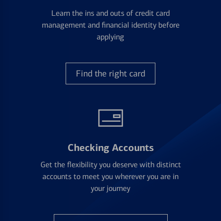
Learn the ins and outs of credit card
management and financial identity before
applying
Find the right card
Checking Accounts
Get the flexibility you deserve with distinct
accounts to meet you wherever you are in
your journey