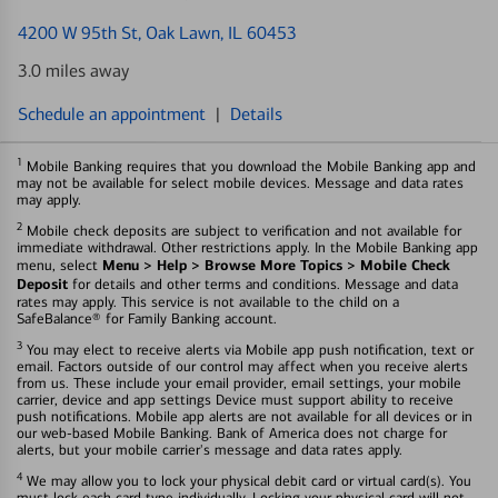
4200 W 95th St
, Oak Lawn, IL 60453
3.0 miles away
Schedule an appointment
|
Details
1
Mobile Banking requires that you download the Mobile Banking app and
may not be available for select mobile devices. Message and data rates
may apply.
2
Mobile check deposits are subject to verification and not available for
immediate withdrawal. Other restrictions apply. In the Mobile Banking app
Menu > Help > Browse More Topics > Mobile Check
menu, select
Deposit
for details and other terms and conditions. Message and data
rates may apply. This service is not available to the child on a
SafeBalance® for Family Banking account.
3
You may elect to receive alerts via Mobile app push notification, text or
email. Factors outside of our control may affect when you receive alerts
from us. These include your email provider, email settings, your mobile
carrier, device and app settings Device must support ability to receive
push notifications. Mobile app alerts are not available for all devices or in
our web-based Mobile Banking. Bank of America does not charge for
alerts, but your mobile carrier's message and data rates apply.
4
We may allow you to lock your physical debit card or virtual card(s). You
must lock each card type individually. Locking your physical card will not