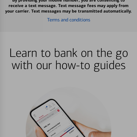
By providing your mobile number, you are consenting to
receive a text message. Text message fees may apply from
your carrier. Text messages may be transmitted automatically.
Terms and conditions
Learn to bank on the go
with our how-to guides