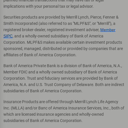
planned financial transactions that may have tax or legal
implications with your personal tax or legal advisor.
Securities products are provided by Merrill Lynch, Pierce, Fenner &
Smith Incorporated (also referred to as "MLPF&S", or "Merrill"), a
registered broker-dealer, registered investment adviser,
Member
SIPC
, and a wholly-owned subsidiary of Bank of America
Corporation. MLPF&S makes available certain investment products
sponsored, managed, distributed or provided by companies that are
affiliates of Bank of America Corporation.
Bank of America Private Bank is a division of Bank of America, N.A.,
Member FDIC and a wholly owned subsidiary of Bank of America
Corporation. Trust and fiduciary services are provided by Bank of
America, N.A. and U.S. Trust Company of Delaware. Both are indirect
subsidiaries of Bank of America Corporation.
Insurance Products are offered through Merrill Lynch Life Agency
Inc. (MLLA) and/or Banc of America Insurance Services, Inc., both of
which are licensed insurance agencies and wholly-owned
subsidiaries of Bank of America Corporation.