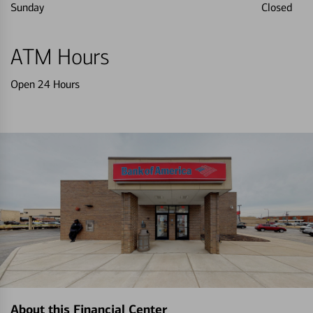
Sunday
Closed
ATM Hours
Open 24 Hours
About this Financial Center