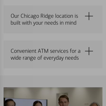
Our Chicago Ridge location is
built with your needs in mind
Convenient ATM services for a
wide range of everyday needs