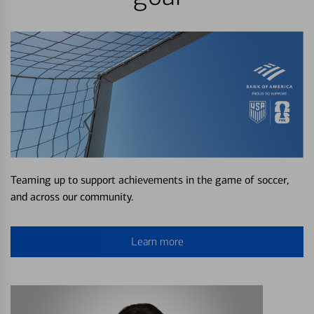
Teaming up to support achievements in the game of soccer,
and across our community.
Learn more