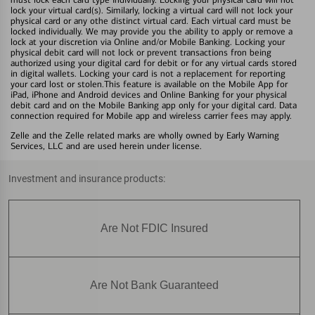
lock your virtual card(s). Similarly, locking a virtual card will not lock your
physical card or any othe distinct virtual card. Each virtual card must be
locked individually. We may provide you the ability to apply or remove a
lock at your discretion via Online and/or Mobile Banking. Locking your
physical debit card will not lock or prevent transactions fron being
authorized using your digital card for debit or for any virtual cards stored
in digital wallets. Locking your card is not a replacement for reporting
your card lost or stolen.This feature is available on the Mobile App for
iPad, iPhone and Android devices and Online Banking for your physical
debit card and on the Mobile Banking app only for your digital card. Data
connection required for Mobile app and wireless carrier fees may apply.
Zelle and the Zelle related marks are wholly owned by Early Warning
Services, LLC and are used herein under license.
Investment and insurance products:
Are Not FDIC Insured
Are Not Bank Guaranteed