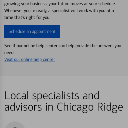
growing your business, your future moves at your schedule.
Whenever you’re ready, a specialist will work with you at a
time that’s right for you.
Schedule an appointment
See if our online help center can help provide the answers you
need.
Visit our online help center
Local specialists and
advisors in Chicago Ridge