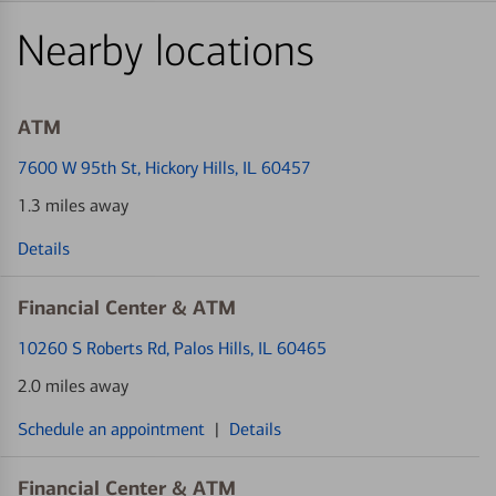
Nearby locations
ATM
7600 W 95th St
, Hickory Hills, IL 60457
1.3 miles away
Details
Financial Center & ATM
10260 S Roberts Rd
, Palos Hills, IL 60465
2.0 miles away
Schedule an appointment
|
Details
Financial Center & ATM