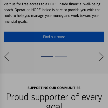
Visit us for free access to a HOPE Inside financial well-being
coach. Operation HOPE Inside is here to provide you with the
tools to help you manage your money and work toward your
financial goals.
Find out more
SUPPORTING OUR COMMUNITIES
Proud supporter of every
goal