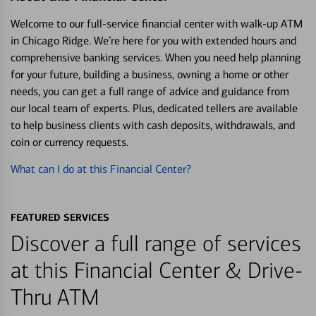
Welcome to our full-service financial center with walk-up ATM
in Chicago Ridge. We’re here for you with extended hours and
comprehensive banking services. When you need help planning
for your future, building a business, owning a home or other
needs, you can get a full range of advice and guidance from
our local team of experts. Plus, dedicated tellers are available
to help business clients with cash deposits, withdrawals, and
coin or currency requests.
What can I do at this Financial Center?
FEATURED SERVICES
Discover a full range of services
at this Financial Center & Drive-
Thru ATM