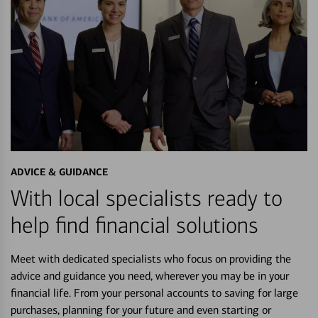
ADVICE & GUIDANCE
With local specialists ready to
help find financial solutions
Meet with dedicated specialists who focus on providing the
advice and guidance you need, wherever you may be in your
financial life. From your personal accounts to saving for large
purchases, planning for your future and even starting or