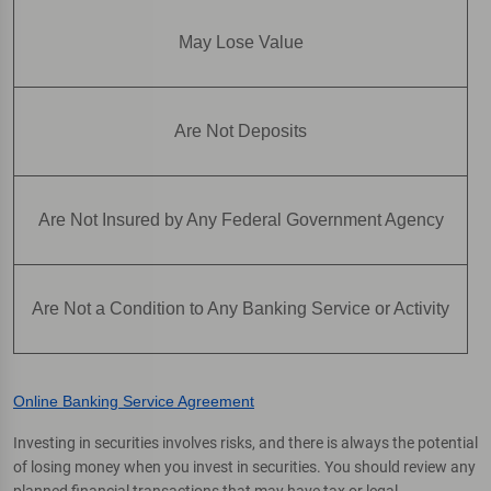
May Lose Value
Are Not Deposits
Are Not Insured by Any Federal Government Agency
Are Not a Condition to Any Banking Service or Activity
Online Banking Service Agreement
Investing in securities involves risks, and there is always the potential
of losing money when you invest in securities. You should review any