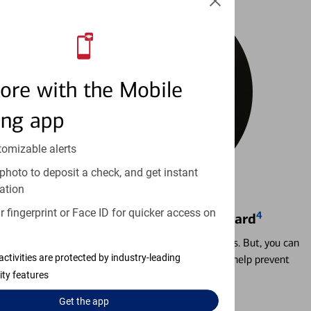
ore with the Mobile
ing app
tomizable alerts
photo to deposit a check, and get instant
ation
 fingerprint or Face ID for quicker access on
4
Locking & Unlocking Debit Card
Misplacing a card is more common than it seems. But, you can
activities are protected by industry-leading
temporarily lock and unlock your debit card to help prevent
unauthorized transactions.
ity features
Get the
app