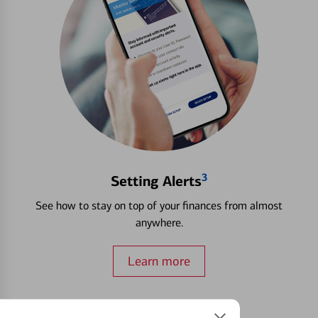
3
Setting Alerts
See how to stay on top of your finances from almost
anywhere.
Learn more