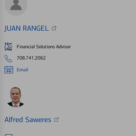
JUAN RANGEL
Financial Solutions Advisor
708.741.2062
Email
Alfred Saweres