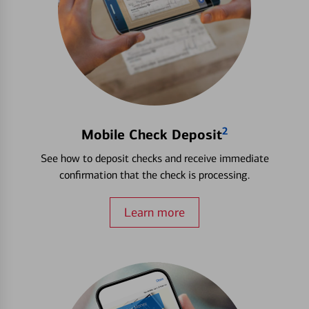
2
Mobile Check Deposit
See how to deposit checks and receive immediate
confirmation that the check is processing.
Learn more