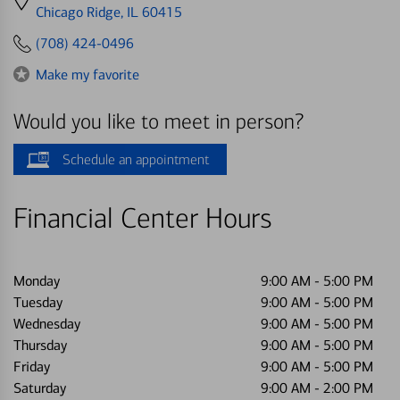
directions
Chicago Ridge, IL 60415
to
(708) 424-0496
Make my favorite
Would you like to meet in person?
Schedule an appointment
Financial Center Hours
Monday
9:00 AM
-
5:00 PM
Tuesday
9:00 AM
-
5:00 PM
Wednesday
9:00 AM
-
5:00 PM
Thursday
9:00 AM
-
5:00 PM
Friday
9:00 AM
-
5:00 PM
Saturday
9:00 AM
-
2:00 PM