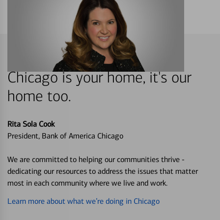
Chicago is your home, it's our
home too.
Rita Sola Cook
President, Bank of America Chicago
We are committed to helping our communities thrive -
dedicating our resources to address the issues that matter
most in each community where we live and work.
Learn more about what we’re doing in Chicago