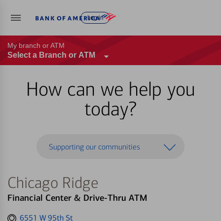
Log in
My branch or ATM
Select a Branch or ATM
How can we help you
today?
Supporting our communities
Chicago Ridge
Financial Center & Drive-Thru ATM
Get
6551 W 95th St