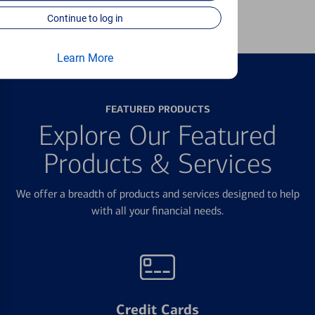
Learn more
Continue to log in
Learn More
FEATURED PRODUCTS
Explore Our Featured
Products & Services
We offer a breadth of products and services designed to help
with all your financial needs.
Credit Cards