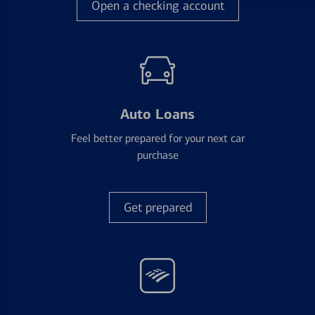
Open a checking account
Auto Loans
Feel better prepared for your next car
purchase
Get prepared