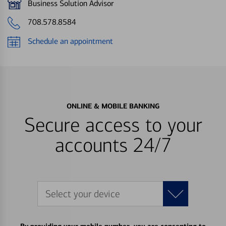
Business Solution Advisor
708.578.8584
Schedule an appointment
ONLINE & MOBILE BANKING
Secure access to your
accounts 24/7
Select your device