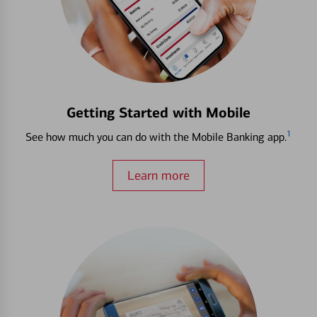
Getting Started with Mobile
1
See how much you can do with the Mobile Banking app.
Learn more