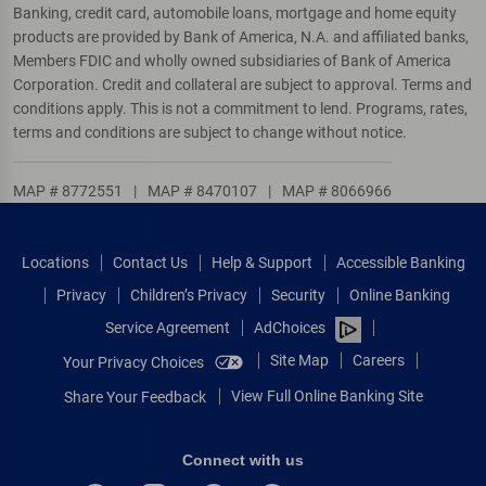
Banking, credit card, automobile loans, mortgage and home equity
products are provided by Bank of America, N.A. and affiliated banks,
Members FDIC and wholly owned subsidiaries of Bank of America
Corporation. Credit and collateral are subject to approval. Terms and
conditions apply. This is not a commitment to lend. Programs, rates,
terms and conditions are subject to change without notice.
MAP # 8772551
|
MAP # 8470107
|
MAP # 8066966
Locations
Contact Us
Help & Support
Accessible Banking
Privacy
Children’s Privacy
Security
Online Banking
Service Agreement
AdChoices
Site Map
Careers
Your Privacy Choices
View Full Online Banking Site
Share Your Feedback
Connect with us