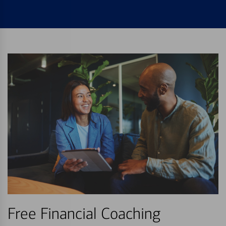
Free Financial Coaching