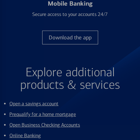
Mobile Banking
Secure access to your accounts 24/7
Download the app
Explore additional
products & services
Open a savings account
Prequalify for a home mortgage
Open Business Checking Accounts
Online Banking