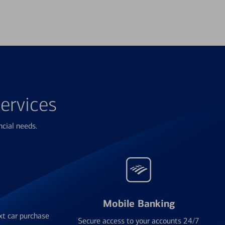
ervices
ncial needs.
Mobile Banking
xt car purchase
Secure access to your accounts 24/7