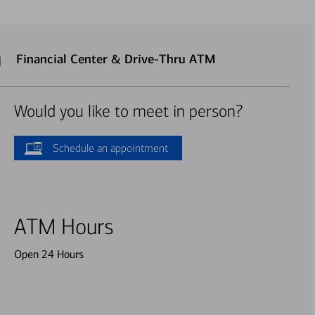
n
Financial Center & Drive-Thru ATM
Would you like to meet in person?
Schedule an appointment
ATM Hours
Open 24 Hours