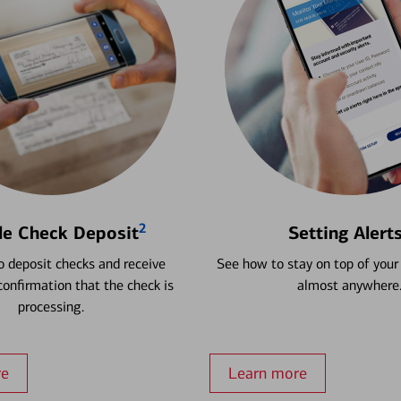
2
le Check Deposit
Setting Alert
 deposit checks and receive
See how to stay on top of your
onfirmation that the check is
almost anywhere
processing.
re
Learn more