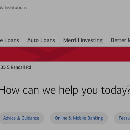
& Institutions
Home Loans
Auto Loans
Merrill Investing
635 S Randall Rd
How can we help you today
Advice & Guidance
Online & Mobile Banking
Featu