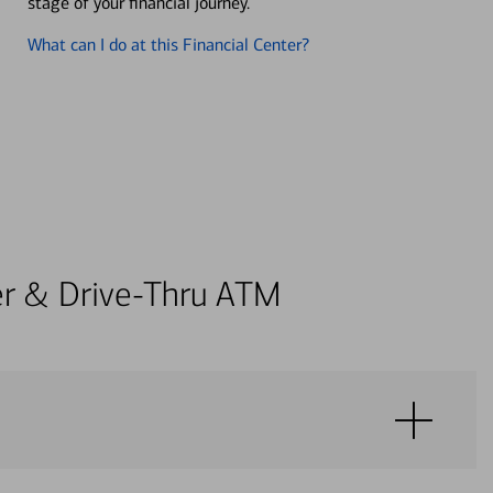
stage of your financial journey.
What can I do at this Financial Center?
ter & Drive-Thru ATM