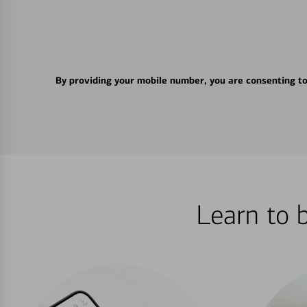
By providing your mobile number, you are consenting t
Learn to 