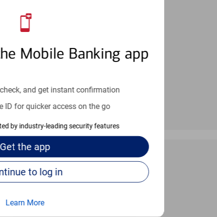
an help provide the answers you need.
the Mobile Banking app
check, and get instant confirmation
e ID for quicker access on the go
cted by industry-leading security features
Get the
app
Continue to log in
 24/7
Learn More