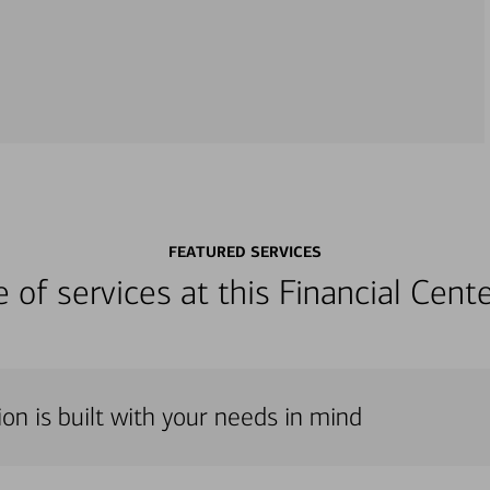
FEATURED SERVICES
ge of services at this Financial Cen
on is built with your needs in mind