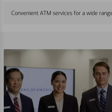
Convenient ATM services for a wide rang