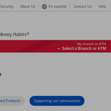
Security
About Us
En español
Contact Us
Help
Better Money Habits®
My branch or ATM
Select a Branch or ATM
?
red Products
Supporting our communities