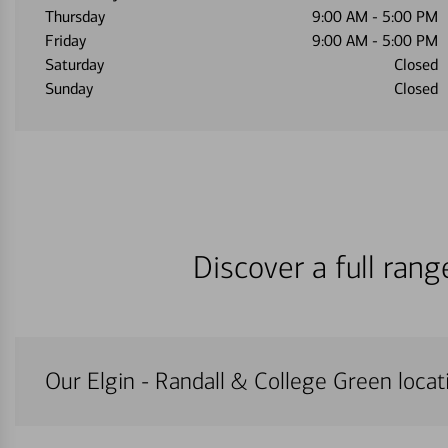
Thursday
9:00 AM
-
5:00 PM
Friday
9:00 AM
-
5:00 PM
Saturday
Closed
Sunday
Closed
Discover a full ran
Our Elgin - Randall & College Green locati