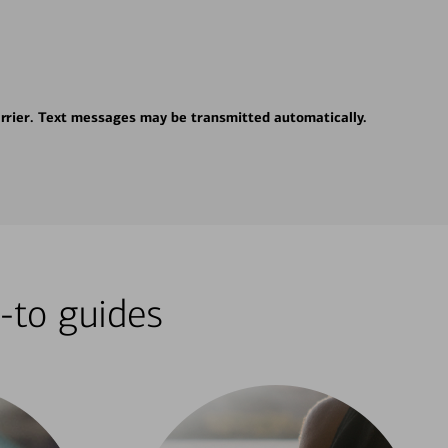
rrier. Text messages may be transmitted automatically.
-to guides