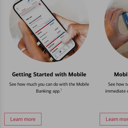
Getting Started with Mobile
Mobi
See how much you can do with the Mobile
See how to
1
Banking app.
immediate c
Learn more
Learn mo