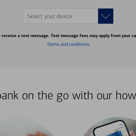
Select your device
o receive a text message. Text message fees may apply from your ca
Terms and conditions
bank on the go with our how