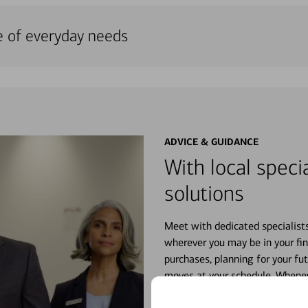
e of everyday needs
ADVICE & GUIDANCE
With local specia
solutions
Meet with dedicated specialist
wherever you may be in your fin
purchases, planning for your fu
moves at your schedule. Wheneve
right for you.