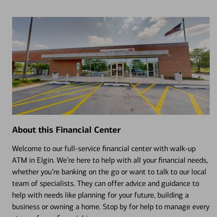
About this Financial Center
Welcome to our full-service financial center with walk-up
ATM in Elgin. We’re here to help with all your financial needs,
whether you’re banking on the go or want to talk to our local
team of specialists. They can offer advice and guidance to
help with needs like planning for your future, building a
business or owning a home. Stop by for help to manage every