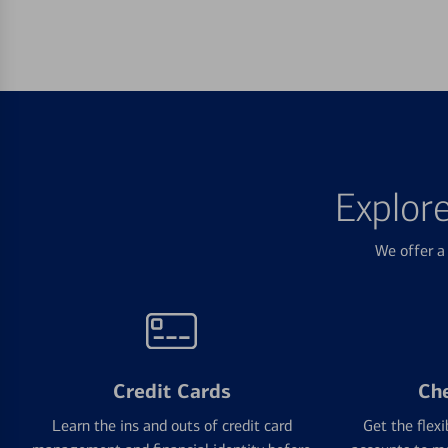
Explor
We offer a 
Credit Cards
Ch
Learn the ins and outs of credit card
Get the flexi