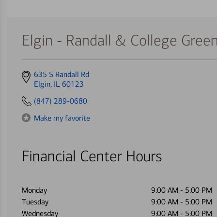
Elgin - Randall & College Gree
Get
635 S Randall Rd
directions
Elgin, IL 60123
to
(847) 289-0680
Make my favorite
Financial Center Hours
Monday
9:00 AM
-
5:00 PM
Tuesday
9:00 AM
-
5:00 PM
Wednesday
9:00 AM
-
5:00 PM