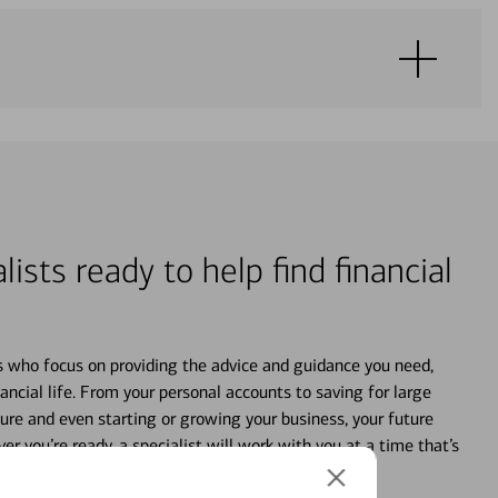
lists ready to help find financial
s who focus on providing the advice and guidance you need,
ancial life. From your personal accounts to saving for large
ture and even starting or growing your business, your future
r you’re ready, a specialist will work with you at a time that’s