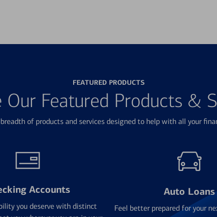
FEATURED PRODUCTS
e Our Featured Products & S
breadth of products and services designed to help with all your fina
ecking Accounts
Auto Loans
bility you deserve with distinct
Feel better prepared for your ne