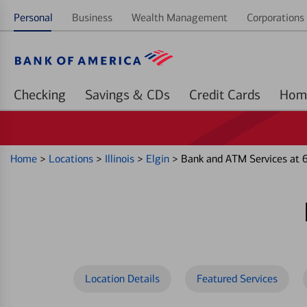
Personal
Business
Wealth Management
Corporations 
Checking
Savings & CDs
Credit Cards
Home
>
Locations
>
Illinois
>
Elgin
>
Bank and ATM Services at 
Location Details
Featured Services