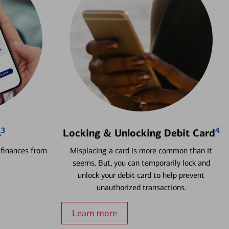
3
4
s
Locking & Unlocking Debit Card
 finances from
Misplacing a card is more common than it
.
seems. But, you can temporarily lock and
unlock your debit card to help prevent
unauthorized transactions.
Learn more