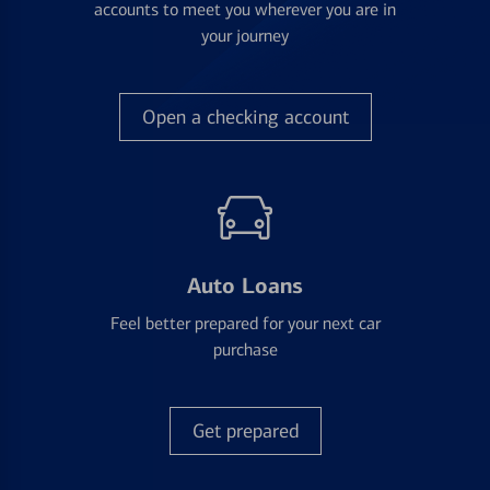
accounts to meet you wherever you are in
your journey
Open a checking account
Auto Loans
Feel better prepared for your next car
purchase
Get prepared