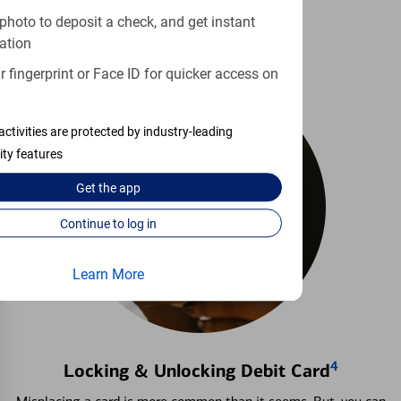
Learn more
photo to deposit a check, and get instant
ation
 fingerprint or Face ID for quicker access on
activities are protected by industry-leading
ity features
Get the
app
Continue to log in
Learn More
4
Locking & Unlocking Debit Card