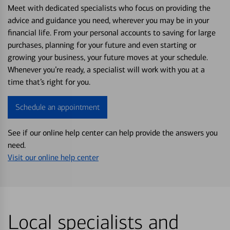
Meet with dedicated specialists who focus on providing the
advice and guidance you need, wherever you may be in your
financial life. From your personal accounts to saving for large
purchases, planning for your future and even starting or
growing your business, your future moves at your schedule.
Whenever you’re ready, a specialist will work with you at a
time that’s right for you.
Schedule an appointment
See if our online help center can help provide the answers you
need.
Visit our online help center
Local specialists and