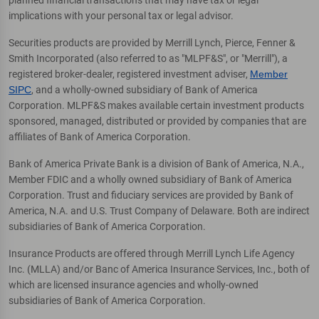
implications with your personal tax or legal advisor.
Securities products are provided by Merrill Lynch, Pierce, Fenner &
Smith Incorporated (also referred to as "MLPF&S", or "Merrill"), a
registered broker-dealer, registered investment adviser,
Member
SIPC
, and a wholly-owned subsidiary of Bank of America
Corporation. MLPF&S makes available certain investment products
sponsored, managed, distributed or provided by companies that are
affiliates of Bank of America Corporation.
Bank of America Private Bank is a division of Bank of America, N.A.,
Member FDIC and a wholly owned subsidiary of Bank of America
Corporation. Trust and fiduciary services are provided by Bank of
America, N.A. and U.S. Trust Company of Delaware. Both are indirect
subsidiaries of Bank of America Corporation.
Insurance Products are offered through Merrill Lynch Life Agency
Inc. (MLLA) and/or Banc of America Insurance Services, Inc., both of
which are licensed insurance agencies and wholly-owned
subsidiaries of Bank of America Corporation.