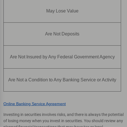
May Lose Value
Are Not Deposits
Are Not Insured by Any Federal Government Agency
Are Not a Condition to Any Banking Service or Activity
Online Banking Service Agreement
Investing in securities involves risks, and there is always the potential
of losing money when you invest in securities. You should review any
planned financial transactions that may have tax or legal