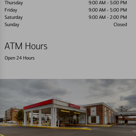
Thursday
9:00 AM
-
5:00 PM
Friday
9:00 AM
-
5:00 PM
Saturday
9:00 AM
-
2:00 PM
Sunday
Closed
ATM Hours
Open 24 Hours