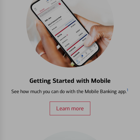
Getting Started with Mobile
1
See how much you can do with the Mobile Banking app.
Learn more