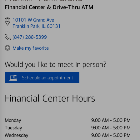
Financial Center & Drive-Thru ATM
Get
10101 W Grand Ave
directions
Franklin Park, IL 60131
to
(847) 288-5399
Make my favorite
Would you like to meet in person?
Schedule an appointment
Financial Center Hours
Monday
9:00 AM
-
5:00 PM
Tuesday
9:00 AM
-
5:00 PM
Wednesday
9:00 AM
-
5:00 PM