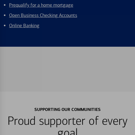
Prequalify for a home mortgage
Open Business Checking Accounts
Online Banking
SUPPORTING OUR COMMUNITIES
Proud supporter of every
goal