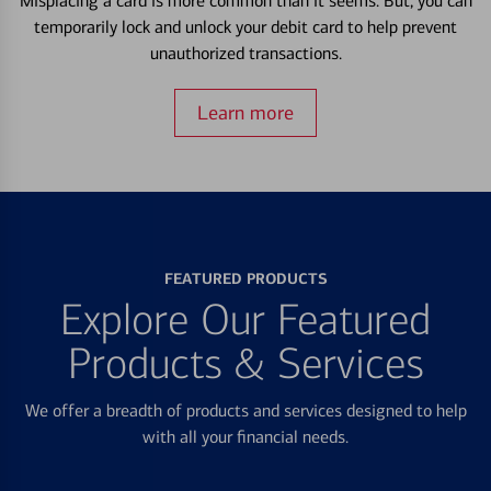
Misplacing a card is more common than it seems. But, you can
temporarily lock and unlock your debit card to help prevent
unauthorized transactions.
Learn more
FEATURED PRODUCTS
Explore Our Featured
Products & Services
We offer a breadth of products and services designed to help
with all your financial needs.