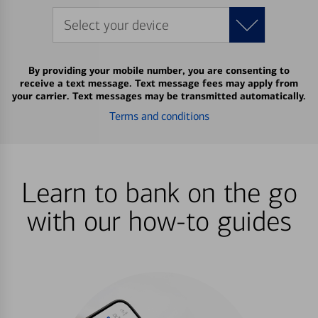
Select your device
By providing your mobile number, you are consenting to
receive a text message. Text message fees may apply from
your carrier. Text messages may be transmitted automatically.
Terms and conditions
Learn to bank on the go
with our how-to guides