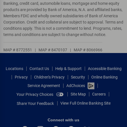
Banking, credit card, automobile loans, mortgage and home equity
products are provided by Bank of America, N.A. and affiliated banks,
Members FDIC and wholly owned subsidiaries of Bank of America
Corporation. Credit and collateral are subject to approval. Terms and
conditions apply. This is not a commitment to lend. Programs, rates,
terms and conditions are subject to change without notice.
MAP # 8772551
|
MAP # 8470107
|
MAP # 8066966
Locations
Contact Us
Help & Support
Accessible Banking
Privacy
Children’s Privacy
Security
Online Banking
Service Agreement
AdChoices
Site Map
Careers
Your Privacy Choices
View Full Online Banking Site
Share Your Feedback
Connect with us