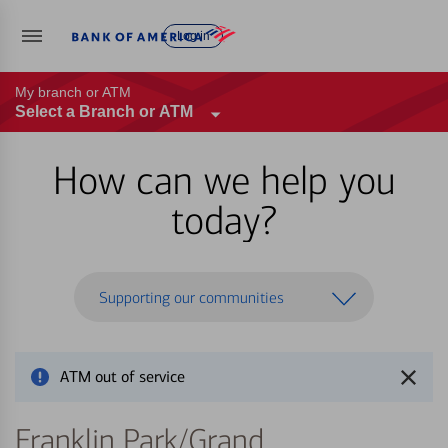
Log in
My branch or ATM
Select a Branch or ATM
How can we help you
today?
Supporting our communities
ATM out of service
Franklin Park/Grand