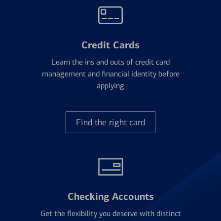
Credit Cards
Learn the ins and outs of credit card
management and financial identity before
applying
Find the right card
Checking Accounts
Get the flexibility you deserve with distinct