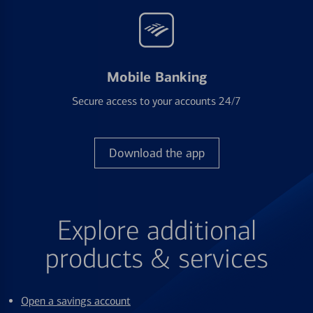
Mobile Banking
Secure access to your accounts 24/7
Download the app
Explore additional
products & services
Open a savings account