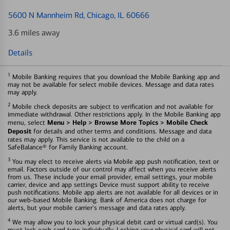
5600 N Mannheim Rd
, Chicago, IL 60666
3.6 miles away
Details
1
Mobile Banking requires that you download the Mobile Banking app and
may not be available for select mobile devices. Message and data rates
may apply.
2
Mobile check deposits are subject to verification and not available for
immediate withdrawal. Other restrictions apply. In the Mobile Banking app
Menu > Help > Browse More Topics > Mobile Check
menu, select
Deposit
for details and other terms and conditions. Message and data
rates may apply. This service is not available to the child on a
SafeBalance® for Family Banking account.
3
You may elect to receive alerts via Mobile app push notification, text or
email. Factors outside of our control may affect when you receive alerts
from us. These include your email provider, email settings, your mobile
carrier, device and app settings Device must support ability to receive
push notifications. Mobile app alerts are not available for all devices or in
our web-based Mobile Banking. Bank of America does not charge for
alerts, but your mobile carrier's message and data rates apply.
4
We may allow you to lock your physical debit card or virtual card(s). You
must lock each card type individually. Locking your physical card will not