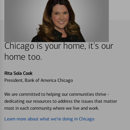
Chicago is your home, it's our
home too.
Rita Sola Cook
President, Bank of America Chicago
We are committed to helping our communities thrive -
dedicating our resources to address the issues that matter
most in each community where we live and work.
Learn more about what we’re doing in Chicago