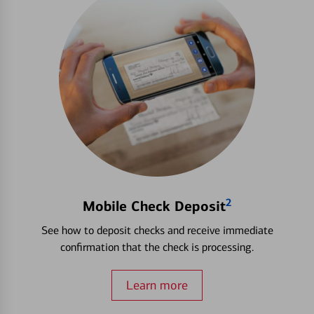
2
Mobile Check Deposit
See how to deposit checks and receive immediate
confirmation that the check is processing.
Learn more