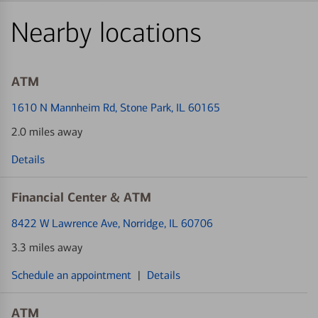
Nearby locations
ATM
1610 N Mannheim Rd
, Stone Park, IL 60165
2.0 miles away
Details
Financial Center & ATM
8422 W Lawrence Ave
, Norridge, IL 60706
3.3 miles away
Schedule an appointment
|
Details
ATM