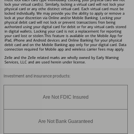
lock your virtual card(s). Similarly, locking a virtual card will not lock your
physical card or any othe distinct virtual card. Each virtual card must be
locked individually. We may provide you the ability to apply or remove a
lock at your discretion via Online and/or Mobile Banking. Locking your
physical debit card will not lock or prevent transactions fron being
authorized using your digital card for debit or for any virtual cards stored
in digital wallets. Locking your card is not a replacement for reporting
your card lost or stolen.This feature is available on the Mobile App for
iPad, iPhone and Android devices and Online Banking for your physical
debit card and on the Mobile Banking app only for your digital card. Data
connection required for Mobile app and wireless carrier fees may apply.
Zelle and the Zelle related marks are wholly owned by Early Warning
Services, LLC and are used herein under license.
Investment and insurance products:
Are Not FDIC Insured
Are Not Bank Guaranteed