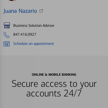
Juana Nazario
Business Solution Advisor
847.416.0927
Schedule an appointment
ONLINE & MOBILE BANKING
Secure access to your
accounts 24/7