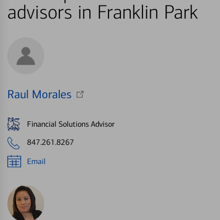
advisors in Franklin Park
Raul Morales
Financial Solutions Advisor
847.261.8267
Email