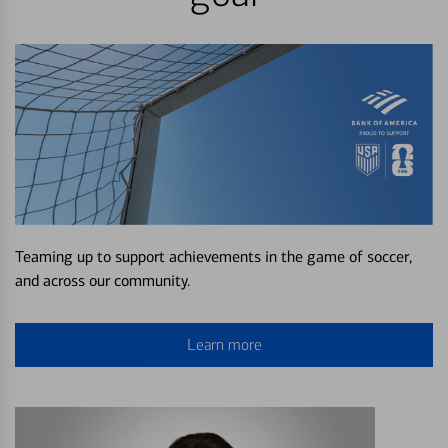
Teaming up to support achievements in the game of soccer,
and across our community.
Learn more