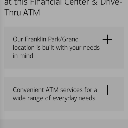
at this Financial Center & Drive-
Thru ATM
Our Franklin Park/Grand
location is built with your needs
in mind
Convenient ATM services for a
wide range of everyday needs