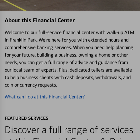
About this Financial Center
Welcome to our full-service financial center with walk-up ATM
in Franklin Park. We’re here for you with extended hours and
comprehensive banking services. When you need help planning
for your future, building a business, owning a home or other
needs, you can get a full range of advice and guidance from
our local team of experts. Plus, dedicated tellers are available
to help business clients with cash deposits, withdrawals, and
coin or currency requests.
What can I do at this Financial Center?
FEATURED SERVICES
Discover a full range of services