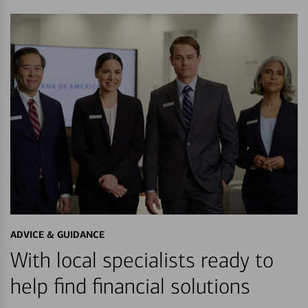
ADVICE & GUIDANCE
With local specialists ready to
help find financial solutions