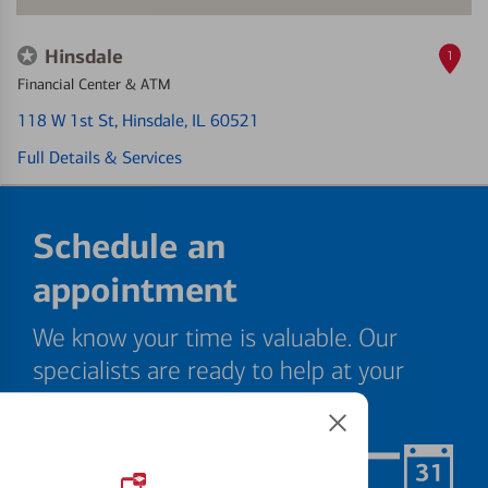
Hinsdale
1
Financial Center & ATM
118 W 1st St
, Hinsdale, IL 60521
Full Details & Services
Schedule an
appointment
We know your time is valuable. Our
specialists are ready to help at your
convenience.
Schedule Now