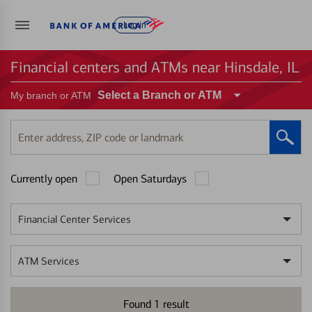
Log in
Financial centers and ATMs near Hinsdale, IL
Select a Branch or ATM
My branch or ATM
Enter
address,
ZIP
Currently open
Open Saturdays
code
or
landmark
Financial Center Services
ATM Services
Found
1
result