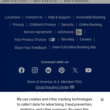
MAP # 8772551
|
MAP # 8470107
|
MAP # 8066966
Locations
Contact Us
Help & Support
Accessible Banking
Privacy
Children’s Privacy
Security
Online Banking
Service Agreement
AdChoices
Site Map
Careers
Your Privacy Choices
View Full Online Banking Site
Share Your Feedback
Connect with us
Bank of America, N.A. Member FDIC.
Equal Housing Lender
© 2026 Bank of America Corporation.
All rights reserved.
Cookie Banner
We use cookies and other tracking technologies
to collect data for advertising, fraud prevention,
Patent: patents.bankofamerica.com
analytics, and other purposes. By using this