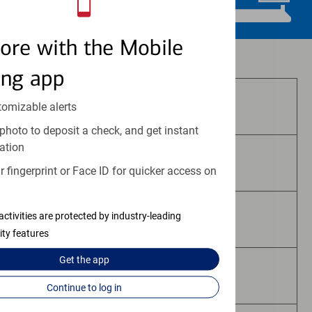
ore with the Mobile
Investment and insurance products:
ing app
Are Not FDIC Insured
tomizable alerts
photo to deposit a check, and get instant
ation
Are Not Bank Guaranteed
 fingerprint or Face ID for quicker access on
activities are protected by industry-leading
May Lose Value
ity features
Get the
app
Are Not Deposits
Continue to log in