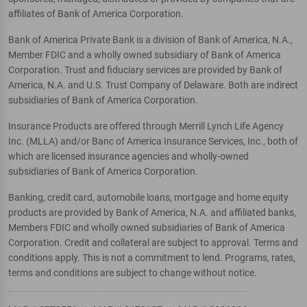
affiliates of Bank of America Corporation.
Bank of America Private Bank is a division of Bank of America, N.A.,
Member FDIC and a wholly owned subsidiary of Bank of America
Corporation. Trust and fiduciary services are provided by Bank of
America, N.A. and U.S. Trust Company of Delaware. Both are indirect
subsidiaries of Bank of America Corporation.
Insurance Products are offered through Merrill Lynch Life Agency
Inc. (MLLA) and/or Banc of America Insurance Services, Inc., both of
which are licensed insurance agencies and wholly-owned
subsidiaries of Bank of America Corporation.
Banking, credit card, automobile loans, mortgage and home equity
products are provided by Bank of America, N.A. and affiliated banks,
Members FDIC and wholly owned subsidiaries of Bank of America
Corporation. Credit and collateral are subject to approval. Terms and
conditions apply. This is not a commitment to lend. Programs, rates,
terms and conditions are subject to change without notice.