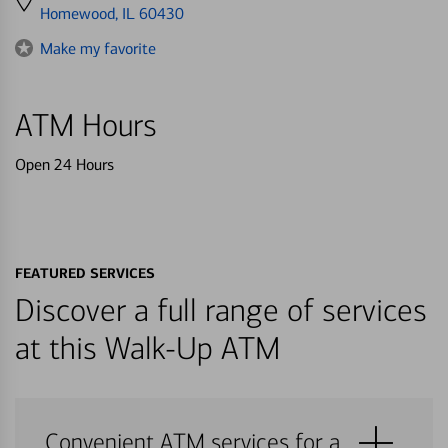
directions
Homewood, IL 60430
to
Make my favorite
ATM Hours
Open 24 Hours
FEATURED SERVICES
Discover a full range of services
at this Walk-Up ATM
Convenient ATM services for a