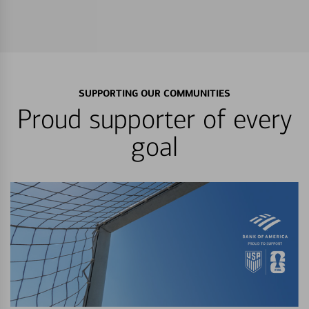
SUPPORTING OUR COMMUNITIES
Proud supporter of every
goal