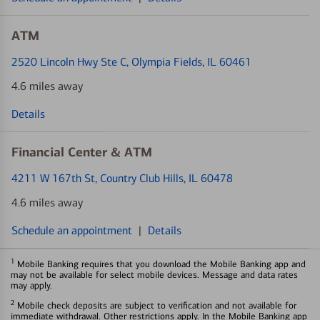
ATM
2520 Lincoln Hwy Ste C
, Olympia Fields, IL 60461
4.6 miles away
Details
Financial Center & ATM
4211 W 167th St
, Country Club Hills, IL 60478
4.6 miles away
Schedule an appointment
|
Details
1
Mobile Banking requires that you download the Mobile Banking app and
may not be available for select mobile devices. Message and data rates
may apply.
2
Mobile check deposits are subject to verification and not available for
immediate withdrawal. Other restrictions apply. In the Mobile Banking app