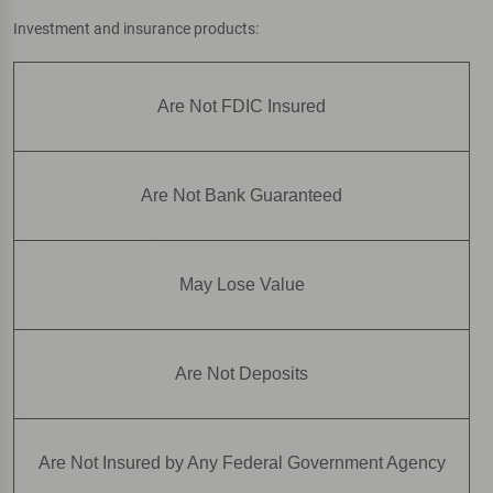
Investment and insurance products:
Are Not FDIC Insured
Are Not Bank Guaranteed
May Lose Value
Are Not Deposits
Are Not Insured by Any Federal Government Agency