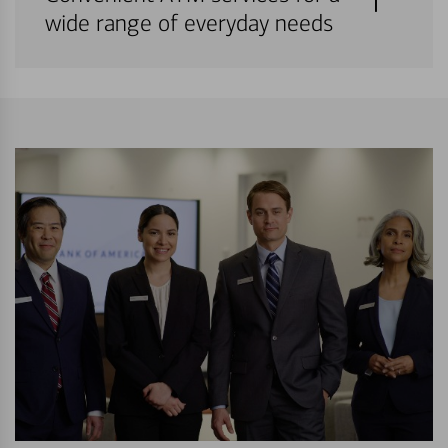
wide range of everyday needs