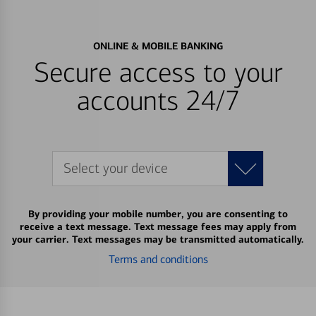
ONLINE & MOBILE BANKING
Secure access to your
accounts 24/7
Select your device
By providing your mobile number, you are consenting to
receive a text message. Text message fees may apply from
your carrier. Text messages may be transmitted automatically.
Terms and conditions