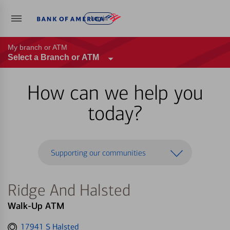
Log in
My branch or ATM
Select a Branch or ATM
How can we help you
today?
Supporting our communities
Ridge And Halsted
Walk-Up ATM
Get
17941 S Halsted