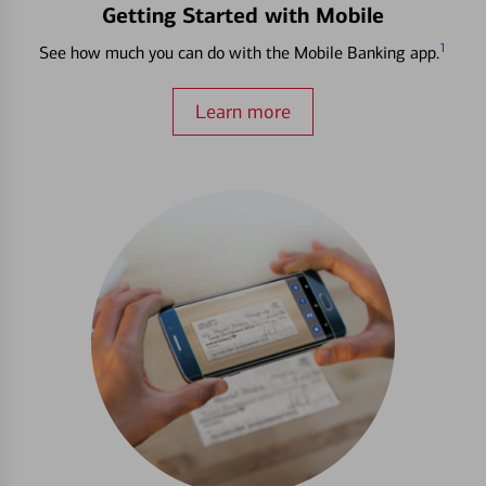
Getting Started with Mobile
1
See how much you can do with the Mobile Banking app.
Learn more