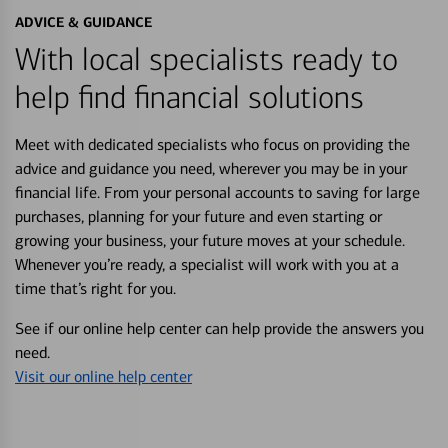
ADVICE & GUIDANCE
With local specialists ready to
help find financial solutions
Meet with dedicated specialists who focus on providing the
advice and guidance you need, wherever you may be in your
financial life. From your personal accounts to saving for large
purchases, planning for your future and even starting or
growing your business, your future moves at your schedule.
Whenever you’re ready, a specialist will work with you at a
time that’s right for you.
See if our online help center can help provide the answers you
need.
Visit our online help center