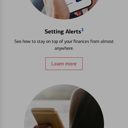
3
Setting Alerts
See how to stay on top of your finances from almost
anywhere.
Learn more