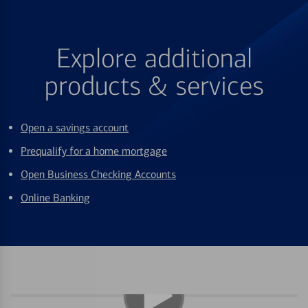
Explore additional
products & services
Open a savings account
Prequalify for a home mortgage
Open Business Checking Accounts
Online Banking