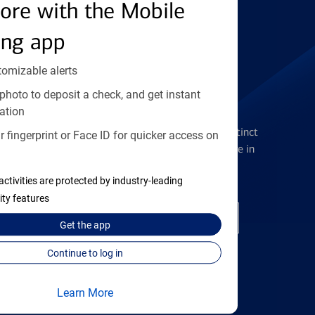
Find the right card
ore with the Mobile
ing app
tomizable alerts
photo to deposit a check, and get instant
Checking Accounts
ation
Get the flexibility you deserve with distinct
 fingerprint or Face ID for quicker access on
accounts to meet you wherever you are in
your journey
activities are protected by industry-leading
ity features
Open a checking account
Get the
app
Continue to log in
Learn More