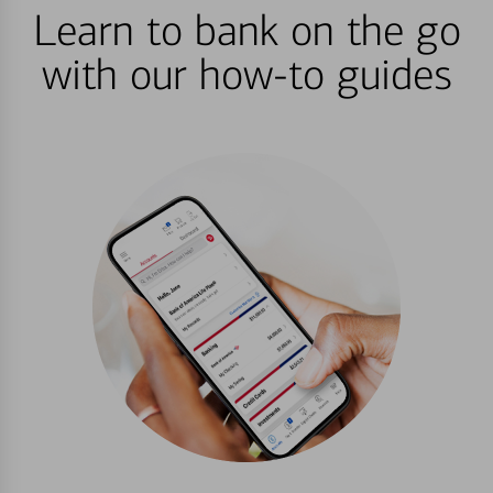
Learn to bank on the go
with our how-to guides