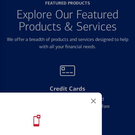
FEATURED PRODUCTS
Explore Our Featured
Products & Services
We offer a breadth of products and services designed to help
with all your financial needs.
Credit Cards
Learn the ins and outs of credit card
management and financial identity before
applying