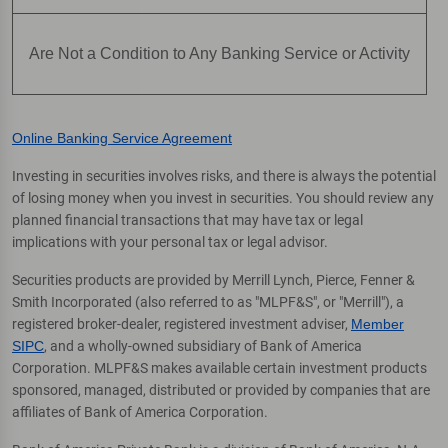
Are Not a Condition to Any Banking Service or Activity
Online Banking Service Agreement
Investing in securities involves risks, and there is always the potential
of losing money when you invest in securities. You should review any
planned financial transactions that may have tax or legal
implications with your personal tax or legal advisor.
Securities products are provided by Merrill Lynch, Pierce, Fenner &
Smith Incorporated (also referred to as "MLPF&S", or "Merrill"), a
registered broker-dealer, registered investment adviser,
Member
SIPC
, and a wholly-owned subsidiary of Bank of America
Corporation. MLPF&S makes available certain investment products
sponsored, managed, distributed or provided by companies that are
affiliates of Bank of America Corporation.