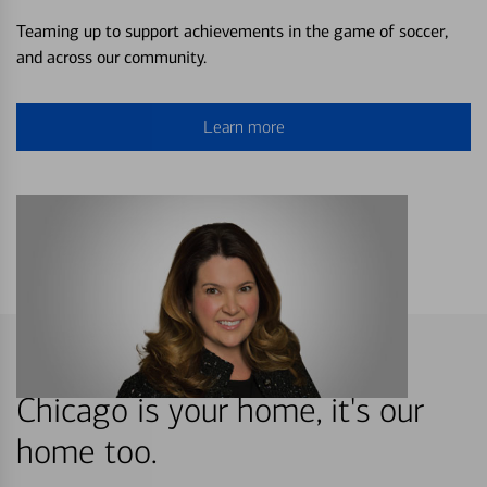
Teaming up to support achievements in the game of soccer,
and across our community.
Learn more
Chicago is your home, it's our
home too.