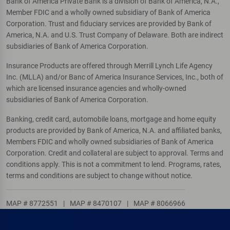
Bank of America Private Bank is a division of Bank of America, N.A.,
Member FDIC and a wholly owned subsidiary of Bank of America
Corporation. Trust and fiduciary services are provided by Bank of
America, N.A. and U.S. Trust Company of Delaware. Both are indirect
subsidiaries of Bank of America Corporation.
Insurance Products are offered through Merrill Lynch Life Agency
Inc. (MLLA) and/or Banc of America Insurance Services, Inc., both of
which are licensed insurance agencies and wholly-owned
subsidiaries of Bank of America Corporation.
Banking, credit card, automobile loans, mortgage and home equity
products are provided by Bank of America, N.A. and affiliated banks,
Members FDIC and wholly owned subsidiaries of Bank of America
Corporation. Credit and collateral are subject to approval. Terms and
conditions apply. This is not a commitment to lend. Programs, rates,
terms and conditions are subject to change without notice.
MAP # 8772551
|
MAP # 8470107
|
MAP # 8066966