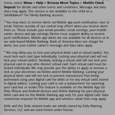
Menu > Help > Browse More Topics > Mobile Check
menu, select
Deposit
for details and other terms and conditions. Message and data
rates may apply. This service is not available to the child on a
SafeBalance® for Family Banking account.
3
You may elect to receive alerts via Mobile app push notification, text or
email. Factors outside of our control may affect when you receive alerts
from us. These include your email provider, email settings, your mobile
carrier, device and app settings Device must support ability to receive
push notifications. Mobile app alerts are not available for all devices or in
our web-based Mobile Banking. Bank of America does not charge for
alerts, but your mobile carrier's message and data rates apply.
4
We may allow you to lock your physical debit card or virtual card(s). You
must lock each card type individually. Locking your physical card will not
lock your virtual card(s). Similarly, locking a virtual card will not lock your
physical card or any othe distinct virtual card. Each virtual card must be
locked individually. We may provide you the ability to apply or remove a
lock at your discretion via Online and/or Mobile Banking. Locking your
physical debit card will not lock or prevent transactions fron being
authorized using your digital card for debit or for any virtual cards stored
in digital wallets. Locking your card is not a replacement for reporting
your card lost or stolen.This feature is available on the Mobile App for
iPad, iPhone and Android devices and Online Banking for your physical
debit card and on the Mobile Banking app only for your digital card. Data
connection required for Mobile app and wireless carrier fees may apply.
Zelle and the Zelle related marks are wholly owned by Early Warning
Services, LLC and are used herein under license.