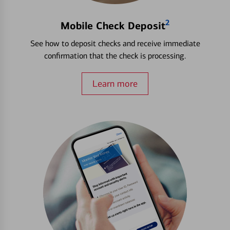
2
Mobile Check Deposit
See how to deposit checks and receive immediate
confirmation that the check is processing.
Learn more