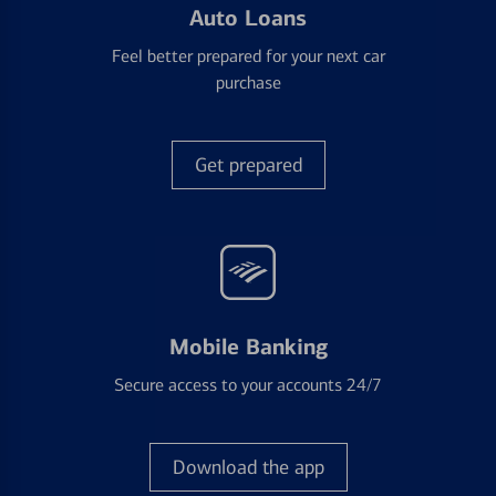
Auto Loans
Feel better prepared for your next car
purchase
Get prepared
Mobile Banking
Secure access to your accounts 24/7
Download the app