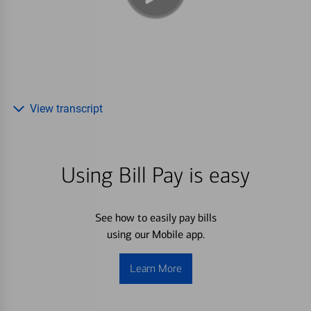
View transcript
Using Bill Pay is easy
See how to easily pay bills
using our Mobile app.
Learn More