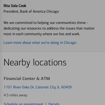
Rita Sola Cook
President, Bank of America Chicago
We are committed to helping our communities thrive -
dedicating our resources to address the issues that matter
most in each community where we live and work.
Learn more about what we’re doing in Chicago
Nearby locations
Financial Center & ATM
1701 River Oaks Dr
, Calumet City, IL 60409
4.5 miles away
Schedule an appointment
|
Details