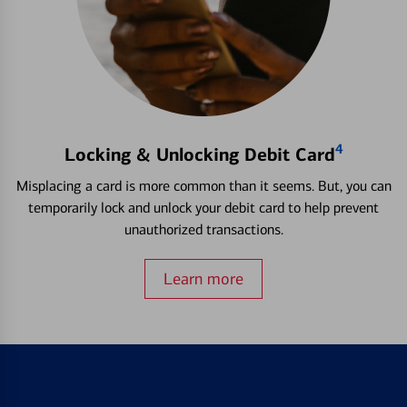
4
Locking & Unlocking Debit Card
Misplacing a card is more common than it seems. But, you can
temporarily lock and unlock your debit card to help prevent
unauthorized transactions.
Learn more