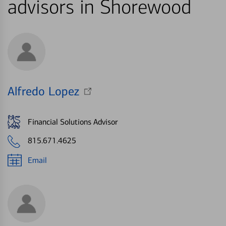
advisors in Shorewood
Alfredo Lopez
Financial Solutions Advisor
815.671.4625
Email