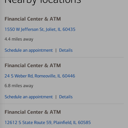
Financial Center & ATM
1550 W Jefferson St
, Joliet, IL 60435
4.4 miles away
Schedule an appointment
|
Details
Financial Center & ATM
24 S Weber Rd
, Romeoville, IL 60446
6.8 miles away
Schedule an appointment
|
Details
Financial Center & ATM
12612 S State Route 59
, Plainfield, IL 60585