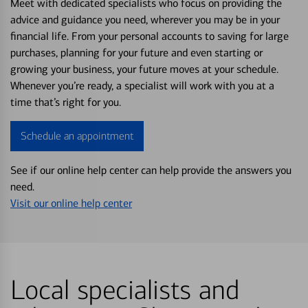
Meet with dedicated specialists who focus on providing the
advice and guidance you need, wherever you may be in your
financial life. From your personal accounts to saving for large
purchases, planning for your future and even starting or
growing your business, your future moves at your schedule.
Whenever you’re ready, a specialist will work with you at a
time that’s right for you.
Schedule an appointment
See if our online help center can help provide the answers you
need.
Visit our online help center
Local specialists and