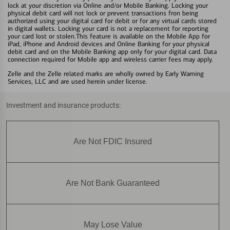
lock at your discretion via Online and/or Mobile Banking. Locking your
physical debit card will not lock or prevent transactions fron being
authorized using your digital card for debit or for any virtual cards stored
in digital wallets. Locking your card is not a replacement for reporting
your card lost or stolen.This feature is available on the Mobile App for
iPad, iPhone and Android devices and Online Banking for your physical
debit card and on the Mobile Banking app only for your digital card. Data
connection required for Mobile app and wireless carrier fees may apply.
Zelle and the Zelle related marks are wholly owned by Early Warning
Services, LLC and are used herein under license.
Investment and insurance products:
Are Not FDIC Insured
Are Not Bank Guaranteed
May Lose Value