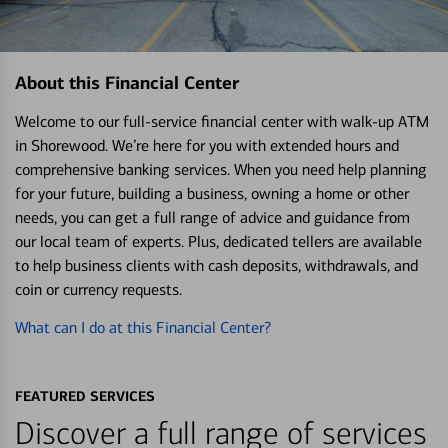
About this Financial Center
Welcome to our full-service financial center with walk-up ATM
in Shorewood. We’re here for you with extended hours and
comprehensive banking services. When you need help planning
for your future, building a business, owning a home or other
needs, you can get a full range of advice and guidance from
our local team of experts. Plus, dedicated tellers are available
to help business clients with cash deposits, withdrawals, and
coin or currency requests.
What can I do at this Financial Center?
FEATURED SERVICES
Discover a full range of services