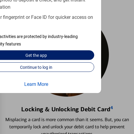
photo to deposit a check, and get instant
ation
 fingerprint or Face ID for quicker access on
activities are protected by industry-leading
ity features
Get the
app
Continue to log in
Learn More
4
Locking & Unlocking Debit Card
Misplacing a card is more common than it seems. But, you can
temporarily lock and unlock your debit card to help prevent
unauthorized transactions.