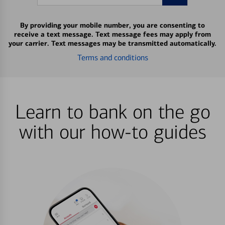
By providing your mobile number, you are consenting to
receive a text message. Text message fees may apply from
your carrier. Text messages may be transmitted automatically.
Terms and conditions
Learn to bank on the go
with our how-to guides