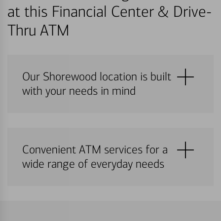
at this Financial Center & Drive-
Thru ATM
Our Shorewood location is built
with your needs in mind
Convenient ATM services for a
wide range of everyday needs