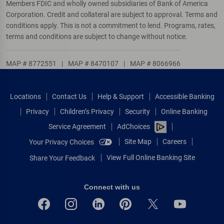
Members FDIC and wholly owned subsidiaries of Bank of America
Corporation. Credit and collateral are subject to approval. Terms and
conditions apply. This is not a commitment to lend. Programs, rates,
terms and conditions are subject to change without notice.
MAP # 8772551
|
MAP # 8470107
|
MAP # 8066966
Locations
Contact Us
Help & Support
Accessible Banking
Privacy
Children’s Privacy
Security
Online Banking
Service Agreement
AdChoices
Site Map
Careers
Your Privacy Choices
View Full Online Banking Site
Share Your Feedback
Connect with us