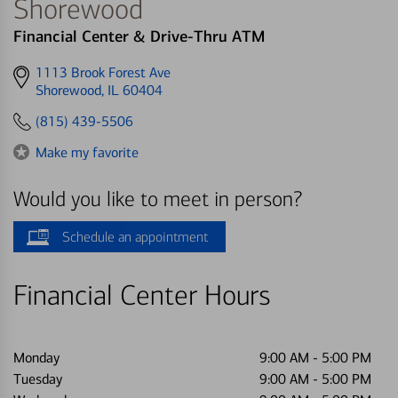
Shorewood
Financial Center & Drive-Thru ATM
Get
1113 Brook Forest Ave
directions
Shorewood, IL 60404
to
(815) 439-5506
Make my favorite
Would you like to meet in person?
Schedule an appointment
Financial Center Hours
Monday
9:00 AM
-
5:00 PM
Tuesday
9:00 AM
-
5:00 PM