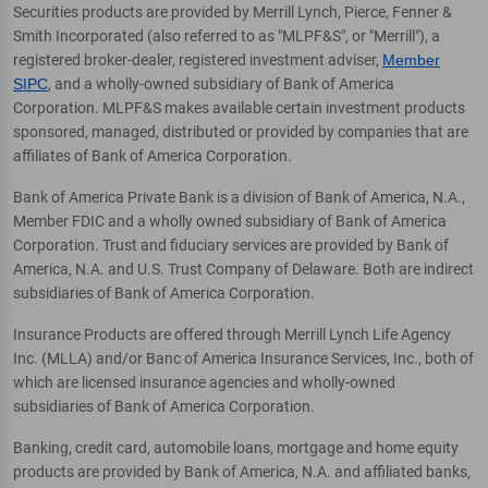
Securities products are provided by Merrill Lynch, Pierce, Fenner &
Smith Incorporated (also referred to as "MLPF&S", or "Merrill"), a
registered broker-dealer, registered investment adviser,
Member
SIPC
, and a wholly-owned subsidiary of Bank of America
Corporation. MLPF&S makes available certain investment products
sponsored, managed, distributed or provided by companies that are
affiliates of Bank of America Corporation.
Bank of America Private Bank is a division of Bank of America, N.A.,
Member FDIC and a wholly owned subsidiary of Bank of America
Corporation. Trust and fiduciary services are provided by Bank of
America, N.A. and U.S. Trust Company of Delaware. Both are indirect
subsidiaries of Bank of America Corporation.
Insurance Products are offered through Merrill Lynch Life Agency
Inc. (MLLA) and/or Banc of America Insurance Services, Inc., both of
which are licensed insurance agencies and wholly-owned
subsidiaries of Bank of America Corporation.
Banking, credit card, automobile loans, mortgage and home equity
products are provided by Bank of America, N.A. and affiliated banks,