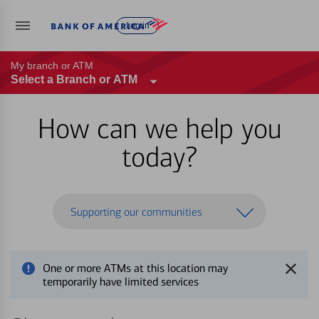
Log in
My branch or ATM
Select a Branch or ATM
How can we help you
today?
Supporting our communities
One or more ATMs at this location may
temporarily have limited services