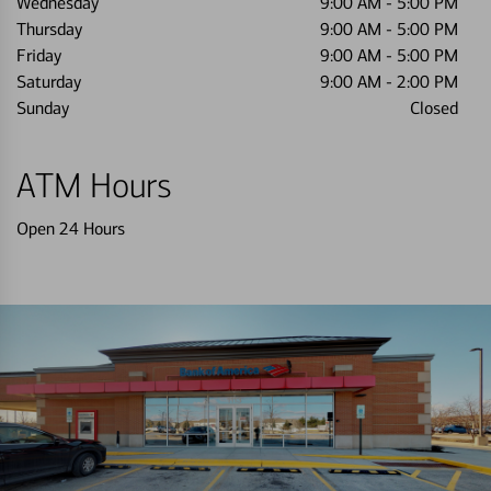
Wednesday
9:00 AM
-
5:00 PM
Thursday
9:00 AM
-
5:00 PM
Friday
9:00 AM
-
5:00 PM
Saturday
9:00 AM
-
2:00 PM
Sunday
Closed
ATM Hours
Open 24 Hours