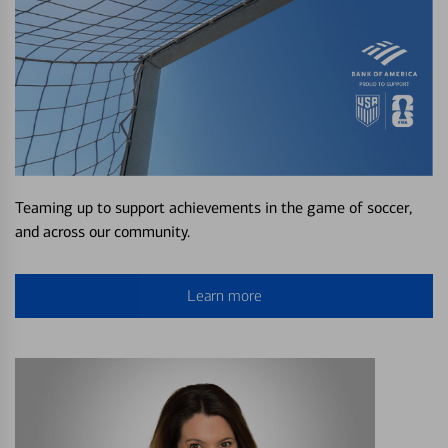
Teaming up to support achievements in the game of soccer,
and across our community.
Learn more