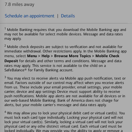
7.8 miles away
Schedule an appointment
|
Details
1
Mobile Banking requires that you download the Mobile Banking app and
may not be available for select mobile devices. Message and data rates
may apply.
2
Mobile check deposits are subject to verification and not available for
immediate withdrawal. Other restrictions apply. In the Mobile Banking app
Menu > Help > Browse More Topics > Mobile Check
menu, select
Deposit
for details and other terms and conditions. Message and data
rates may apply. This service is not available to the child on a
SafeBalance® for Family Banking account.
3
You may elect to receive alerts via Mobile app push notification, text or
email. Factors outside of our control may affect when you receive alerts
from us. These include your email provider, email settings, your mobile
carrier, device and app settings Device must support ability to receive
push notifications. Mobile app alerts are not available for all devices or in
our web-based Mobile Banking. Bank of America does not charge for
alerts, but your mobile carrier's message and data rates apply.
4
We may allow you to lock your physical debit card or virtual card(s). You
must lock each card type individually. Locking your physical card will not
lock your virtual card(s). Similarly, locking a virtual card will not lock your
physical card or any othe distinct virtual card. Each virtual card must be
locked individually. We may provide you the ability to apply or remove a