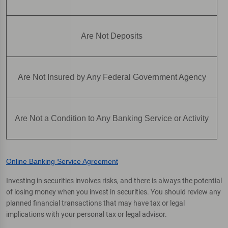
Are Not Deposits
Are Not Insured by Any Federal Government Agency
Are Not a Condition to Any Banking Service or Activity
Online Banking Service Agreement
Investing in securities involves risks, and there is always the potential
of losing money when you invest in securities. You should review any
planned financial transactions that may have tax or legal
implications with your personal tax or legal advisor.