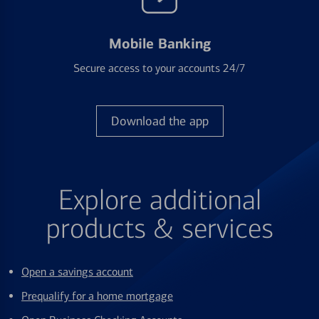
Mobile Banking
Secure access to your accounts 24/7
Download the app
Explore additional
products & services
Open a savings account
Prequalify for a home mortgage