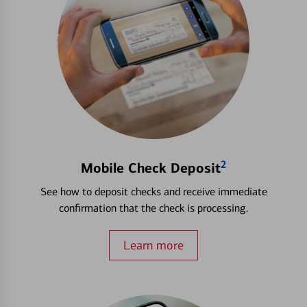
2
Mobile Check Deposit
See how to deposit checks and receive immediate
confirmation that the check is processing.
Learn more