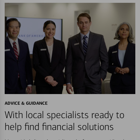
ADVICE & GUIDANCE
With local specialists ready to
help find financial solutions