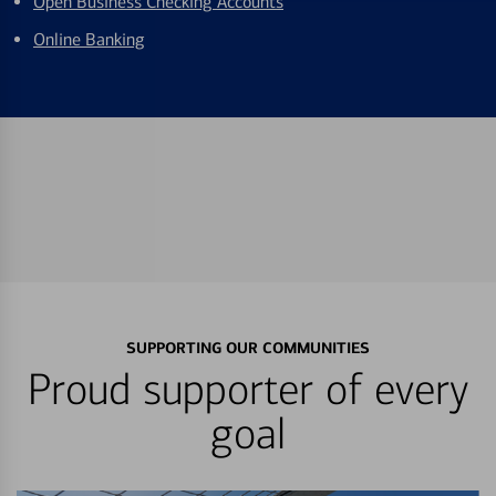
Open Business Checking Accounts
Online Banking
SUPPORTING OUR COMMUNITIES
Proud supporter of every
goal