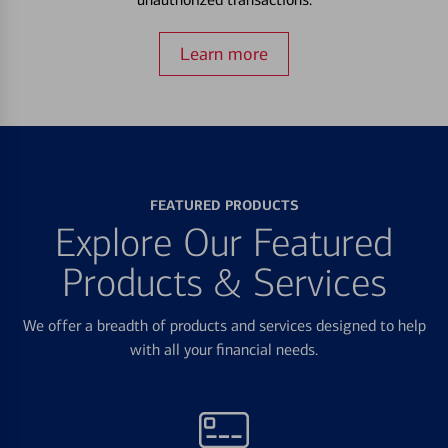
Learn more
FEATURED PRODUCTS
Explore Our Featured
Products & Services
We offer a breadth of products and services designed to help
with all your financial needs.