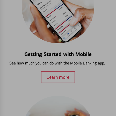
Getting Started with Mobile
1
See how much you can do with the Mobile Banking app.
Learn more