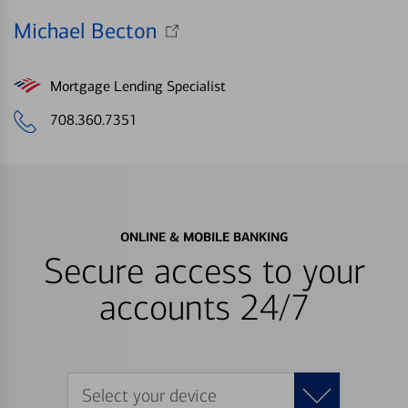
Michael Becton
Mortgage Lending Specialist
708.360.7351
ONLINE & MOBILE BANKING
Secure access to your
accounts 24/7
Select your device