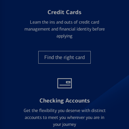
Credit Cards
Learn the ins and outs of credit card
management and financial identity before
applying
Find the right card
Checking Accounts
Get the flexibility you deserve with distinct
accounts to meet you wherever you are in
your journey