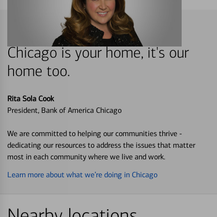
Chicago is your home, it's our
home too.
Rita Sola Cook
President, Bank of America Chicago
We are committed to helping our communities thrive -
dedicating our resources to address the issues that matter
most in each community where we live and work.
Learn more about what we’re doing in Chicago
Nearby locations