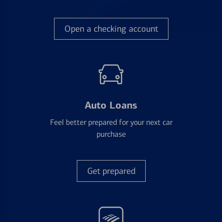
Open a checking account
Auto Loans
Feel better prepared for your next car
purchase
Get prepared