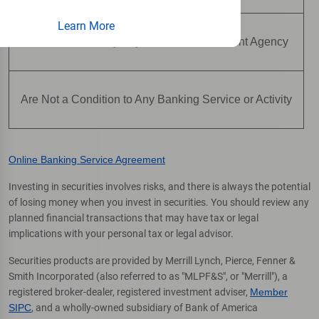
Learn More
Are Not Insured by Any Federal Government Agency
Are Not a Condition to Any Banking Service or Activity
Online Banking Service Agreement
Investing in securities involves risks, and there is always the potential
of losing money when you invest in securities. You should review any
planned financial transactions that may have tax or legal
implications with your personal tax or legal advisor.
Securities products are provided by Merrill Lynch, Pierce, Fenner &
Smith Incorporated (also referred to as "MLPF&S", or "Merrill"), a
registered broker-dealer, registered investment adviser,
Member
SIPC
, and a wholly-owned subsidiary of Bank of America