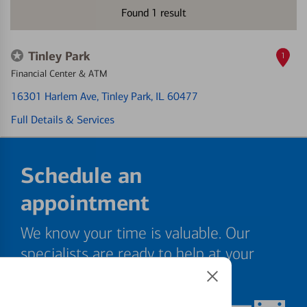
Found
1
result
Tinley Park
1
Financial Center & ATM
16301 Harlem Ave
, Tinley Park, IL 60477
Full Details & Services
Schedule an
appointment
We know your time is valuable. Our
specialists are ready to help at your
convenience.