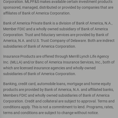
Corporation. MLPF&S makes available certain investment products
sponsored, managed, distributed or provided by companies that are
affiliates of Bank of America Corporation.
Bank of America Private Bank is a division of Bank of America, N.A.,
Member FDIC and a wholly owned subsidiary of Bank of America
Corporation. Trust and fiduciary services are provided by Bank of
America, N.A. and U.S. Trust Company of Delaware. Both are indirect
subsidiaries of Bank of America Corporation.
Insurance Products are offered through Merrill Lynch Life Agency
Inc. (MLLA) and/or Banc of America Insurance Services, Inc., both of
which are licensed insurance agencies and wholly-owned
subsidiaries of Bank of America Corporation.
Banking, credit card, automobile loans, mortgage and home equity
products are provided by Bank of America, N.A. and affiliated banks,
Members FDIC and wholly owned subsidiaries of Bank of America
Corporation. Credit and collateral are subject to approval. Terms and
conditions apply. This is not a commitment to lend. Programs, rates,
terms and conditions are subject to change without notice.