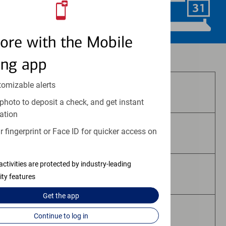
Schedule Now
ore with the Mobile
Investment and insurance products:
ing app
tomizable alerts
Are Not FDIC Insured
photo to deposit a check, and get instant
ation
 fingerprint or Face ID for quicker access on
Are Not Bank Guaranteed
activities are protected by industry-leading
May Lose Value
ity features
Get the
app
Are Not Deposits
Continue to log in