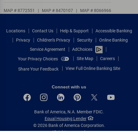
MAP # 8772551
|
MAP # 8470107
|
MAP # 8066966
Locations
Contact Us
Help & Support
Accessible Banking
Privacy
Children’s Privacy
Security
Online Banking
Service Agreement
AdChoices
Site Map
Careers
Your Privacy Choices
View Full Online Banking Site
Share Your Feedback
Connect with us
Bank of America, N.A. Member FDIC.
Equal Housing Lender
© 2026 Bank of America Corporation.
All rights reserved.