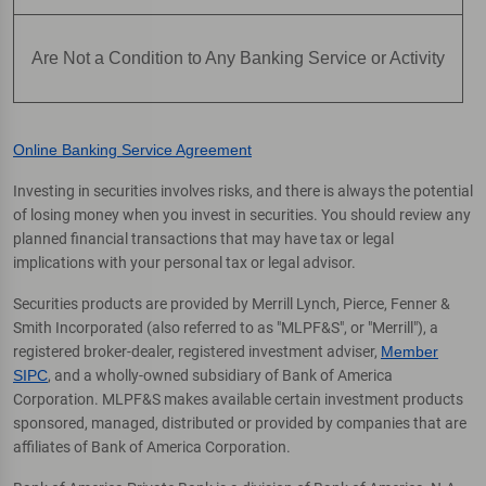
Are Not a Condition to Any Banking Service or Activity
Online Banking Service Agreement
Investing in securities involves risks, and there is always the potential
of losing money when you invest in securities. You should review any
planned financial transactions that may have tax or legal
implications with your personal tax or legal advisor.
Securities products are provided by Merrill Lynch, Pierce, Fenner &
Smith Incorporated (also referred to as "MLPF&S", or "Merrill"), a
registered broker-dealer, registered investment adviser,
Member
SIPC
, and a wholly-owned subsidiary of Bank of America
Corporation. MLPF&S makes available certain investment products
sponsored, managed, distributed or provided by companies that are
affiliates of Bank of America Corporation.