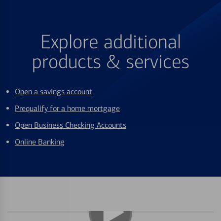
Explore additional
products & services
Open a savings account
Prequalify for a home mortgage
Open Business Checking Accounts
Online Banking