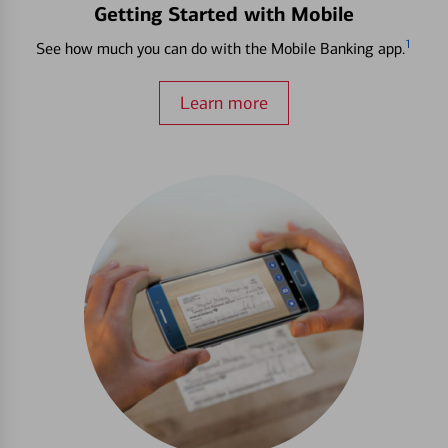
Getting Started with Mobile
1
See how much you can do with the Mobile Banking app.
Learn more