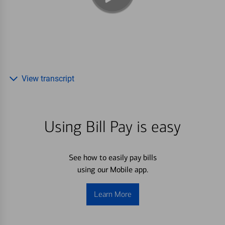
View transcript
Using Bill Pay is easy
See how to easily pay bills
using our Mobile app.
Learn More