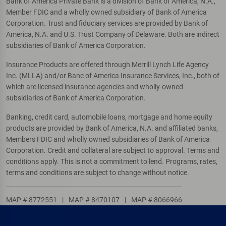
Bank of America Private Bank is a division of Bank of America, N.A.,
Member FDIC and a wholly owned subsidiary of Bank of America
Corporation. Trust and fiduciary services are provided by Bank of
America, N.A. and U.S. Trust Company of Delaware. Both are indirect
subsidiaries of Bank of America Corporation.
Insurance Products are offered through Merrill Lynch Life Agency
Inc. (MLLA) and/or Banc of America Insurance Services, Inc., both of
which are licensed insurance agencies and wholly-owned
subsidiaries of Bank of America Corporation.
Banking, credit card, automobile loans, mortgage and home equity
products are provided by Bank of America, N.A. and affiliated banks,
Members FDIC and wholly owned subsidiaries of Bank of America
Corporation. Credit and collateral are subject to approval. Terms and
conditions apply. This is not a commitment to lend. Programs, rates,
terms and conditions are subject to change without notice.
MAP # 8772551
|
MAP # 8470107
|
MAP # 8066966