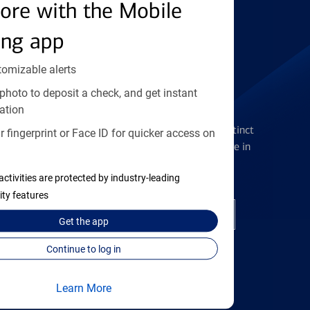
Find the right card
ore with the Mobile
ing app
tomizable alerts
photo to deposit a check, and get instant
Checking Accounts
ation
Get the flexibility you deserve with distinct
 fingerprint or Face ID for quicker access on
accounts to meet you wherever you are in
your journey
activities are protected by industry-leading
ity features
Open a checking account
Get the
app
Continue to log in
Learn More