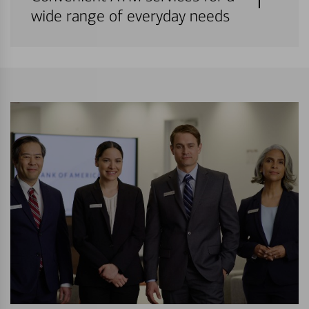
wide range of everyday needs