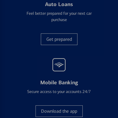
Auto Loans
Feel better prepared for your next car
purchase
Get prepared
Mobile Banking
Secure access to your accounts 24/7
Download the app