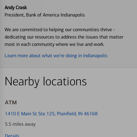
Andy Crask
President, Bank of America Indianapolis
We are committed to helping our communities thrive -
dedicating our resources to address the issues that matter
most in each community where we live and work.
Learn more about what we’re doing in Indianapolis
Nearby locations
ATM
1410 E Main St Ste 125
, Plainfield, IN 46168
5.5 miles away
Details