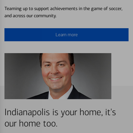
Teaming up to support achievements in the game of soccer,
and across our community.
Learn more
Indianapolis is your home, it's
our home too.