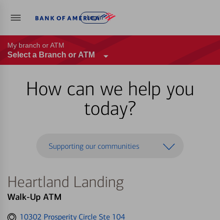
Log in
My branch or ATM
Select a Branch or ATM
How can we help you
today?
Supporting our communities
Heartland Landing
Walk-Up ATM
Get
10302 Prosperity Circle Ste 104