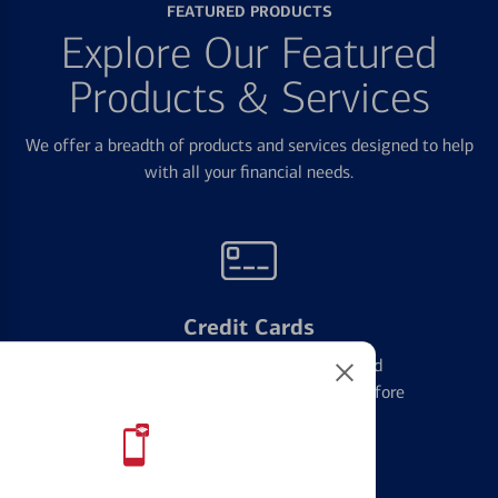
FEATURED PRODUCTS
Explore Our Featured
Products & Services
We offer a breadth of products and services designed to help
with all your financial needs.
Credit Cards
Learn the ins and outs of credit card
management and financial identity before
applying