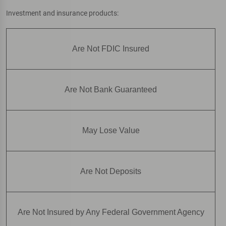
Investment and insurance products:
Are Not FDIC Insured
Are Not Bank Guaranteed
May Lose Value
Are Not Deposits
Are Not Insured by Any Federal Government Agency