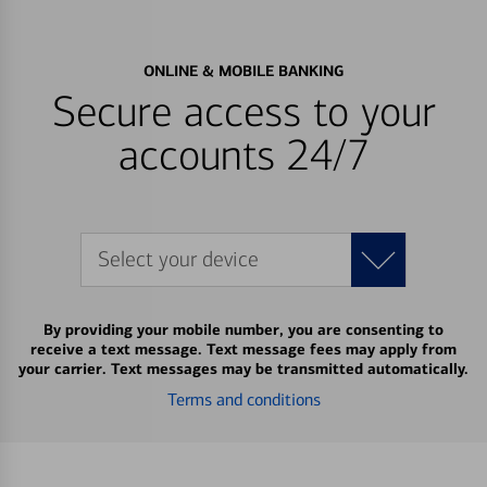
ONLINE & MOBILE BANKING
Secure access to your
accounts 24/7
Select your device
By providing your mobile number, you are consenting to
receive a text message. Text message fees may apply from
your carrier. Text messages may be transmitted automatically.
Terms and conditions