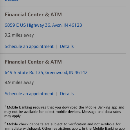
Financial Center & ATM
6859 E US Highway 36
, Avon, IN 46123
9.2 miles away
Schedule an appointment
|
Details
Financial Center & ATM
649 S State Rd 135
, Greenwood, IN 46142
9.9 miles away
Schedule an appointment
|
Details
1
Mobile Banking requires that you download the Mobile Banking app and
may not be available for select mobile devices. Message and data rates
may apply.
2
Mobile check deposits are subject to verification and not available for
immediate withdrawal. Other restrictions apply. In the Mobile Banking app