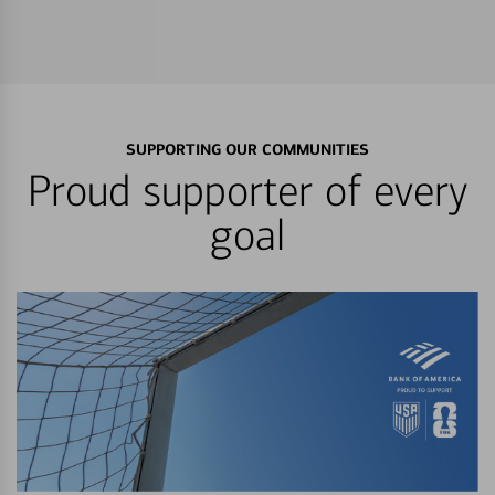
SUPPORTING OUR COMMUNITIES
Proud supporter of every
goal