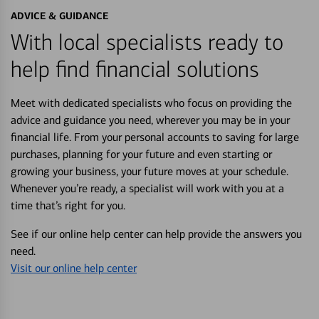
ADVICE & GUIDANCE
With local specialists ready to
help find financial solutions
Meet with dedicated specialists who focus on providing the
advice and guidance you need, wherever you may be in your
financial life. From your personal accounts to saving for large
purchases, planning for your future and even starting or
growing your business, your future moves at your schedule.
Whenever you’re ready, a specialist will work with you at a
time that’s right for you.
See if our online help center can help provide the answers you
need.
Visit our online help center