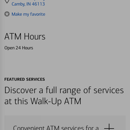
directions
Camby, IN 46113
to
Make my favorite
ATM Hours
Open 24 Hours
FEATURED SERVICES
Discover a full range of services
at this Walk-Up ATM
Convenient ATM services for a