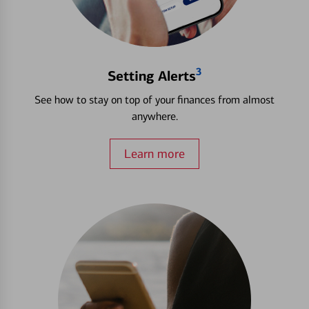
3
Setting Alerts
See how to stay on top of your finances from almost
anywhere.
Learn more