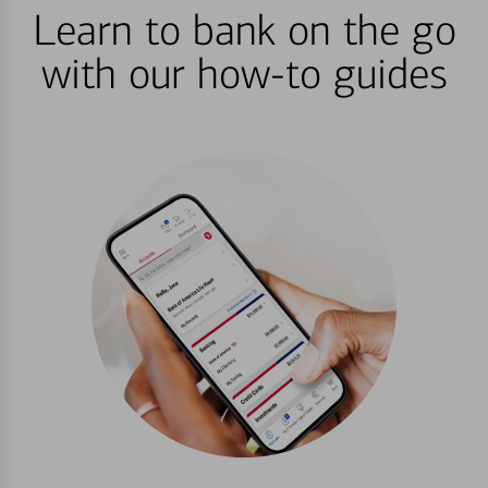
Learn to bank on the go
with our how-to guides