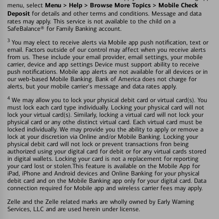
Menu > Help > Browse More Topics > Mobile Check
menu, select
Deposit
for details and other terms and conditions. Message and data
rates may apply. This service is not available to the child on a
SafeBalance® for Family Banking account.
3
You may elect to receive alerts via Mobile app push notification, text or
email. Factors outside of our control may affect when you receive alerts
from us. These include your email provider, email settings, your mobile
carrier, device and app settings Device must support ability to receive
push notifications. Mobile app alerts are not available for all devices or in
our web-based Mobile Banking. Bank of America does not charge for
alerts, but your mobile carrier's message and data rates apply.
4
We may allow you to lock your physical debit card or virtual card(s). You
must lock each card type individually. Locking your physical card will not
lock your virtual card(s). Similarly, locking a virtual card will not lock your
physical card or any othe distinct virtual card. Each virtual card must be
locked individually. We may provide you the ability to apply or remove a
lock at your discretion via Online and/or Mobile Banking. Locking your
physical debit card will not lock or prevent transactions fron being
authorized using your digital card for debit or for any virtual cards stored
in digital wallets. Locking your card is not a replacement for reporting
your card lost or stolen.This feature is available on the Mobile App for
iPad, iPhone and Android devices and Online Banking for your physical
debit card and on the Mobile Banking app only for your digital card. Data
connection required for Mobile app and wireless carrier fees may apply.
Zelle and the Zelle related marks are wholly owned by Early Warning
Services, LLC and are used herein under license.