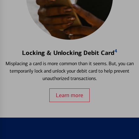
4
Locking & Unlocking Debit Card
Misplacing a card is more common than it seems. But, you can
temporarily lock and unlock your debit card to help prevent
unauthorized transactions.
Learn more