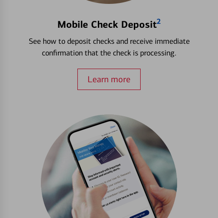
2
Mobile Check Deposit
See how to deposit checks and receive immediate
confirmation that the check is processing.
Learn more