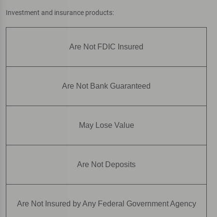
Investment and insurance products:
Are Not FDIC Insured
Are Not Bank Guaranteed
May Lose Value
Are Not Deposits
Are Not Insured by Any Federal Government Agency