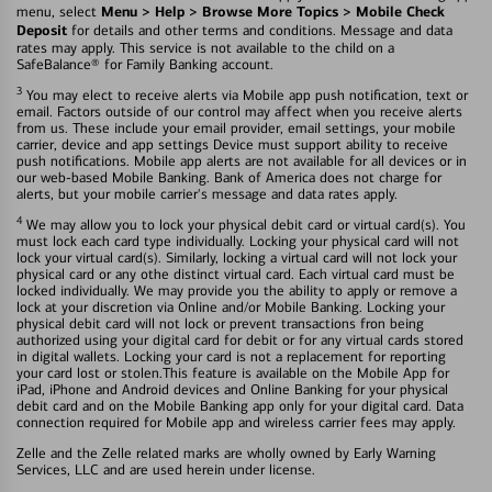
Menu > Help > Browse More Topics > Mobile Check
menu, select
Deposit
for details and other terms and conditions. Message and data
rates may apply. This service is not available to the child on a
SafeBalance® for Family Banking account.
3
You may elect to receive alerts via Mobile app push notification, text or
email. Factors outside of our control may affect when you receive alerts
from us. These include your email provider, email settings, your mobile
carrier, device and app settings Device must support ability to receive
push notifications. Mobile app alerts are not available for all devices or in
our web-based Mobile Banking. Bank of America does not charge for
alerts, but your mobile carrier's message and data rates apply.
4
We may allow you to lock your physical debit card or virtual card(s). You
must lock each card type individually. Locking your physical card will not
lock your virtual card(s). Similarly, locking a virtual card will not lock your
physical card or any othe distinct virtual card. Each virtual card must be
locked individually. We may provide you the ability to apply or remove a
lock at your discretion via Online and/or Mobile Banking. Locking your
physical debit card will not lock or prevent transactions fron being
authorized using your digital card for debit or for any virtual cards stored
in digital wallets. Locking your card is not a replacement for reporting
your card lost or stolen.This feature is available on the Mobile App for
iPad, iPhone and Android devices and Online Banking for your physical
debit card and on the Mobile Banking app only for your digital card. Data
connection required for Mobile app and wireless carrier fees may apply.
Zelle and the Zelle related marks are wholly owned by Early Warning
Services, LLC and are used herein under license.