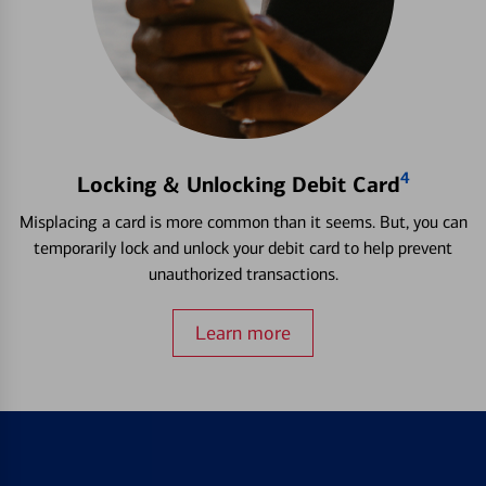
4
Locking & Unlocking Debit Card
Misplacing a card is more common than it seems. But, you can
temporarily lock and unlock your debit card to help prevent
unauthorized transactions.
Learn more