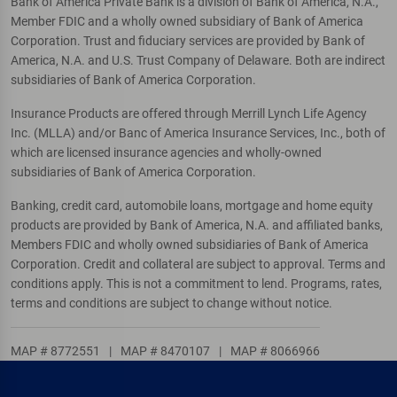
Bank of America Private Bank is a division of Bank of America, N.A.,
Member FDIC and a wholly owned subsidiary of Bank of America
Corporation. Trust and fiduciary services are provided by Bank of
America, N.A. and U.S. Trust Company of Delaware. Both are indirect
subsidiaries of Bank of America Corporation.
Insurance Products are offered through Merrill Lynch Life Agency
Inc. (MLLA) and/or Banc of America Insurance Services, Inc., both of
which are licensed insurance agencies and wholly-owned
subsidiaries of Bank of America Corporation.
Banking, credit card, automobile loans, mortgage and home equity
products are provided by Bank of America, N.A. and affiliated banks,
Members FDIC and wholly owned subsidiaries of Bank of America
Corporation. Credit and collateral are subject to approval. Terms and
conditions apply. This is not a commitment to lend. Programs, rates,
terms and conditions are subject to change without notice.
MAP # 8772551
|
MAP # 8470107
|
MAP # 8066966