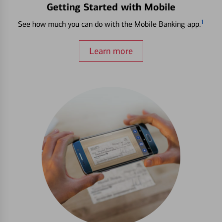
Getting Started with Mobile
1
See how much you can do with the Mobile Banking app.
Learn more