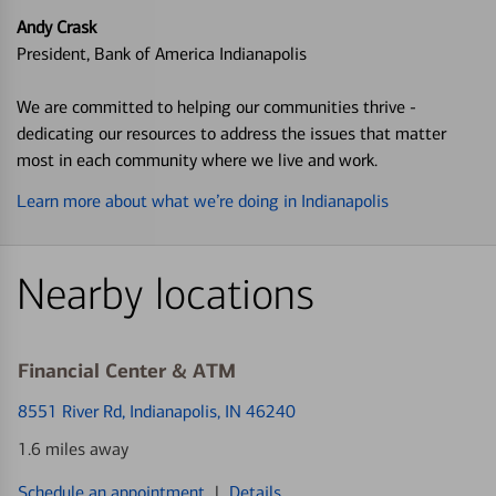
Andy Crask
President, Bank of America Indianapolis
We are committed to helping our communities thrive -
dedicating our resources to address the issues that matter
most in each community where we live and work.
Learn more about what we’re doing in Indianapolis
Nearby locations
Financial Center & ATM
8551 River Rd
, Indianapolis, IN 46240
1.6 miles away
Schedule an appointment
|
Details