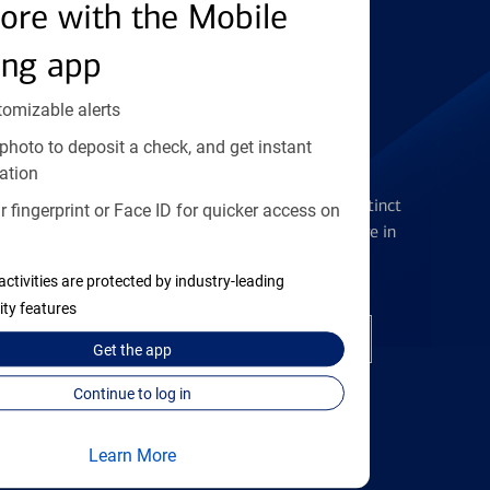
Find the right card
ore with the Mobile
ing app
tomizable alerts
photo to deposit a check, and get instant
Checking Accounts
ation
Get the flexibility you deserve with distinct
 fingerprint or Face ID for quicker access on
accounts to meet you wherever you are in
your journey
activities are protected by industry-leading
ity features
Open a checking account
Get the
app
Continue to log in
Learn More