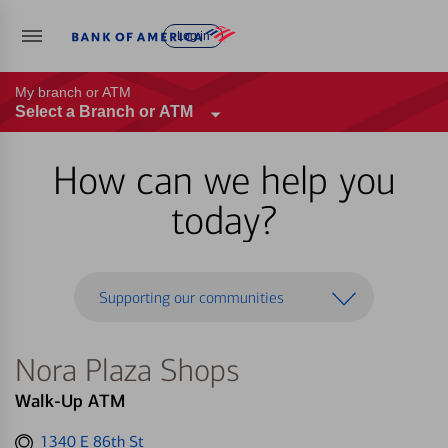
Log in
My branch or ATM
Select a Branch or ATM
How can we help you
today?
Supporting our communities
Nora Plaza Shops
Walk-Up ATM
Get
1340 E 86th St