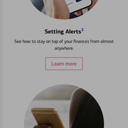
3
Setting Alerts
See how to stay on top of your finances from almost
anywhere.
Learn more