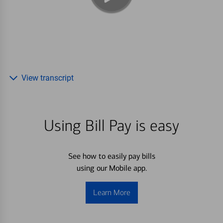
View transcript
Using Bill Pay is easy
See how to easily pay bills
using our Mobile app.
Learn More