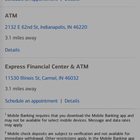
ATM
2132 E 62nd St
, Indianapolis, IN 46220
3.1 miles away
Details
Express Financial Center & ATM
11530 Illinois St
, Carmel, IN 46032
3.1 miles away
Schedule an appointment
|
Details
1
Mobile Banking requires that you download the Mobile Banking app and
may not be available for select mobile devices. Message and data rates
may apply.
2
Mobile check deposits are subject to verification and not available for
immediate withdrawal. Other restrictions apply. In the Mobile Banking app