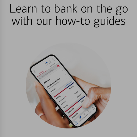
Learn to bank on the go
with our how-to guides