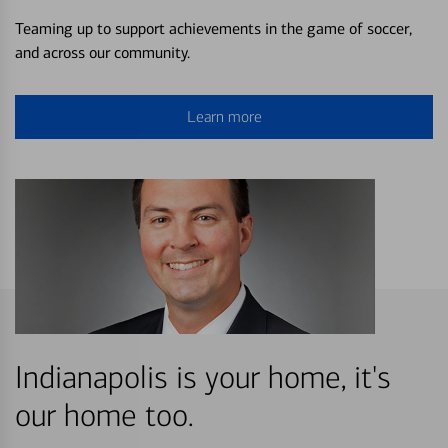
Teaming up to support achievements in the game of soccer,
and across our community.
Learn more
Indianapolis is your home, it's
our home too.