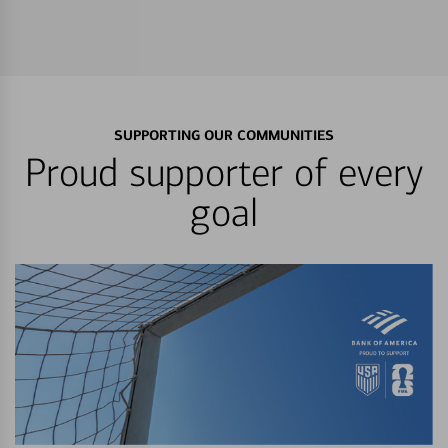
SUPPORTING OUR COMMUNITIES
Proud supporter of every
goal