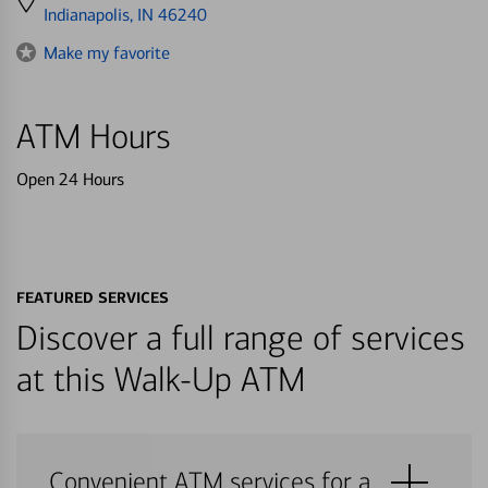
directions
Indianapolis, IN 46240
to
Make my favorite
ATM Hours
Open 24 Hours
FEATURED SERVICES
Discover a full range of services
at this Walk-Up ATM
Convenient ATM services for a