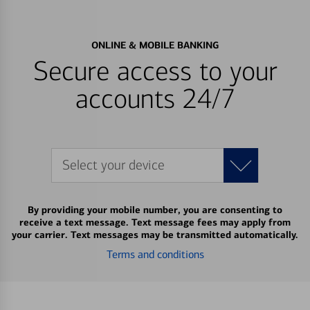
ONLINE & MOBILE BANKING
Secure access to your
accounts 24/7
Select your device
By providing your mobile number, you are consenting to
receive a text message. Text message fees may apply from
your carrier. Text messages may be transmitted automatically.
Terms and conditions