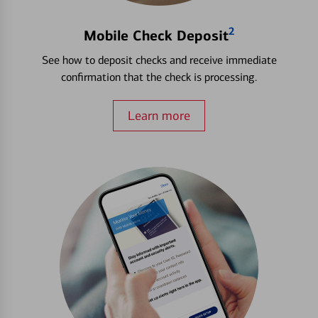
2
Mobile Check Deposit
See how to deposit checks and receive immediate
confirmation that the check is processing.
Learn more