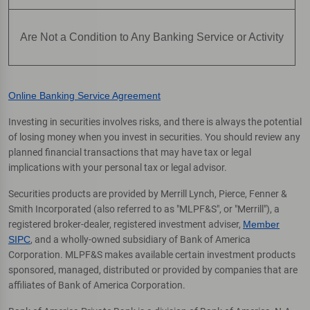
Are Not a Condition to Any Banking Service or Activity
Online Banking Service Agreement
Investing in securities involves risks, and there is always the potential
of losing money when you invest in securities. You should review any
planned financial transactions that may have tax or legal
implications with your personal tax or legal advisor.
Securities products are provided by Merrill Lynch, Pierce, Fenner &
Smith Incorporated (also referred to as "MLPF&S", or "Merrill"), a
registered broker-dealer, registered investment adviser,
Member
SIPC
, and a wholly-owned subsidiary of Bank of America
Corporation. MLPF&S makes available certain investment products
sponsored, managed, distributed or provided by companies that are
affiliates of Bank of America Corporation.