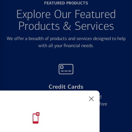
FEATURED PRODUCTS
Explore Our Featured
Products & Services
We offer a breadth of products and services designed to help
with all your financial needs.
Credit Cards
Learn the ins and outs of credit card
management and financial identity before
applying