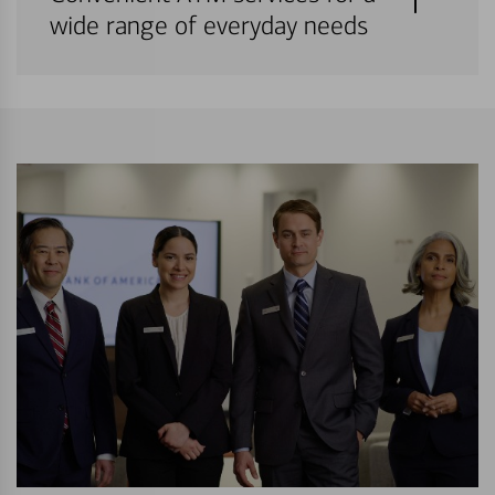
wide range of everyday needs