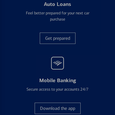
Auto Loans
Feel better prepared for your next car
purchase
Get prepared
Mobile Banking
Secure access to your accounts 24/7
Download the app