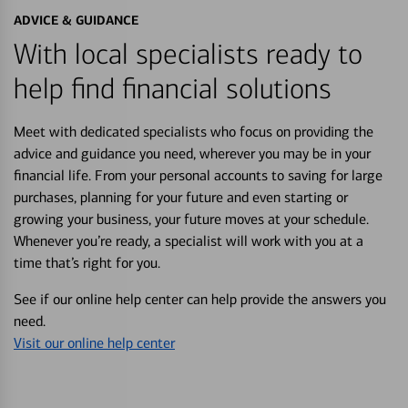
ADVICE & GUIDANCE
With local specialists ready to
help find financial solutions
Meet with dedicated specialists who focus on providing the
advice and guidance you need, wherever you may be in your
financial life. From your personal accounts to saving for large
purchases, planning for your future and even starting or
growing your business, your future moves at your schedule.
Whenever you’re ready, a specialist will work with you at a
time that’s right for you.
See if our online help center can help provide the answers you
need.
Visit our online help center