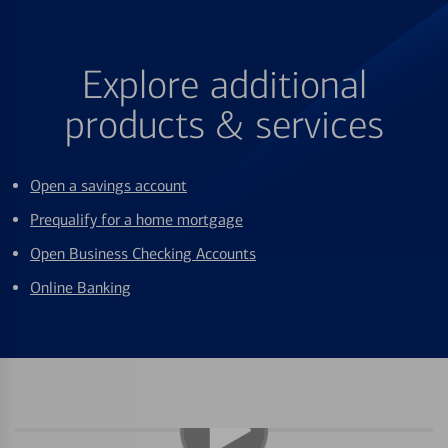
Explore additional
products & services
Open a savings account
Prequalify for a home mortgage
Open Business Checking Accounts
Online Banking