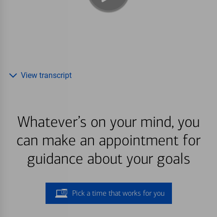
View transcript
Whatever’s on your mind, you
can make an appointment for
guidance about your goals
Pick a time that works for you