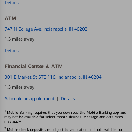
Details
ATM
747 N College Ave
, Indianapolis, IN 46202
1.3 miles away
Details
Financial Center & ATM
301 E Market St STE 116
, Indianapolis, IN 46204
1.3 miles away
Schedule an appointment
|
Details
1
Mobile Banking requires that you download the Mobile Banking app and
may not be available for select mobile devices. Message and data rates
may apply.
2
Mobile check deposits are subject to verification and not available for