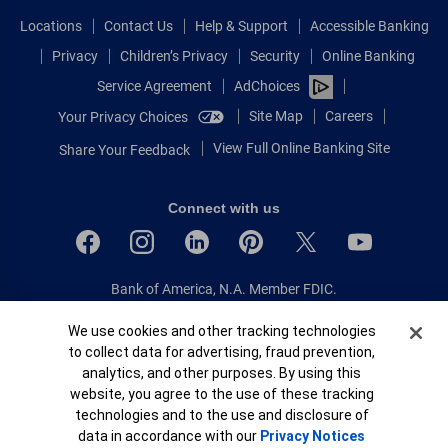
Locations
Contact Us
Help & Support
Accessible Banking
Privacy
Children’s Privacy
Security
Online Banking
Service Agreement
AdChoices
Site Map
Careers
Your Privacy Choices
View Full Online Banking Site
Share Your Feedback
Connect with us
Bank of America, N.A. Member FDIC.
Equal Housing Lender
Cookie Banner
We use cookies and other tracking technologies
© 2026 Bank of America Corporation.
to collect data for advertising, fraud prevention,
All rights reserved.
analytics, and other purposes. By using this
Patent: patents.bankofamerica.com
website, you agree to the use of these tracking
technologies and to the use and disclosure of
data in accordance with our
Privacy Notices