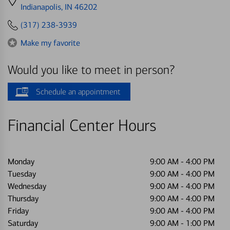
directions
Indianapolis, IN 46202
to
(317) 238-3939
Make my favorite
Would you like to meet in person?
Schedule an appointment
Financial Center Hours
Monday
9:00 AM
-
4:00 PM
Tuesday
9:00 AM
-
4:00 PM
Wednesday
9:00 AM
-
4:00 PM
Thursday
9:00 AM
-
4:00 PM
Friday
9:00 AM
-
4:00 PM
Saturday
9:00 AM
-
1:00 PM