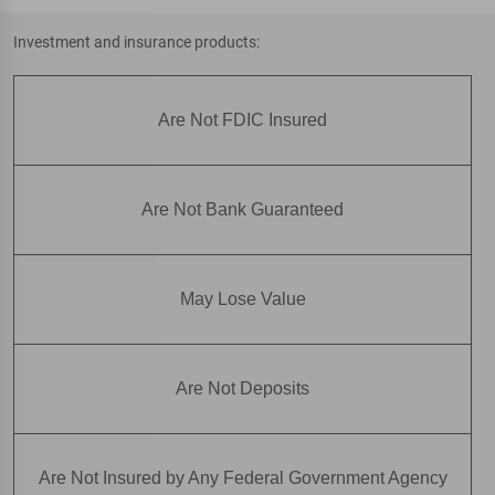
Investment and insurance products:
Are Not FDIC Insured
Are Not Bank Guaranteed
May Lose Value
Are Not Deposits
Are Not Insured by Any Federal Government Agency