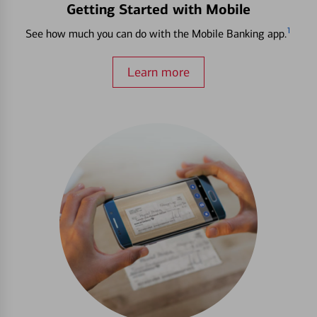
Getting Started with Mobile
1
See how much you can do with the Mobile Banking app.
Learn more