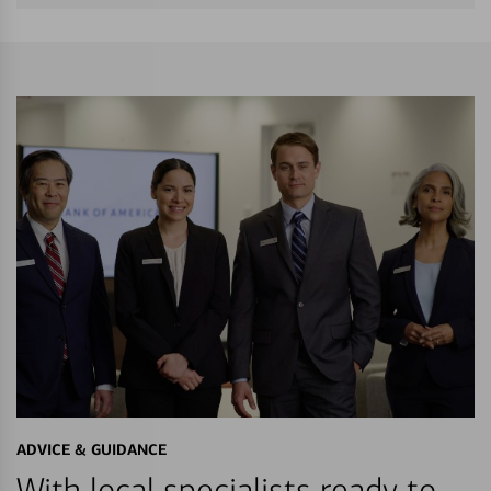
ADVICE & GUIDANCE
With local specialists ready to