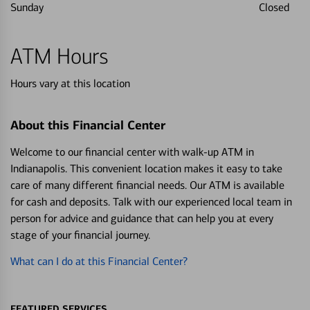
Sunday
Closed
ATM Hours
Hours vary at this location
About this Financial Center
Welcome to our financial center with walk-up ATM in
Indianapolis. This convenient location makes it easy to take
care of many different financial needs. Our ATM is available
for cash and deposits. Talk with our experienced local team in
person for advice and guidance that can help you at every
stage of your financial journey.
What can I do at this Financial Center?
FEATURED SERVICES