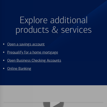
Explore additional
products & services
Open a savings account
Prequalify for a home mortgage
Open Business Checking Accounts
Online Banking