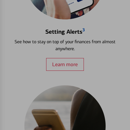
3
Setting Alerts
See how to stay on top of your finances from almost
anywhere.
Learn more