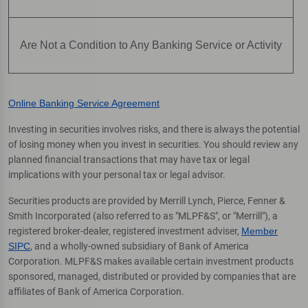
Are Not a Condition to Any Banking Service or Activity
Online Banking Service Agreement
Investing in securities involves risks, and there is always the potential
of losing money when you invest in securities. You should review any
planned financial transactions that may have tax or legal
implications with your personal tax or legal advisor.
Securities products are provided by Merrill Lynch, Pierce, Fenner &
Smith Incorporated (also referred to as "MLPF&S", or "Merrill"), a
registered broker-dealer, registered investment adviser,
Member
SIPC
, and a wholly-owned subsidiary of Bank of America
Corporation. MLPF&S makes available certain investment products
sponsored, managed, distributed or provided by companies that are
affiliates of Bank of America Corporation.