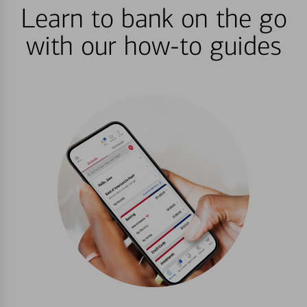
Learn to bank on the go
with our how-to guides