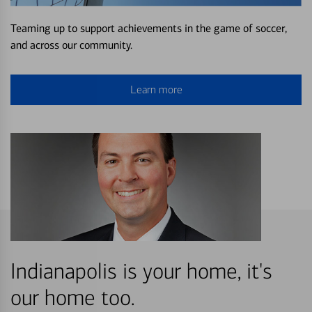
Teaming up to support achievements in the game of soccer,
and across our community.
Learn more
Indianapolis is your home, it's
our home too.