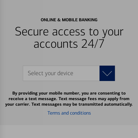
ONLINE & MOBILE BANKING
Secure access to your
accounts 24/7
Select your device
By providing your mobile number, you are consenting to
receive a text message. Text message fees may apply from
your carrier. Text messages may be transmitted automatically.
Terms and conditions