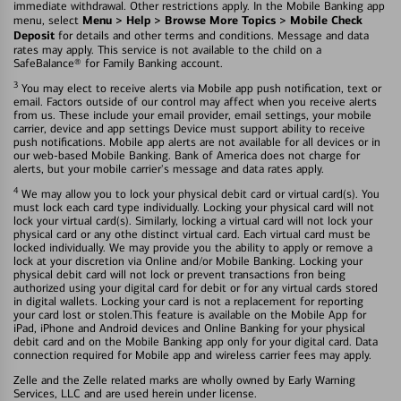
immediate withdrawal. Other restrictions apply. In the Mobile Banking app
Menu > Help > Browse More Topics > Mobile Check
menu, select
Deposit
for details and other terms and conditions. Message and data
rates may apply. This service is not available to the child on a
SafeBalance® for Family Banking account.
3
You may elect to receive alerts via Mobile app push notification, text or
email. Factors outside of our control may affect when you receive alerts
from us. These include your email provider, email settings, your mobile
carrier, device and app settings Device must support ability to receive
push notifications. Mobile app alerts are not available for all devices or in
our web-based Mobile Banking. Bank of America does not charge for
alerts, but your mobile carrier's message and data rates apply.
4
We may allow you to lock your physical debit card or virtual card(s). You
must lock each card type individually. Locking your physical card will not
lock your virtual card(s). Similarly, locking a virtual card will not lock your
physical card or any othe distinct virtual card. Each virtual card must be
locked individually. We may provide you the ability to apply or remove a
lock at your discretion via Online and/or Mobile Banking. Locking your
physical debit card will not lock or prevent transactions fron being
authorized using your digital card for debit or for any virtual cards stored
in digital wallets. Locking your card is not a replacement for reporting
your card lost or stolen.This feature is available on the Mobile App for
iPad, iPhone and Android devices and Online Banking for your physical
debit card and on the Mobile Banking app only for your digital card. Data
connection required for Mobile app and wireless carrier fees may apply.
Zelle and the Zelle related marks are wholly owned by Early Warning
Services, LLC and are used herein under license.