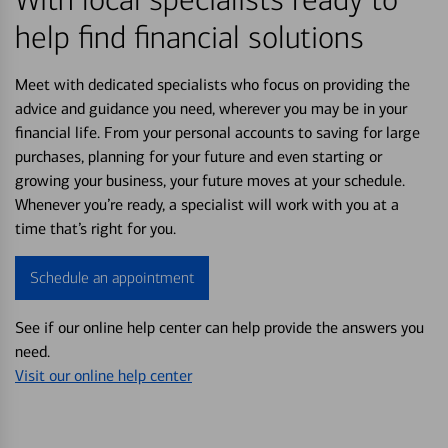
help find financial solutions
Meet with dedicated specialists who focus on providing the
advice and guidance you need, wherever you may be in your
financial life. From your personal accounts to saving for large
purchases, planning for your future and even starting or
growing your business, your future moves at your schedule.
Whenever you’re ready, a specialist will work with you at a
time that’s right for you.
Schedule an appointment
See if our online help center can help provide the answers you
need.
Visit our online help center