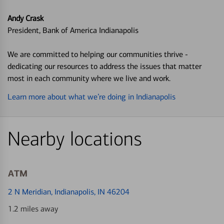
Andy Crask
President, Bank of America Indianapolis
We are committed to helping our communities thrive -
dedicating our resources to address the issues that matter
most in each community where we live and work.
Learn more about what we’re doing in Indianapolis
Nearby locations
ATM
2 N Meridian
, Indianapolis, IN 46204
1.2 miles away