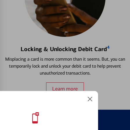
4
Locking & Unlocking Debit Card
Misplacing a card is more common than it seems. But, you can
temporarily lock and unlock your debit card to help prevent
unauthorized transactions.
Learn more