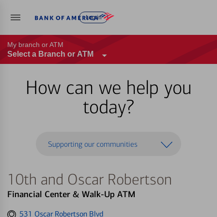
Log in
My branch or ATM
Select a Branch or ATM
How can we help you
today?
Supporting our communities
10th and Oscar Robertson
Financial Center & Walk-Up ATM
Get
531 Oscar Robertson Blvd