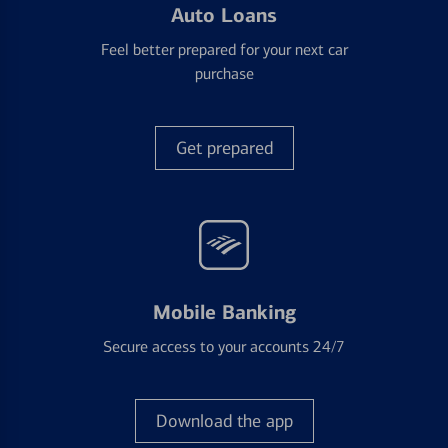
Auto Loans
Feel better prepared for your next car
purchase
Get prepared
Mobile Banking
Secure access to your accounts 24/7
Download the app