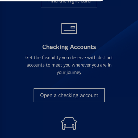
Find the right card
Checking Accounts
Get the flexibility you deserve with distinct
accounts to meet you wherever you are in
your journey
Open a checking account