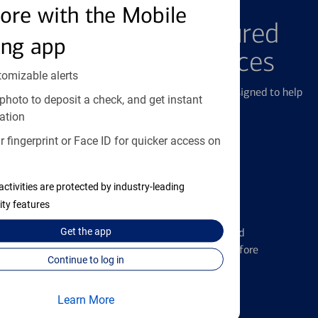
FEATURED PRODUCTS
ore with the Mobile
Explore Our Featured
ing app
Products & Services
tomizable alerts
We offer a breadth of products and services designed to help
photo to deposit a check, and get instant
with all your financial needs.
ation
 fingerprint or Face ID for quicker access on
activities are protected by industry-leading
ity features
Credit Cards
Learn the ins and outs of credit card
Get the
app
management and financial identity before
Continue to log in
applying
Learn More