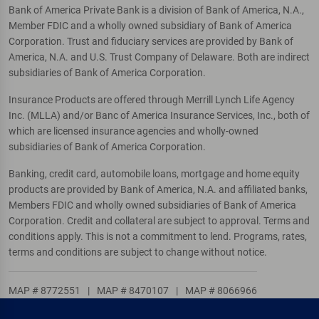
Bank of America Private Bank is a division of Bank of America, N.A.,
Member FDIC and a wholly owned subsidiary of Bank of America
Corporation. Trust and fiduciary services are provided by Bank of
America, N.A. and U.S. Trust Company of Delaware. Both are indirect
subsidiaries of Bank of America Corporation.
Insurance Products are offered through Merrill Lynch Life Agency
Inc. (MLLA) and/or Banc of America Insurance Services, Inc., both of
which are licensed insurance agencies and wholly-owned
subsidiaries of Bank of America Corporation.
Banking, credit card, automobile loans, mortgage and home equity
products are provided by Bank of America, N.A. and affiliated banks,
Members FDIC and wholly owned subsidiaries of Bank of America
Corporation. Credit and collateral are subject to approval. Terms and
conditions apply. This is not a commitment to lend. Programs, rates,
terms and conditions are subject to change without notice.
MAP # 8772551
|
MAP # 8470107
|
MAP # 8066966