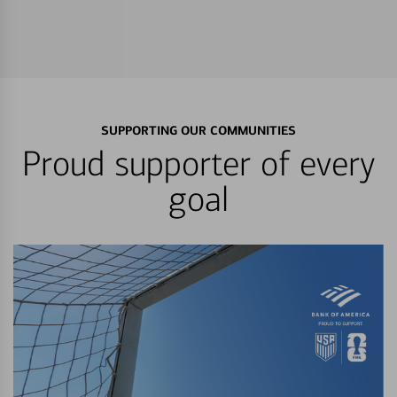
SUPPORTING OUR COMMUNITIES
Proud supporter of every
goal