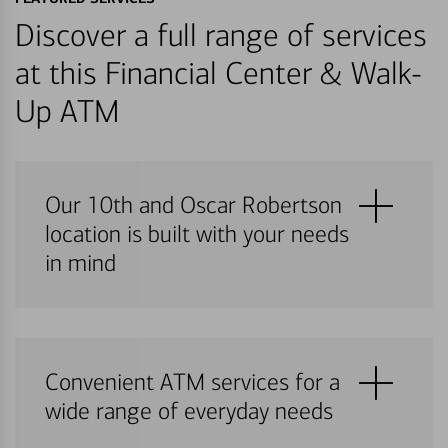
Discover a full range of services
at this Financial Center & Walk-
Up ATM
Our 10th and Oscar Robertson
location is built with your needs
in mind
Convenient ATM services for a
wide range of everyday needs