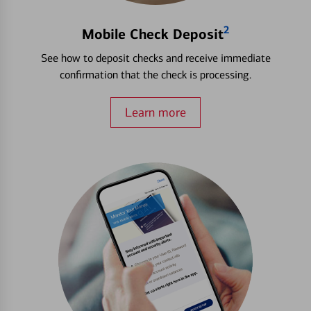
2
Mobile Check Deposit
See how to deposit checks and receive immediate
confirmation that the check is processing.
Learn more