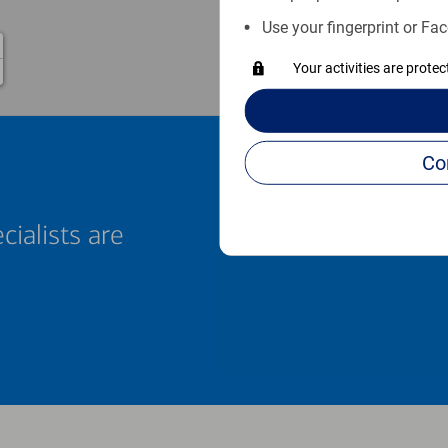
Use your fingerprint or Fac
Your activities are prote
cialists are