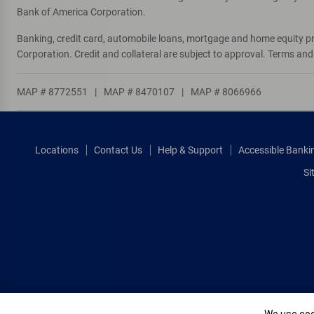
Bank of America Corporation.
Banking, credit card, automobile loans, mortgage and home equity p
Corporation. Credit and collateral are subject to approval. Terms an
MAP # 8772551
|
MAP # 8470107
|
MAP # 8066966
Locations
Contact Us
Help & Support
Accessible Banki
Si