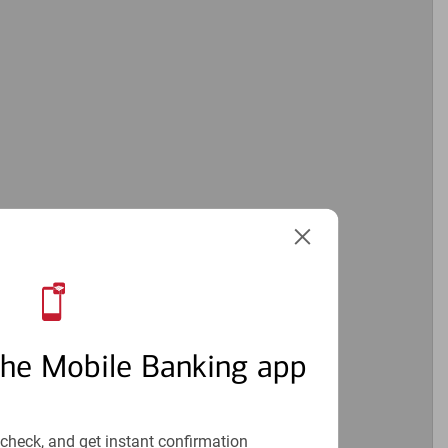
the Mobile Banking app
check, and get instant confirmation