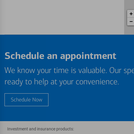
+
−
Schedule an appointment
We know your time is valuable. Our spe
ready to help at your convenience.
Schedule Now
Investment and insurance products: