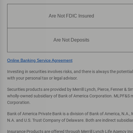
Are Not FDIC Insured
Are Not Deposits
Online Banking Service Agreement
Investing in securities involves risks, and there is always the potent
with your personal tax or legal advisor.
Securities products are provided by Merrill Lynch, Pierce, Fenner & Smi
wholly-owned subsidiary of Bank of America Corporation. MLPF&S mak
Corporation.
Bank of America Private Bank is a division of Bank of America, N.A.
N.A. and U.S. Trust Company of Delaware. Both are indirect subsidia
Insurance Products are offered through Merrill Lynch Life Agency In