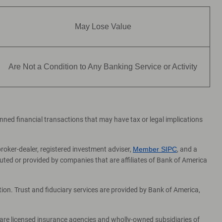
May Lose Value
Are Not a Condition to Any Banking Service or Activity
lanned financial transactions that may have tax or legal implications
broker-dealer, registered investment adviser,
Member SIPC
, and a
ed or provided by companies that are affiliates of Bank of America
on. Trust and fiduciary services are provided by Bank of America,
 are licensed insurance agencies and wholly-owned subsidiaries of