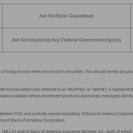
Are Not Bank Guaranteed
Are Not Insured by Any Federal Government Agency
ial of losing money when you invest in securities. You should review any p
th Incorporated (also referred to as "MLPF&S", or "Merrill"), a registered 
es available certain investment products sponsored, managed, distribut
, Member FDIC and a wholly owned subsidiary of Bank of America Corporati
ries of Bank of America Corporation.
c. (MLLA) and/or Banc of America Insurance Services, Inc., both of which