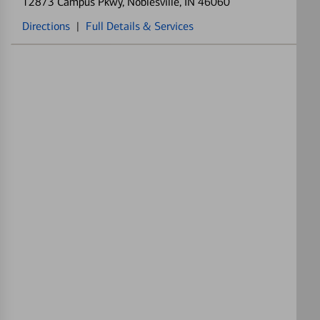
12873 Campus Pkwy
, Noblesville, IN 46060
Directions
|
Full Details & Services