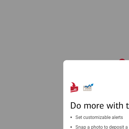
1
Do more with 
Set customizable alerts
Snap a photo to deposit a 