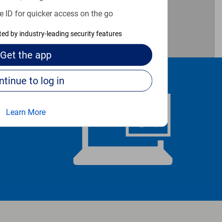
e ID for quicker access on the go
cted by industry-leading security features
Get the
app
Continue to log in
Learn More