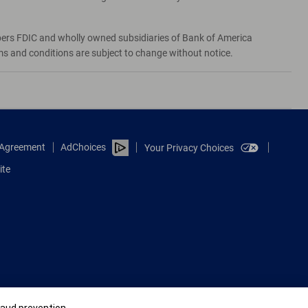
bers FDIC and wholly owned subsidiaries of Bank of America
rms and conditions are subject to change without notice.
e Agreement
AdChoices
Your Privacy Choices
ite