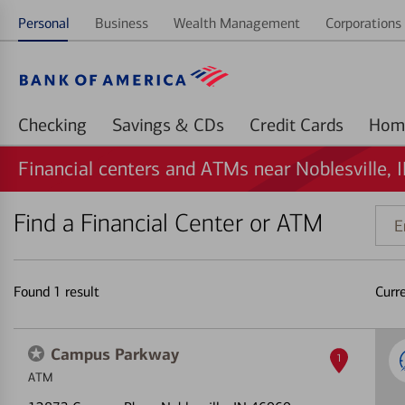
Personal
Business
Wealth Management
Corporations 
Checking
Savings & CDs
Credit Cards
Financial centers and ATMs near Noblesville, 
Find a Financial Center or ATM
Ente
addr
ZIP
code
Found
1
result
Curr
or
land
Campus Parkway
1
ATM