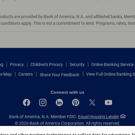
roducts are provided by Bank of America, N.A. and affiliated banks, Mem
d conditions apply. This is not a commitment to lend. Programs, rates, te
ng
Privacy
Children’s Privacy
Security
Online Banking Servic
te Map
Careers
View Full Online Banking S
Share Your Feedback
Connect with us
Bank of America, N.A. Member FDIC.
Equal Housing Lender
© 2026 Bank of America Corporation.
All rights reserved.
Patent: patents.bankofamerica.com