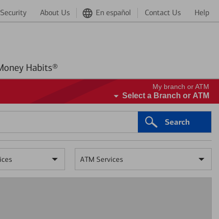
Security
About Us
En español
Contact Us
Help
Better Money Habits®
My branch or ATM
Select a Branch or ATM
Search
ices
ATM Services