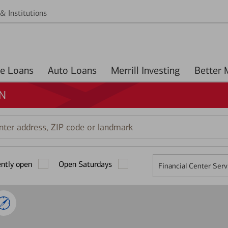
& Institutions
Home Loans
Auto Loans
Merrill Investing
IN
r
ess,
ently open
Open Saturdays
Financial Center Serv
mark