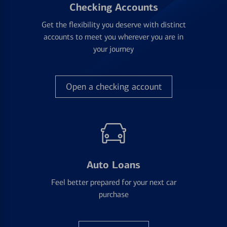
Checking Accounts
Get the flexibility you deserve with distinct
accounts to meet you wherever you are in
your journey
Open a checking account
Auto Loans
Feel better prepared for your next car
purchase