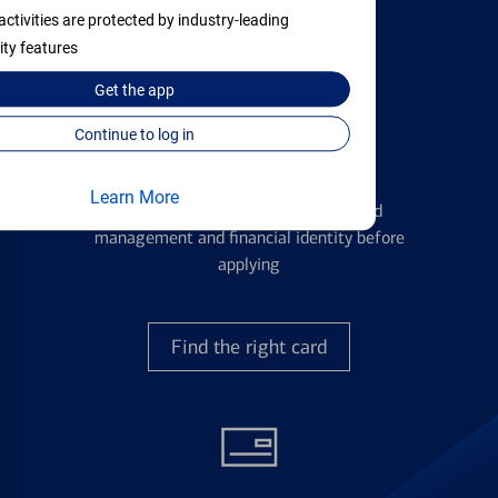
with all your financial needs.
activities are protected by industry-leading
ity features
Get the
app
Continue to log in
Credit Cards
Learn More
Learn the ins and outs of credit card
management and financial identity before
applying
Find the right card