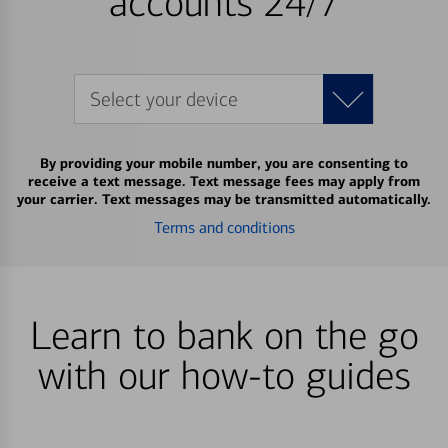
accounts 24/7
Select your device
By providing your mobile number, you are consenting to
receive a text message. Text message fees may apply from
your carrier. Text messages may be transmitted automatically.
Terms and conditions
Learn to bank on the go
with our how-to guides