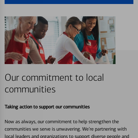
Our commitment to local
communities
Taking action to support our communities
Now as always, our commitment to help strengthen the
communities we serve is unwavering. We’re partnering with
local leaders and organizations to support diverse people and