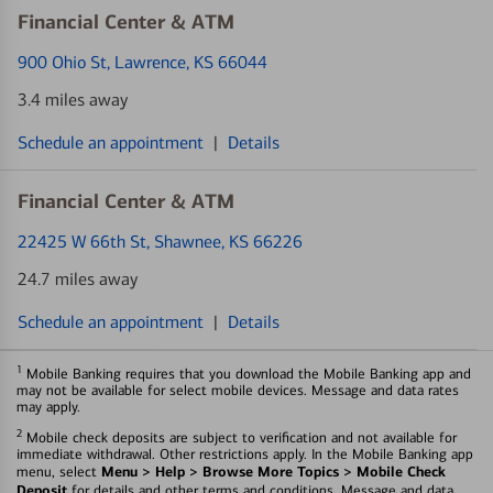
Financial Center & ATM
900 Ohio St
, Lawrence, KS 66044
3.4 miles away
Schedule an appointment
|
Details
Financial Center & ATM
22425 W 66th St
, Shawnee, KS 66226
24.7 miles away
Schedule an appointment
|
Details
1
Mobile Banking requires that you download the Mobile Banking app and
may not be available for select mobile devices. Message and data rates
may apply.
2
Mobile check deposits are subject to verification and not available for
immediate withdrawal. Other restrictions apply. In the Mobile Banking app
Menu > Help > Browse More Topics > Mobile Check
menu, select
Deposit
for details and other terms and conditions. Message and data