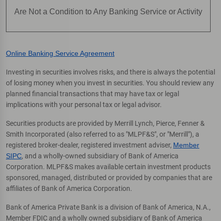
Are Not a Condition to Any Banking Service or Activity
Online Banking Service Agreement
Investing in securities involves risks, and there is always the potential
of losing money when you invest in securities. You should review any
planned financial transactions that may have tax or legal
implications with your personal tax or legal advisor.
Securities products are provided by Merrill Lynch, Pierce, Fenner &
Smith Incorporated (also referred to as "MLPF&S", or "Merrill"), a
registered broker-dealer, registered investment adviser,
Member
SIPC
, and a wholly-owned subsidiary of Bank of America
Corporation. MLPF&S makes available certain investment products
sponsored, managed, distributed or provided by companies that are
affiliates of Bank of America Corporation.
Bank of America Private Bank is a division of Bank of America, N.A.,
Member FDIC and a wholly owned subsidiary of Bank of America