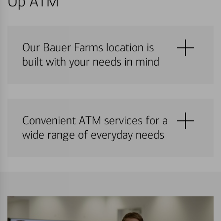
Up ATM
Our Bauer Farms location is
built with your needs in mind
Convenient ATM services for a
wide range of everyday needs