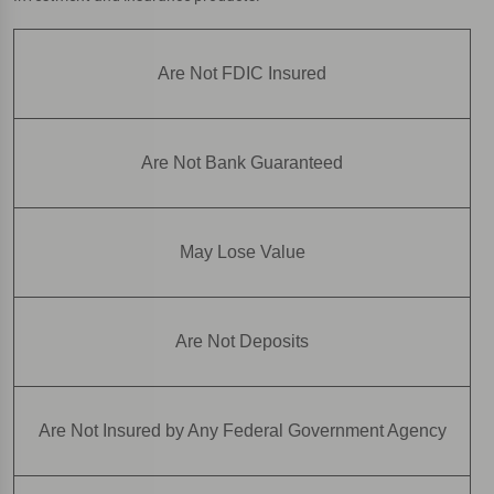
Are Not FDIC Insured
Are Not Bank Guaranteed
May Lose Value
Are Not Deposits
Are Not Insured by Any Federal Government Agency