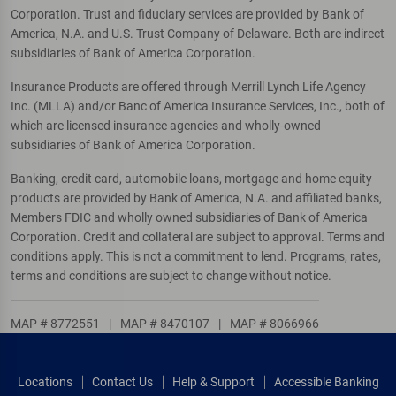
Corporation. Trust and fiduciary services are provided by Bank of
America, N.A. and U.S. Trust Company of Delaware. Both are indirect
subsidiaries of Bank of America Corporation.
Insurance Products are offered through Merrill Lynch Life Agency
Inc. (MLLA) and/or Banc of America Insurance Services, Inc., both of
which are licensed insurance agencies and wholly-owned
subsidiaries of Bank of America Corporation.
Banking, credit card, automobile loans, mortgage and home equity
products are provided by Bank of America, N.A. and affiliated banks,
Members FDIC and wholly owned subsidiaries of Bank of America
Corporation. Credit and collateral are subject to approval. Terms and
conditions apply. This is not a commitment to lend. Programs, rates,
terms and conditions are subject to change without notice.
MAP # 8772551
|
MAP # 8470107
|
MAP # 8066966
Locations
Contact Us
Help & Support
Accessible Banking