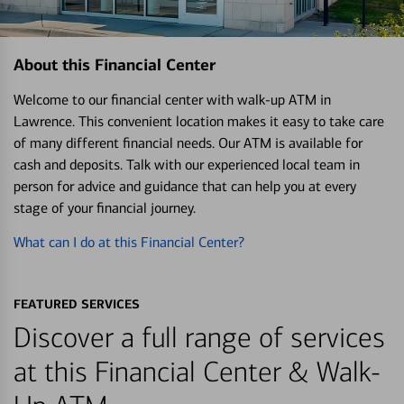
About this Financial Center
Welcome to our financial center with walk-up ATM in
Lawrence. This convenient location makes it easy to take care
of many different financial needs. Our ATM is available for
cash and deposits. Talk with our experienced local team in
person for advice and guidance that can help you at every
stage of your financial journey.
What can I do at this Financial Center?
FEATURED SERVICES
Discover a full range of services
at this Financial Center & Walk-