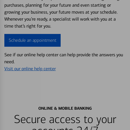
purchases, planning for your future and even starting or
growing your business, your future moves at your schedule.
Whenever you’re ready, a specialist will work with you at a
time that’s right for you.
Schedule an appointment
See if our online help center can help provide the answers you
need.
Visit our online help center
ONLINE & MOBILE BANKING
Secure access to your