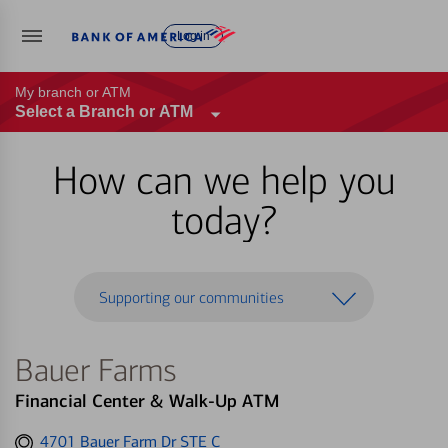
Log in
My branch or ATM
Select a Branch or ATM
How can we help you
today?
Supporting our communities
Bauer Farms
Financial Center & Walk-Up ATM
Get
4701 Bauer Farm Dr STE C