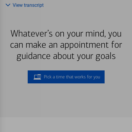
View transcript
Whatever’s on your mind, you
can make an appointment for
guidance about your goals
Pick a time that works for you