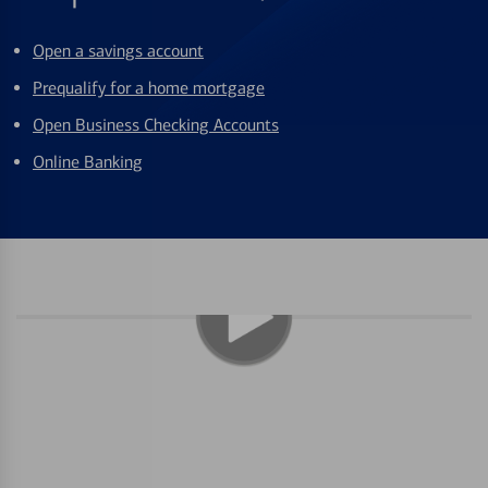
Open a savings account
Prequalify for a home mortgage
Open Business Checking Accounts
Online Banking