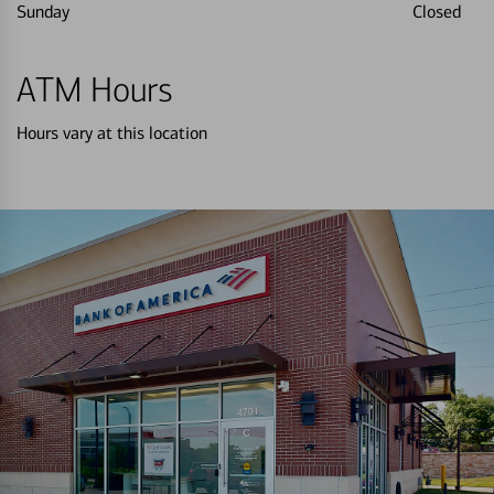
Sunday
Closed
ATM Hours
Hours vary at this location