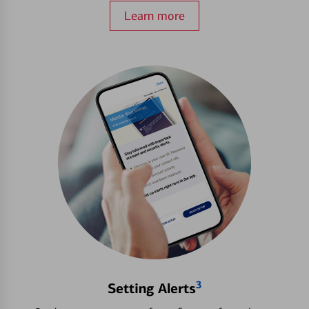
Learn more
3
Setting Alerts