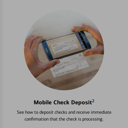
2
Mobile Check Deposit
See how to deposit checks and receive immediate
confirmation that the check is processing.