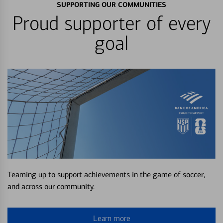
SUPPORTING OUR COMMUNITIES
Proud supporter of every
goal
Teaming up to support achievements in the game of soccer,
and across our community.
Learn more