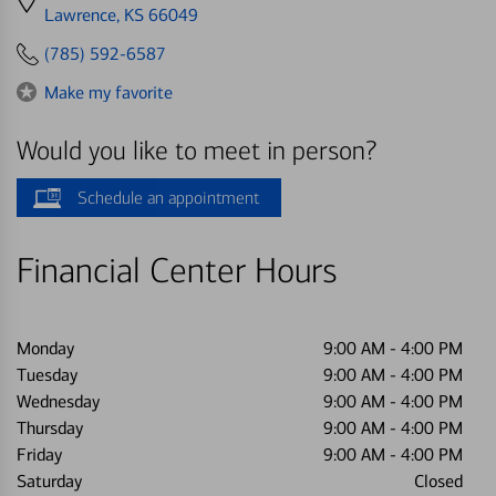
directions
Lawrence, KS 66049
to
(785) 592-6587
Make my favorite
Would you like to meet in person?
Schedule an appointment
Financial Center Hours
Monday
9:00 AM
-
4:00 PM
Tuesday
9:00 AM
-
4:00 PM
Wednesday
9:00 AM
-
4:00 PM
Thursday
9:00 AM
-
4:00 PM
Friday
9:00 AM
-
4:00 PM
Saturday
Closed