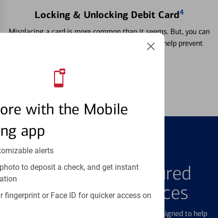
4
Locking & Unlocking Debit Card
Misplacing a card is more common than it seems. But, you can
temporarily lock and unlock your debit card to help prevent
unauthorized transactions.
Learn more
ore with the Mobile
ing app
tomizable alerts
FEATURED PRODUCTS
Explore Our Featured
photo to deposit a check, and get instant
ation
Products & Services
 fingerprint or Face ID for quicker access on
We offer a breadth of products and services designed to help