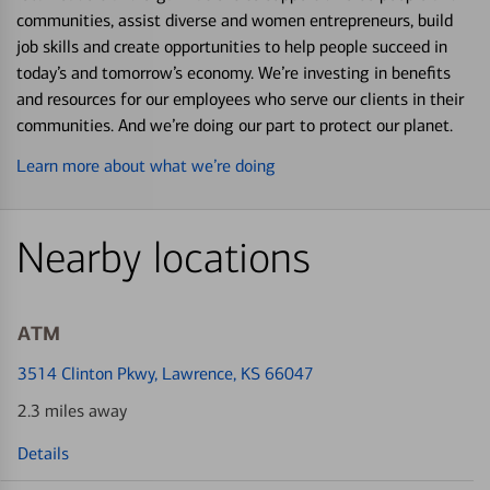
communities, assist diverse and women entrepreneurs, build
job skills and create opportunities to help people succeed in
today’s and tomorrow’s economy. We’re investing in benefits
and resources for our employees who serve our clients in their
communities. And we’re doing our part to protect our planet.
Learn more about what we’re doing
Nearby locations
ATM
3514 Clinton Pkwy
, Lawrence, KS 66047
2.3 miles away
Details