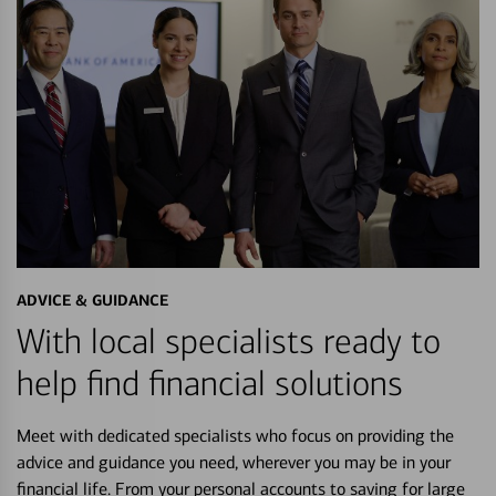
ADVICE & GUIDANCE
With local specialists ready to
help find financial solutions
Meet with dedicated specialists who focus on providing the
advice and guidance you need, wherever you may be in your
financial life. From your personal accounts to saving for large