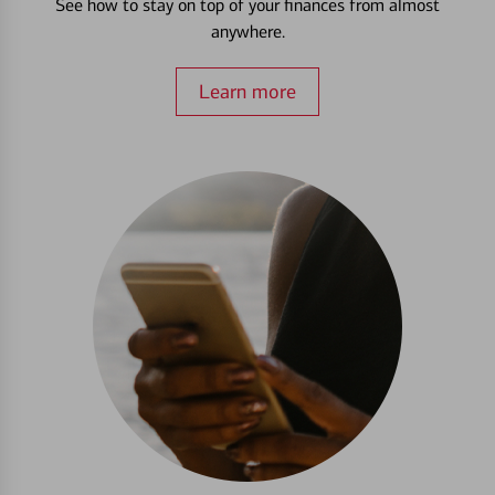
See how to stay on top of your finances from almost
anywhere.
Learn more