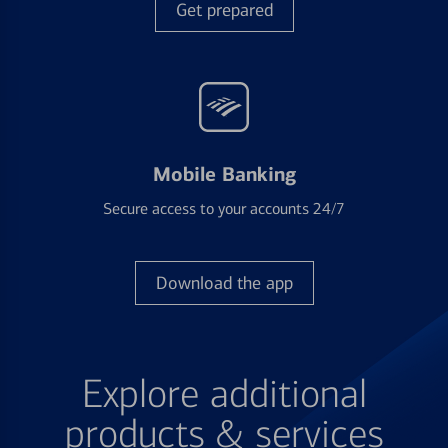
Get prepared
Mobile Banking
Secure access to your accounts 24/7
Download the app
Explore additional
products & services