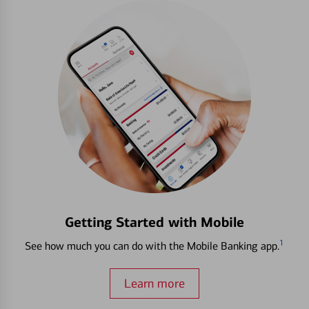
Getting Started with Mobile
1
See how much you can do with the Mobile Banking app.
Learn more