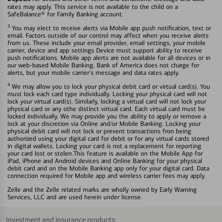
rates may apply. This service is not available to the child on a
SafeBalance® for Family Banking account.
3
You may elect to receive alerts via Mobile app push notification, text or
email. Factors outside of our control may affect when you receive alerts
from us. These include your email provider, email settings, your mobile
carrier, device and app settings Device must support ability to receive
push notifications. Mobile app alerts are not available for all devices or in
our web-based Mobile Banking. Bank of America does not charge for
alerts, but your mobile carrier's message and data rates apply.
4
We may allow you to lock your physical debit card or virtual card(s). You
must lock each card type individually. Locking your physical card will not
lock your virtual card(s). Similarly, locking a virtual card will not lock your
physical card or any othe distinct virtual card. Each virtual card must be
locked individually. We may provide you the ability to apply or remove a
lock at your discretion via Online and/or Mobile Banking. Locking your
physical debit card will not lock or prevent transactions fron being
authorized using your digital card for debit or for any virtual cards stored
in digital wallets. Locking your card is not a replacement for reporting
your card lost or stolen.This feature is available on the Mobile App for
iPad, iPhone and Android devices and Online Banking for your physical
debit card and on the Mobile Banking app only for your digital card. Data
connection required for Mobile app and wireless carrier fees may apply.
Zelle and the Zelle related marks are wholly owned by Early Warning
Services, LLC and are used herein under license.
Investment and insurance products: