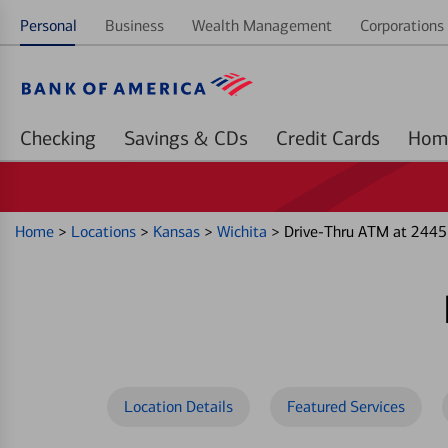
Personal
Business
Wealth Management
Corporations 
Checking
Savings & CDs
Credit Cards
Home
>
Locations
>
Kansas
>
Wichita
>
Drive-Thru ATM at 2445
Location Details
Featured Services