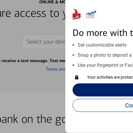
ONLINE & MOBILE BANKING
re access to your accounts
Do more with 
Select your device
Set customizable alerts
Snap a photo to deposit a 
o receive a text message. Text message fees may apply from your ca
Use your fingerprint or Fac
Terms and conditions
Your activities are prote
bank on the go with our how