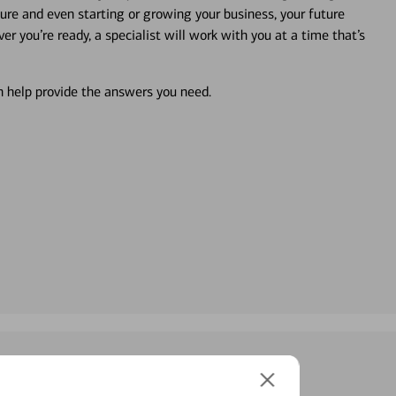
ture and even starting or growing your business, your future
r you’re ready, a specialist will work with you at a time that’s
an help provide the answers you need.