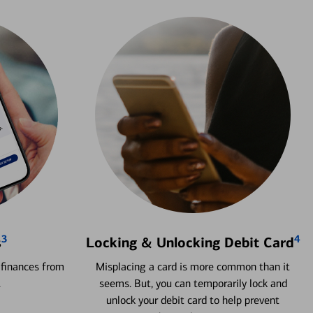
3
4
s
Locking & Unlocking Debit Card
 finances from
Misplacing a card is more common than it
.
seems. But, you can temporarily lock and
unlock your debit card to help prevent