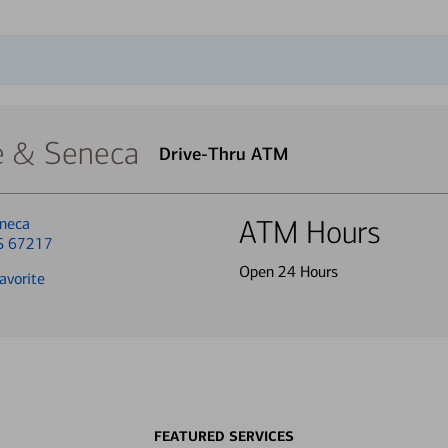
 & Seneca
Drive-Thru ATM
neca
ATM Hours
KS 67217
Open 24 Hours
avorite
FEATURED SERVICES