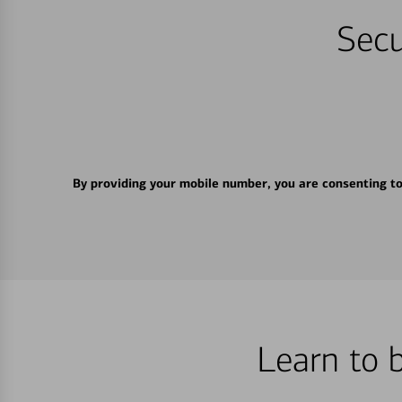
Secu
By providing your mobile number, you are consenting t
Learn to 