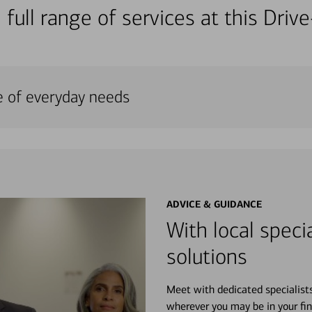
 full range of services at this Dri
e of everyday needs
ADVICE & GUIDANCE
With local specia
solutions
Meet with dedicated specialist
wherever you may be in your fin