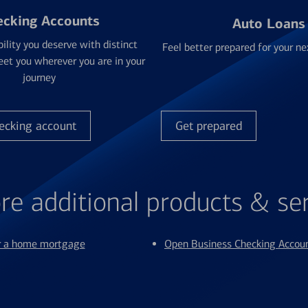
ecking Accounts
Auto Loans
bility you deserve with distinct
Feel better prepared for your ne
et you wherever you are in your
journey
ecking account
Get prepared
re additional products & se
or a home mortgage
Open Business Checking Accou