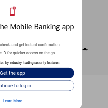
 24/7
the Mobile Banking app
check, and get instant confirmation
rrier. Text messages may be transmitted automatically.
e ID for quicker access on the go
cted by industry-leading security features
Get the
app
Continue to log in
-to guides
Learn More