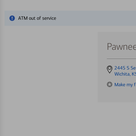
Close alert message
ATM out of service
Pawnee
Get
2445 S Se
directions
Wichita, 
to
Make my f