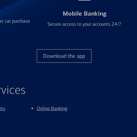
Mobile Banking
xt car purchase
Secure access to your accounts 24/7
Download the app
rvices
nts
Online Banking