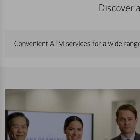
Discover a
Convenient ATM services for a wide rang