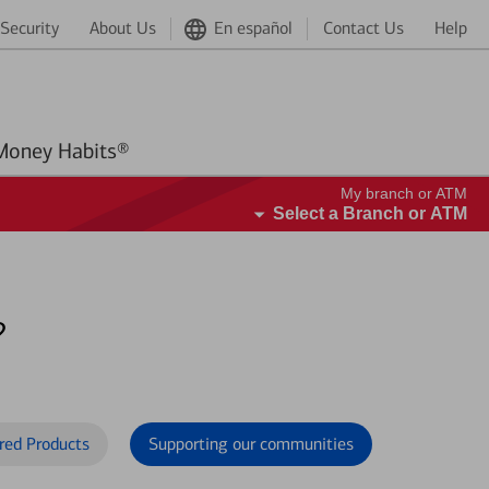
Security
About Us
En español
Contact Us
Help
Better Money Habits®
My branch or ATM
Select a Branch or ATM
?
red Products
Supporting our communities