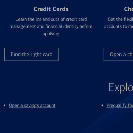
Credit Cards
Ch
Learn the ins and outs of credit card
Get the flexi
management and financial identity before
accounts to me
applying
Find the right card
Open a ch
Explo
Open a savings account
Prequalify f