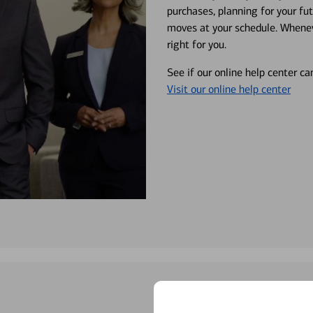
purchases, planning for your fu
moves at your schedule. Wheneve
right for you.
See if our online help center c
Visit our online help center