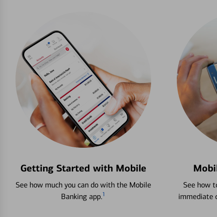
Getting Started with Mobile
Mobi
See how much you can do with the Mobile
See how to
1
Banking app.
immediate c