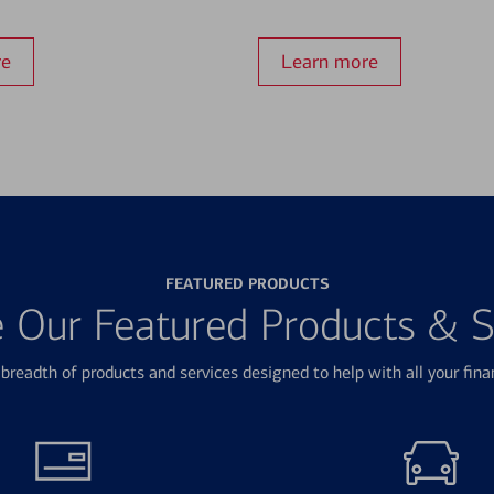
re
Learn more
FEATURED PRODUCTS
e Our Featured Products & S
breadth of products and services designed to help with all your fina