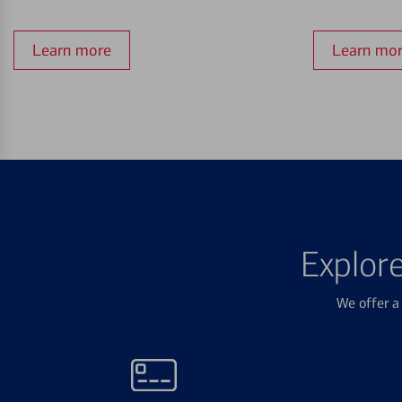
Learn more
Learn mo
Explor
We offer a 