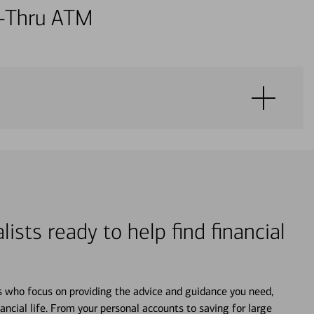
ve-Thru ATM
lists ready to help find financial
s who focus on providing the advice and guidance you need,
ancial life. From your personal accounts to saving for large