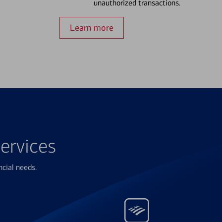
unauthorized transactions.
Learn more
ervices
ncial needs.