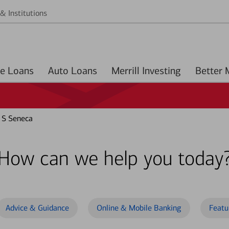
& Institutions
Home Loans
Auto Loans
Merrill Investing
 S Seneca
How can we help you today
Advice & Guidance
Online & Mobile Banking
Featu