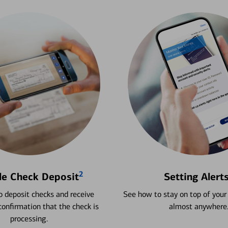
2
le Check Deposit
Setting Alert
 deposit checks and receive
See how to stay on top of your
onfirmation that the check is
almost anywhere
processing.