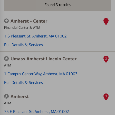
Found
3
results
Amherst - Center
1
Financial Center & ATM
1 S Pleasant St
, Amherst, MA 01002
Full Details & Services
Umass Amherst Lincoln Center
2
ATM
1 Campus Center Way
, Amherst, MA 01003
Full Details & Services
Amherst
3
ATM
75 E Pleasant St
, Amherst, MA 01002