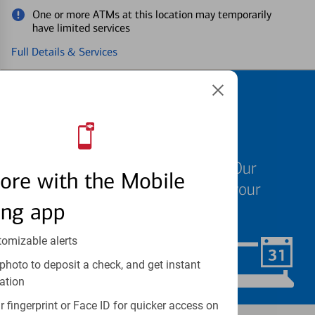
One or more ATMs at this location may temporarily
have limited services
Full Details & Services
Schedule an
appointment
We know your time is valuable. Our
ore with the Mobile
specialists are ready to help at your
ing app
convenience.
tomizable alerts
Schedule Now
photo to deposit a check, and get instant
ation
 fingerprint or Face ID for quicker access on