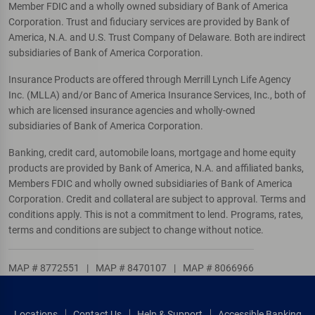
Member FDIC and a wholly owned subsidiary of Bank of America
Corporation. Trust and fiduciary services are provided by Bank of
America, N.A. and U.S. Trust Company of Delaware. Both are indirect
subsidiaries of Bank of America Corporation.
Insurance Products are offered through Merrill Lynch Life Agency
Inc. (MLLA) and/or Banc of America Insurance Services, Inc., both of
which are licensed insurance agencies and wholly-owned
subsidiaries of Bank of America Corporation.
Banking, credit card, automobile loans, mortgage and home equity
products are provided by Bank of America, N.A. and affiliated banks,
Members FDIC and wholly owned subsidiaries of Bank of America
Corporation. Credit and collateral are subject to approval. Terms and
conditions apply. This is not a commitment to lend. Programs, rates,
terms and conditions are subject to change without notice.
MAP # 8772551
|
MAP # 8470107
|
MAP # 8066966
Locations
Contact Us
Help & Support
Accessible Banking