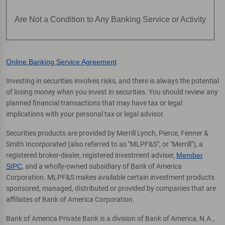
Are Not a Condition to Any Banking Service or Activity
Online Banking Service Agreement
Investing in securities involves risks, and there is always the potential
of losing money when you invest in securities. You should review any
planned financial transactions that may have tax or legal
implications with your personal tax or legal advisor.
Securities products are provided by Merrill Lynch, Pierce, Fenner &
Smith Incorporated (also referred to as "MLPF&S", or "Merrill"), a
registered broker-dealer, registered investment adviser,
Member
SIPC
, and a wholly-owned subsidiary of Bank of America
Corporation. MLPF&S makes available certain investment products
sponsored, managed, distributed or provided by companies that are
affiliates of Bank of America Corporation.
Bank of America Private Bank is a division of Bank of America, N.A.,