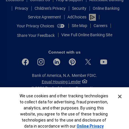
Privacy
Children’s Privacy
Security
Online Banking
Service Agreement
AdChoices
Site Map
Careers
Your Privacy Choices
View Full Online Banking Site
Share Your Feedback
Connect with us
Bank of America, N.A. Member FDIC.
Equal Housing Lender
© 2026 Bank of America Corporation.
All rights reserved.
Cookie Banner
We use cookies and other tracking technologies
to collect data for advertising, fraud prevention,
Patent: patents.bankofamerica.com
analytics, and other purposes. By using this
website, you agree to the use of these tracking
technologies and to the use and disclosure of
data in accordance with our
Online Privacy