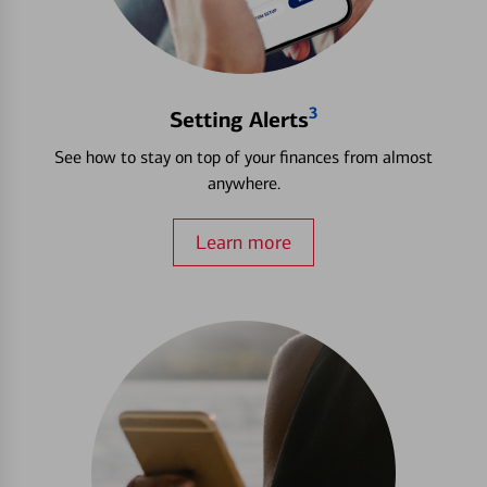
3
Setting Alerts
See how to stay on top of your finances from almost
anywhere.
Learn more