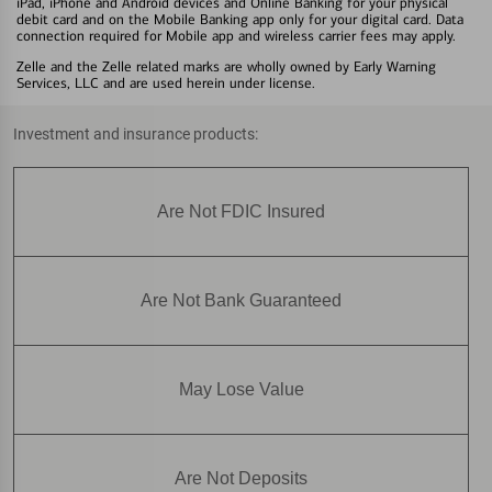
iPad, iPhone and Android devices and Online Banking for your physical
debit card and on the Mobile Banking app only for your digital card. Data
connection required for Mobile app and wireless carrier fees may apply.
Zelle and the Zelle related marks are wholly owned by Early Warning
Services, LLC and are used herein under license.
Investment and insurance products:
Are Not FDIC Insured
Are Not Bank Guaranteed
May Lose Value
Are Not Deposits