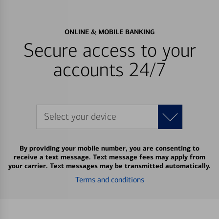
ONLINE & MOBILE BANKING
Secure access to your
accounts 24/7
Select your device
By providing your mobile number, you are consenting to
receive a text message. Text message fees may apply from
your carrier. Text messages may be transmitted automatically.
Terms and conditions