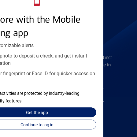
Find the right card
ore with the Mobile
ing app
tomizable alerts
Checking Accounts
photo to deposit a check, and get instant
Get the flexibility you deserve with distinct
ation
accounts to meet you wherever you are in
your journey
 fingerprint or Face ID for quicker access on
activities are protected by industry-leading
Open a checking account
ity features
Get the
app
Continue to log in