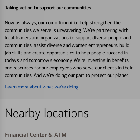
Taking action to support our communities
Now as always, our commitment to help strengthen the
communities we serve is unwavering. We’re partnering with
local leaders and organizations to support diverse people and
communities, assist diverse and women entrepreneurs, build
job skills and create opportunities to help people succeed in
today’s and tomorrow’s economy. We’re investing in benefits
and resources for our employees who serve our clients in their
communities. And we’re doing our part to protect our planet.
Learn more about what we’re doing
Nearby locations
Financial Center & ATM