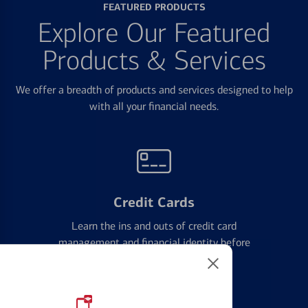
FEATURED PRODUCTS
Explore Our Featured
Products & Services
We offer a breadth of products and services designed to help
with all your financial needs.
Credit Cards
Learn the ins and outs of credit card
management and financial identity before
applying