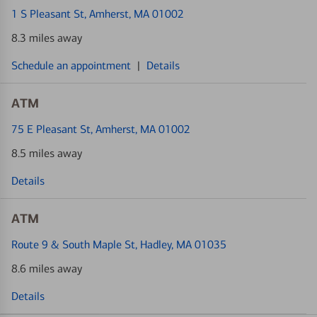
1 S Pleasant St
, Amherst, MA 01002
8.3 miles away
Schedule an appointment
|
Details
ATM
75 E Pleasant St
, Amherst, MA 01002
8.5 miles away
Details
ATM
Route 9 & South Maple St
, Hadley, MA 01035
8.6 miles away
Details