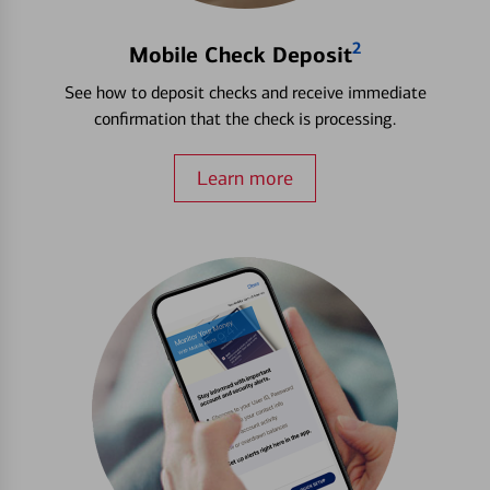
2
Mobile Check Deposit
See how to deposit checks and receive immediate
confirmation that the check is processing.
Learn more