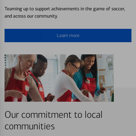
Teaming up to support achievements in the game of soccer,
and across our community.
Learn more
Our commitment to local
communities