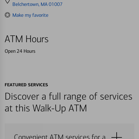
directions
Belchertown, MA 01007
to
Make my favorite
ATM Hours
Open 24 Hours
FEATURED SERVICES
Discover a full range of services
at this Walk-Up ATM
Convenient ATM services for a