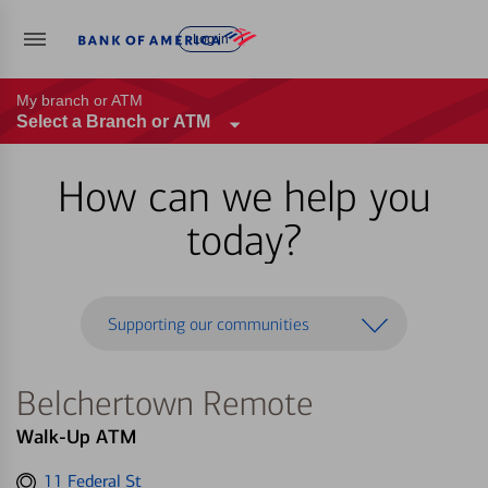
Log in
My branch or ATM
Select a Branch or ATM
How can we help you
today?
Supporting our communities
Belchertown Remote
Walk-Up ATM
Get
11 Federal St