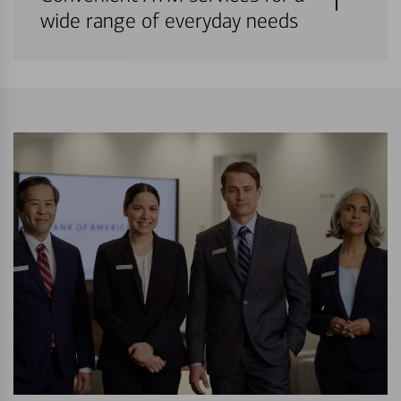
wide range of everyday needs