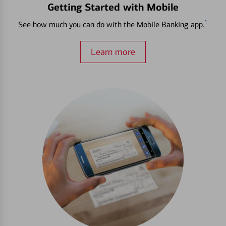
Getting Started with Mobile
1
See how much you can do with the Mobile Banking app.
Learn more