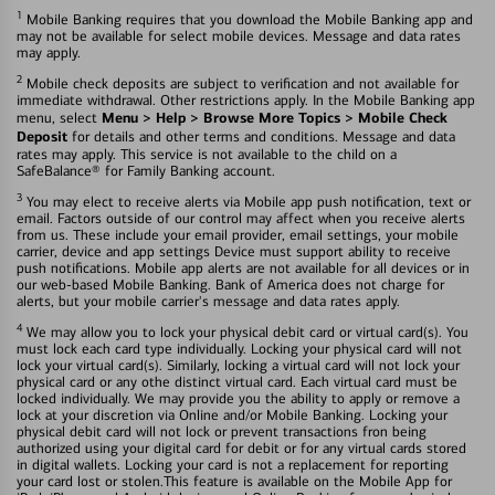
1
Mobile Banking requires that you download the Mobile Banking app and
may not be available for select mobile devices. Message and data rates
may apply.
2
Mobile check deposits are subject to verification and not available for
immediate withdrawal. Other restrictions apply. In the Mobile Banking app
Menu > Help > Browse More Topics > Mobile Check
menu, select
Deposit
for details and other terms and conditions. Message and data
rates may apply. This service is not available to the child on a
SafeBalance® for Family Banking account.
3
You may elect to receive alerts via Mobile app push notification, text or
email. Factors outside of our control may affect when you receive alerts
from us. These include your email provider, email settings, your mobile
carrier, device and app settings Device must support ability to receive
push notifications. Mobile app alerts are not available for all devices or in
our web-based Mobile Banking. Bank of America does not charge for
alerts, but your mobile carrier's message and data rates apply.
4
We may allow you to lock your physical debit card or virtual card(s). You
must lock each card type individually. Locking your physical card will not
lock your virtual card(s). Similarly, locking a virtual card will not lock your
physical card or any othe distinct virtual card. Each virtual card must be
locked individually. We may provide you the ability to apply or remove a
lock at your discretion via Online and/or Mobile Banking. Locking your
physical debit card will not lock or prevent transactions fron being
authorized using your digital card for debit or for any virtual cards stored
in digital wallets. Locking your card is not a replacement for reporting
your card lost or stolen.This feature is available on the Mobile App for