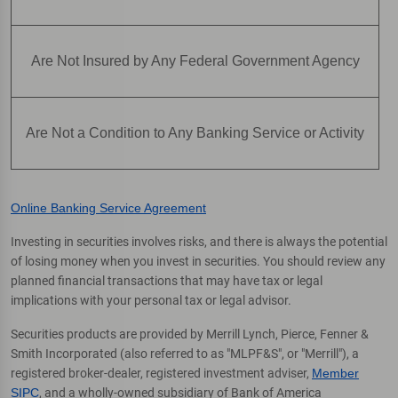
Are Not Insured by Any Federal Government Agency
Are Not a Condition to Any Banking Service or Activity
Online Banking Service Agreement
Investing in securities involves risks, and there is always the potential
of losing money when you invest in securities. You should review any
planned financial transactions that may have tax or legal
implications with your personal tax or legal advisor.
Securities products are provided by Merrill Lynch, Pierce, Fenner &
Smith Incorporated (also referred to as "MLPF&S", or "Merrill"), a
registered broker-dealer, registered investment adviser,
Member
SIPC
, and a wholly-owned subsidiary of Bank of America