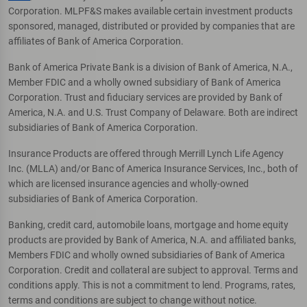
Corporation. MLPF&S makes available certain investment products
sponsored, managed, distributed or provided by companies that are
affiliates of Bank of America Corporation.
Bank of America Private Bank is a division of Bank of America, N.A.,
Member FDIC and a wholly owned subsidiary of Bank of America
Corporation. Trust and fiduciary services are provided by Bank of
America, N.A. and U.S. Trust Company of Delaware. Both are indirect
subsidiaries of Bank of America Corporation.
Insurance Products are offered through Merrill Lynch Life Agency
Inc. (MLLA) and/or Banc of America Insurance Services, Inc., both of
which are licensed insurance agencies and wholly-owned
subsidiaries of Bank of America Corporation.
Banking, credit card, automobile loans, mortgage and home equity
products are provided by Bank of America, N.A. and affiliated banks,
Members FDIC and wholly owned subsidiaries of Bank of America
Corporation. Credit and collateral are subject to approval. Terms and
conditions apply. This is not a commitment to lend. Programs, rates,
terms and conditions are subject to change without notice.