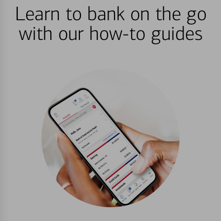
Learn to bank on the go
with our how-to guides