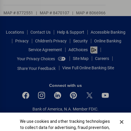
MAP # 8772551
|
MAP # 8470107
|
MAP # 8066966
Locations
Contact Us
Help & Support
Accessible Banking
Privacy
Children’s Privacy
Security
Online Banking
Service Agreement
AdChoices
Site Map
Careers
Your Privacy Choices
View Full Online Banking Site
Share Your Feedback
Connect with us
Bank of America, N.A. Member FDIC.
Equal Housing Lender
Cookie Banner
We use cookies and other tracking technologies
© 2026 Bank of America Corporation.
to collect data for advertising, fraud prevention,
All rights reserved.