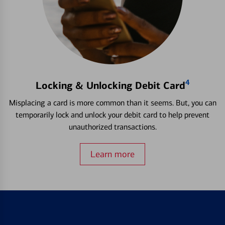
4
Locking & Unlocking Debit Card
Misplacing a card is more common than it seems. But, you can
temporarily lock and unlock your debit card to help prevent
unauthorized transactions.
Learn more