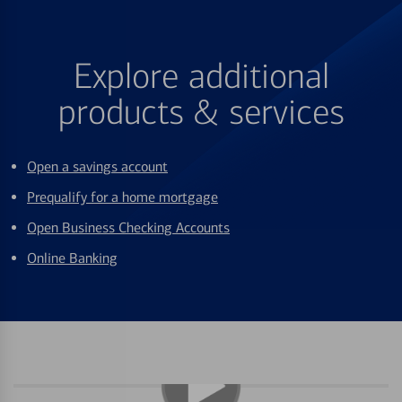
Explore additional
products & services
Open a savings account
Prequalify for a home mortgage
Open Business Checking Accounts
Online Banking