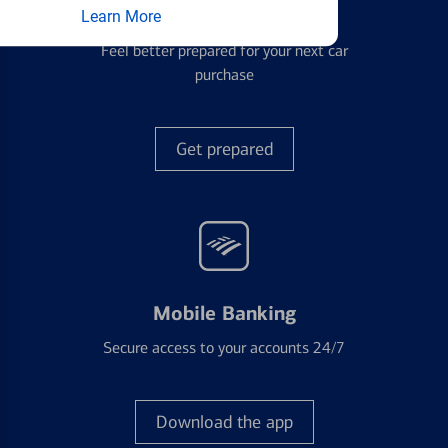
Auto Loans
Learn More
Feel better prepared for your next car
purchase
Get prepared
Mobile Banking
Secure access to your accounts 24/7
Download the app