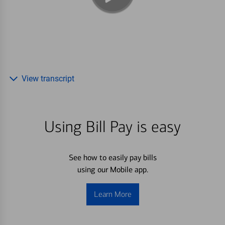
View transcript
Using Bill Pay is easy
See how to easily pay bills
using our Mobile app.
Learn More