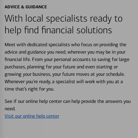
ADVICE & GUIDANCE
With local specialists ready to
help find financial solutions
Meet with dedicated specialists who focus on providing the
advice and guidance you need, wherever you may be in your
financial life. From your personal accounts to saving for large
purchases, planning for your future and even starting or
growing your business, your future moves at your schedule.
Whenever you’re ready, a specialist will work with you at a
time that’s right for you.
See if our online help center can help provide the answers you
need.
Visit our online help center