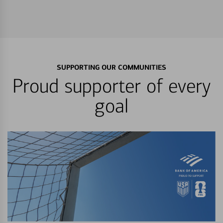
SUPPORTING OUR COMMUNITIES
Proud supporter of every
goal