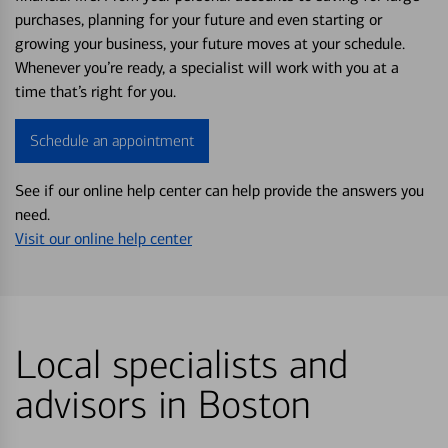
purchases, planning for your future and even starting or
growing your business, your future moves at your schedule.
Whenever you’re ready, a specialist will work with you at a
time that’s right for you.
Schedule an appointment
See if our online help center can help provide the answers you
need.
Visit our online help center
Local specialists and
advisors in Boston