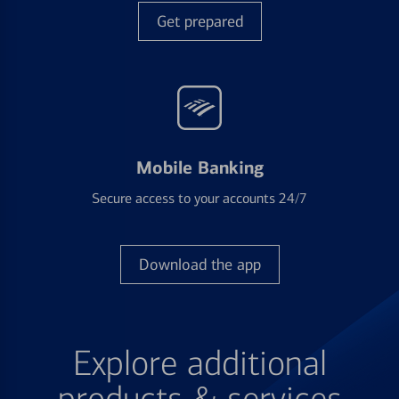
Get prepared
Mobile Banking
Secure access to your accounts 24/7
Download the app
Explore additional