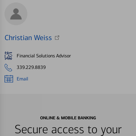
Christian Weiss
Financial Solutions Advisor
339.229.8839
Email
ONLINE & MOBILE BANKING
Secure access to your