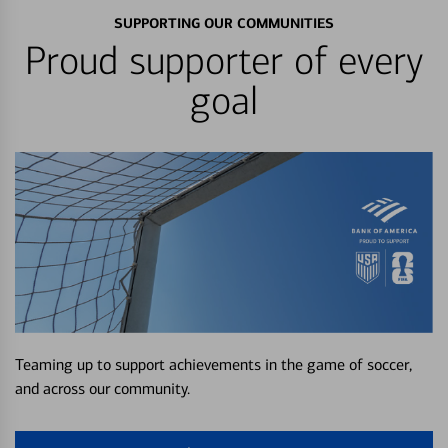
SUPPORTING OUR COMMUNITIES
Proud supporter of every
goal
Teaming up to support achievements in the game of soccer,
and across our community.