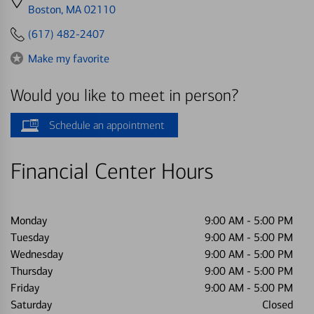
directions
Boston, MA 02110
to
(617) 482-2407
Make my favorite
Would you like to meet in person?
Schedule an appointment
Financial Center Hours
Monday
9:00 AM
-
5:00 PM
Tuesday
9:00 AM
-
5:00 PM
Wednesday
9:00 AM
-
5:00 PM
Thursday
9:00 AM
-
5:00 PM
Friday
9:00 AM
-
5:00 PM
Saturday
Closed