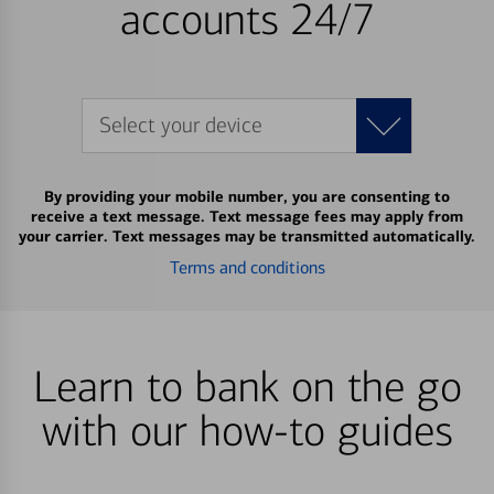
accounts 24/7
Select your device
By providing your mobile number, you are consenting to
receive a text message. Text message fees may apply from
your carrier. Text messages may be transmitted automatically.
Terms and conditions
Learn to bank on the go
with our how-to guides