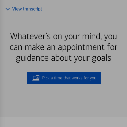
View transcript
Whatever’s on your mind, you
can make an appointment for
guidance about your goals
Pick a time that works for you