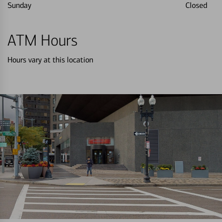
Sunday
Closed
ATM Hours
Hours vary at this location