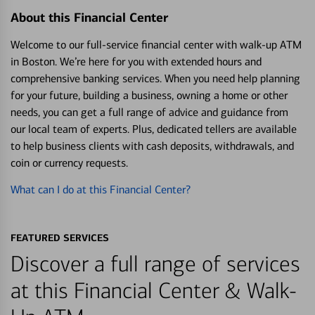
About this Financial Center
Welcome to our full-service financial center with walk-up ATM
in Boston. We’re here for you with extended hours and
comprehensive banking services. When you need help planning
for your future, building a business, owning a home or other
needs, you can get a full range of advice and guidance from
our local team of experts. Plus, dedicated tellers are available
to help business clients with cash deposits, withdrawals, and
coin or currency requests.
What can I do at this Financial Center?
FEATURED SERVICES
Discover a full range of services
at this Financial Center & Walk-