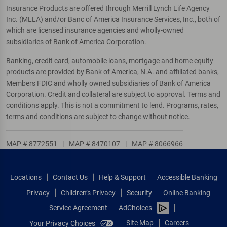
Insurance Products are offered through Merrill Lynch Life Agency
Inc. (MLLA) and/or Banc of America Insurance Services, Inc., both of
which are licensed insurance agencies and wholly-owned
subsidiaries of Bank of America Corporation.
Banking, credit card, automobile loans, mortgage and home equity
products are provided by Bank of America, N.A. and affiliated banks,
Members FDIC and wholly owned subsidiaries of Bank of America
Corporation. Credit and collateral are subject to approval. Terms and
conditions apply. This is not a commitment to lend. Programs, rates,
terms and conditions are subject to change without notice.
MAP # 8772551
|
MAP # 8470107
|
MAP # 8066966
Locations
Contact Us
Help & Support
Accessible Banking
Privacy
Children’s Privacy
Security
Online Banking
Service Agreement
AdChoices
Site Map
Careers
Your Privacy Choices