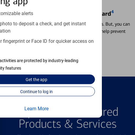
ing app
4
Locking & Unlocking Debit Card
tomizable alerts
photo to deposit a check, and get instant
Misplacing a card is more common than it seems. But, you can
ation
temporarily lock and unlock your debit card to help prevent
unauthorized transactions.
 fingerprint or Face ID for quicker access on
Learn more
activities are protected by industry-leading
ity features
Get the
app
Continue to log in
FEATURED PRODUCTS
Explore Our Featured
Learn More
Products & Services