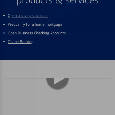
products & services
Open a savings account
Prequalify for a home mortgage
Open Business Checking Accounts
Online Banking