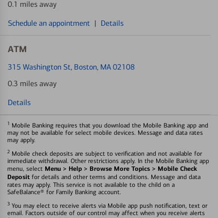
0.1 miles away
Schedule an appointment
|
Details
ATM
315 Washington St
, Boston, MA 02108
0.3 miles away
Details
1
Mobile Banking requires that you download the Mobile Banking app and
may not be available for select mobile devices. Message and data rates
may apply.
2
Mobile check deposits are subject to verification and not available for
immediate withdrawal. Other restrictions apply. In the Mobile Banking app
Menu > Help > Browse More Topics > Mobile Check
menu, select
Deposit
for details and other terms and conditions. Message and data
rates may apply. This service is not available to the child on a
SafeBalance® for Family Banking account.
3
You may elect to receive alerts via Mobile app push notification, text or
email. Factors outside of our control may affect when you receive alerts