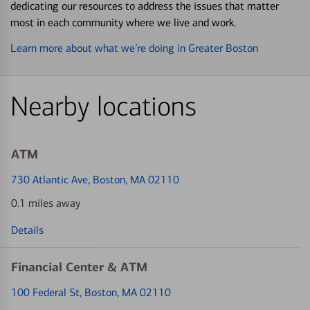
dedicating our resources to address the issues that matter
most in each community where we live and work.
Learn more about what we’re doing in Greater Boston
Nearby locations
ATM
730 Atlantic Ave
, Boston, MA 02110
0.1 miles away
Details
Financial Center & ATM
100 Federal St
, Boston, MA 02110