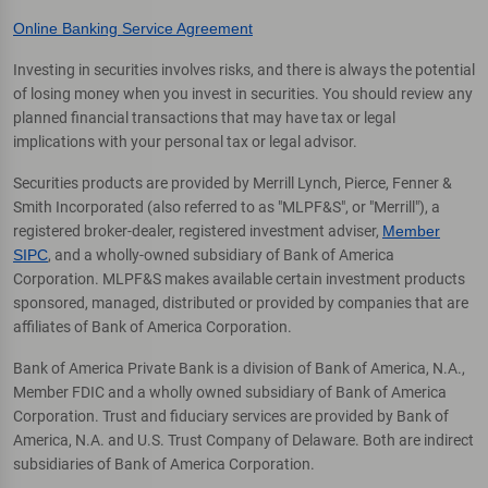
Online Banking Service Agreement
Investing in securities involves risks, and there is always the potential
of losing money when you invest in securities. You should review any
planned financial transactions that may have tax or legal
implications with your personal tax or legal advisor.
Securities products are provided by Merrill Lynch, Pierce, Fenner &
Smith Incorporated (also referred to as "MLPF&S", or "Merrill"), a
registered broker-dealer, registered investment adviser,
Member
SIPC
, and a wholly-owned subsidiary of Bank of America
Corporation. MLPF&S makes available certain investment products
sponsored, managed, distributed or provided by companies that are
affiliates of Bank of America Corporation.
Bank of America Private Bank is a division of Bank of America, N.A.,
Member FDIC and a wholly owned subsidiary of Bank of America
Corporation. Trust and fiduciary services are provided by Bank of
America, N.A. and U.S. Trust Company of Delaware. Both are indirect
subsidiaries of Bank of America Corporation.