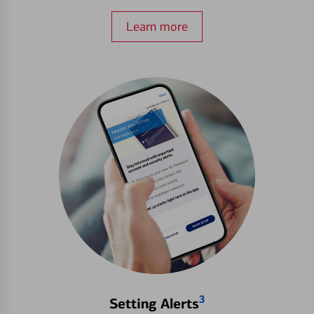
Learn more
3
Setting Alerts