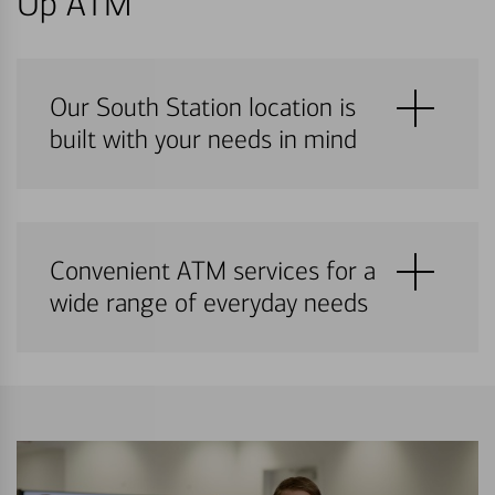
Up ATM
Our South Station location is
built with your needs in mind
Convenient ATM services for a
wide range of everyday needs