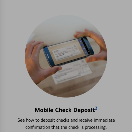
2
Mobile Check Deposit
See how to deposit checks and receive immediate
confirmation that the check is processing.