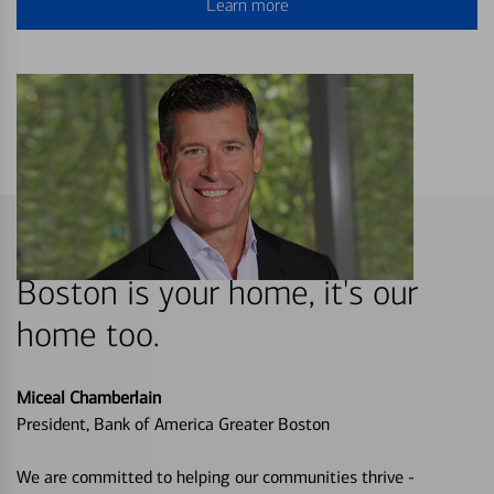
Learn more
Boston is your home, it's our
home too.
Miceal Chamberlain
President, Bank of America Greater Boston
We are committed to helping our communities thrive -