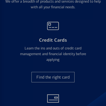
We offer a breadth of products and services designed to help
with all your financial needs.
Credit Cards
Learn the ins and outs of credit card
management and financial identity before
applying
Find the right card