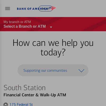
Log in
My branch or ATM
Select a Branch or ATM
How can we help you
today?
Supporting our communities
South Station
Financial Center & Walk-Up ATM
Get
175 Federal St