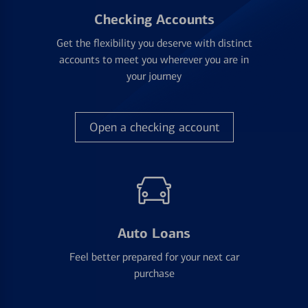
Checking Accounts
Get the flexibility you deserve with distinct
accounts to meet you wherever you are in
your journey
Open a checking account
Auto Loans
Feel better prepared for your next car
purchase