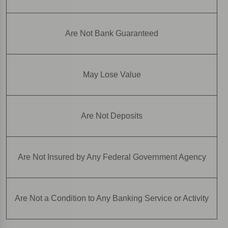
Are Not Bank Guaranteed
May Lose Value
Are Not Deposits
Are Not Insured by Any Federal Government Agency
Are Not a Condition to Any Banking Service or Activity