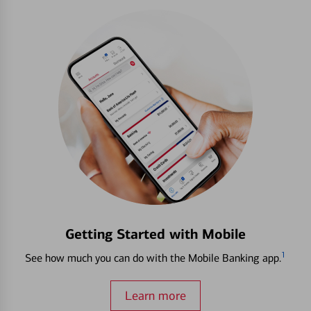
Getting Started with Mobile
1
See how much you can do with the Mobile Banking app.
Learn more