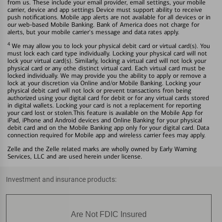
from us. These include your email provider, email settings, your mobile
carrier, device and app settings Device must support ability to receive
push notifications. Mobile app alerts are not available for all devices or in
our web-based Mobile Banking. Bank of America does not charge for
alerts, but your mobile carrier's message and data rates apply.
4
We may allow you to lock your physical debit card or virtual card(s). You
must lock each card type individually. Locking your physical card will not
lock your virtual card(s). Similarly, locking a virtual card will not lock your
physical card or any othe distinct virtual card. Each virtual card must be
locked individually. We may provide you the ability to apply or remove a
lock at your discretion via Online and/or Mobile Banking. Locking your
physical debit card will not lock or prevent transactions fron being
authorized using your digital card for debit or for any virtual cards stored
in digital wallets. Locking your card is not a replacement for reporting
your card lost or stolen.This feature is available on the Mobile App for
iPad, iPhone and Android devices and Online Banking for your physical
debit card and on the Mobile Banking app only for your digital card. Data
connection required for Mobile app and wireless carrier fees may apply.
Zelle and the Zelle related marks are wholly owned by Early Warning
Services, LLC and are used herein under license.
Investment and insurance products:
Are Not FDIC Insured