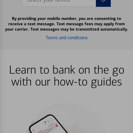
By providing your mobile number, you are consenting to
receive a text message. Text message fees may apply from
your carrier. Text messages may be transmitted automatically.
Terms and conditions
Learn to bank on the go
with our how-to guides