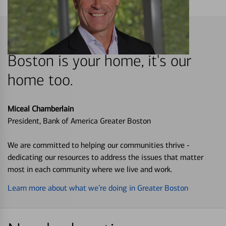
Boston is your home, it's our
home too.
Miceal Chamberlain
President, Bank of America Greater Boston
We are committed to helping our communities thrive -
dedicating our resources to address the issues that matter
most in each community where we live and work.
Learn more about what we’re doing in Greater Boston