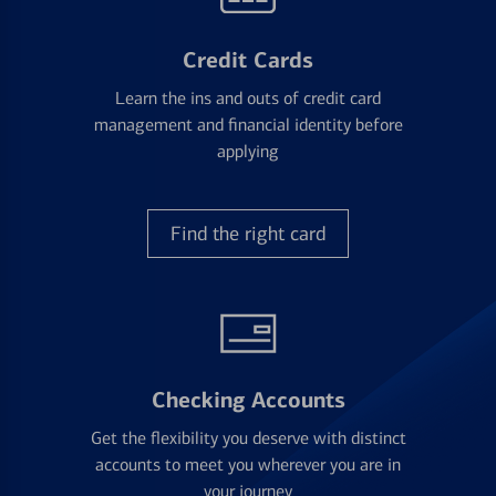
Credit Cards
Learn the ins and outs of credit card
management and financial identity before
applying
Find the right card
Checking Accounts
Get the flexibility you deserve with distinct
accounts to meet you wherever you are in
your journey