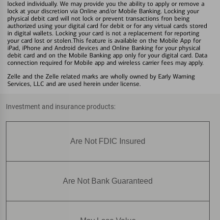
locked individually. We may provide you the ability to apply or remove a
lock at your discretion via Online and/or Mobile Banking. Locking your
physical debit card will not lock or prevent transactions fron being
authorized using your digital card for debit or for any virtual cards stored
in digital wallets. Locking your card is not a replacement for reporting
your card lost or stolen.This feature is available on the Mobile App for
iPad, iPhone and Android devices and Online Banking for your physical
debit card and on the Mobile Banking app only for your digital card. Data
connection required for Mobile app and wireless carrier fees may apply.
Zelle and the Zelle related marks are wholly owned by Early Warning
Services, LLC and are used herein under license.
Investment and insurance products:
Are Not FDIC Insured
Are Not Bank Guaranteed