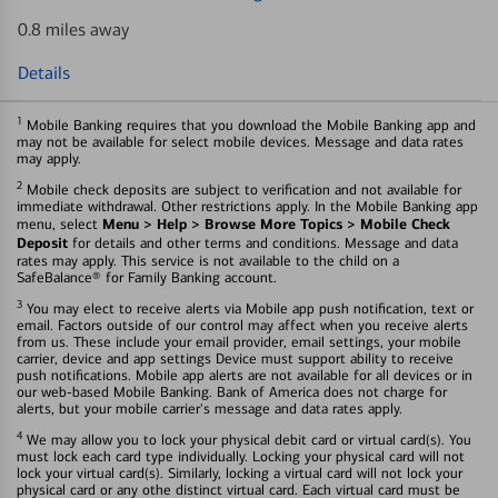
0.8 miles away
Details
1
Mobile Banking requires that you download the Mobile Banking app and
may not be available for select mobile devices. Message and data rates
may apply.
2
Mobile check deposits are subject to verification and not available for
immediate withdrawal. Other restrictions apply. In the Mobile Banking app
Menu > Help > Browse More Topics > Mobile Check
menu, select
Deposit
for details and other terms and conditions. Message and data
rates may apply. This service is not available to the child on a
SafeBalance® for Family Banking account.
3
You may elect to receive alerts via Mobile app push notification, text or
email. Factors outside of our control may affect when you receive alerts
from us. These include your email provider, email settings, your mobile
carrier, device and app settings Device must support ability to receive
push notifications. Mobile app alerts are not available for all devices or in
our web-based Mobile Banking. Bank of America does not charge for
alerts, but your mobile carrier's message and data rates apply.
4
We may allow you to lock your physical debit card or virtual card(s). You
must lock each card type individually. Locking your physical card will not
lock your virtual card(s). Similarly, locking a virtual card will not lock your
physical card or any othe distinct virtual card. Each virtual card must be