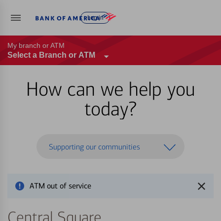
Log in
My branch or ATM
Select a Branch or ATM
How can we help you
today?
Supporting our communities
ATM out of service
Central Square