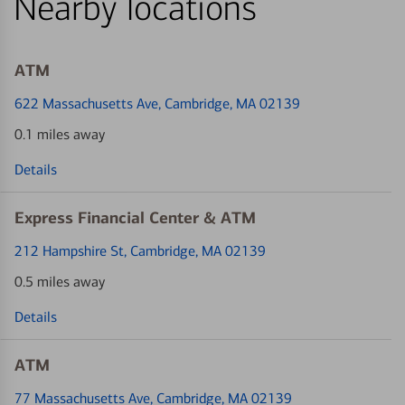
Nearby locations
ATM
622 Massachusetts Ave
, Cambridge, MA 02139
0.1 miles away
Details
Express Financial Center & ATM
212 Hampshire St
, Cambridge, MA 02139
0.5 miles away
Details
ATM
77 Massachusetts Ave
, Cambridge, MA 02139