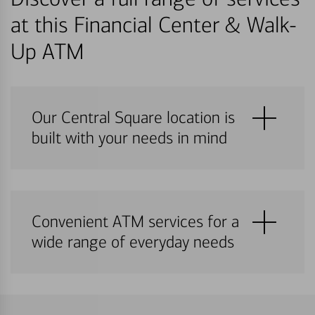
at this Financial Center & Walk-
Up ATM
Our Central Square location is
built with your needs in mind
Convenient ATM services for a
wide range of everyday needs