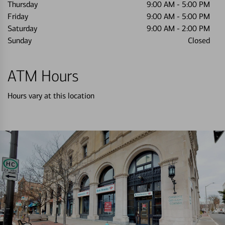
Thursday
9:00 AM
-
5:00 PM
Friday
9:00 AM
-
5:00 PM
Saturday
9:00 AM
-
2:00 PM
Sunday
Closed
ATM Hours
Hours vary at this location