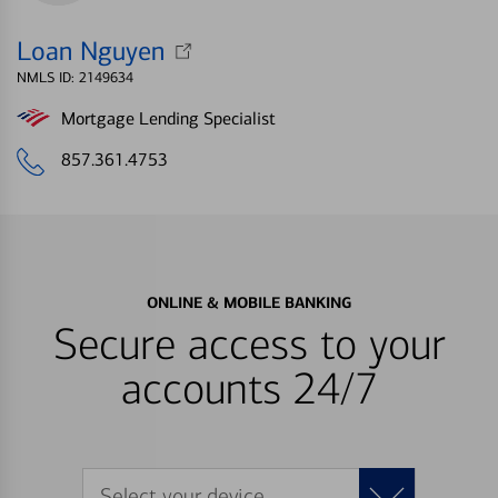
Loan Nguyen
NMLS ID: 2149634
Mortgage Lending Specialist
857.361.4753
ONLINE & MOBILE BANKING
Secure access to your
accounts 24/7
Select your device