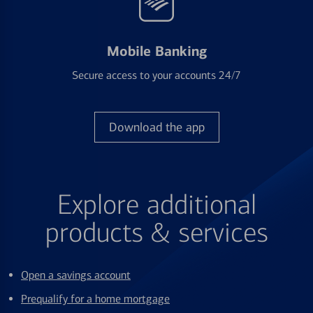
Mobile Banking
Secure access to your accounts 24/7
Download the app
Explore additional
products & services
Open a savings account
Prequalify for a home mortgage