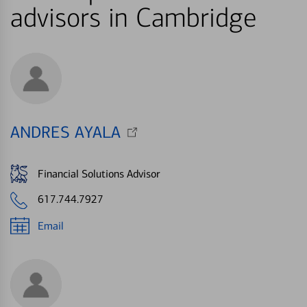
advisors in Cambridge
ANDRES AYALA
Financial Solutions Advisor
617.744.7927
Email