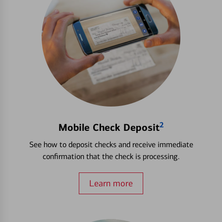
2
Mobile Check Deposit
See how to deposit checks and receive immediate
confirmation that the check is processing.
Learn more