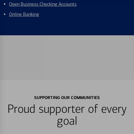
Open Business Checking Accounts
Online Banking
SUPPORTING OUR COMMUNITIES
Proud supporter of every
goal