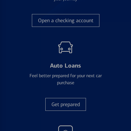
Open a checking account
Auto Loans
Feel better prepared for your next car
purchase
Get prepared