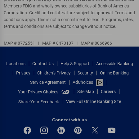
Members FDIC and wholly owned subsidiaries of Bank of America
Corporation. Credit and collateral are subject to approval. Terms and
conditions apply. This is not a commitment to lend. Programs, rates,
terms and conditions are subject to change without notice.
MAP # 8772551
|
MAP # 8470107
|
MAP # 8066966
Locations
Contact Us
Help & Support
Accessible Banking
Privacy
Children’s Privacy
Security
Online Banking
Service Agreement
AdChoices
Site Map
Careers
Your Privacy Choices
View Full Online Banking Site
Share Your Feedback
Connect with us