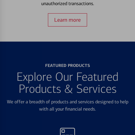
unauthorized transactions.
Learn more
FEATURED PRODUCTS
Explore Our Featured
Products & Services
We offer a breadth of products and services designed to help
with all your financial needs.