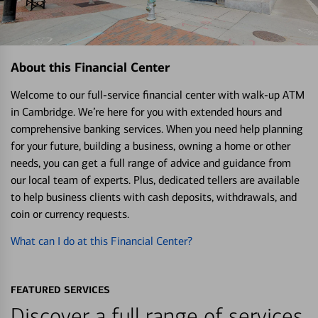
About this Financial Center
Welcome to our full-service financial center with walk-up ATM
in Cambridge. We’re here for you with extended hours and
comprehensive banking services. When you need help planning
for your future, building a business, owning a home or other
needs, you can get a full range of advice and guidance from
our local team of experts. Plus, dedicated tellers are available
to help business clients with cash deposits, withdrawals, and
coin or currency requests.
What can I do at this Financial Center?
FEATURED SERVICES
Discover a full range of services