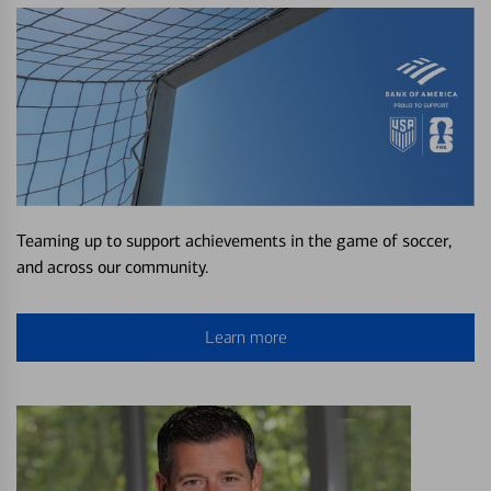
Teaming up to support achievements in the game of soccer,
and across our community.
Learn more