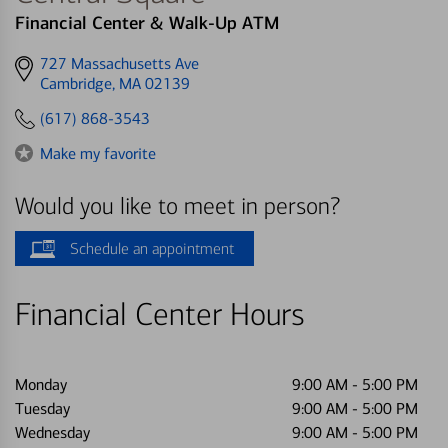
Financial Center & Walk-Up ATM
Get
727 Massachusetts Ave
directions
Cambridge, MA 02139
to
(617) 868-3543
Make my favorite
Would you like to meet in person?
Schedule an appointment
Financial Center Hours
Monday
9:00 AM
-
5:00 PM
Tuesday
9:00 AM
-
5:00 PM
Wednesday
9:00 AM
-
5:00 PM