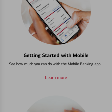
Getting Started with Mobile
1
See how much you can do with the Mobile Banking app.
Learn more