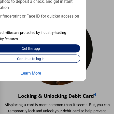
photo to deposit a check, and get instant
ation
 fingerprint or Face ID for quicker access on
activities are protected by industry-leading
ity features
Get the
app
Continue to log in
Learn More
4
Locking & Unlocking Debit Card
Misplacing a card is more common than it seems. But, you can
temporarily lock and unlock your debit card to help prevent