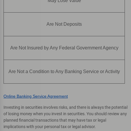
May Lose Value
Are Not Deposits
Are Not Insured by Any Federal Government Agency
Are Not a Condition to Any Banking Service or Activity
Online Banking Service Agreement
Investing in securities involves risks, and there is always the potential
of losing money when you invest in securities. You should review any
planned financial transactions that may have tax or legal
implications with your personal tax or legal advisor.