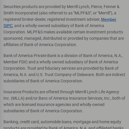
Securities products are provided by Merrill Lynch, Pierce, Fenner &
Smith Incorporated (also referred to as "MLPF&S", or "Merrill"), a
registered broker-dealer, registered investment adviser,
Member
SIPC
, and a wholly-owned subsidiary of Bank of America
Corporation. MLPF&S makes available certain investment products
sponsored, managed, distributed or provided by companies that are
affiliates of Bank of America Corporation.
Bank of America Private Bank is a division of Bank of America, N.A.,
Member FDIC and a wholly owned subsidiary of Bank of America
Corporation. Trust and fiduciary services are provided by Bank of
America, N.A. and U.S. Trust Company of Delaware. Both are indirect
subsidiaries of Bank of America Corporation.
Insurance Products are offered through Merrill Lynch Life Agency
Inc. (MLLA) and/or Banc of America Insurance Services, Inc., both of
which are licensed insurance agencies and wholly-owned
subsidiaries of Bank of America Corporation.
Banking, credit card, automobile loans, mortgage and home equity
products are provided by Bank of America, N.A. and affiliated banks,