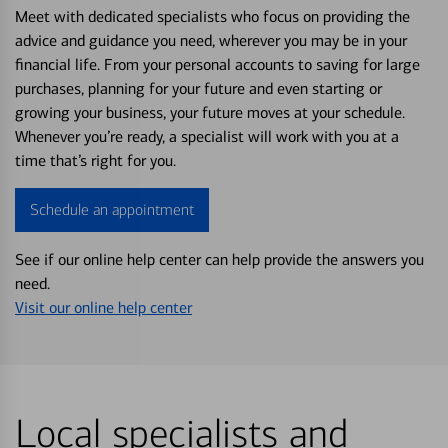
Meet with dedicated specialists who focus on providing the
advice and guidance you need, wherever you may be in your
financial life. From your personal accounts to saving for large
purchases, planning for your future and even starting or
growing your business, your future moves at your schedule.
Whenever you’re ready, a specialist will work with you at a
time that’s right for you.
Schedule an appointment
See if our online help center can help provide the answers you
need.
Visit our online help center
Local specialists and