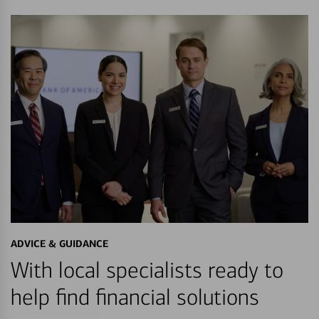
ADVICE & GUIDANCE
With local specialists ready to
help find financial solutions