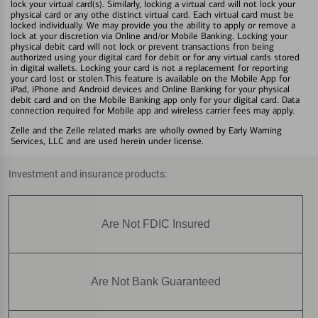
lock your virtual card(s). Similarly, locking a virtual card will not lock your
physical card or any othe distinct virtual card. Each virtual card must be
locked individually. We may provide you the ability to apply or remove a
lock at your discretion via Online and/or Mobile Banking. Locking your
physical debit card will not lock or prevent transactions fron being
authorized using your digital card for debit or for any virtual cards stored
in digital wallets. Locking your card is not a replacement for reporting
your card lost or stolen.This feature is available on the Mobile App for
iPad, iPhone and Android devices and Online Banking for your physical
debit card and on the Mobile Banking app only for your digital card. Data
connection required for Mobile app and wireless carrier fees may apply.
Zelle and the Zelle related marks are wholly owned by Early Warning
Services, LLC and are used herein under license.
Investment and insurance products:
Are Not FDIC Insured
Are Not Bank Guaranteed