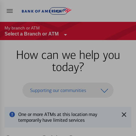
Log in
My branch or ATM
Select a Branch or ATM
How can we help you
today?
Supporting our communities
One or more ATMs at this location may
temporarily have limited services