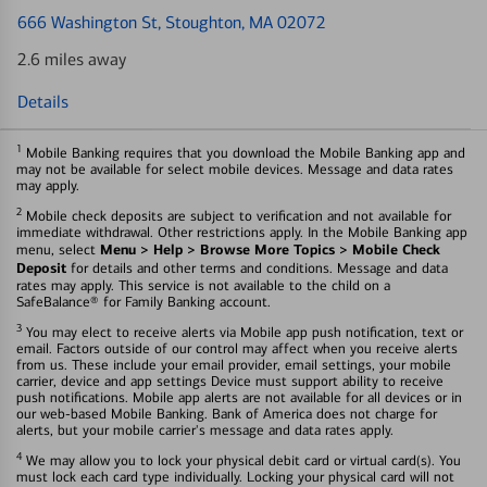
666 Washington St
, Stoughton, MA 02072
2.6 miles away
Details
1
Mobile Banking requires that you download the Mobile Banking app and
may not be available for select mobile devices. Message and data rates
may apply.
2
Mobile check deposits are subject to verification and not available for
immediate withdrawal. Other restrictions apply. In the Mobile Banking app
Menu > Help > Browse More Topics > Mobile Check
menu, select
Deposit
for details and other terms and conditions. Message and data
rates may apply. This service is not available to the child on a
SafeBalance® for Family Banking account.
3
You may elect to receive alerts via Mobile app push notification, text or
email. Factors outside of our control may affect when you receive alerts
from us. These include your email provider, email settings, your mobile
carrier, device and app settings Device must support ability to receive
push notifications. Mobile app alerts are not available for all devices or in
our web-based Mobile Banking. Bank of America does not charge for
alerts, but your mobile carrier's message and data rates apply.
4
We may allow you to lock your physical debit card or virtual card(s). You
must lock each card type individually. Locking your physical card will not