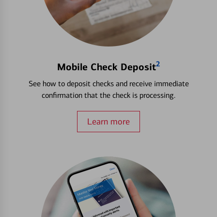
2
Mobile Check Deposit
See how to deposit checks and receive immediate
confirmation that the check is processing.
Learn more