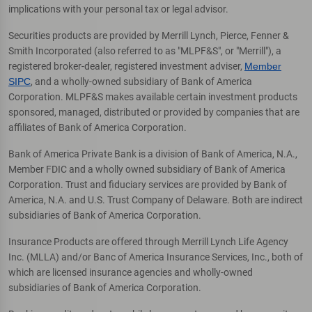
implications with your personal tax or legal advisor.
Securities products are provided by Merrill Lynch, Pierce, Fenner &
Smith Incorporated (also referred to as "MLPF&S", or "Merrill"), a
registered broker-dealer, registered investment adviser,
Member
SIPC
, and a wholly-owned subsidiary of Bank of America
Corporation. MLPF&S makes available certain investment products
sponsored, managed, distributed or provided by companies that are
affiliates of Bank of America Corporation.
Bank of America Private Bank is a division of Bank of America, N.A.,
Member FDIC and a wholly owned subsidiary of Bank of America
Corporation. Trust and fiduciary services are provided by Bank of
America, N.A. and U.S. Trust Company of Delaware. Both are indirect
subsidiaries of Bank of America Corporation.
Insurance Products are offered through Merrill Lynch Life Agency
Inc. (MLLA) and/or Banc of America Insurance Services, Inc., both of
which are licensed insurance agencies and wholly-owned
subsidiaries of Bank of America Corporation.