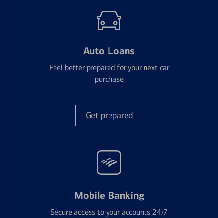
Auto Loans
Feel better prepared for your next car
purchase
Get prepared
Mobile Banking
Secure access to your accounts 24/7