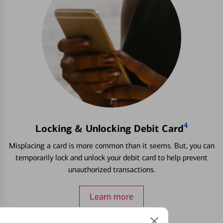
4
Locking & Unlocking Debit Card
Misplacing a card is more common than it seems. But, you can
temporarily lock and unlock your debit card to help prevent
unauthorized transactions.
Learn more