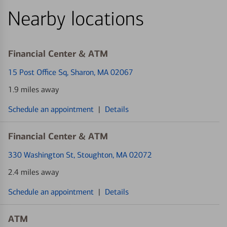
Nearby locations
Financial Center & ATM
15 Post Office Sq
, Sharon, MA 02067
1.9 miles away
Schedule an appointment
|
Details
Financial Center & ATM
330 Washington St
, Stoughton, MA 02072
2.4 miles away
Schedule an appointment
|
Details
ATM