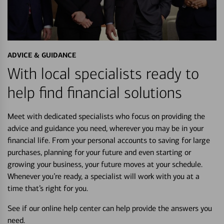
ADVICE & GUIDANCE
With local specialists ready to
help find financial solutions
Meet with dedicated specialists who focus on providing the
advice and guidance you need, wherever you may be in your
financial life. From your personal accounts to saving for large
purchases, planning for your future and even starting or
growing your business, your future moves at your schedule.
Whenever you’re ready, a specialist will work with you at a
time that’s right for you.
See if our online help center can help provide the answers you
need.