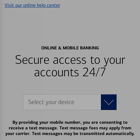
Visit our online help center
ONLINE & MOBILE BANKING
Secure access to your
accounts 24/7
Select your device
By providing your mobile number, you are consenting to
receive a text message. Text message fees may apply from
your carrier. Text messages may be transmitted automatically.