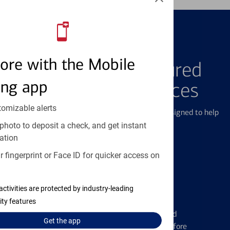
FEATURED PRODUCTS
ore with the Mobile
Explore Our Featured
ing app
Products & Services
tomizable alerts
We offer a breadth of products and services designed to help
with all your financial needs.
photo to deposit a check, and get instant
ation
 fingerprint or Face ID for quicker access on
activities are protected by industry-leading
Credit Cards
ity features
Learn the ins and outs of credit card
Get the
app
management and financial identity before