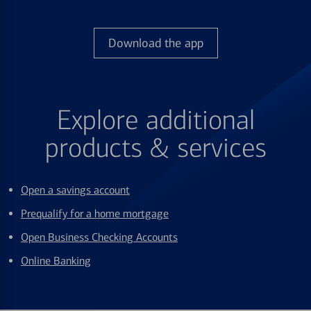
Download the app
Explore additional
products & services
Open a savings account
Prequalify for a home mortgage
Open Business Checking Accounts
Online Banking