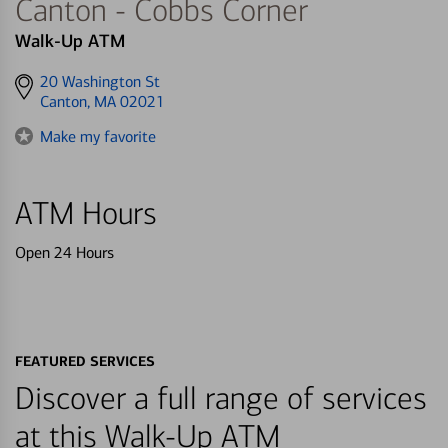
Canton - Cobbs Corner
Walk-Up ATM
Get
20 Washington St
directions
Canton, MA 02021
to
Make my favorite
ATM Hours
Open 24 Hours
FEATURED SERVICES
Discover a full range of services
at this Walk-Up ATM