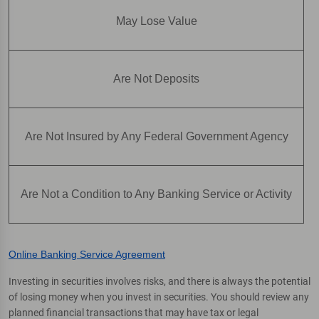
May Lose Value
Are Not Deposits
Are Not Insured by Any Federal Government Agency
Are Not a Condition to Any Banking Service or Activity
Online Banking Service Agreement
Investing in securities involves risks, and there is always the potential
of losing money when you invest in securities. You should review any
planned financial transactions that may have tax or legal