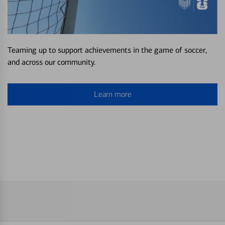
Teaming up to support achievements in the game of soccer,
and across our community.
Learn more