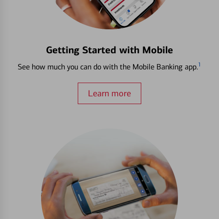
Getting Started with Mobile
1
See how much you can do with the Mobile Banking app.
Learn more