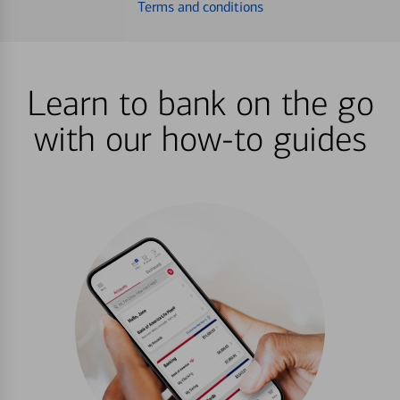
Terms and conditions
Learn to bank on the go
with our how-to guides