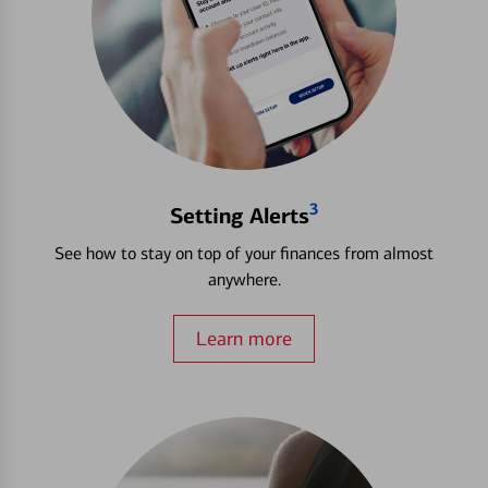
3
Setting Alerts
See how to stay on top of your finances from almost
anywhere.
Learn more