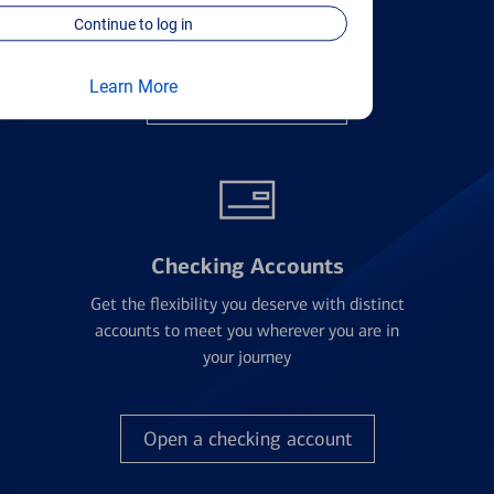
applying
Continue to log in
Learn More
Find the right card
Checking Accounts
Get the flexibility you deserve with distinct
accounts to meet you wherever you are in
your journey
Open a checking account