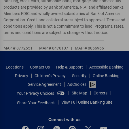
Banking, credit card, automobile loans, mortgage and home equity
products are provided by Bank of America, N.A. and affiliated banks,
Members FDIC and wholly owned subsidiaries of Bank of America
Corporation. Credit and collateral are subject to approval. Terms and
conditions apply. This is not a commitment to lend. Programs, rates,
terms and conditions are subject to change without notice.
MAP # 8772551
|
MAP # 8470107
|
MAP # 8066966
Locations
Contact Us
Help & Support
Accessible Banking
Privacy
Children’s Privacy
Security
Online Banking
Service Agreement
AdChoices
Site Map
Careers
Your Privacy Choices
View Full Online Banking Site
Share Your Feedback
Connect with us