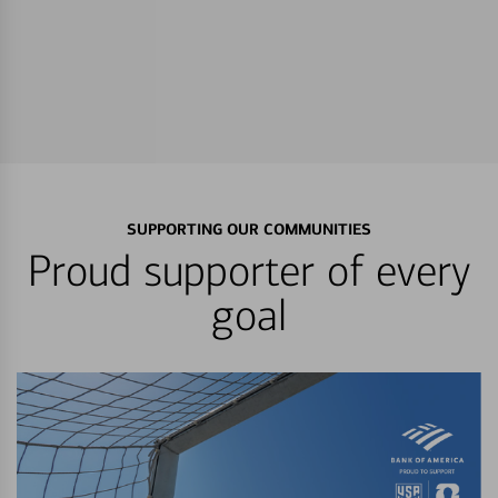
SUPPORTING OUR COMMUNITIES
Proud supporter of every
goal