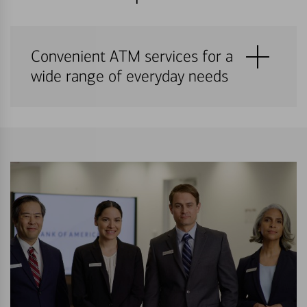
Convenient ATM services for a
wide range of everyday needs