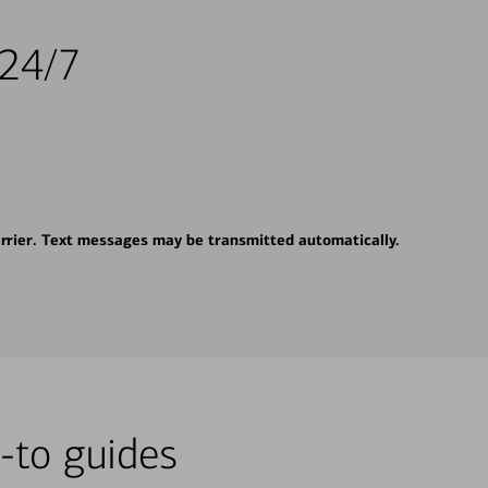
 24/7
rrier. Text messages may be transmitted automatically.
-to guides