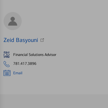
Zeid Basyouni
Financial Solutions Advisor
781.417.3896
Email