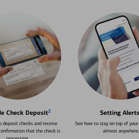
2
le Check Deposit
Setting Alert
 deposit checks and receive
See how to stay on top of your
onfirmation that the check is
almost anywhere
processing.