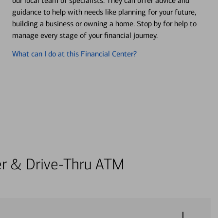
our local team of specialists. They can offer advice and
guidance to help with needs like planning for your future,
building a business or owning a home. Stop by for help to
manage every stage of your financial journey.
What can I do at this Financial Center?
ter & Drive-Thru ATM