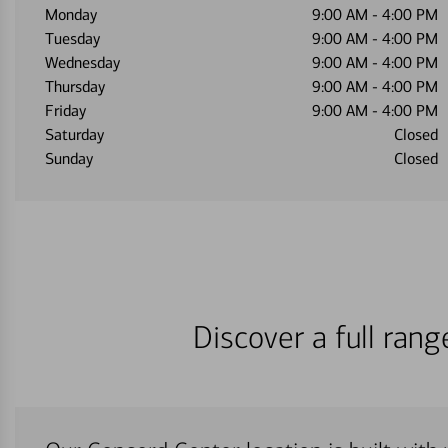
Monday
9:00 AM
-
4:00 PM
Tuesday
9:00 AM
-
4:00 PM
Wednesday
9:00 AM
-
4:00 PM
Thursday
9:00 AM
-
4:00 PM
Friday
9:00 AM
-
4:00 PM
Saturday
Closed
Sunday
Closed
Discover a full ran