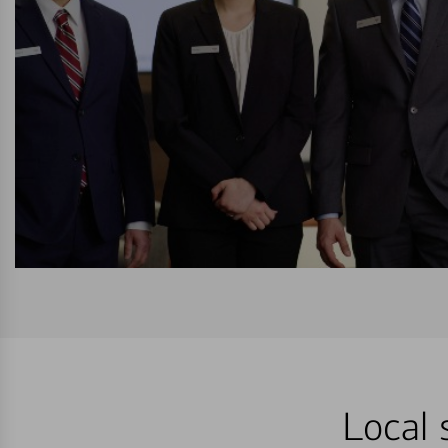
Local 