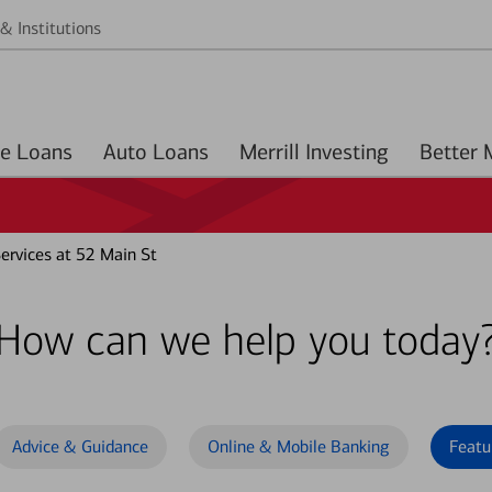
& Institutions
Home Loans
Auto Loans
Merrill Investing
rvices at 52 Main St
How can we help you today
Advice & Guidance
Online & Mobile Banking
Featu