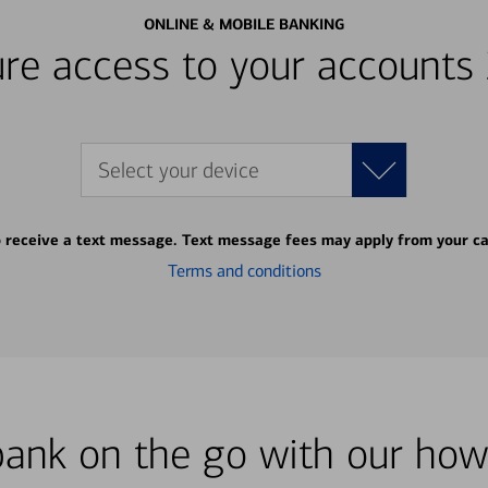
ONLINE & MOBILE BANKING
re access to your accounts
Select your device
o receive a text message. Text message fees may apply from your ca
Terms and conditions
bank on the go with our how