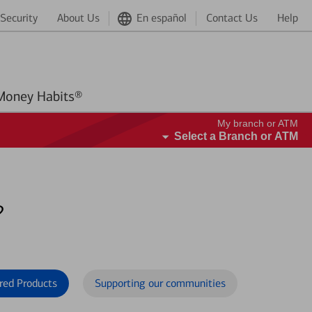
Security
About Us
En español
Contact Us
Help
Better Money Habits®
My branch or ATM
Select a Branch or ATM
?
red Products
Supporting our communities