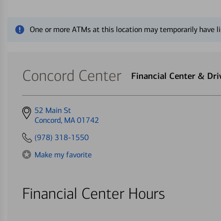
Close alert message
One or more ATMs at this location may temporarily have li
Concord Center
Financial Center & Dr
Get
52 Main St
directions
Concord, MA 01742
to
(978) 318-1550
Make my favorite
Financial Center Hours