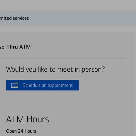
mited services
ive-Thru ATM
Would you like to meet in person?
Schedule an appointment
ATM Hours
Open 24 Hours