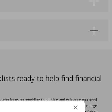
lists ready to help find financial
s who focus on providing the advice and guidance you need,
ancial life. From your personal accounts to saving for large
ture and even starting or growing your business, your future