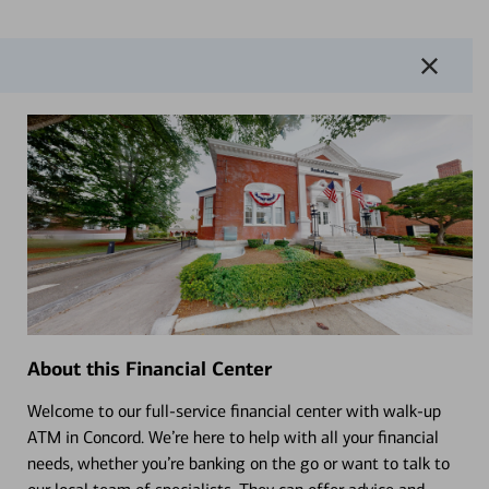
About this Financial Center
Welcome to our full-service financial center with walk-up
ATM in Concord. We’re here to help with all your financial
needs, whether you’re banking on the go or want to talk to