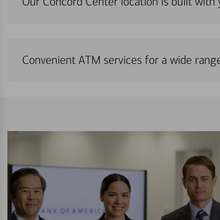
Our Concord Center location is built with
Convenient ATM services for a wide rang