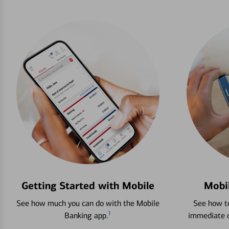
Getting Started with Mobile
Mobi
See how much you can do with the Mobile
See how to
1
Banking app.
immediate c