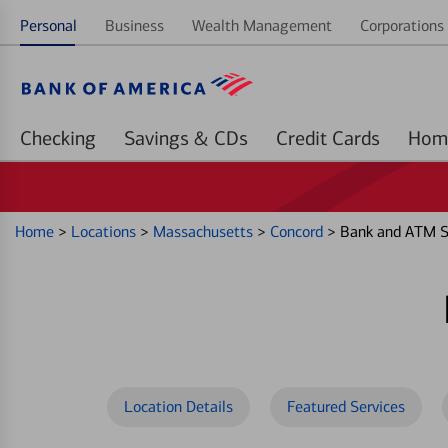
Personal
Business
Wealth Management
Corporations 
Checking
Savings & CDs
Credit Cards
Home
>
Locations
>
Massachusetts
>
Concord
>
Bank and ATM Se
Location Details
Featured Services