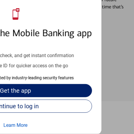
r you’re ready, a specialist will work with you at a time that’s
the Mobile Banking app
an help provide the answers you need.
check, and get instant confirmation
e ID for quicker access on the go
cted by industry-leading security features
Get the
app
Continue to log in
Concord
Learn More