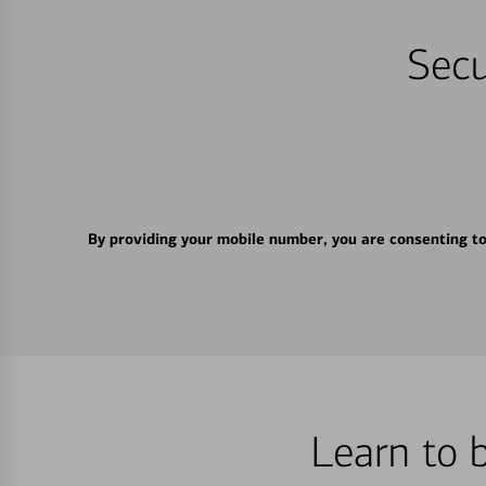
Secu
By providing your mobile number, you are consenting t
Learn to 