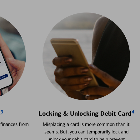
3
4
s
Locking & Unlocking Debit Card
 finances from
Misplacing a card is more common than it
.
seems. But, you can temporarily lock and
unlock your debit card to help prevent