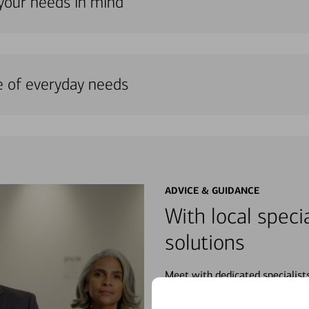
 your needs in mind
e of everyday needs
ADVICE & GUIDANCE
With local specia
solutions
Meet with dedicated specialist
wherever you may be in your fin
purchases, planning for your fu