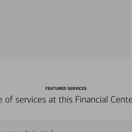
FEATURED SERVICES
ge of services at this Financial Cen