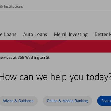
& Institutions
Home Loans
Auto Loans
Merrill Investing
ervices at 858 Washington St
How can we help you today
Advice & Guidance
Online & Mobile Banking
Featu