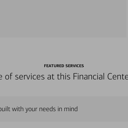
FEATURED SERVICES
ge of services at this Financial Cen
uilt with your needs in mind