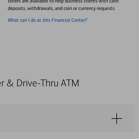
tellers are available to help business clients with cash
deposits, withdrawals, and coin or currency requests.
What can I do at this Financial Center?
ter & Drive-Thru ATM