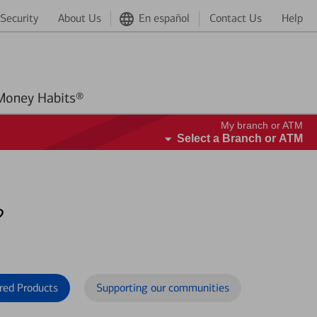
Security
About Us
En español
Contact Us
Help
Better Money Habits®
My branch or ATM
Select a Branch or ATM
?
red Products
Supporting our communities