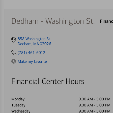
Dedham - Washington St.
Financ
Get
858 Washington St
directions
Dedham, MA 02026
to
(781) 461-6012
Make my favorite
Financial Center Hours
Monday
9:00 AM
-
5:00 PM
Tuesday
9:00 AM
-
5:00 PM
Wednesday
9:00 AM
-
5:00 PM