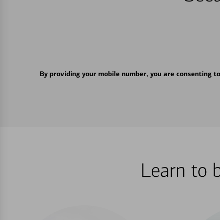
By providing your mobile number, you are consenting t
Learn to 