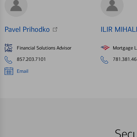
Pavel Prihodko
ILIR MIHAL
Financial Solutions Advisor
Mortgage Le
857.203.7101
781.381.4
Email
Secu