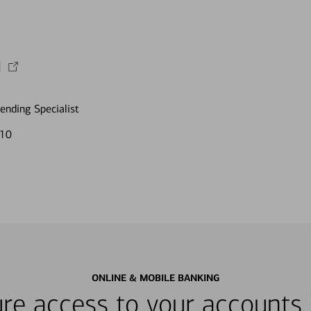
I
nding Specialist
610
ONLINE & MOBILE BANKING
re access to your accounts