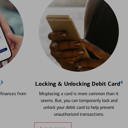
3
4
s
Locking & Unlocking Debit Card
 finances from
Misplacing a card is more common than it
.
seems. But, you can temporarily lock and
unlock your debit card to help prevent
unauthorized transactions.