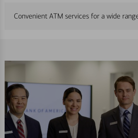
Convenient ATM services for a wide rang