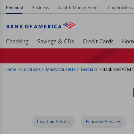
Personal
Business
Wealth Management
Corporations 
Checking
Savings & CDs
Credit Cards
Home
>
Locations
>
Massachusetts
>
Dedham
>
Bank and ATM S
Location Details
Featured Services