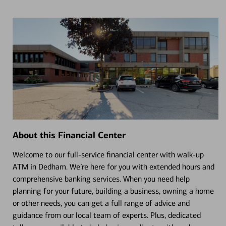
About this Financial Center
Welcome to our full-service financial center with walk-up
ATM in Dedham. We’re here for you with extended hours and
comprehensive banking services. When you need help
planning for your future, building a business, owning a home
or other needs, you can get a full range of advice and
guidance from our local team of experts. Plus, dedicated