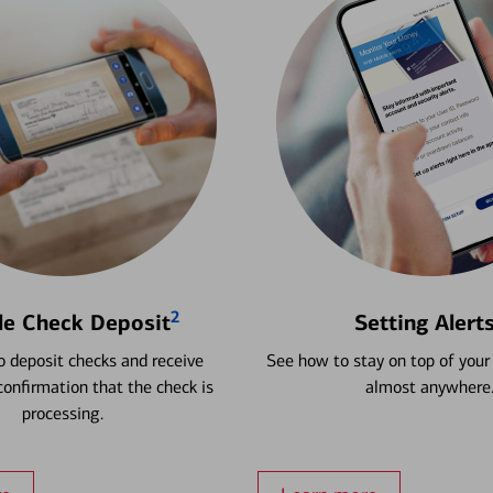
2
le Check Deposit
Setting Alert
 deposit checks and receive
See how to stay on top of your
onfirmation that the check is
almost anywhere
processing.