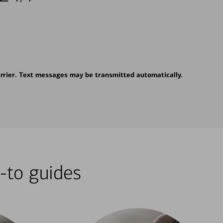
rrier. Text messages may be transmitted automatically.
-to guides