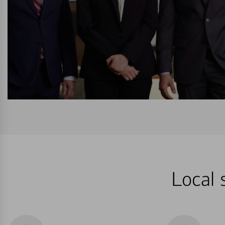
Local 