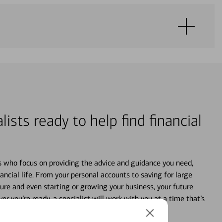
lists ready to help find financial
s who focus on providing the advice and guidance you need,
ancial life. From your personal accounts to saving for large
ture and even starting or growing your business, your future
r you’re ready, a specialist will work with you at a time that’s