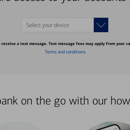
Select your device
o receive a text message. Text message fees may apply from your ca
Terms and conditions
bank on the go with our how