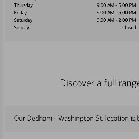
Thursday
9:00 AM
-
5:00 PM
Friday
9:00 AM
-
5:00 PM
Saturday
9:00 AM
-
2:00 PM
Sunday
Closed
Discover a full ran
Our Dedham - Washington St. location is b