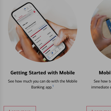
Getting Started with Mobile
Mobi
See how much you can do with the Mobile
See how to
1
Banking app.
immediate c