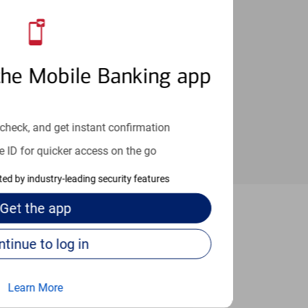
an help provide the answers you need.
the Mobile Banking app
check, and get instant confirmation
e ID for quicker access on the go
cted by industry-leading security features
Get the
app
 Dedham
Continue to log in
Learn More