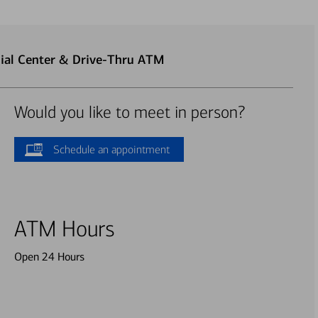
ial Center & Drive-Thru ATM
Would you like to meet in person?
Schedule an appointment
ATM Hours
Open 24 Hours