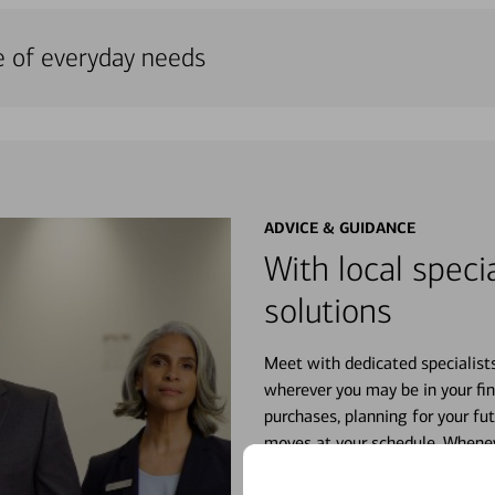
e of everyday needs
ADVICE & GUIDANCE
With local specia
solutions
Meet with dedicated specialist
wherever you may be in your fin
purchases, planning for your fu
moves at your schedule. Wheneve
right for you.