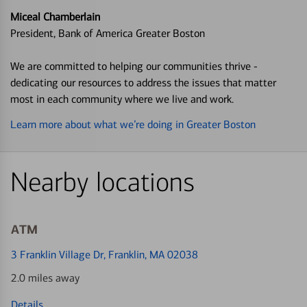
Miceal Chamberlain
President, Bank of America Greater Boston
We are committed to helping our communities thrive -
dedicating our resources to address the issues that matter
most in each community where we live and work.
Learn more about what we’re doing in Greater Boston
Nearby locations
ATM
3 Franklin Village Dr
, Franklin, MA 02038
2.0 miles away
Details