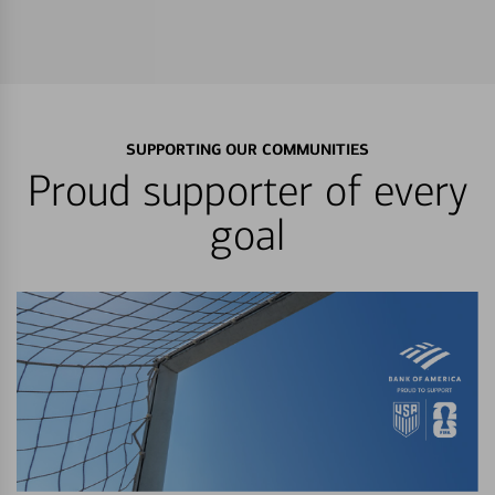
SUPPORTING OUR COMMUNITIES
Proud supporter of every
goal