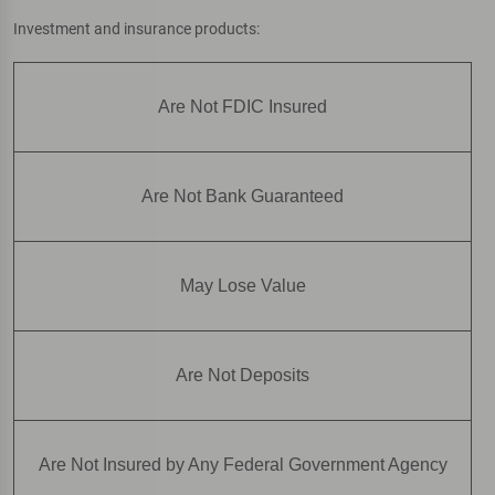
Investment and insurance products:
Are Not FDIC Insured
Are Not Bank Guaranteed
May Lose Value
Are Not Deposits
Are Not Insured by Any Federal Government Agency