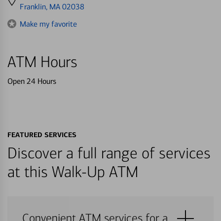
directions
Franklin, MA 02038
to
Make my favorite
ATM Hours
Open 24 Hours
FEATURED SERVICES
Discover a full range of services
at this Walk-Up ATM
Convenient ATM services for a