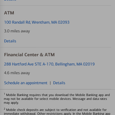
ATM
100 Randall Rd
, Wrentham, MA 02093
3.0 miles away
Details
Financial Center & ATM
288 Hartford Ave STE A-170
, Bellingham, MA 02019
4.6 miles away
Schedule an appointment
|
Details
1
Mobile Banking requires that you download the Mobile Banking app and
may not be available for select mobile devices. Message and data rates
may apply.
2
Mobile check deposits are subject to verification and not available for
immediate withdrawal. Other restrictions apply. In the Mobile Banking app