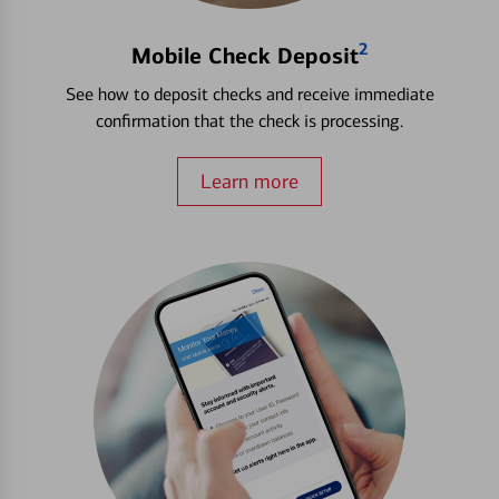
2
Mobile Check Deposit
See how to deposit checks and receive immediate
confirmation that the check is processing.
Learn more