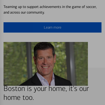
Teaming up to support achievements in the game of soccer,
and across our community.
Learn more
Boston is your home, it's our
home too.