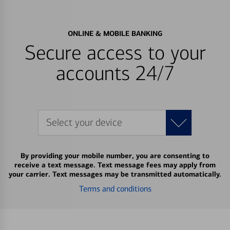
ONLINE & MOBILE BANKING
Secure access to your
accounts 24/7
Select your device
By providing your mobile number, you are consenting to
receive a text message. Text message fees may apply from
your carrier. Text messages may be transmitted automatically.
Terms and conditions