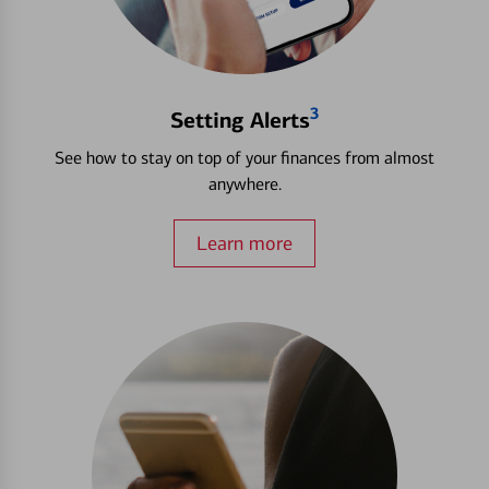
3
Setting Alerts
See how to stay on top of your finances from almost
anywhere.
Learn more