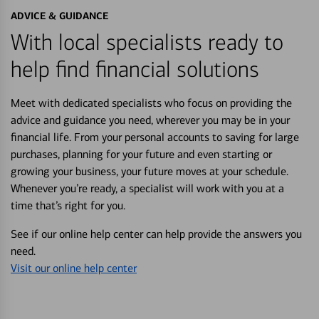
ADVICE & GUIDANCE
With local specialists ready to
help find financial solutions
Meet with dedicated specialists who focus on providing the
advice and guidance you need, wherever you may be in your
financial life. From your personal accounts to saving for large
purchases, planning for your future and even starting or
growing your business, your future moves at your schedule.
Whenever you’re ready, a specialist will work with you at a
time that’s right for you.
See if our online help center can help provide the answers you
need.
Visit our online help center