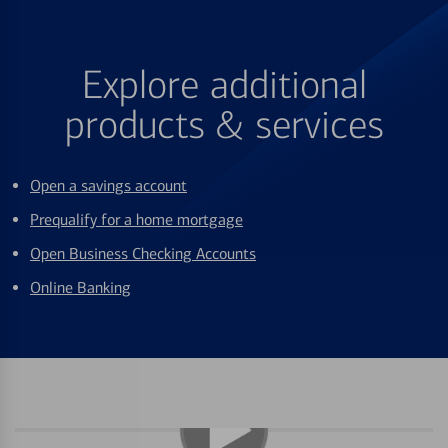
Explore additional
products & services
Open a savings account
Prequalify for a home mortgage
Open Business Checking Accounts
Online Banking