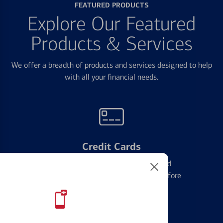
FEATURED PRODUCTS
Explore Our Featured
Products & Services
We offer a breadth of products and services designed to help
with all your financial needs.
Credit Cards
Learn the ins and outs of credit card
management and financial identity before
applying