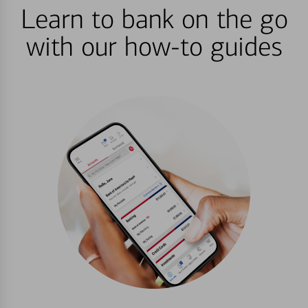
Learn to bank on the go
with our how-to guides