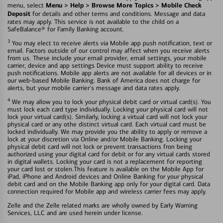
Menu > Help > Browse More Topics > Mobile Check
menu, select
Deposit
for details and other terms and conditions. Message and data
rates may apply. This service is not available to the child on a
SafeBalance® for Family Banking account.
3
You may elect to receive alerts via Mobile app push notification, text or
email. Factors outside of our control may affect when you receive alerts
from us. These include your email provider, email settings, your mobile
carrier, device and app settings Device must support ability to receive
push notifications. Mobile app alerts are not available for all devices or in
our web-based Mobile Banking. Bank of America does not charge for
alerts, but your mobile carrier's message and data rates apply.
4
We may allow you to lock your physical debit card or virtual card(s). You
must lock each card type individually. Locking your physical card will not
lock your virtual card(s). Similarly, locking a virtual card will not lock your
physical card or any othe distinct virtual card. Each virtual card must be
locked individually. We may provide you the ability to apply or remove a
lock at your discretion via Online and/or Mobile Banking. Locking your
physical debit card will not lock or prevent transactions fron being
authorized using your digital card for debit or for any virtual cards stored
in digital wallets. Locking your card is not a replacement for reporting
your card lost or stolen.This feature is available on the Mobile App for
iPad, iPhone and Android devices and Online Banking for your physical
debit card and on the Mobile Banking app only for your digital card. Data
connection required for Mobile app and wireless carrier fees may apply.
Zelle and the Zelle related marks are wholly owned by Early Warning
Services, LLC and are used herein under license.