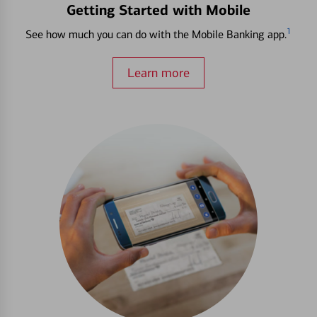
Getting Started with Mobile
1
See how much you can do with the Mobile Banking app.
Learn more