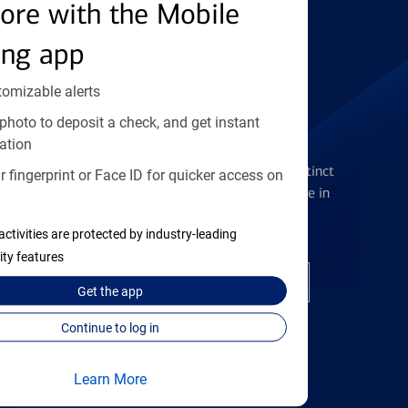
Find the right card
ore with the Mobile
ing app
tomizable alerts
photo to deposit a check, and get instant
Checking Accounts
ation
Get the flexibility you deserve with distinct
 fingerprint or Face ID for quicker access on
accounts to meet you wherever you are in
your journey
activities are protected by industry-leading
ity features
Open a checking account
Get the
app
Continue to log in
Learn More