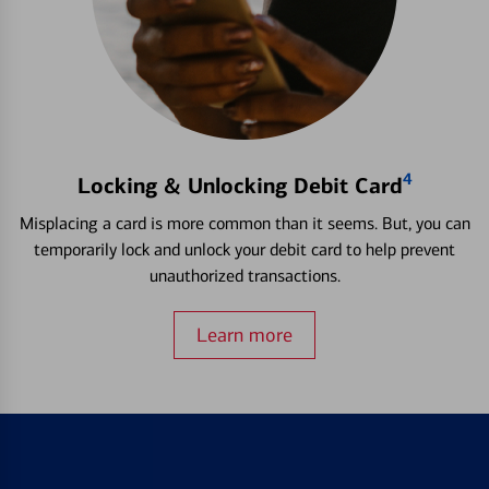
4
Locking & Unlocking Debit Card
Misplacing a card is more common than it seems. But, you can
temporarily lock and unlock your debit card to help prevent
unauthorized transactions.
Learn more