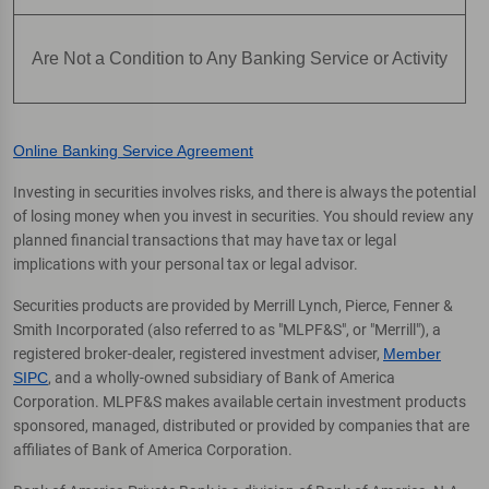
Are Not a Condition to Any Banking Service or Activity
Online Banking Service Agreement
Investing in securities involves risks, and there is always the potential
of losing money when you invest in securities. You should review any
planned financial transactions that may have tax or legal
implications with your personal tax or legal advisor.
Securities products are provided by Merrill Lynch, Pierce, Fenner &
Smith Incorporated (also referred to as "MLPF&S", or "Merrill"), a
registered broker-dealer, registered investment adviser,
Member
SIPC
, and a wholly-owned subsidiary of Bank of America
Corporation. MLPF&S makes available certain investment products
sponsored, managed, distributed or provided by companies that are
affiliates of Bank of America Corporation.