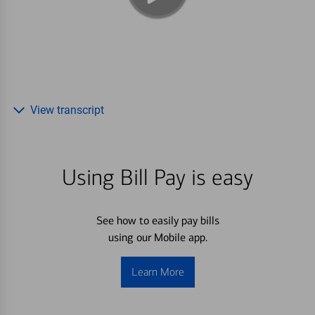
View transcript
Using Bill Pay is easy
See how to easily pay bills
using our Mobile app.
Learn More