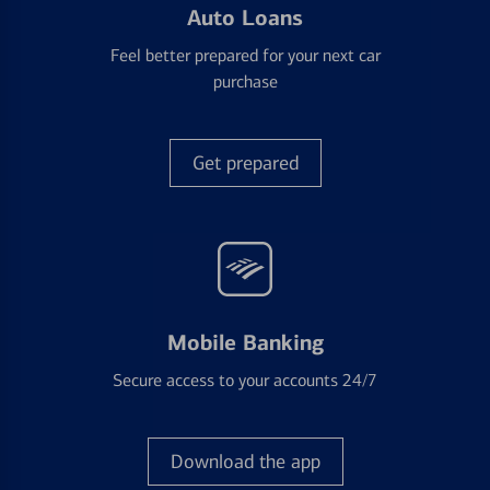
Auto Loans
Feel better prepared for your next car
purchase
Get prepared
Mobile Banking
Secure access to your accounts 24/7
Download the app