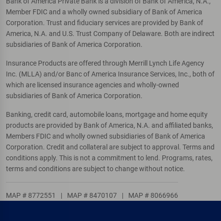
Bank of America Private Bank is a division of Bank of America, N.A.,
Member FDIC and a wholly owned subsidiary of Bank of America
Corporation. Trust and fiduciary services are provided by Bank of
America, N.A. and U.S. Trust Company of Delaware. Both are indirect
subsidiaries of Bank of America Corporation.
Insurance Products are offered through Merrill Lynch Life Agency
Inc. (MLLA) and/or Banc of America Insurance Services, Inc., both of
which are licensed insurance agencies and wholly-owned
subsidiaries of Bank of America Corporation.
Banking, credit card, automobile loans, mortgage and home equity
products are provided by Bank of America, N.A. and affiliated banks,
Members FDIC and wholly owned subsidiaries of Bank of America
Corporation. Credit and collateral are subject to approval. Terms and
conditions apply. This is not a commitment to lend. Programs, rates,
terms and conditions are subject to change without notice.
MAP # 8772551
|
MAP # 8470107
|
MAP # 8066966