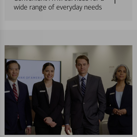
wide range of everyday needs