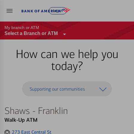
Log in
My branch or ATM
Select a Branch or ATM
How can we help you
today?
Supporting our communities
Shaws - Franklin
Walk-Up ATM
Get
273 East Central St