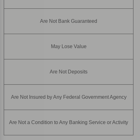
Are Not Bank Guaranteed
May Lose Value
Are Not Deposits
Are Not Insured by Any Federal Government Agency
Are Not a Condition to Any Banking Service or Activity