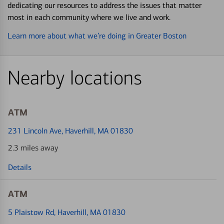
dedicating our resources to address the issues that matter
most in each community where we live and work.
Learn more about what we’re doing in Greater Boston
Nearby locations
ATM
231 Lincoln Ave
, Haverhill, MA 01830
2.3 miles away
Details
ATM
5 Plaistow Rd
, Haverhill, MA 01830