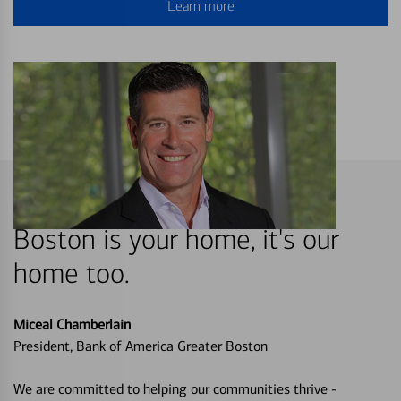
Learn more
Boston is your home, it's our
home too.
Miceal Chamberlain
President, Bank of America Greater Boston
We are committed to helping our communities thrive -