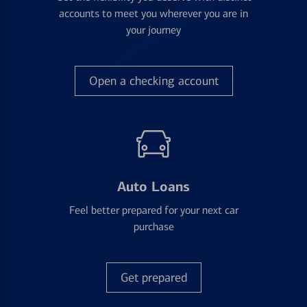
accounts to meet you wherever you are in
your journey
Open a checking account
Auto Loans
Feel better prepared for your next car
purchase
Get prepared