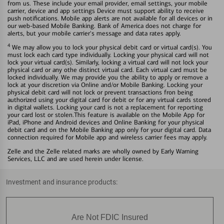
from us. These include your email provider, email settings, your mobile
carrier, device and app settings Device must support ability to receive
push notifications. Mobile app alerts are not available for all devices or in
our web-based Mobile Banking. Bank of America does not charge for
alerts, but your mobile carrier's message and data rates apply.
4
We may allow you to lock your physical debit card or virtual card(s). You
must lock each card type individually. Locking your physical card will not
lock your virtual card(s). Similarly, locking a virtual card will not lock your
physical card or any othe distinct virtual card. Each virtual card must be
locked individually. We may provide you the ability to apply or remove a
lock at your discretion via Online and/or Mobile Banking. Locking your
physical debit card will not lock or prevent transactions fron being
authorized using your digital card for debit or for any virtual cards stored
in digital wallets. Locking your card is not a replacement for reporting
your card lost or stolen.This feature is available on the Mobile App for
iPad, iPhone and Android devices and Online Banking for your physical
debit card and on the Mobile Banking app only for your digital card. Data
connection required for Mobile app and wireless carrier fees may apply.
Zelle and the Zelle related marks are wholly owned by Early Warning
Services, LLC and are used herein under license.
Investment and insurance products:
Are Not FDIC Insured