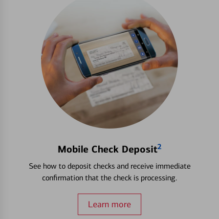
2
Mobile Check Deposit
See how to deposit checks and receive immediate
confirmation that the check is processing.
Learn more