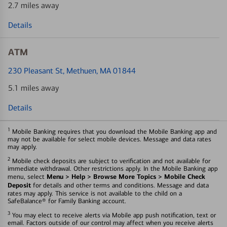
2.7 miles away
Details
ATM
230 Pleasant St
, Methuen, MA 01844
5.1 miles away
Details
1
Mobile Banking requires that you download the Mobile Banking app and
may not be available for select mobile devices. Message and data rates
may apply.
2
Mobile check deposits are subject to verification and not available for
immediate withdrawal. Other restrictions apply. In the Mobile Banking app
Menu > Help > Browse More Topics > Mobile Check
menu, select
Deposit
for details and other terms and conditions. Message and data
rates may apply. This service is not available to the child on a
SafeBalance® for Family Banking account.
3
You may elect to receive alerts via Mobile app push notification, text or
email. Factors outside of our control may affect when you receive alerts