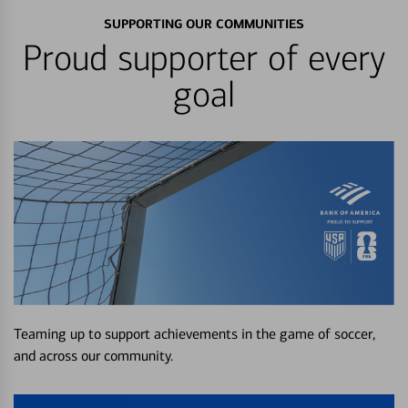
SUPPORTING OUR COMMUNITIES
Proud supporter of every
goal
Teaming up to support achievements in the game of soccer,
and across our community.