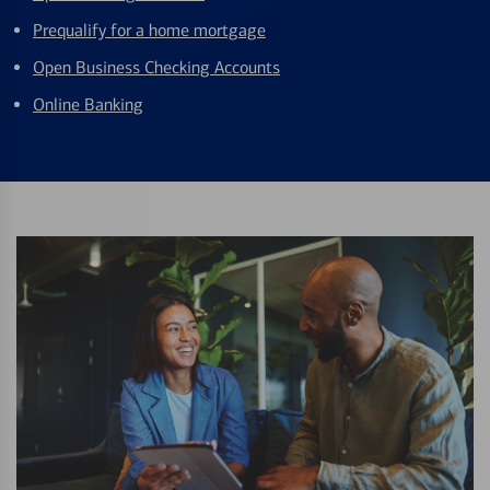
Prequalify for a home mortgage
Open Business Checking Accounts
Online Banking