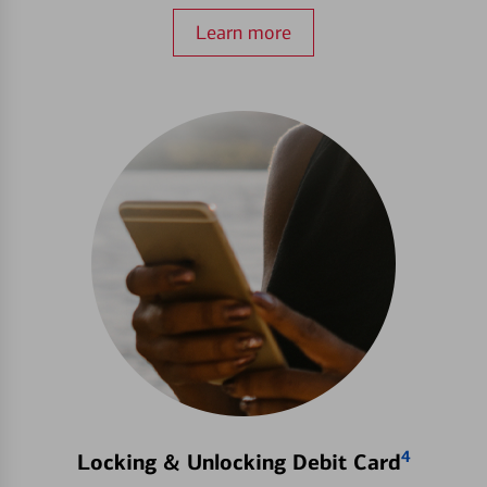
Learn more
4
Locking & Unlocking Debit Card