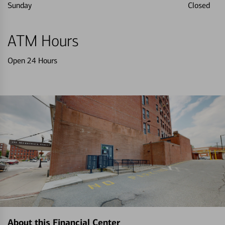
Sunday
Closed
ATM Hours
Open 24 Hours
About this Financial Center