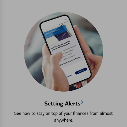
3
Setting Alerts
See how to stay on top of your finances from almost
anywhere.