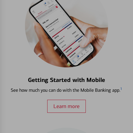
Getting Started with Mobile
1
See how much you can do with the Mobile Banking app.
Learn more