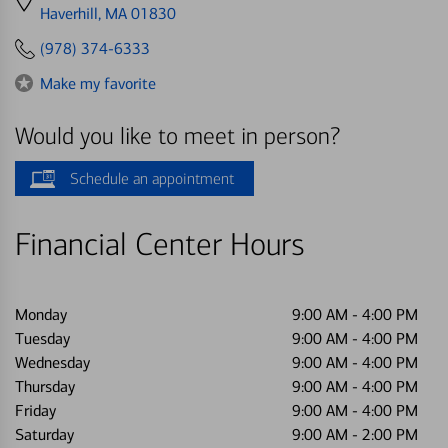
directions
Haverhill, MA 01830
to
(978) 374-6333
Make my favorite
Would you like to meet in person?
Schedule an appointment
Financial Center Hours
Monday
9:00 AM
-
4:00 PM
Tuesday
9:00 AM
-
4:00 PM
Wednesday
9:00 AM
-
4:00 PM
Thursday
9:00 AM
-
4:00 PM
Friday
9:00 AM
-
4:00 PM
Saturday
9:00 AM
-
2:00 PM