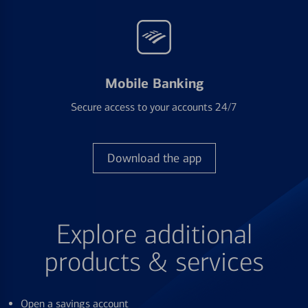
Mobile Banking
Secure access to your accounts 24/7
Download the app
Explore additional
products & services
Open a savings account