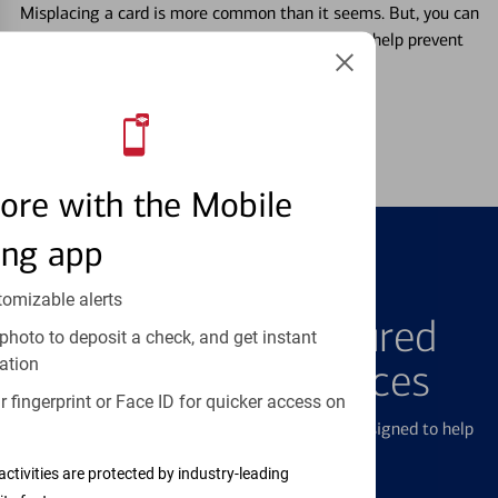
Misplacing a card is more common than it seems. But, you can
temporarily lock and unlock your debit card to help prevent
unauthorized transactions.
Learn more
ore with the Mobile
ing app
FEATURED PRODUCTS
tomizable alerts
Explore Our Featured
photo to deposit a check, and get instant
ation
Products & Services
 fingerprint or Face ID for quicker access on
We offer a breadth of products and services designed to help
with all your financial needs.
activities are protected by industry-leading