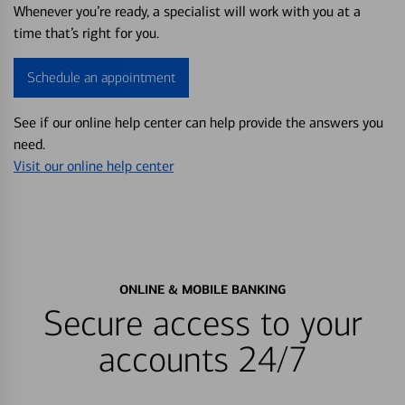
Whenever you’re ready, a specialist will work with you at a
time that’s right for you.
Schedule an appointment
See if our online help center can help provide the answers you
need.
Visit our online help center
ONLINE & MOBILE BANKING
Secure access to your
accounts 24/7