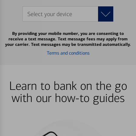
Select your device
By providing your mobile number, you are consenting to
receive a text message. Text message fees may apply from
your carrier. Text messages may be transmitted automatically.
Terms and conditions
Learn to bank on the go
with our how-to guides