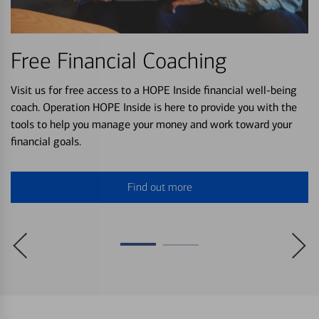
Free Financial Coaching
Visit us for free access to a HOPE Inside financial well-being
coach. Operation HOPE Inside is here to provide you with the
tools to help you manage your money and work toward your
financial goals.
Find out more