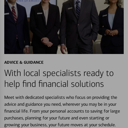
ADVICE & GUIDANCE
With local specialists ready to
help find financial solutions
Meet with dedicated specialists who focus on providing the
advice and guidance you need, wherever you may be in your
financial life. From your personal accounts to saving for large
purchases, planning for your future and even starting or
growing your business, your future moves at your schedule.