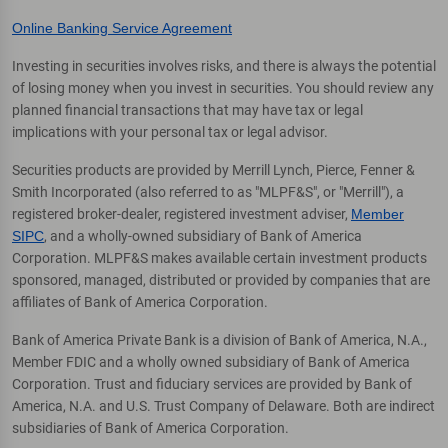
Online Banking Service Agreement
Investing in securities involves risks, and there is always the potential
of losing money when you invest in securities. You should review any
planned financial transactions that may have tax or legal
implications with your personal tax or legal advisor.
Securities products are provided by Merrill Lynch, Pierce, Fenner &
Smith Incorporated (also referred to as "MLPF&S", or "Merrill"), a
registered broker-dealer, registered investment adviser,
Member
SIPC
, and a wholly-owned subsidiary of Bank of America
Corporation. MLPF&S makes available certain investment products
sponsored, managed, distributed or provided by companies that are
affiliates of Bank of America Corporation.
Bank of America Private Bank is a division of Bank of America, N.A.,
Member FDIC and a wholly owned subsidiary of Bank of America
Corporation. Trust and fiduciary services are provided by Bank of
America, N.A. and U.S. Trust Company of Delaware. Both are indirect
subsidiaries of Bank of America Corporation.