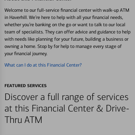
Welcome to our full-service financial center with walk-up ATM
in Haverhill. We’re here to help with all your financial needs,
whether you’re banking on the go or want to talk to our local
team of specialists. They can offer advice and guidance to help
with needs like planning for your future, building a business or
owning a home. Stop by for help to manage every stage of
your financial journey.
What can I do at this Financial Center?
FEATURED SERVICES
Discover a full range of services
at this Financial Center & Drive-
Thru ATM