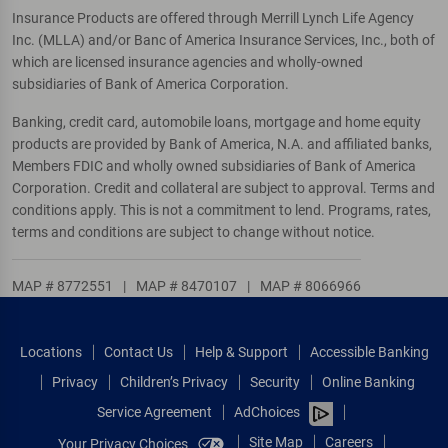
Insurance Products are offered through Merrill Lynch Life Agency
Inc. (MLLA) and/or Banc of America Insurance Services, Inc., both of
which are licensed insurance agencies and wholly-owned
subsidiaries of Bank of America Corporation.
Banking, credit card, automobile loans, mortgage and home equity
products are provided by Bank of America, N.A. and affiliated banks,
Members FDIC and wholly owned subsidiaries of Bank of America
Corporation. Credit and collateral are subject to approval. Terms and
conditions apply. This is not a commitment to lend. Programs, rates,
terms and conditions are subject to change without notice.
MAP # 8772551
|
MAP # 8470107
|
MAP # 8066966
Locations
Contact Us
Help & Support
Accessible Banking
Privacy
Children’s Privacy
Security
Online Banking
Service Agreement
AdChoices
Site Map
Careers
Your Privacy Choices