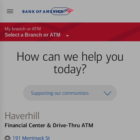
Log in
My branch or ATM
Select a Branch or ATM
How can we help you
today?
Supporting our communities
Haverhill
Financial Center & Drive-Thru ATM
Get
191 Merrimack St