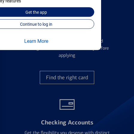
ity features
Get the
app
Continue to log in
Credit Cards
Learn the ins and outs of credit card
Learn More
management and financial identity before
applying
Find the right card
Checking Accounts
Get the flexibility you deserve with distinct