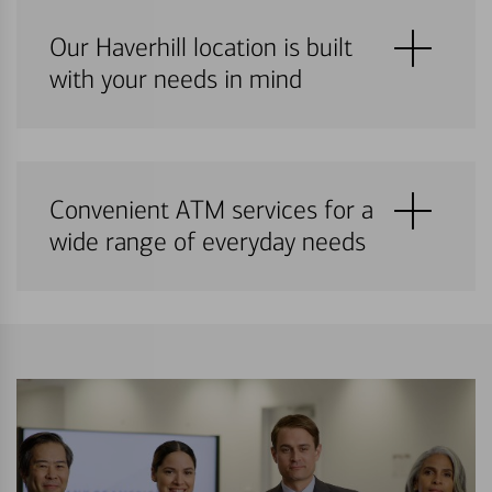
Our Haverhill location is built
with your needs in mind
Convenient ATM services for a
wide range of everyday needs