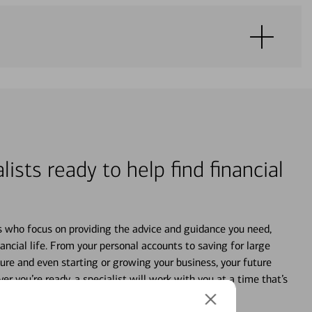
lists ready to help find financial
s who focus on providing the advice and guidance you need,
ancial life. From your personal accounts to saving for large
ture and even starting or growing your business, your future
r you’re ready, a specialist will work with you at a time that’s