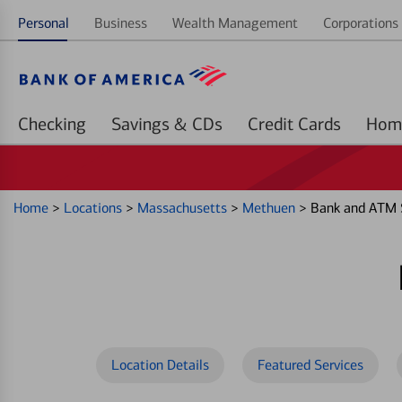
Personal
Business
Wealth Management
Corporations 
Checking
Savings & CDs
Credit Cards
Home
>
Locations
>
Massachusetts
>
Methuen
>
Bank and ATM S
Location Details
Featured Services