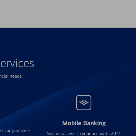
ervices
ncial needs.
Mobile Banking
xt car purchase
Secure access to your accounts 24/7