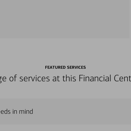
FEATURED SERVICES
nge of services at this Financial C
eeds in mind