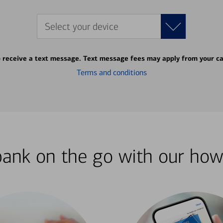
Select your device
o receive a text message. Text message fees may apply from your ca
Terms and conditions
bank on the go with our how