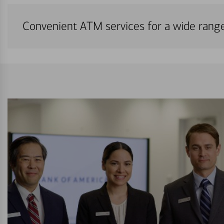
Convenient ATM services for a wide rang