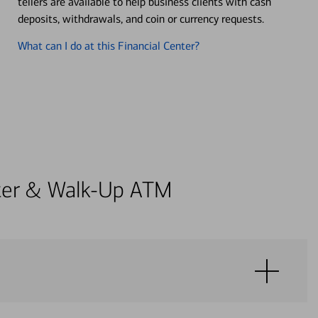
tellers are available to help business clients with cash
deposits, withdrawals, and coin or currency requests.
What can I do at this Financial Center?
enter & Walk-Up ATM