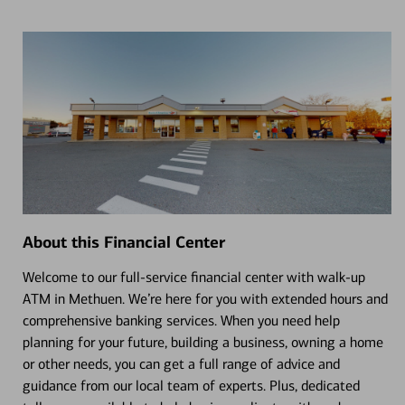
About this Financial Center
Welcome to our full-service financial center with walk-up
ATM in Methuen. We’re here for you with extended hours and
comprehensive banking services. When you need help
planning for your future, building a business, owning a home
or other needs, you can get a full range of advice and
guidance from our local team of experts. Plus, dedicated