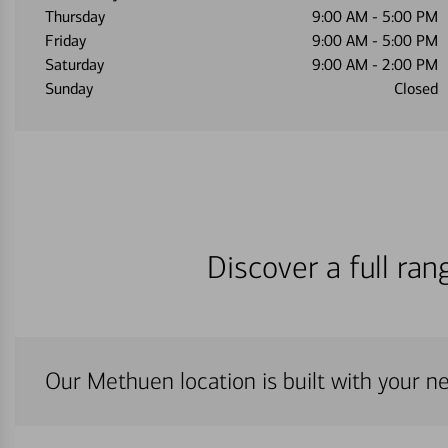
Thursday
9:00 AM
-
5:00 PM
Friday
9:00 AM
-
5:00 PM
Saturday
9:00 AM
-
2:00 PM
Sunday
Closed
Discover a full ra
Our Methuen location is built with your n