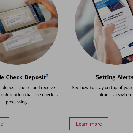
2
le Check Deposit
Setting Alert
 deposit checks and receive
See how to stay on top of your
onfirmation that the check is
almost anywhere
processing.
re
Learn more