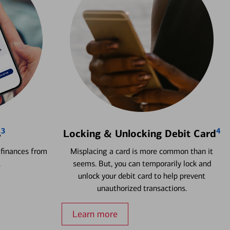
3
4
s
Locking & Unlocking Debit Card
 finances from
Misplacing a card is more common than it
.
seems. But, you can temporarily lock and
unlock your debit card to help prevent
unauthorized transactions.
Learn more