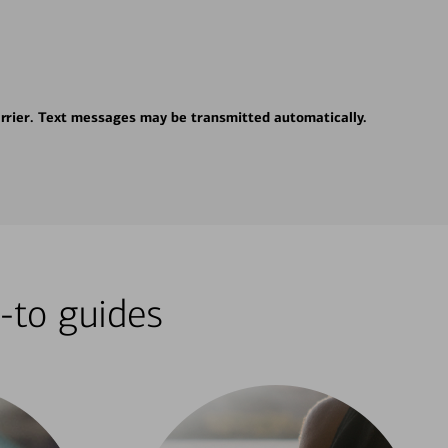
rrier. Text messages may be transmitted automatically.
-to guides