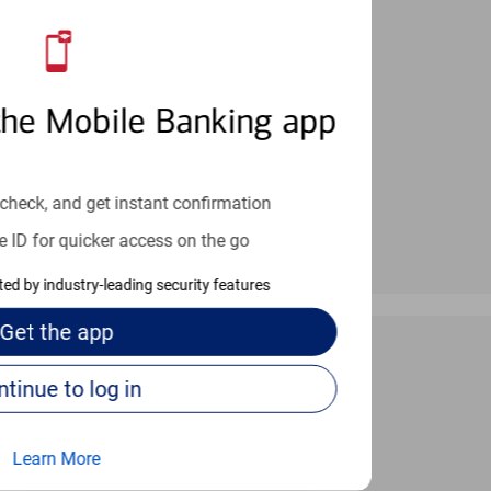
an help provide the answers you need.
the Mobile Banking app
check, and get instant confirmation
e ID for quicker access on the go
cted by industry-leading security features
Get the
app
Continue to log in
 24/7
Learn More