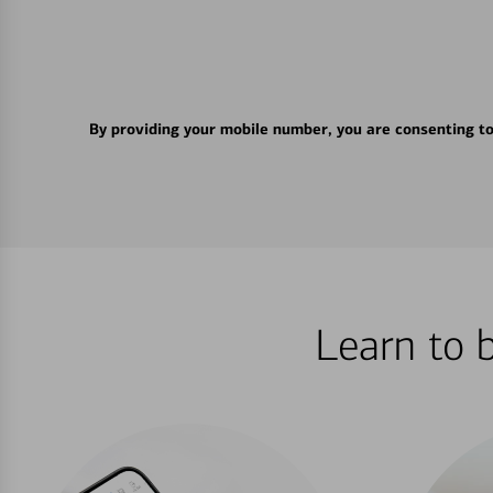
By providing your mobile number, you are consenting t
Learn to 