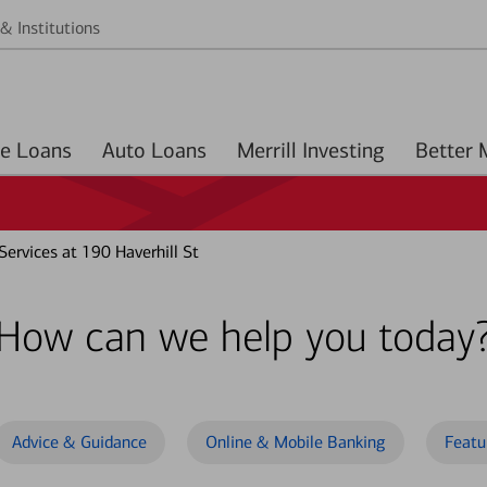
& Institutions
Home Loans
Auto Loans
Merrill Investing
ervices at 190 Haverhill St
How can we help you today
Advice & Guidance
Online & Mobile Banking
Featu