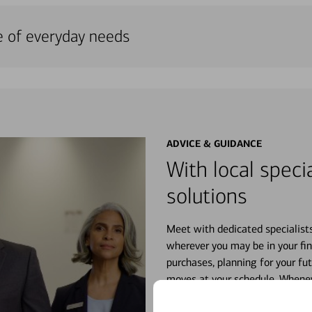
e of everyday needs
ADVICE & GUIDANCE
With local specia
solutions
Meet with dedicated specialist
wherever you may be in your fin
purchases, planning for your fu
moves at your schedule. Wheneve
right for you.