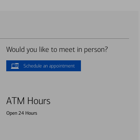
Would you like to meet in person?
Schedule an appointment
ATM Hours
Open 24 Hours