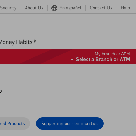
Security
About Us
En español
Contact Us
Help
Better Money Habits®
My branch or ATM
Select a Branch or ATM
?
red Products
Supporting our communities