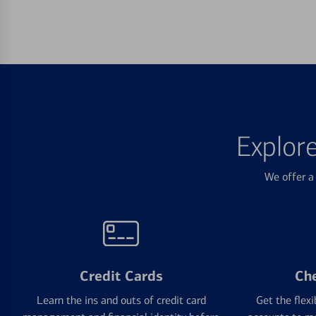
Explor
We offer a 
Credit Cards
Ch
Learn the ins and outs of credit card
Get the flexi