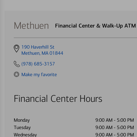
Methuen
Financial Center & Walk-Up ATM
Get
190 Haverhill St
directions
Methuen, MA 01844
to
(978) 685-3157
Make my favorite
Financial Center Hours
Monday
9:00 AM
-
5:00 PM
Tuesday
9:00 AM
-
5:00 PM
Wednesday
9:00 AM
-
5:00 PM