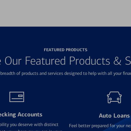
FEATURED PRODUCTS
e Our Featured Products & S
breadth of products and services designed to help with all your fina
ecking Accounts
Auto Loans
bility you deserve with distinct
Feel better prepared for your ne