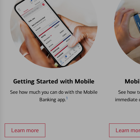
Getting Started with Mobile
Mobi
See how much you can do with the Mobile
See how to
1
Banking app.
immediate c
Learn more
Learn mo