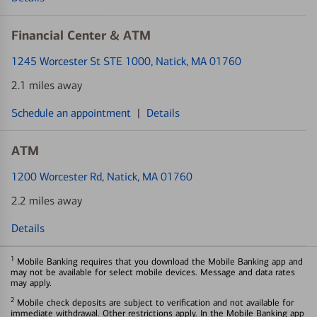
Financial Center & ATM
1245 Worcester St STE 1000
, Natick, MA 01760
2.1 miles away
Schedule an appointment
|
Details
ATM
1200 Worcester Rd
, Natick, MA 01760
2.2 miles away
Details
1
Mobile Banking requires that you download the Mobile Banking app and
may not be available for select mobile devices. Message and data rates
may apply.
2
Mobile check deposits are subject to verification and not available for
immediate withdrawal. Other restrictions apply. In the Mobile Banking app