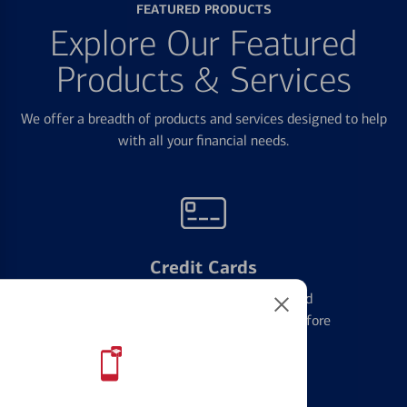
FEATURED PRODUCTS
Explore Our Featured
Products & Services
We offer a breadth of products and services designed to help
with all your financial needs.
Credit Cards
Learn the ins and outs of credit card
management and financial identity before
applying