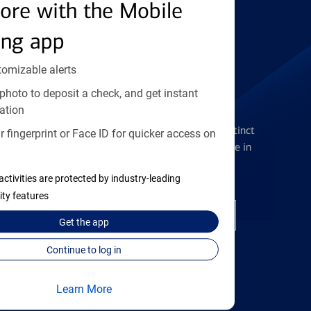
Find the right card
ore with the Mobile
ing app
tomizable alerts
photo to deposit a check, and get instant
Checking Accounts
ation
Get the flexibility you deserve with distinct
 fingerprint or Face ID for quicker access on
accounts to meet you wherever you are in
your journey
activities are protected by industry-leading
ity features
Open a checking account
Get the
app
Continue to log in
Learn More