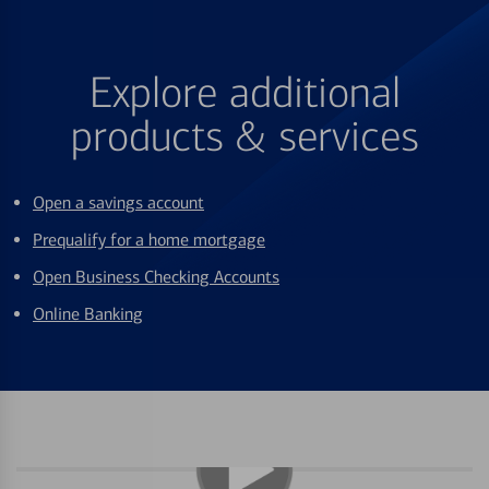
Explore additional
products & services
Open a savings account
Prequalify for a home mortgage
Open Business Checking Accounts
Online Banking