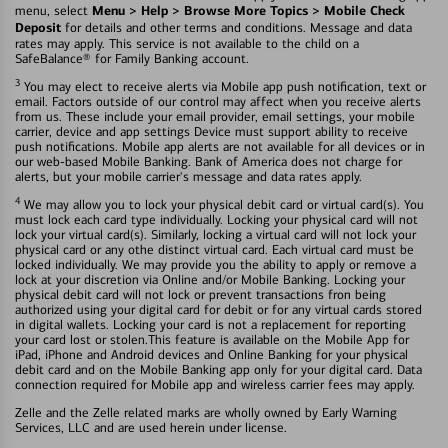
Menu > Help > Browse More Topics > Mobile Check
menu, select
Deposit
for details and other terms and conditions. Message and data
rates may apply. This service is not available to the child on a
SafeBalance® for Family Banking account.
3
You may elect to receive alerts via Mobile app push notification, text or
email. Factors outside of our control may affect when you receive alerts
from us. These include your email provider, email settings, your mobile
carrier, device and app settings Device must support ability to receive
push notifications. Mobile app alerts are not available for all devices or in
our web-based Mobile Banking. Bank of America does not charge for
alerts, but your mobile carrier's message and data rates apply.
4
We may allow you to lock your physical debit card or virtual card(s). You
must lock each card type individually. Locking your physical card will not
lock your virtual card(s). Similarly, locking a virtual card will not lock your
physical card or any othe distinct virtual card. Each virtual card must be
locked individually. We may provide you the ability to apply or remove a
lock at your discretion via Online and/or Mobile Banking. Locking your
physical debit card will not lock or prevent transactions fron being
authorized using your digital card for debit or for any virtual cards stored
in digital wallets. Locking your card is not a replacement for reporting
your card lost or stolen.This feature is available on the Mobile App for
iPad, iPhone and Android devices and Online Banking for your physical
debit card and on the Mobile Banking app only for your digital card. Data
connection required for Mobile app and wireless carrier fees may apply.
Zelle and the Zelle related marks are wholly owned by Early Warning
Services, LLC and are used herein under license.