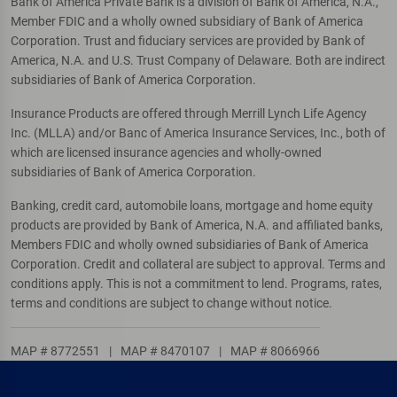
Bank of America Private Bank is a division of Bank of America, N.A.,
Member FDIC and a wholly owned subsidiary of Bank of America
Corporation. Trust and fiduciary services are provided by Bank of
America, N.A. and U.S. Trust Company of Delaware. Both are indirect
subsidiaries of Bank of America Corporation.
Insurance Products are offered through Merrill Lynch Life Agency
Inc. (MLLA) and/or Banc of America Insurance Services, Inc., both of
which are licensed insurance agencies and wholly-owned
subsidiaries of Bank of America Corporation.
Banking, credit card, automobile loans, mortgage and home equity
products are provided by Bank of America, N.A. and affiliated banks,
Members FDIC and wholly owned subsidiaries of Bank of America
Corporation. Credit and collateral are subject to approval. Terms and
conditions apply. This is not a commitment to lend. Programs, rates,
terms and conditions are subject to change without notice.
MAP # 8772551
|
MAP # 8470107
|
MAP # 8066966