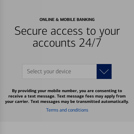
ONLINE & MOBILE BANKING
Secure access to your
accounts 24/7
Select your device
By providing your mobile number, you are consenting to
receive a text message. Text message fees may apply from
your carrier. Text messages may be transmitted automatically.
Terms and conditions