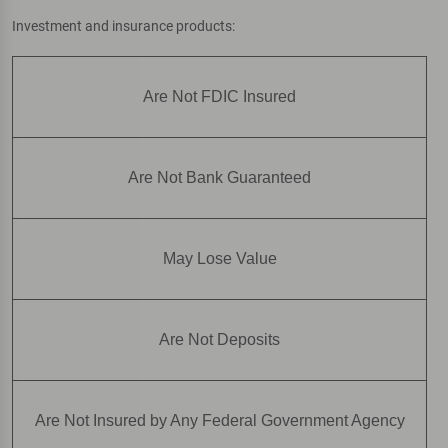
Investment and insurance products:
Are Not FDIC Insured
Are Not Bank Guaranteed
May Lose Value
Are Not Deposits
Are Not Insured by Any Federal Government Agency