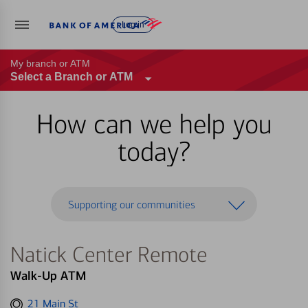
Log in
My branch or ATM
Select a Branch or ATM
How can we help you
today?
Supporting our communities
Natick Center Remote
Walk-Up ATM
Get
21 Main St