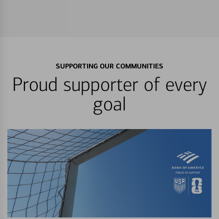
SUPPORTING OUR COMMUNITIES
Proud supporter of every
goal