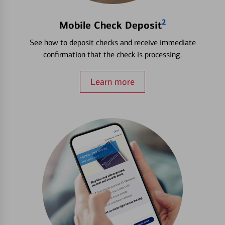
2
Mobile Check Deposit
See how to deposit checks and receive immediate
confirmation that the check is processing.
Learn more