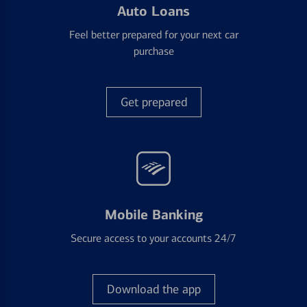
Auto Loans
Feel better prepared for your next car
purchase
Get prepared
Mobile Banking
Secure access to your accounts 24/7
Download the app