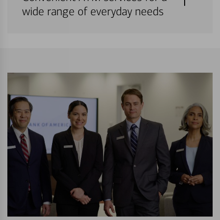
wide range of everyday needs