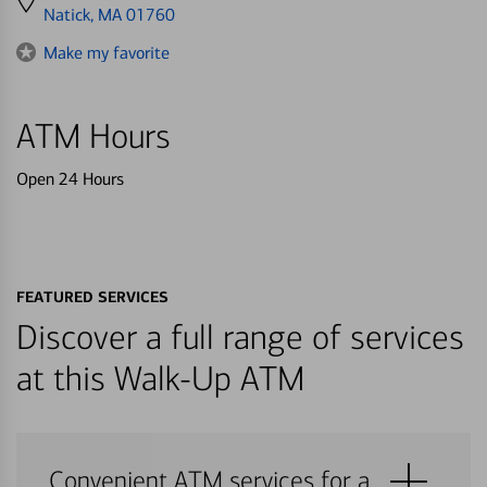
directions
Natick, MA 01760
to
Make my favorite
ATM Hours
Open 24 Hours
FEATURED SERVICES
Discover a full range of services
at this Walk-Up ATM
Convenient ATM services for a