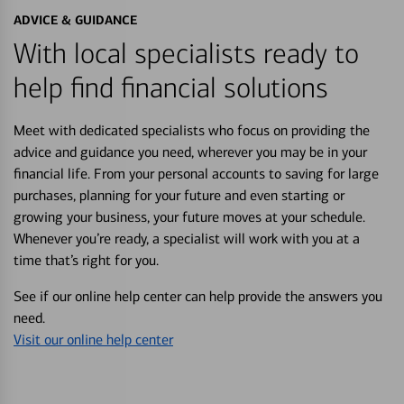
ADVICE & GUIDANCE
With local specialists ready to
help find financial solutions
Meet with dedicated specialists who focus on providing the
advice and guidance you need, wherever you may be in your
financial life. From your personal accounts to saving for large
purchases, planning for your future and even starting or
growing your business, your future moves at your schedule.
Whenever you’re ready, a specialist will work with you at a
time that’s right for you.
See if our online help center can help provide the answers you
need.
Visit our online help center