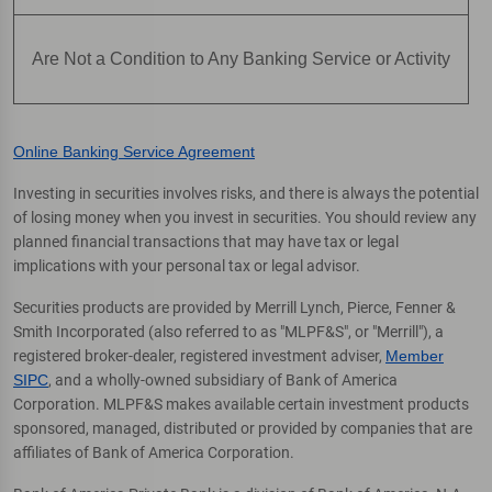
Are Not a Condition to Any Banking Service or Activity
Online Banking Service Agreement
Investing in securities involves risks, and there is always the potential
of losing money when you invest in securities. You should review any
planned financial transactions that may have tax or legal
implications with your personal tax or legal advisor.
Securities products are provided by Merrill Lynch, Pierce, Fenner &
Smith Incorporated (also referred to as "MLPF&S", or "Merrill"), a
registered broker-dealer, registered investment adviser,
Member
SIPC
, and a wholly-owned subsidiary of Bank of America
Corporation. MLPF&S makes available certain investment products
sponsored, managed, distributed or provided by companies that are
affiliates of Bank of America Corporation.