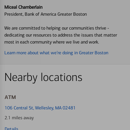
Miceal Chamberlain
President, Bank of America Greater Boston
We are committed to helping our communities thrive -
dedicating our resources to address the issues that matter
most in each community where we live and work.
Learn more about what we’re doing in Greater Boston
Nearby locations
ATM
106 Central St
, Wellesley, MA 02481
2.1 miles away
Details