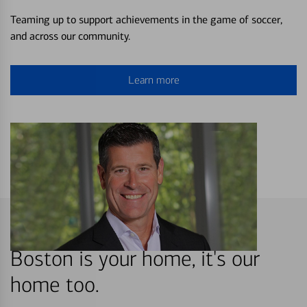
Teaming up to support achievements in the game of soccer,
and across our community.
Learn more
Boston is your home, it's our
home too.