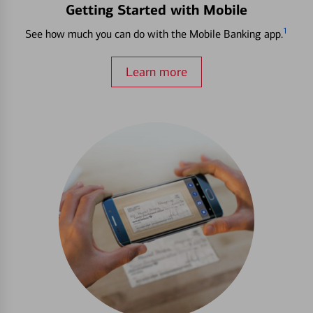
Getting Started with Mobile
1
See how much you can do with the Mobile Banking app.
Learn more