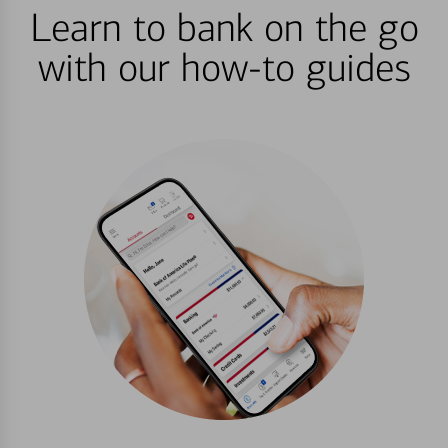
Learn to bank on the go
with our how-to guides