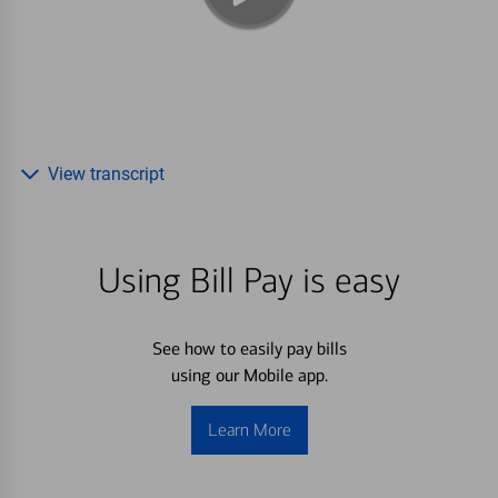
View transcript
Using Bill Pay is easy
See how to easily pay bills
using our Mobile app.
Learn More