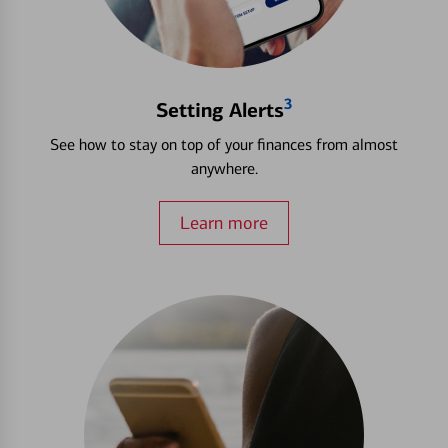
3
Setting Alerts
See how to stay on top of your finances from almost
anywhere.
Learn more