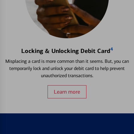
4
Locking & Unlocking Debit Card
Misplacing a card is more common than it seems. But, you can
temporarily lock and unlock your debit card to help prevent
unauthorized transactions.
Learn more