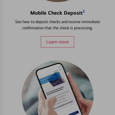
2
Mobile Check Deposit
See how to deposit checks and receive immediate
confirmation that the check is processing.
Learn more