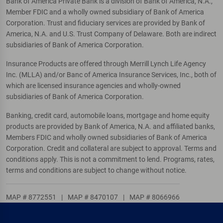
Bank of America Private Bank is a division of Bank of America, N.A.,
Member FDIC and a wholly owned subsidiary of Bank of America
Corporation. Trust and fiduciary services are provided by Bank of
America, N.A. and U.S. Trust Company of Delaware. Both are indirect
subsidiaries of Bank of America Corporation.
Insurance Products are offered through Merrill Lynch Life Agency
Inc. (MLLA) and/or Banc of America Insurance Services, Inc., both of
which are licensed insurance agencies and wholly-owned
subsidiaries of Bank of America Corporation.
Banking, credit card, automobile loans, mortgage and home equity
products are provided by Bank of America, N.A. and affiliated banks,
Members FDIC and wholly owned subsidiaries of Bank of America
Corporation. Credit and collateral are subject to approval. Terms and
conditions apply. This is not a commitment to lend. Programs, rates,
terms and conditions are subject to change without notice.
MAP # 8772551
|
MAP # 8470107
|
MAP # 8066966