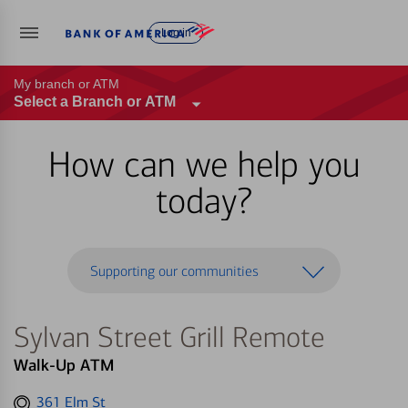
Log in
My branch or ATM
Select a Branch or ATM
How can we help you
today?
Supporting our communities
Sylvan Street Grill Remote
Walk-Up ATM
Get
361 Elm St