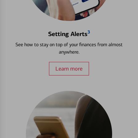
3
Setting Alerts
See how to stay on top of your finances from almost
anywhere.
Learn more