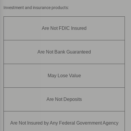
Investment and insurance products:
Are Not FDIC Insured
Are Not Bank Guaranteed
May Lose Value
Are Not Deposits
Are Not Insured by Any Federal Government Agency