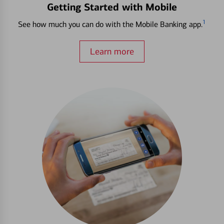
Getting Started with Mobile
1
See how much you can do with the Mobile Banking app.
Learn more