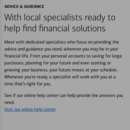
ADVICE & GUIDANCE
With local specialists ready to
help find financial solutions
Meet with dedicated specialists who focus on providing the
advice and guidance you need, wherever you may be in your
financial life. From your personal accounts to saving for large
purchases, planning for your future and even starting or
growing your business, your future moves at your schedule.
Whenever you’re ready, a specialist will work with you at a
time that’s right for you.
See if our online help center can help provide the answers you
need.
Visit our online help center