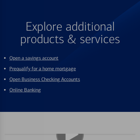
Explore additional
products & services
Open a savings account
Prequalify for a home mortgage
Open Business Checking Accounts
Online Banking