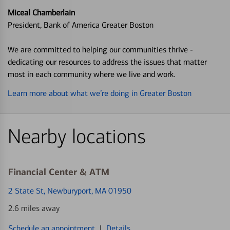
Miceal Chamberlain
President, Bank of America Greater Boston
We are committed to helping our communities thrive -
dedicating our resources to address the issues that matter
most in each community where we live and work.
Learn more about what we’re doing in Greater Boston
Nearby locations
Financial Center & ATM
2 State St
, Newburyport, MA 01950
2.6 miles away
Schedule an appointment
|
Details