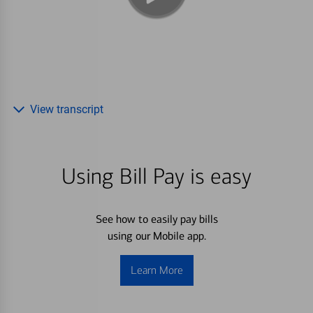
View transcript
Using Bill Pay is easy
See how to easily pay bills
using our Mobile app.
Learn More