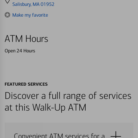
directions
Salisbury, MA 01952
to
Make my favorite
ATM Hours
Open 24 Hours
FEATURED SERVICES
Discover a full range of services
at this Walk-Up ATM
Convenient ATM services for a