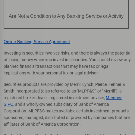
Are Not a Condition to Any Banking Service or Activity
Online Banking Service Agreement
Investing in securities involves risks, and there is always the potential
of losing money when you invest in securities. You should review any
planned financial transactions that may have tax or legal
implications with your personal tax or legal advisor.
Securities products are provided by Merrill Lynch, Pierce, Fenner &
Smith Incorporated (also referred to as "MLPF&S", or "Merrill"), a
registered broker-dealer, registered investment adviser,
Member
SIPC
, and a wholly-owned subsidiary of Bank of America
Corporation. MLPF&S makes available certain investment products
sponsored, managed, distributed or provided by companies that are
affiliates of Bank of America Corporation.