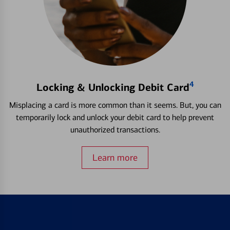
4
Locking & Unlocking Debit Card
Misplacing a card is more common than it seems. But, you can
temporarily lock and unlock your debit card to help prevent
unauthorized transactions.
Learn more