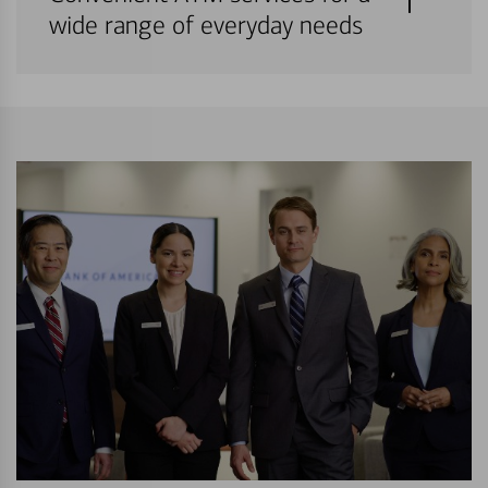
wide range of everyday needs