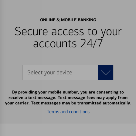
ONLINE & MOBILE BANKING
Secure access to your
accounts 24/7
Select your device
By providing your mobile number, you are consenting to
receive a text message. Text message fees may apply from
your carrier. Text messages may be transmitted automatically.
Terms and conditions