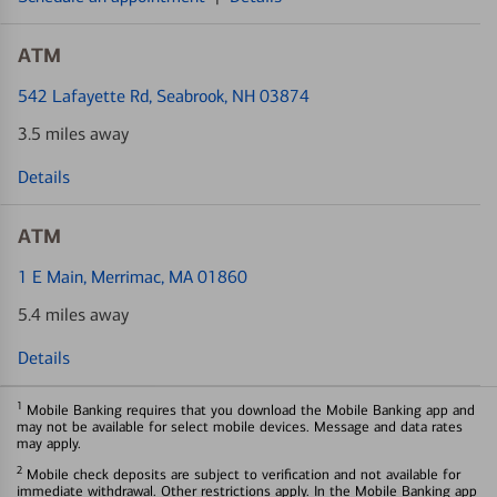
ATM
542 Lafayette Rd
, Seabrook, NH 03874
3.5 miles away
Details
ATM
1 E Main
, Merrimac, MA 01860
5.4 miles away
Details
1
Mobile Banking requires that you download the Mobile Banking app and
may not be available for select mobile devices. Message and data rates
may apply.
2
Mobile check deposits are subject to verification and not available for
immediate withdrawal. Other restrictions apply. In the Mobile Banking app