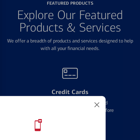
FEATURED PRODUCTS
Explore Our Featured
Products & Services
We offer a breadth of products and services designed to help
with all your financial needs.
Credit Cards
Learn the ins and outs of credit card
management and financial identity before
applying