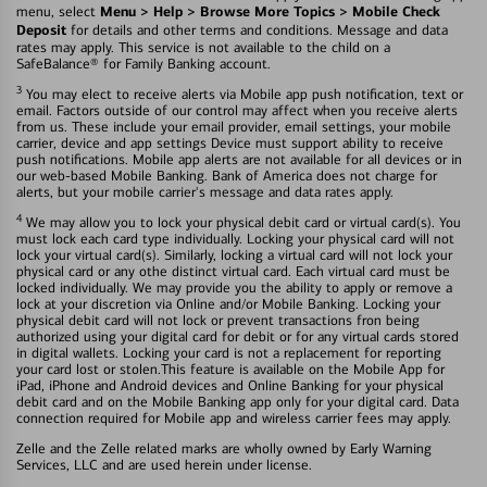
Menu > Help > Browse More Topics > Mobile Check
menu, select
Deposit
for details and other terms and conditions. Message and data
rates may apply. This service is not available to the child on a
SafeBalance® for Family Banking account.
3
You may elect to receive alerts via Mobile app push notification, text or
email. Factors outside of our control may affect when you receive alerts
from us. These include your email provider, email settings, your mobile
carrier, device and app settings Device must support ability to receive
push notifications. Mobile app alerts are not available for all devices or in
our web-based Mobile Banking. Bank of America does not charge for
alerts, but your mobile carrier's message and data rates apply.
4
We may allow you to lock your physical debit card or virtual card(s). You
must lock each card type individually. Locking your physical card will not
lock your virtual card(s). Similarly, locking a virtual card will not lock your
physical card or any othe distinct virtual card. Each virtual card must be
locked individually. We may provide you the ability to apply or remove a
lock at your discretion via Online and/or Mobile Banking. Locking your
physical debit card will not lock or prevent transactions fron being
authorized using your digital card for debit or for any virtual cards stored
in digital wallets. Locking your card is not a replacement for reporting
your card lost or stolen.This feature is available on the Mobile App for
iPad, iPhone and Android devices and Online Banking for your physical
debit card and on the Mobile Banking app only for your digital card. Data
connection required for Mobile app and wireless carrier fees may apply.
Zelle and the Zelle related marks are wholly owned by Early Warning
Services, LLC and are used herein under license.