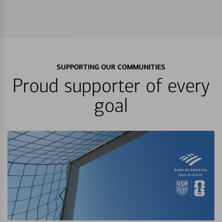
SUPPORTING OUR COMMUNITIES
Proud supporter of every
goal