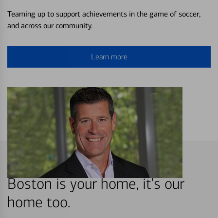
Teaming up to support achievements in the game of soccer,
and across our community.
Learn more
Boston is your home, it's our
home too.