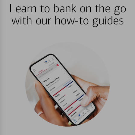
Learn to bank on the go
with our how-to guides