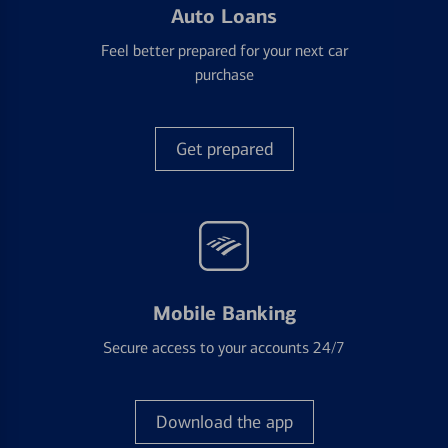
Auto Loans
Feel better prepared for your next car
purchase
Get prepared
Mobile Banking
Secure access to your accounts 24/7
Download the app