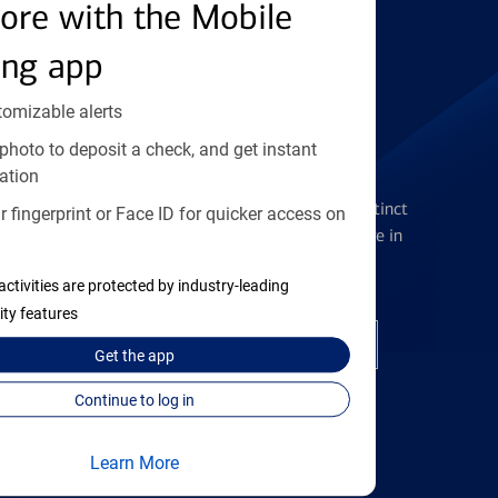
Find the right card
ore with the Mobile
ing app
tomizable alerts
photo to deposit a check, and get instant
Checking Accounts
ation
Get the flexibility you deserve with distinct
 fingerprint or Face ID for quicker access on
accounts to meet you wherever you are in
your journey
activities are protected by industry-leading
ity features
Open a checking account
Get the
app
Continue to log in
Learn More