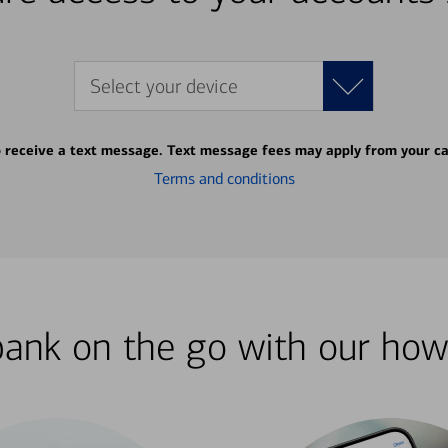
Select your device
o receive a text message. Text message fees may apply from your ca
Terms and conditions
bank on the go with our how