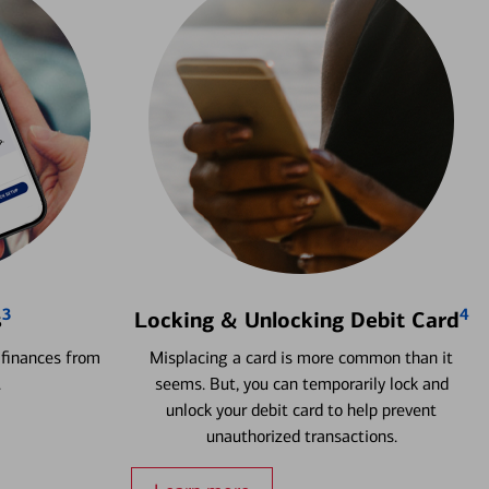
3
4
s
Locking & Unlocking Debit Card
 finances from
Misplacing a card is more common than it
.
seems. But, you can temporarily lock and
unlock your debit card to help prevent
unauthorized transactions.