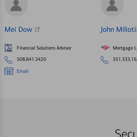
Mei Dow
John Milioti
Financial Solutions Advisor
Mortgage Le
508.841.3420
351.333.1
Email
Secu