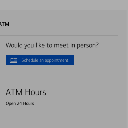
 ATM
Would you like to meet in person?
Schedule an appointment
ATM Hours
Open 24 Hours