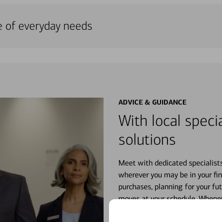
e of everyday needs
ADVICE & GUIDANCE
With local specia
solutions
Meet with dedicated specialist
wherever you may be in your fin
purchases, planning for your fu
moves at your schedule. Wheneve
right for you.