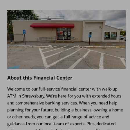
About this Financial Center
Welcome to our full-service financial center with walk-up
ATM in Shrewsbury. We’re here for you with extended hours
and comprehensive banking services. When you need help
planning for your future, building a business, owning a home
or other needs, you can get a full range of advice and
guidance from our local team of experts. Plus, dedicated