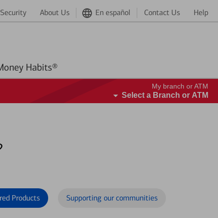
Security
About Us
En español
Contact Us
Help
Better Money Habits®
My branch or ATM
Select a Branch or ATM
?
red Products
Supporting our communities