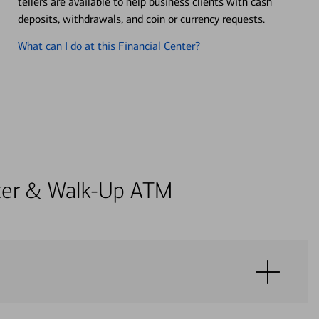
tellers are available to help business clients with cash
deposits, withdrawals, and coin or currency requests.
What can I do at this Financial Center?
enter & Walk-Up ATM