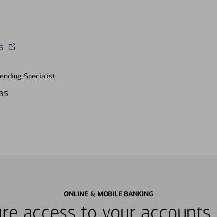
s
nding Specialist
635
ONLINE & MOBILE BANKING
re access to your accounts