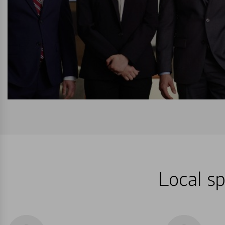
Local sp