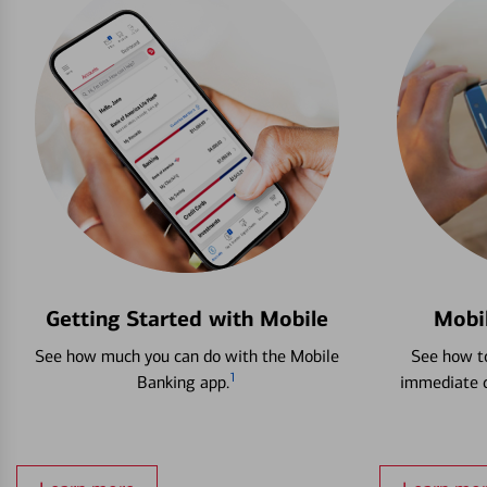
Getting Started with Mobile
Mobi
See how much you can do with the Mobile
See how to
1
Banking app.
immediate c