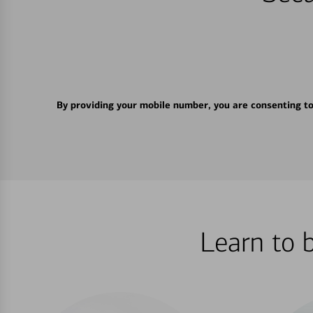
By providing your mobile number, you are consenting t
Learn to 