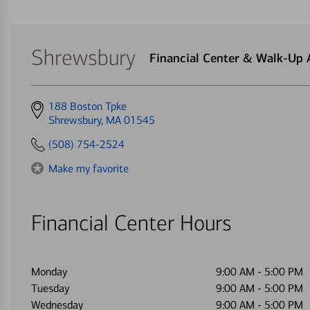
Shrewsbury
Financial Center & Walk-Up
Get
188 Boston Tpke
directions
Shrewsbury, MA 01545
to
(508) 754-2524
Make my favorite
Financial Center Hours
Monday
9:00 AM
-
5:00 PM
Tuesday
9:00 AM
-
5:00 PM
Wednesday
9:00 AM
-
5:00 PM