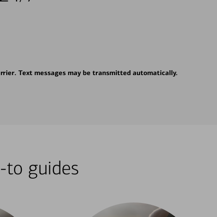
rrier. Text messages may be transmitted automatically.
-to guides