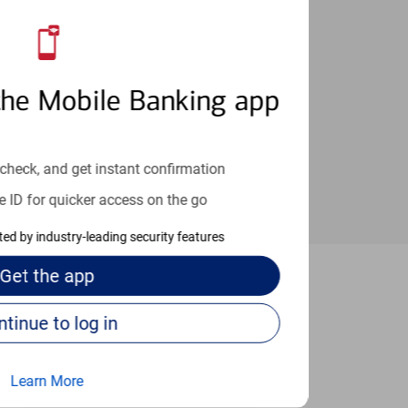
an help provide the answers you need.
the Mobile Banking app
check, and get instant confirmation
e ID for quicker access on the go
cted by industry-leading security features
Get the
app
hrewsbury
Continue to log in
Learn More