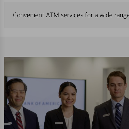
Convenient ATM services for a wide rang