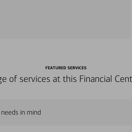
FEATURED SERVICES
nge of services at this Financial C
r needs in mind