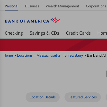
Personal
Business
Wealth Management
Corporations 
Checking
Savings & CDs
Credit Cards
Home
>
Locations
>
Massachusetts
>
Shrewsbury
>
Bank and AT
Location Details
Featured Services