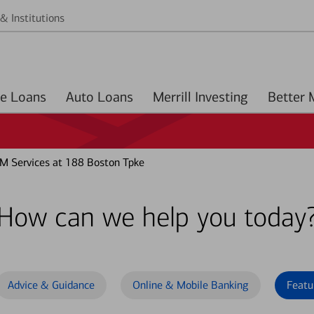
& Institutions
Home Loans
Auto Loans
Merrill Investing
M Services at 188 Boston Tpke
How can we help you today
Advice & Guidance
Online & Mobile Banking
Featu