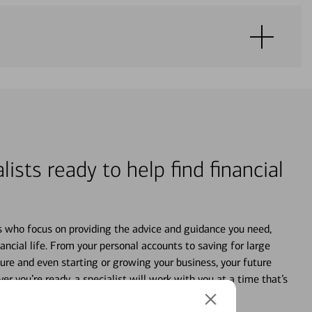
lists ready to help find financial
s who focus on providing the advice and guidance you need,
ancial life. From your personal accounts to saving for large
ture and even starting or growing your business, your future
r you’re ready, a specialist will work with you at a time that’s