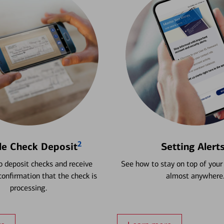
2
le Check Deposit
Setting Alert
 deposit checks and receive
See how to stay on top of your
onfirmation that the check is
almost anywhere
processing.