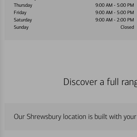
Thursday
9:00 AM
-
5:00 PM
Friday
9:00 AM
-
5:00 PM
Saturday
9:00 AM
-
2:00 PM
Sunday
Closed
Discover a full ra
Our Shrewsbury location is built with you