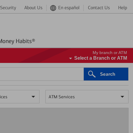
Security
About Us
En español
Contact Us
Help
Better Money Habits®
My branch or ATM
Select a Branch or ATM
Search
ices
ATM Services