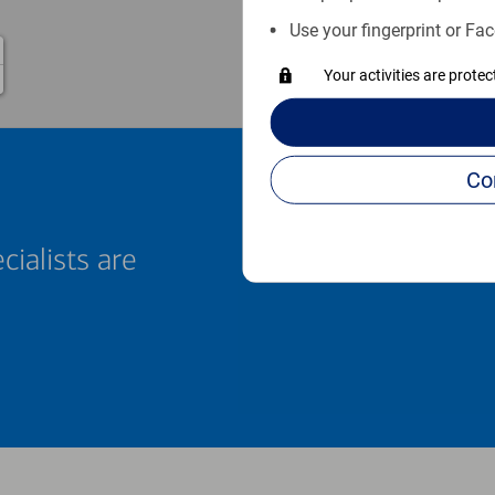
Use your fingerprint or Fac
Your activities are prote
cialists are