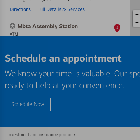
Directions
|
Full Details & Services
+
−
Mbta Assembly Station
5
ATM
499 Foley St
, Somerville, MA 02145
Schedule an appointment
Directions
|
Full Details & Services
We know your time is valuable. Our spe
ready to help at your convenience.
Schedule Now
Investment and insurance products: