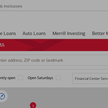
& Institutions
Home Loans
Auto Loans
Merrill Investing
MA
r
ess,
ently open
Open Saturdays
Financial Center Serv
mark
3