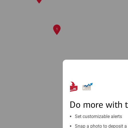
1
Do more with 
Set customizable alerts
Snap a photo to deposit a 