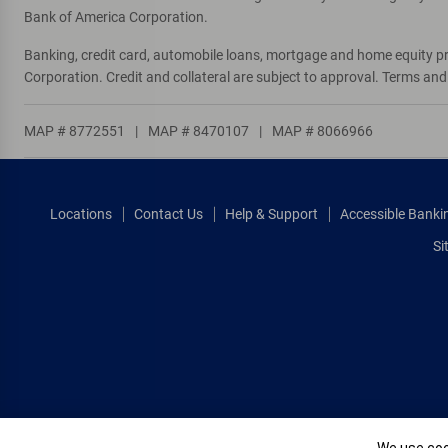
Bank of America Corporation.
Banking, credit card, automobile loans, mortgage and home equity p
Corporation. Credit and collateral are subject to approval. Terms an
MAP # 8772551
|
MAP # 8470107
|
MAP # 8066966
Locations
Contact Us
Help & Support
Accessible Banki
Si