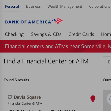
Personal
Business
Wealth Management
Corporations 
Checking
Savings & CDs
Credit Cards
Financial centers and ATMs near Somerville, 
Find a Financial Center or ATM
Ente
addr
ZIP
code
Found
5
results
Curr
or
land
Davis Square
1
Financial Center & ATM