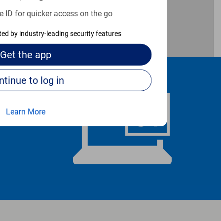
e ID for quicker access on the go
cted by industry-leading security features
Get the
app
Continue to log in
Learn More