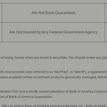
Are Not Bank Guaranteed
Are Not Insured by Any Federal Government Agency
ial of losing money when you invest in securities. You should review any p
th Incorporated (also referred to as "MLPF&S", or "Merrill"), a registered 
es available certain investment products sponsored, managed, distribut
, Member FDIC and a wholly owned subsidiary of Bank of America Corporati
ries of Bank of America Corporation.
c. (MLLA) and/or Banc of America Insurance Services, Inc., both of which