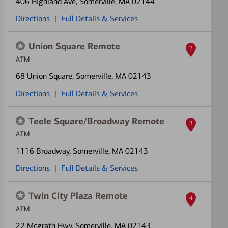
406 Highland Ave
, Somerville, MA 02144
Directions
|
Full Details & Services
Union Square Remote
2
ATM
68 Union Square
, Somerville, MA 02143
Directions
|
Full Details & Services
Teele Square/Broadway Remote
3
ATM
1116 Broadway
, Somerville, MA 02143
Directions
|
Full Details & Services
Twin City Plaza Remote
4
ATM
22 Mcgrath Hwy
, Somerville, MA 02143