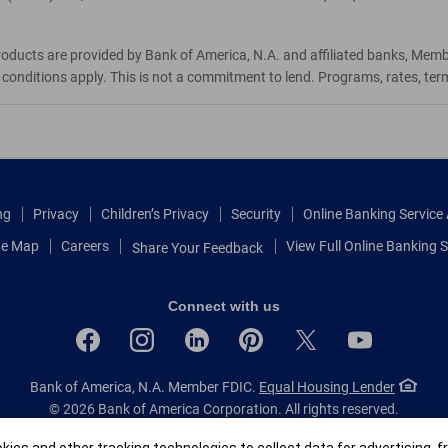
roducts are provided by Bank of America, N.A. and affiliated banks, Mem
d conditions apply. This is not a commitment to lend. Programs, rates, te
ng
Privacy
Children’s Privacy
Security
Online Banking Servic
te Map
Careers
View Full Online Banking S
Share Your Feedback
Connect with us
Bank of America, N.A. Member FDIC.
Equal Housing Lender
© 2026 Bank of America Corporation.
All rights reserved.
Patent: patents.bankofamerica.com