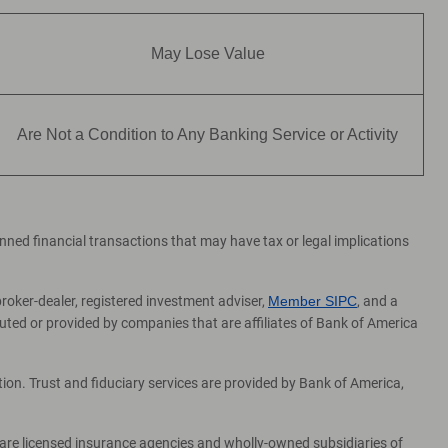
May Lose Value
Are Not a Condition to Any Banking Service or Activity
lanned financial transactions that may have tax or legal implications
broker-dealer, registered investment adviser,
Member SIPC
, and a
ed or provided by companies that are affiliates of Bank of America
on. Trust and fiduciary services are provided by Bank of America,
 are licensed insurance agencies and wholly-owned subsidiaries of