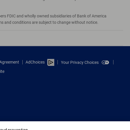
bers FDIC and wholly owned subsidiaries of Bank of America
rms and conditions are subject to change without notice.
e Agreement
AdChoices
Your Privacy Choices
ite