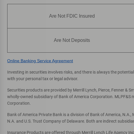
Are Not FDIC Insured
Are Not Deposits
Online Banking Service Agreement
Investing in securities involves risks, and there is always the potent
with your personal tax or legal advisor.
Securities products are provided by Merrill Lynch, Pierce, Fenner & Smi
wholly-owned subsidiary of Bank of America Corporation. MLPF&S mak
Corporation.
Bank of America Private Bank is a division of Bank of America, N.A.
N.A. and U.S. Trust Company of Delaware. Both are indirect subsidia
Insurance Products are offered through Merrill Lynch Life Agency In