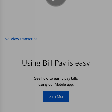
View transcript
Using Bill Pay is easy
See how to easily pay bills
using our Mobile app.
Learn More