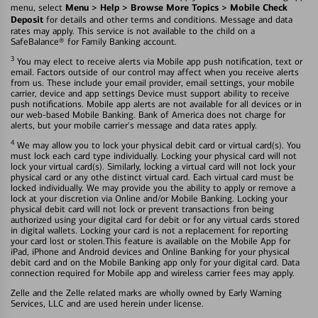
Menu > Help > Browse More Topics > Mobile Check
menu, select
Deposit
for details and other terms and conditions. Message and data
rates may apply. This service is not available to the child on a
SafeBalance® for Family Banking account.
3
You may elect to receive alerts via Mobile app push notification, text or
email. Factors outside of our control may affect when you receive alerts
from us. These include your email provider, email settings, your mobile
carrier, device and app settings Device must support ability to receive
push notifications. Mobile app alerts are not available for all devices or in
our web-based Mobile Banking. Bank of America does not charge for
alerts, but your mobile carrier's message and data rates apply.
4
We may allow you to lock your physical debit card or virtual card(s). You
must lock each card type individually. Locking your physical card will not
lock your virtual card(s). Similarly, locking a virtual card will not lock your
physical card or any othe distinct virtual card. Each virtual card must be
locked individually. We may provide you the ability to apply or remove a
lock at your discretion via Online and/or Mobile Banking. Locking your
physical debit card will not lock or prevent transactions fron being
authorized using your digital card for debit or for any virtual cards stored
in digital wallets. Locking your card is not a replacement for reporting
your card lost or stolen.This feature is available on the Mobile App for
iPad, iPhone and Android devices and Online Banking for your physical
debit card and on the Mobile Banking app only for your digital card. Data
connection required for Mobile app and wireless carrier fees may apply.
Zelle and the Zelle related marks are wholly owned by Early Warning
Services, LLC and are used herein under license.