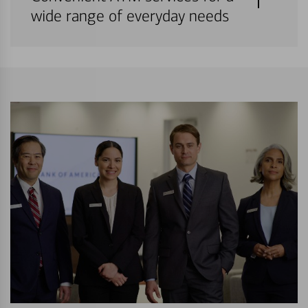
wide range of everyday needs