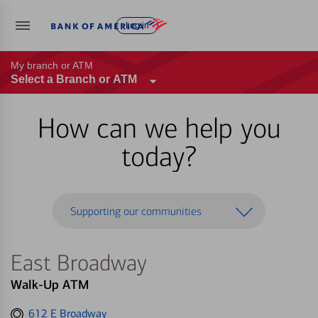
Log in
My branch or ATM
Select a Branch or ATM
How can we help you
today?
Supporting our communities
East Broadway
Walk-Up ATM
Get
612 E Broadway