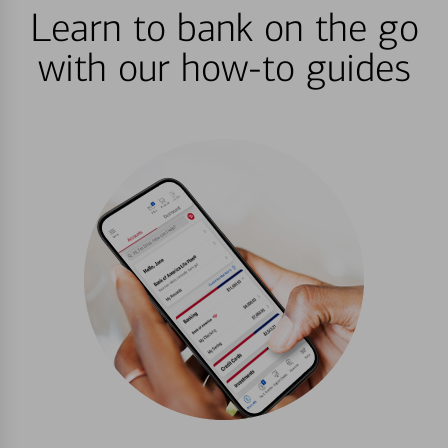
Learn to bank on the go
with our how-to guides