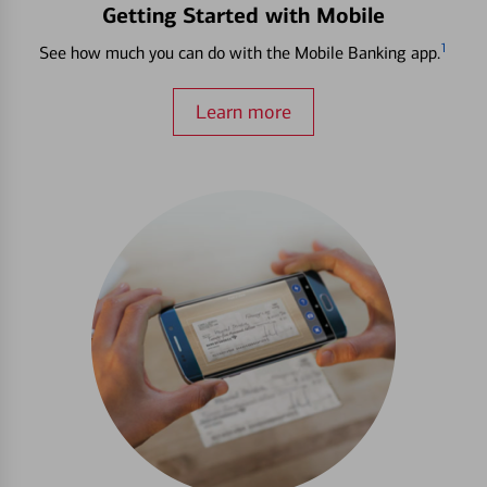
Getting Started with Mobile
1
See how much you can do with the Mobile Banking app.
Learn more