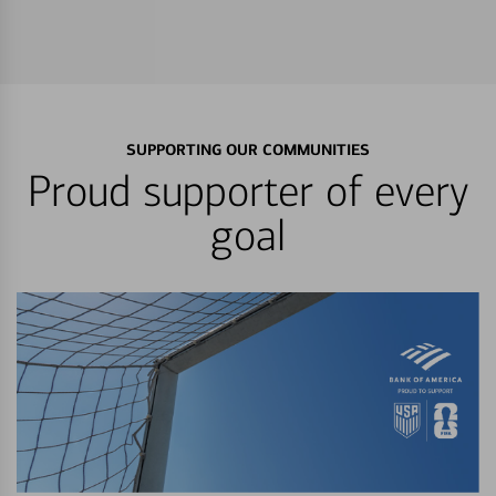
SUPPORTING OUR COMMUNITIES
Proud supporter of every
goal