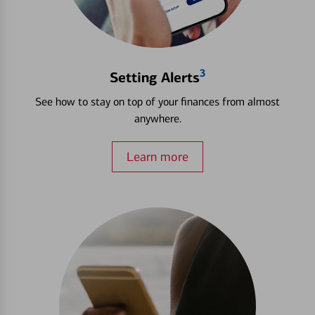
3
Setting Alerts
See how to stay on top of your finances from almost
anywhere.
Learn more