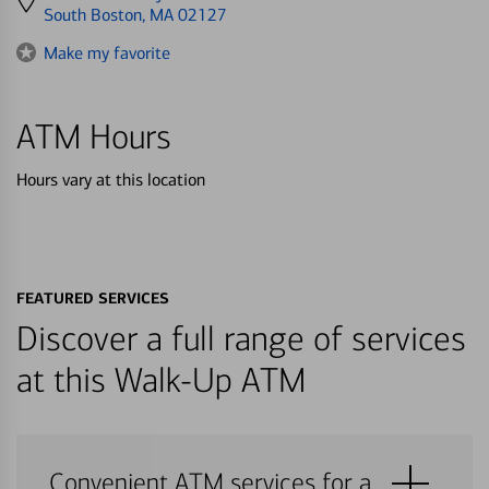
directions
South Boston, MA 02127
to
Make my favorite
ATM Hours
Hours vary at this location
FEATURED SERVICES
Discover a full range of services
at this Walk-Up ATM
Convenient ATM services for a