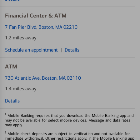
Financial Center & ATM
7 Fan Pier Blvd
, Boston, MA 02210
1.2 miles away
Schedule an appointment
|
Details
ATM
730 Atlantic Ave
, Boston, MA 02110
1.4 miles away
Details
1
Mobile Banking requires that you download the Mobile Banking app and
may not be available for select mobile devices. Message and data rates
may apply.
2
Mobile check deposits are subject to verification and not available for
immediate withdrawal. Other restrictions apply. In the Mobile Banking app