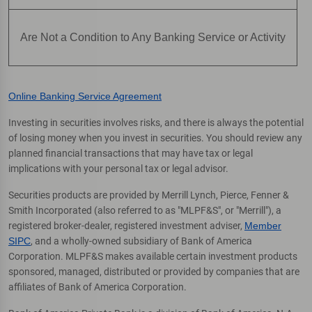
Are Not a Condition to Any Banking Service or Activity
Online Banking Service Agreement
Investing in securities involves risks, and there is always the potential
of losing money when you invest in securities. You should review any
planned financial transactions that may have tax or legal
implications with your personal tax or legal advisor.
Securities products are provided by Merrill Lynch, Pierce, Fenner &
Smith Incorporated (also referred to as "MLPF&S", or "Merrill"), a
registered broker-dealer, registered investment adviser,
Member
SIPC
, and a wholly-owned subsidiary of Bank of America
Corporation. MLPF&S makes available certain investment products
sponsored, managed, distributed or provided by companies that are
affiliates of Bank of America Corporation.