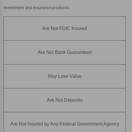
Investment and insurance products:
Are Not FDIC Insured
Are Not Bank Guaranteed
May Lose Value
Are Not Deposits
Are Not Insured by Any Federal Government Agency