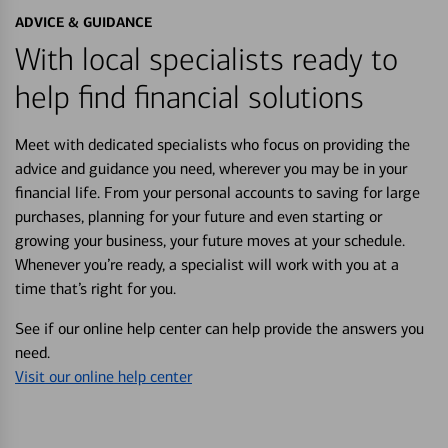
ADVICE & GUIDANCE
With local specialists ready to
help find financial solutions
Meet with dedicated specialists who focus on providing the
advice and guidance you need, wherever you may be in your
financial life. From your personal accounts to saving for large
purchases, planning for your future and even starting or
growing your business, your future moves at your schedule.
Whenever you’re ready, a specialist will work with you at a
time that’s right for you.
See if our online help center can help provide the answers you
need.
Visit our online help center