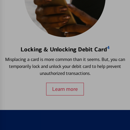
4
Locking & Unlocking Debit Card
Misplacing a card is more common than it seems. But, you can
temporarily lock and unlock your debit card to help prevent
unauthorized transactions.
Learn more