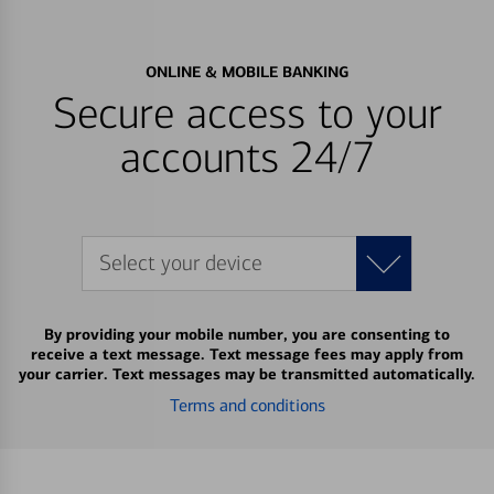
ONLINE & MOBILE BANKING
Secure access to your
accounts 24/7
Select your device
By providing your mobile number, you are consenting to
receive a text message. Text message fees may apply from
your carrier. Text messages may be transmitted automatically.
Terms and conditions