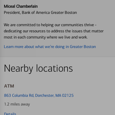
Miceal Chamberlain
President, Bank of America Greater Boston
We are committed to helping our communities thrive -
dedicating our resources to address the issues that matter
most in each community where we live and work.
Learn more about what we’re doing in Greater Boston
Nearby locations
ATM
863 Columbia Rd
, Dorchester, MA 02125
1.2 miles away
Details