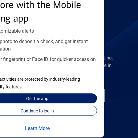
Find the right card
ore with the Mobile
ing app
tomizable alerts
photo to deposit a check, and get instant
Checking Accounts
ation
Get the flexibility you deserve with distinct
 fingerprint or Face ID for quicker access on
accounts to meet you wherever you are in
your journey
activities are protected by industry-leading
ity features
Open a checking account
Get the
app
Continue to log in
Learn More