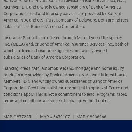
Bank of America Private Bank is a division of Bank of America, N.A.,
Member FDIC and a wholly owned subsidiary of Bank of America
Corporation. Trust and fiduciary services are provided by Bank of
America, N.A. and U.S. Trust Company of Delaware. Both are indirect
subsidiaries of Bank of America Corporation.
Insurance Products are offered through Merrill Lynch Life Agency
Inc. (MLLA) and/or Banc of America Insurance Services, Inc., both of
which are licensed insurance agencies and wholly-owned
subsidiaries of Bank of America Corporation.
Banking, credit card, automobile loans, mortgage and home equity
products are provided by Bank of America, N.A. and affiliated banks,
Members FDIC and wholly owned subsidiaries of Bank of America
Corporation. Credit and collateral are subject to approval. Terms and
conditions apply. This is not a commitment to lend. Programs, rates,
terms and conditions are subject to change without notice.
MAP # 8772551
|
MAP # 8470107
|
MAP # 8066966