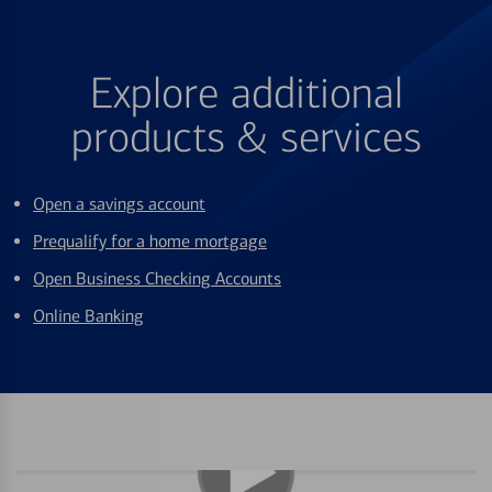
Explore additional
products & services
Open a savings account
Prequalify for a home mortgage
Open Business Checking Accounts
Online Banking