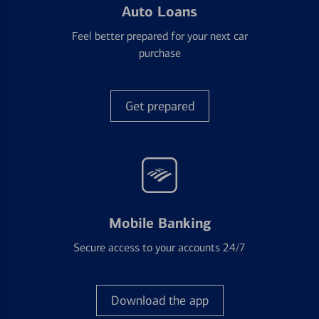
Auto Loans
Feel better prepared for your next car
purchase
Get prepared
Mobile Banking
Secure access to your accounts 24/7
Download the app