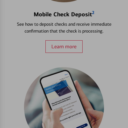
2
Mobile Check Deposit
See how to deposit checks and receive immediate
confirmation that the check is processing.
Learn more