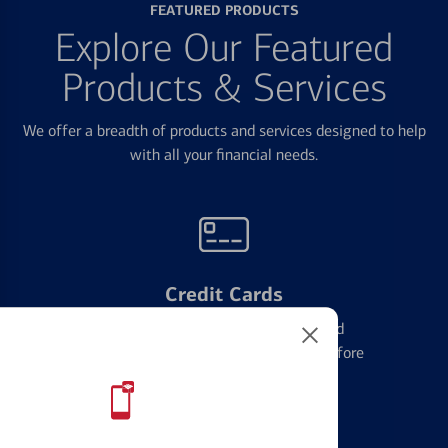
FEATURED PRODUCTS
Explore Our Featured
Products & Services
We offer a breadth of products and services designed to help
with all your financial needs.
Credit Cards
Learn the ins and outs of credit card
management and financial identity before
applying