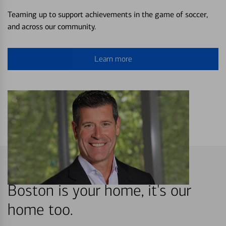
Teaming up to support achievements in the game of soccer,
and across our community.
Learn more
Boston is your home, it's our
home too.