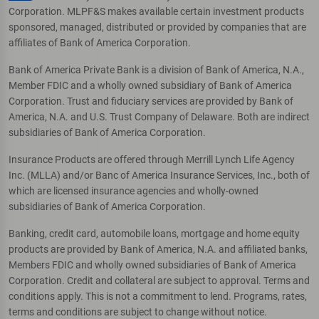
Corporation. MLPF&S makes available certain investment products
sponsored, managed, distributed or provided by companies that are
affiliates of Bank of America Corporation.
Bank of America Private Bank is a division of Bank of America, N.A.,
Member FDIC and a wholly owned subsidiary of Bank of America
Corporation. Trust and fiduciary services are provided by Bank of
America, N.A. and U.S. Trust Company of Delaware. Both are indirect
subsidiaries of Bank of America Corporation.
Insurance Products are offered through Merrill Lynch Life Agency
Inc. (MLLA) and/or Banc of America Insurance Services, Inc., both of
which are licensed insurance agencies and wholly-owned
subsidiaries of Bank of America Corporation.
Banking, credit card, automobile loans, mortgage and home equity
products are provided by Bank of America, N.A. and affiliated banks,
Members FDIC and wholly owned subsidiaries of Bank of America
Corporation. Credit and collateral are subject to approval. Terms and
conditions apply. This is not a commitment to lend. Programs, rates,
terms and conditions are subject to change without notice.