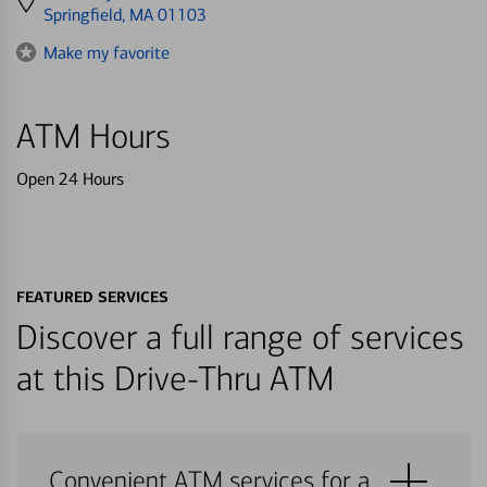
directions
Springfield, MA 01103
to
Make my favorite
ATM Hours
Open 24 Hours
FEATURED SERVICES
Discover a full range of services
at this Drive-Thru ATM
Convenient ATM services for a