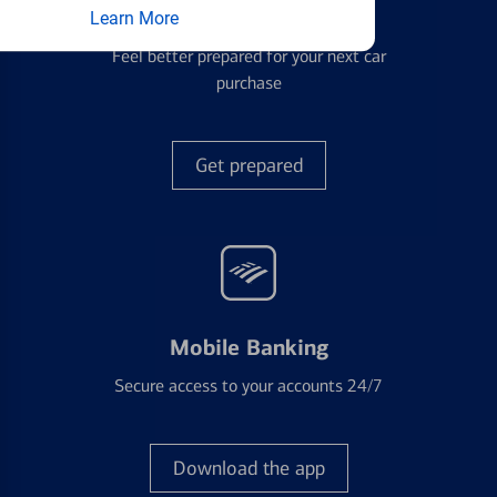
Auto Loans
Learn More
Feel better prepared for your next car
purchase
Get prepared
Mobile Banking
Secure access to your accounts 24/7
Download the app