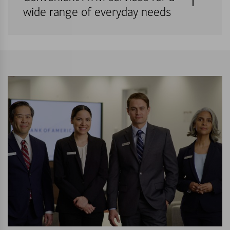
wide range of everyday needs