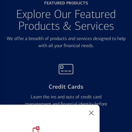
FEATURED PRODUCTS
Explore Our Featured
Products & Services
We offer a breadth of products and services designed to help
with all your financial needs.
Credit Cards
Learn the ins and outs of credit card
management and financial identity before
applying