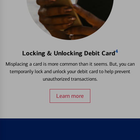
4
Locking & Unlocking Debit Card
Misplacing a card is more common than it seems. But, you can
temporarily lock and unlock your debit card to help prevent
unauthorized transactions.
Learn more