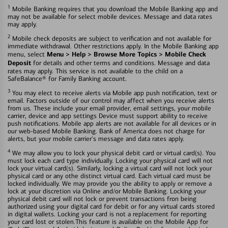
1
Mobile Banking requires that you download the Mobile Banking app and
may not be available for select mobile devices. Message and data rates
may apply.
2
Mobile check deposits are subject to verification and not available for
immediate withdrawal. Other restrictions apply. In the Mobile Banking app
Menu > Help > Browse More Topics > Mobile Check
menu, select
Deposit
for details and other terms and conditions. Message and data
rates may apply. This service is not available to the child on a
SafeBalance® for Family Banking account.
3
You may elect to receive alerts via Mobile app push notification, text or
email. Factors outside of our control may affect when you receive alerts
from us. These include your email provider, email settings, your mobile
carrier, device and app settings Device must support ability to receive
push notifications. Mobile app alerts are not available for all devices or in
our web-based Mobile Banking. Bank of America does not charge for
alerts, but your mobile carrier's message and data rates apply.
4
We may allow you to lock your physical debit card or virtual card(s). You
must lock each card type individually. Locking your physical card will not
lock your virtual card(s). Similarly, locking a virtual card will not lock your
physical card or any othe distinct virtual card. Each virtual card must be
locked individually. We may provide you the ability to apply or remove a
lock at your discretion via Online and/or Mobile Banking. Locking your
physical debit card will not lock or prevent transactions fron being
authorized using your digital card for debit or for any virtual cards stored
in digital wallets. Locking your card is not a replacement for reporting
your card lost or stolen.This feature is available on the Mobile App for