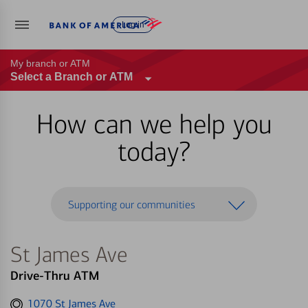
Log in
My branch or ATM
Select a Branch or ATM
How can we help you
today?
Supporting our communities
St James Ave
Drive-Thru ATM
Get
1070 St James Ave