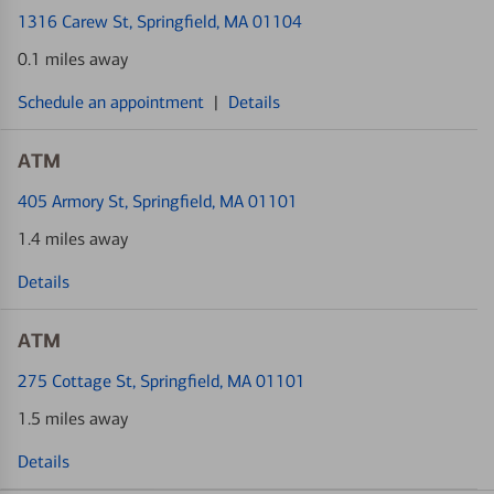
1316 Carew St
, Springfield, MA 01104
0.1 miles away
Schedule an appointment
|
Details
ATM
405 Armory St
, Springfield, MA 01101
1.4 miles away
Details
ATM
275 Cottage St
, Springfield, MA 01101
1.5 miles away
Details