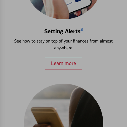
3
Setting Alerts
See how to stay on top of your finances from almost
anywhere.
Learn more