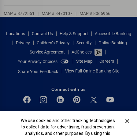
MAP # 8772551
|
MAP # 8470107
|
MAP # 8066966
Locations
Contact Us
Help & Support
Accessible Banking
Privacy
Children’s Privacy
Security
Online Banking
Service Agreement
AdChoices
Site Map
Careers
Your Privacy Choices
View Full Online Banking Site
Share Your Feedback
Connect with us
Bank of America, N.A. Member FDIC.
Cookie Banner
We use cookies and other tracking technologies
Equal Housing Lender
to collect data for advertising, fraud prevention,
© 2026 Bank of America Corporation.
analytics, and other purposes. By using this
All rights reserved.