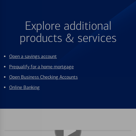
Explore additional
products & services
Open a savings account
Prequalify for a home mortgage
Open Business Checking Accounts
Online Banking