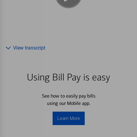
View transcript
Using Bill Pay is easy
See how to easily pay bills
using our Mobile app.
Learn More