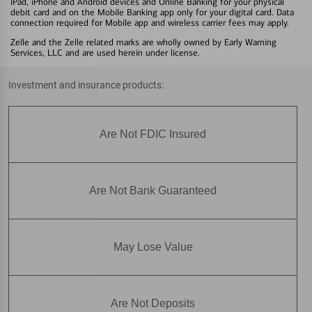
iPad, iPhone and Android devices and Online Banking for your physical
debit card and on the Mobile Banking app only for your digital card. Data
connection required for Mobile app and wireless carrier fees may apply.
Zelle and the Zelle related marks are wholly owned by Early Warning
Services, LLC and are used herein under license.
Investment and insurance products:
Are Not FDIC Insured
Are Not Bank Guaranteed
May Lose Value
Are Not Deposits