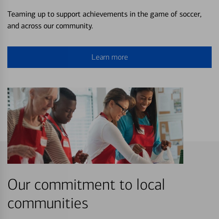
Teaming up to support achievements in the game of soccer,
and across our community.
Learn more
Our commitment to local
communities