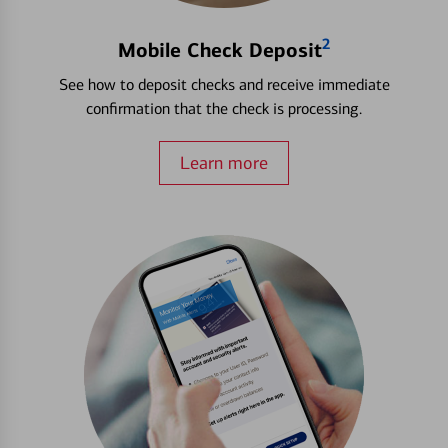
2
Mobile Check Deposit
See how to deposit checks and receive immediate
confirmation that the check is processing.
Learn more