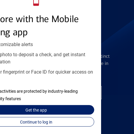
Find the right card
ore with the Mobile
ing app
tomizable alerts
Checking Accounts
photo to deposit a check, and get instant
Get the flexibility you deserve with distinct
ation
accounts to meet you wherever you are in
your journey
 fingerprint or Face ID for quicker access on
activities are protected by industry-leading
Open a checking account
ity features
Get the
app
Continue to log in