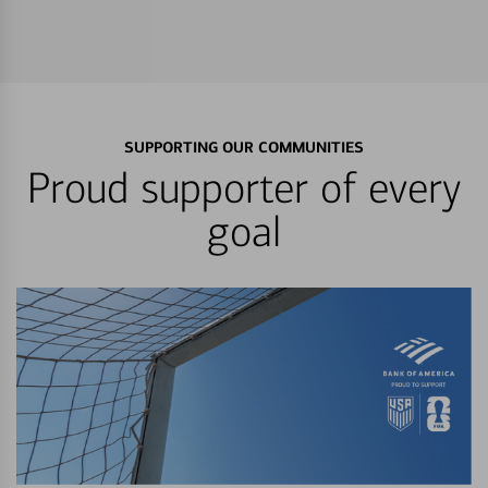
SUPPORTING OUR COMMUNITIES
Proud supporter of every
goal