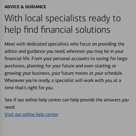
ADVICE & GUIDANCE
With local specialists ready to
help find financial solutions
Meet with dedicated specialists who focus on providing the
advice and guidance you need, wherever you may be in your
financial life. From your personal accounts to saving for large
purchases, planning for your future and even starting or
growing your business, your future moves at your schedule.
Whenever you’re ready, a specialist will work with you at a
time that’s right for you.
See if our online help center can help provide the answers you
need.
Visit our online help center