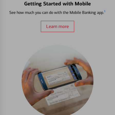
Getting Started with Mobile
1
See how much you can do with the Mobile Banking app.
Learn more