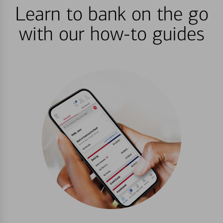
Learn to bank on the go
with our how-to guides