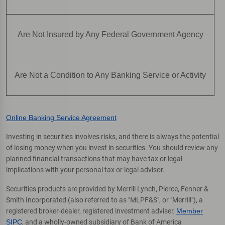
Are Not Insured by Any Federal Government Agency
Are Not a Condition to Any Banking Service or Activity
Online Banking Service Agreement
Investing in securities involves risks, and there is always the potential
of losing money when you invest in securities. You should review any
planned financial transactions that may have tax or legal
implications with your personal tax or legal advisor.
Securities products are provided by Merrill Lynch, Pierce, Fenner &
Smith Incorporated (also referred to as "MLPF&S", or "Merrill"), a
registered broker-dealer, registered investment adviser,
Member
SIPC
, and a wholly-owned subsidiary of Bank of America