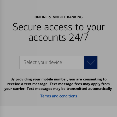
ONLINE & MOBILE BANKING
Secure access to your
accounts 24/7
Select your device
By providing your mobile number, you are consenting to
receive a text message. Text message fees may apply from
your carrier. Text messages may be transmitted automatically.
Terms and conditions