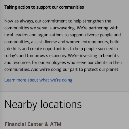
Taking action to support our communities
Now as always, our commitment to help strengthen the
communities we serve is unwavering. We’re partnering with
local leaders and organizations to support diverse people and
communities, assist diverse and women entrepreneurs, build
job skills and create opportunities to help people succeed in
today’s and tomorrow’s economy. We’re investing in benefits
and resources for our employees who serve our clients in their
communities. And we’re doing our part to protect our planet.
Learn more about what we’re doing
Nearby locations
Financial Center & ATM