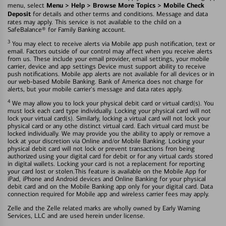
Menu > Help > Browse More Topics > Mobile Check
menu, select
Deposit
for details and other terms and conditions. Message and data
rates may apply. This service is not available to the child on a
SafeBalance® for Family Banking account.
3
You may elect to receive alerts via Mobile app push notification, text or
email. Factors outside of our control may affect when you receive alerts
from us. These include your email provider, email settings, your mobile
carrier, device and app settings Device must support ability to receive
push notifications. Mobile app alerts are not available for all devices or in
our web-based Mobile Banking. Bank of America does not charge for
alerts, but your mobile carrier's message and data rates apply.
4
We may allow you to lock your physical debit card or virtual card(s). You
must lock each card type individually. Locking your physical card will not
lock your virtual card(s). Similarly, locking a virtual card will not lock your
physical card or any othe distinct virtual card. Each virtual card must be
locked individually. We may provide you the ability to apply or remove a
lock at your discretion via Online and/or Mobile Banking. Locking your
physical debit card will not lock or prevent transactions fron being
authorized using your digital card for debit or for any virtual cards stored
in digital wallets. Locking your card is not a replacement for reporting
your card lost or stolen.This feature is available on the Mobile App for
iPad, iPhone and Android devices and Online Banking for your physical
debit card and on the Mobile Banking app only for your digital card. Data
connection required for Mobile app and wireless carrier fees may apply.
Zelle and the Zelle related marks are wholly owned by Early Warning
Services, LLC and are used herein under license.