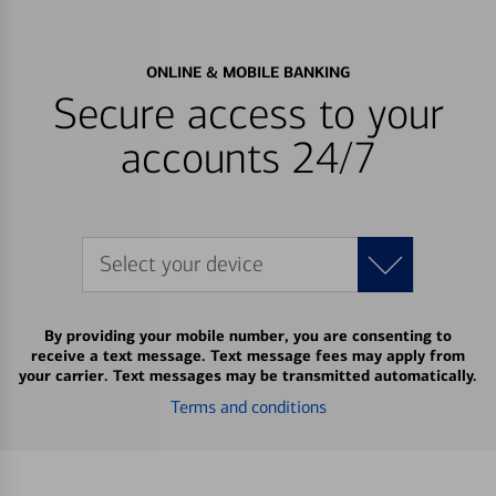
ONLINE & MOBILE BANKING
Secure access to your
accounts 24/7
Select your device
By providing your mobile number, you are consenting to
receive a text message. Text message fees may apply from
your carrier. Text messages may be transmitted automatically.
Terms and conditions