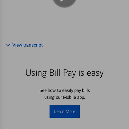
View transcript
Using Bill Pay is easy
See how to easily pay bills
using our Mobile app.
Learn More