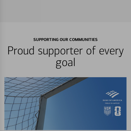
SUPPORTING OUR COMMUNITIES
Proud supporter of every
goal