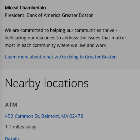
Miceal Chamberlain
President, Bank of America Greater Boston
We are committed to helping our communities thrive -
dedicating our resources to address the issues that matter
most in each community where we live and work.
Learn more about what we’re doing in Greater Boston
Nearby locations
ATM
452 Common St
, Belmont, MA 02478
1.1 miles away
Details