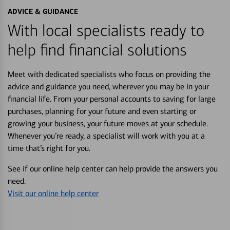
ADVICE & GUIDANCE
With local specialists ready to
help find financial solutions
Meet with dedicated specialists who focus on providing the
advice and guidance you need, wherever you may be in your
financial life. From your personal accounts to saving for large
purchases, planning for your future and even starting or
growing your business, your future moves at your schedule.
Whenever you’re ready, a specialist will work with you at a
time that’s right for you.
See if our online help center can help provide the answers you
need.
Visit our online help center