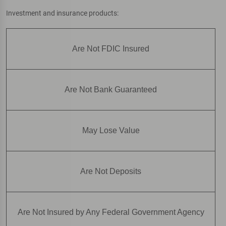
Investment and insurance products:
Are Not FDIC Insured
Are Not Bank Guaranteed
May Lose Value
Are Not Deposits
Are Not Insured by Any Federal Government Agency