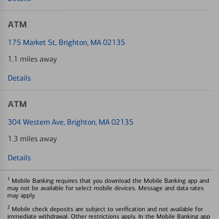
ATM
175 Market St
, Brighton, MA 02135
1.1 miles away
Details
ATM
304 Western Ave
, Brighton, MA 02135
1.3 miles away
Details
1
Mobile Banking requires that you download the Mobile Banking app and
may not be available for select mobile devices. Message and data rates
may apply.
2
Mobile check deposits are subject to verification and not available for
immediate withdrawal. Other restrictions apply. In the Mobile Banking app