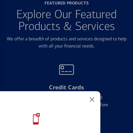
FEATURED PRODUCTS
Explore Our Featured
Products & Services
We offer a breadth of products and services designed to help
with all your financial needs.
Credit Cards
Learn the ins and outs of credit card
management and financial identity before
applying