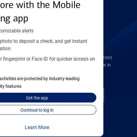
Find the right card
ore with the Mobile
ing app
tomizable alerts
photo to deposit a check, and get instant
Checking Accounts
ation
Get the flexibility you deserve with distinct
 fingerprint or Face ID for quicker access on
accounts to meet you wherever you are in
your journey
activities are protected by industry-leading
ity features
Open a checking account
Get the
app
Continue to log in
Learn More