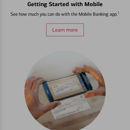
Getting Started with Mobile
1
See how much you can do with the Mobile Banking app.
Learn more