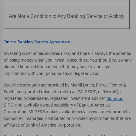
Are Not a Condition to Any Banking Service or Activity
Online Banking Service Agreement
Investing in securities involves risks, and there is always the potential
of losing money when you invest in securities. You should review any
planned financial transactions that may have tax or legal
implications with your personal tax or legal advisor.
Securities products are provided by Merrill Lynch, Pierce, Fenner &
Smith Incorporated (also referred to as "MLPF&S", or "Merrill"), a
registered broker-dealer, registered investment adviser,
Member
SIPC
, and a wholly-owned subsidiary of Bank of America
Corporation. MLPF&S makes available certain investment products
sponsored, managed, distributed or provided by companies that are
affiliates of Bank of America Corporation.