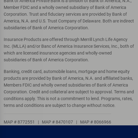
Bank of America Private Bank is a division of Bank of America, N.A.,
Member FDIC and a wholly owned subsidiary of Bank of America
Corporation. Trust and fiduciary services are provided by Bank of
America, N.A. and U.S. Trust Company of Delaware. Both are indirect
subsidiaries of Bank of America Corporation.
Insurance Products are offered through Merrill Lynch Life Agency
Inc. (MLLA) and/or Banc of America Insurance Services, Inc., both of
which are licensed insurance agencies and wholly-owned
subsidiaries of Bank of America Corporation.
Banking, credit card, automobile loans, mortgage and home equity
products are provided by Bank of America, N.A. and affiliated banks,
Members FDIC and wholly owned subsidiaries of Bank of America
Corporation. Credit and collateral are subject to approval. Terms and
conditions apply. This is not a commitment to lend. Programs, rates,
terms and conditions are subject to change without notice.
MAP # 8772551
|
MAP # 8470107
|
MAP # 8066966