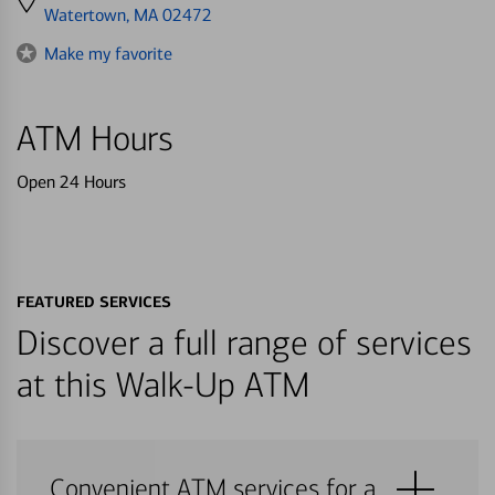
directions
Watertown, MA 02472
to
Make my favorite
ATM Hours
Open 24 Hours
FEATURED SERVICES
Discover a full range of services
at this Walk-Up ATM
Convenient ATM services for a