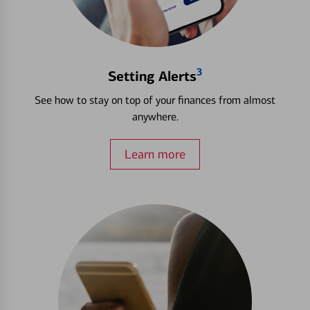
3
Setting Alerts
See how to stay on top of your finances from almost
anywhere.
Learn more