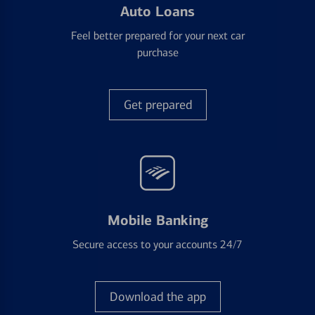
Auto Loans
Feel better prepared for your next car
purchase
Get prepared
Mobile Banking
Secure access to your accounts 24/7
Download the app