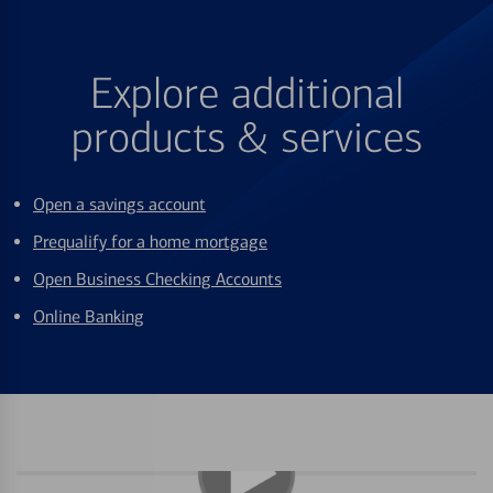
Explore additional
products & services
Open a savings account
Prequalify for a home mortgage
Open Business Checking Accounts
Online Banking