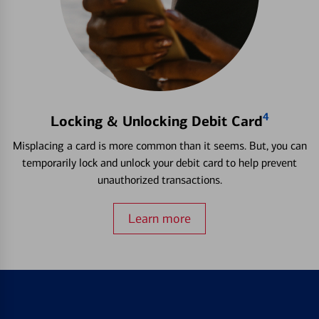
4
Locking & Unlocking Debit Card
Misplacing a card is more common than it seems. But, you can
temporarily lock and unlock your debit card to help prevent
unauthorized transactions.
Learn more