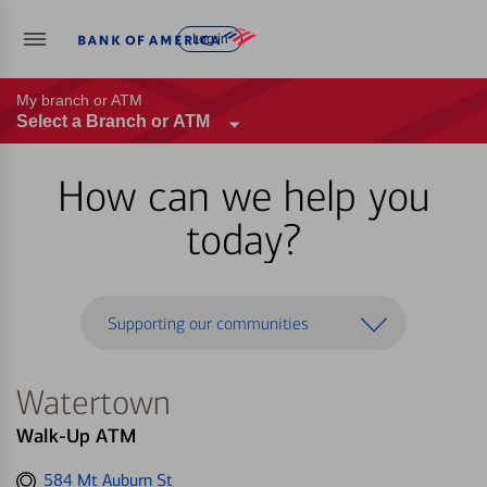
Log in
My branch or ATM
Select a Branch or ATM
How can we help you
today?
Supporting our communities
Watertown
Walk-Up ATM
Get
584 Mt Auburn St