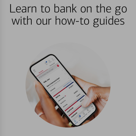
Learn to bank on the go
with our how-to guides