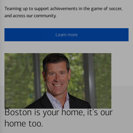
Teaming up to support achievements in the game of soccer,
and across our community.
Learn more
Boston is your home, it's our
home too.