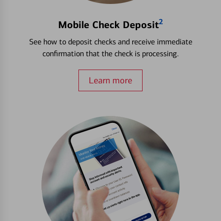
2
Mobile Check Deposit
See how to deposit checks and receive immediate
confirmation that the check is processing.
Learn more