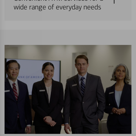
wide range of everyday needs