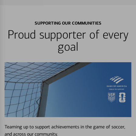
SUPPORTING OUR COMMUNITIES
Proud supporter of every
goal
Teaming up to support achievements in the game of soccer,
and across our community.