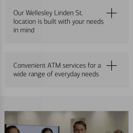
Our Wellesley Linden St.
location is built with your needs
in mind
Convenient ATM services for a
wide range of everyday needs