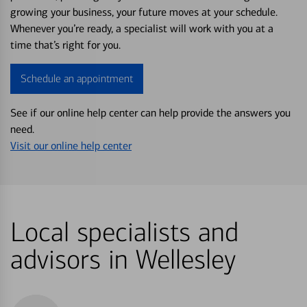
growing your business, your future moves at your schedule.
Whenever you’re ready, a specialist will work with you at a
time that’s right for you.
Schedule an appointment
See if our online help center can help provide the answers you
need.
Visit our online help center
Local specialists and
advisors in Wellesley