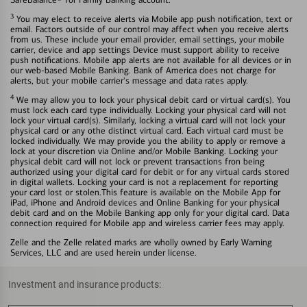
3
You may elect to receive alerts via Mobile app push notification, text or
email. Factors outside of our control may affect when you receive alerts
from us. These include your email provider, email settings, your mobile
carrier, device and app settings Device must support ability to receive
push notifications. Mobile app alerts are not available for all devices or in
our web-based Mobile Banking. Bank of America does not charge for
alerts, but your mobile carrier's message and data rates apply.
4
We may allow you to lock your physical debit card or virtual card(s). You
must lock each card type individually. Locking your physical card will not
lock your virtual card(s). Similarly, locking a virtual card will not lock your
physical card or any othe distinct virtual card. Each virtual card must be
locked individually. We may provide you the ability to apply or remove a
lock at your discretion via Online and/or Mobile Banking. Locking your
physical debit card will not lock or prevent transactions fron being
authorized using your digital card for debit or for any virtual cards stored
in digital wallets. Locking your card is not a replacement for reporting
your card lost or stolen.This feature is available on the Mobile App for
iPad, iPhone and Android devices and Online Banking for your physical
debit card and on the Mobile Banking app only for your digital card. Data
connection required for Mobile app and wireless carrier fees may apply.
Zelle and the Zelle related marks are wholly owned by Early Warning
Services, LLC and are used herein under license.
Investment and insurance products: