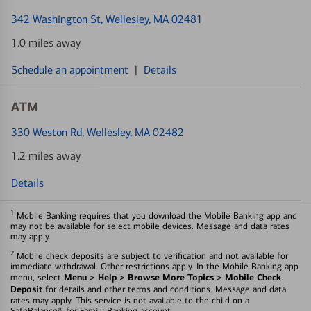
342 Washington St
, Wellesley, MA 02481
1.0 miles away
Schedule an appointment
|
Details
ATM
330 Weston Rd
, Wellesley, MA 02482
1.2 miles away
Details
1
Mobile Banking requires that you download the Mobile Banking app and
may not be available for select mobile devices. Message and data rates
may apply.
2
Mobile check deposits are subject to verification and not available for
immediate withdrawal. Other restrictions apply. In the Mobile Banking app
Menu > Help > Browse More Topics > Mobile Check
menu, select
Deposit
for details and other terms and conditions. Message and data
rates may apply. This service is not available to the child on a
SafeBalance® for Family Banking account.