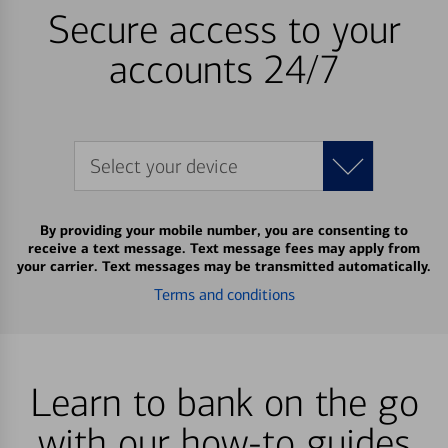
Secure access to your
accounts 24/7
Select your device
By providing your mobile number, you are consenting to
receive a text message. Text message fees may apply from
your carrier. Text messages may be transmitted automatically.
Terms and conditions
Learn to bank on the go
with our how-to guides