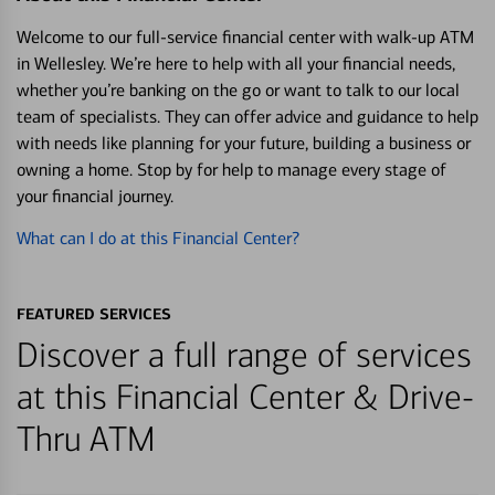
Welcome to our full-service financial center with walk-up ATM
in Wellesley. We’re here to help with all your financial needs,
whether you’re banking on the go or want to talk to our local
team of specialists. They can offer advice and guidance to help
with needs like planning for your future, building a business or
owning a home. Stop by for help to manage every stage of
your financial journey.
What can I do at this Financial Center?
FEATURED SERVICES
Discover a full range of services
at this Financial Center & Drive-
Thru ATM