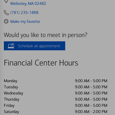
directions
Wellesley, MA 02482
to
(781) 235-1888
Make my favorite
Would you like to meet in person?
Schedule an appointment
Financial Center Hours
Monday
9:00 AM
-
5:00 PM
Tuesday
9:00 AM
-
5:00 PM
Wednesday
9:00 AM
-
5:00 PM
Thursday
9:00 AM
-
5:00 PM
Friday
9:00 AM
-
5:00 PM
Saturday
9:00 AM
-
2:00 PM