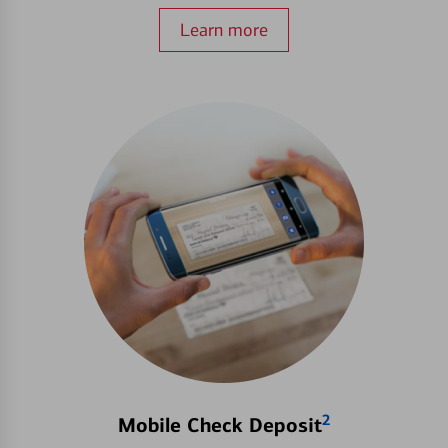
Learn more
2
Mobile Check Deposit