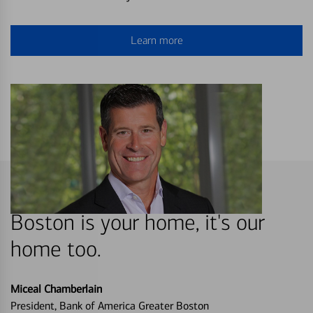
Learn more
Boston is your home, it's our
home too.
Miceal Chamberlain
President, Bank of America Greater Boston