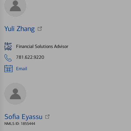
Yuli Zhang
Financial Solutions Advisor
781.622.9220
Email
Sofia Eyassu
NMLS ID: 1855444