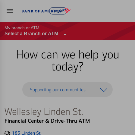
Log in
My branch or ATM
Select a Branch or ATM
How can we help you
today?
Supporting our communities
Wellesley Linden St.
Financial Center & Drive-Thru ATM
Get
185 Linden St