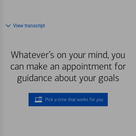
View transcript
Whatever’s on your mind, you
can make an appointment for
guidance about your goals
Pick a time that works for you