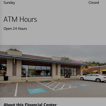
Sunday
Closed
ATM Hours
Open 24 Hours
About this Financial Center