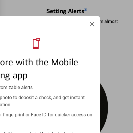
3
Setting Alerts
See how to stay on top of your finances from almost
anywhere.
Learn more
ore with the Mobile
ing app
tomizable alerts
photo to deposit a check, and get instant
ation
 fingerprint or Face ID for quicker access on