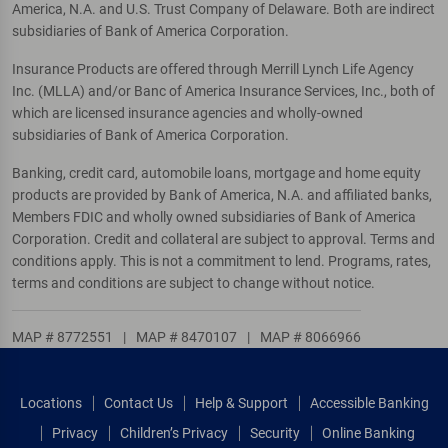
America, N.A. and U.S. Trust Company of Delaware. Both are indirect
subsidiaries of Bank of America Corporation.
Insurance Products are offered through Merrill Lynch Life Agency
Inc. (MLLA) and/or Banc of America Insurance Services, Inc., both of
which are licensed insurance agencies and wholly-owned
subsidiaries of Bank of America Corporation.
Banking, credit card, automobile loans, mortgage and home equity
products are provided by Bank of America, N.A. and affiliated banks,
Members FDIC and wholly owned subsidiaries of Bank of America
Corporation. Credit and collateral are subject to approval. Terms and
conditions apply. This is not a commitment to lend. Programs, rates,
terms and conditions are subject to change without notice.
MAP # 8772551
|
MAP # 8470107
|
MAP # 8066966
Locations
Contact Us
Help & Support
Accessible Banking
Privacy
Children’s Privacy
Security
Online Banking