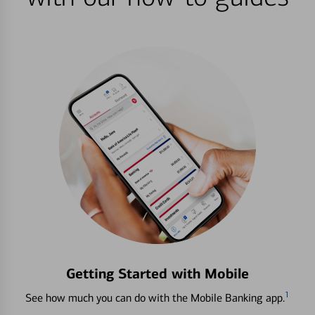
Getting Started with Mobile
1
See how much you can do with the Mobile Banking app.