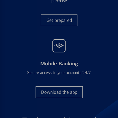
purchase
Get prepared
Mobile Banking
Secure access to your accounts 24/7
Download the app