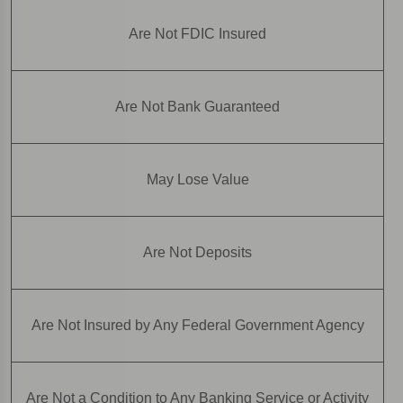
Are Not FDIC Insured
Are Not Bank Guaranteed
May Lose Value
Are Not Deposits
Are Not Insured by Any Federal Government Agency
Are Not a Condition to Any Banking Service or Activity