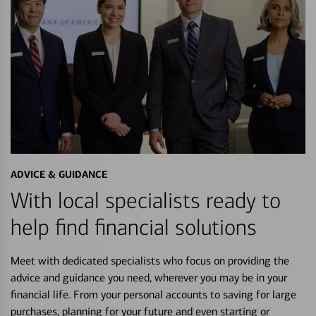
ADVICE & GUIDANCE
With local specialists ready to
help find financial solutions
Meet with dedicated specialists who focus on providing the
advice and guidance you need, wherever you may be in your
financial life. From your personal accounts to saving for large
purchases, planning for your future and even starting or