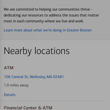
We are committed to helping our communities thrive -
dedicating our resources to address the issues that matter
most in each community where we live and work.
Learn more about what we’re doing in Greater Boston
Nearby locations
ATM
106 Central St
, Wellesley, MA 02481
1.0 miles away
Details
Financial Center & ATM