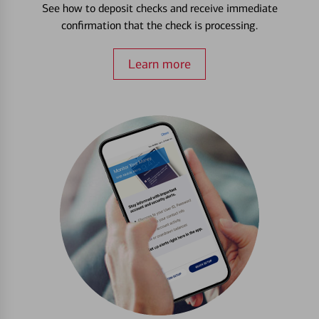
See how to deposit checks and receive immediate
confirmation that the check is processing.
Learn more