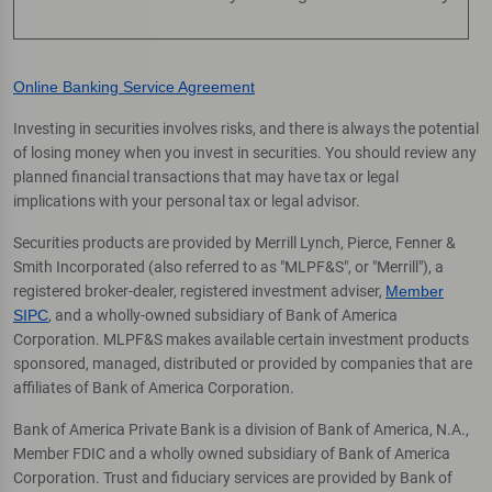
Online Banking Service Agreement
Investing in securities involves risks, and there is always the potential
of losing money when you invest in securities. You should review any
planned financial transactions that may have tax or legal
implications with your personal tax or legal advisor.
Securities products are provided by Merrill Lynch, Pierce, Fenner &
Smith Incorporated (also referred to as "MLPF&S", or "Merrill"), a
registered broker-dealer, registered investment adviser,
Member
SIPC
, and a wholly-owned subsidiary of Bank of America
Corporation. MLPF&S makes available certain investment products
sponsored, managed, distributed or provided by companies that are
affiliates of Bank of America Corporation.
Bank of America Private Bank is a division of Bank of America, N.A.,
Member FDIC and a wholly owned subsidiary of Bank of America
Corporation. Trust and fiduciary services are provided by Bank of