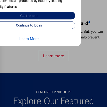
activities are protected by industry-leading
ity features
Get the
app
4
Locking & Unlocking Debit Card
Continue to log in
Misplacing a card is more common than it seems. But, you can
temporarily lock and unlock your debit card to help prevent
Learn More
unauthorized transactions.
Learn more
FEATURED PRODUCTS
Explore Our Featured