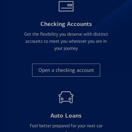
Checking Accounts
Get the flexibility you deserve with distinct
accounts to meet you wherever you are in
your journey
Open a checking account
Auto Loans
Feel better prepared for your next car