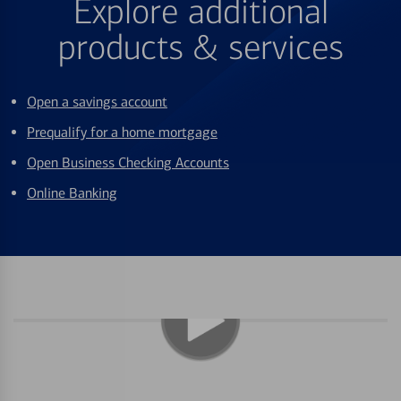
Explore additional
products & services
Open a savings account
Prequalify for a home mortgage
Open Business Checking Accounts
Online Banking