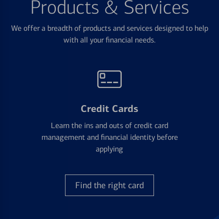
Products & Services
We offer a breadth of products and services designed to help
with all your financial needs.
Credit Cards
Learn the ins and outs of credit card
management and financial identity before
applying
Find the right card