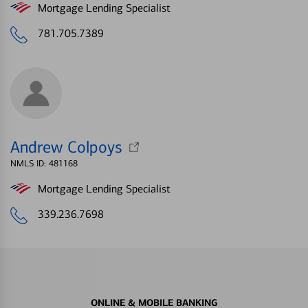
Mortgage Lending Specialist
781.705.7389
Andrew Colpoys
NMLS ID: 481168
Mortgage Lending Specialist
339.236.7698
ONLINE & MOBILE BANKING