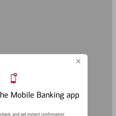
the Mobile Banking app
check, and get instant confirmation