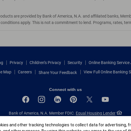
roducts are provided by Bank of America, N.A. and affiliated banks, Mem
d conditions apply. This is not a commitment to lend. Programs, rates, te
ng
Privacy
Children’s Privacy
Security
Online Banking Servic
te Map
Careers
View Full Online Banking S
Share Your Feedback
Connect with us
Bank of America, N.A. Member FDIC.
Equal Housing Lender
© 2026 Bank of America Corporation.
All rights reserved.
r
ies and other tracking technologies to collect data for advertising, f
Patent: patents.bankofamerica.com