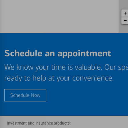
+
−
Schedule an appointment
We know your time is valuable. Our spe
ready to help at your convenience.
Schedule Now
Investment and insurance products: