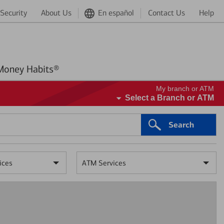
Security
About Us
En español
Contact Us
Help
Better Money Habits®
My branch or ATM
Select a Branch or ATM
Search
ices
ATM Services