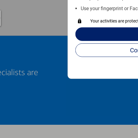
Use your fingerprint or Fac
Your activities are prote
cialists are