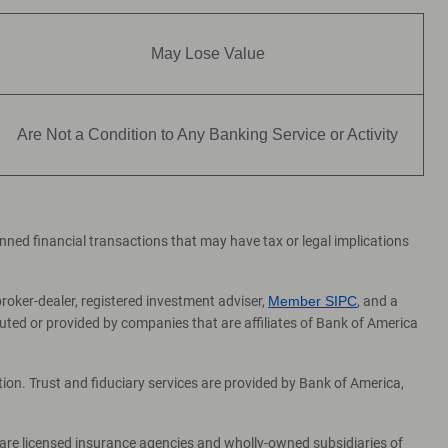
May Lose Value
Are Not a Condition to Any Banking Service or Activity
lanned financial transactions that may have tax or legal implications
broker-dealer, registered investment adviser,
Member SIPC
, and a
ed or provided by companies that are affiliates of Bank of America
on. Trust and fiduciary services are provided by Bank of America,
 are licensed insurance agencies and wholly-owned subsidiaries of