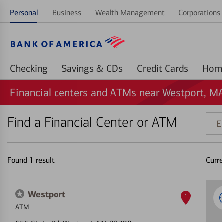
Personal
Business
Wealth Management
Corporations 
Checking
Savings & CDs
Credit Cards
Financial centers and ATMs near Westport, M
Find a Financial Center or ATM
Ente
addr
ZIP
code
Found
1
result
Curr
or
land
Westport
1
ATM