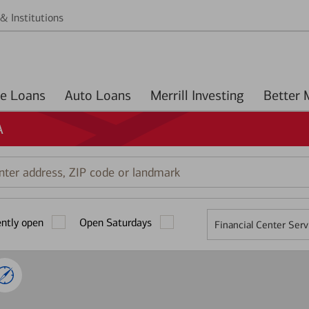
& Institutions
Home Loans
Auto Loans
Merrill Investing
A
r
ess,
ently open
Open Saturdays
Financial Center Serv
mark