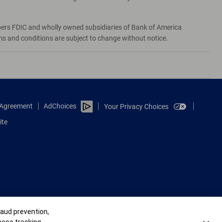
bers FDIC and wholly owned subsidiaries of Bank of America
rms and conditions are subject to change without notice.
e Agreement
AdChoices
Your Privacy Choices
ite
raud prevention,