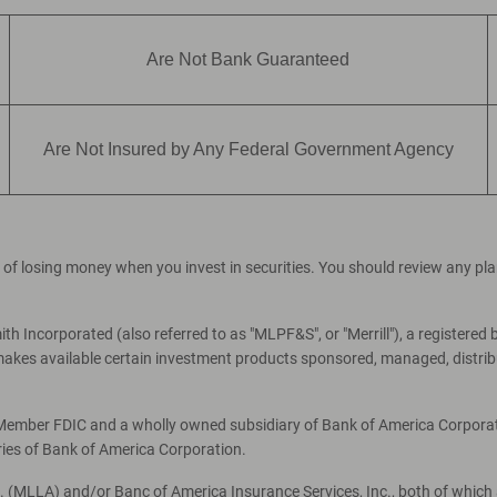
Are Not Bank Guaranteed
Are Not Insured by Any Federal Government Agency
ial of losing money when you invest in securities. You should review any p
th Incorporated (also referred to as "MLPF&S", or "Merrill"), a registered 
es available certain investment products sponsored, managed, distribut
, Member FDIC and a wholly owned subsidiary of Bank of America Corporati
ries of Bank of America Corporation.
c. (MLLA) and/or Banc of America Insurance Services, Inc., both of which