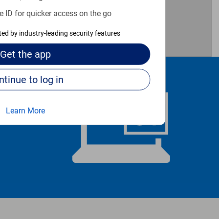
e ID for quicker access on the go
cted by industry-leading security features
Get the
app
Continue to log in
Learn More