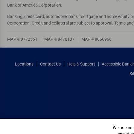
Bank of America Corporation.
Banking, credit card, automobile loans, mortgage and home equity p
Corporation. Credit and collateral are subject to approval. Terms an
MAP # 8772551
|
MAP # 8470107
|
MAP # 8066966
Locations
Contact Us
Help & Support
Accessible Banki
Si
Cookie Banne
We use cook