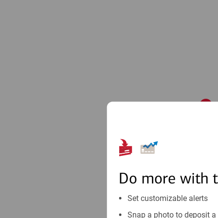
1
Do more with 
Set customizable alerts
Snap a photo to deposit a 