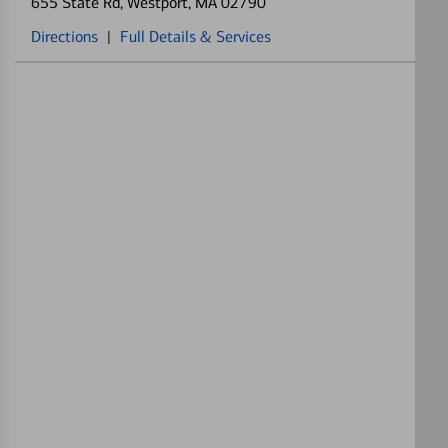
655 State Rd
, Westport, MA 02790
Directions
|
Full Details & Services