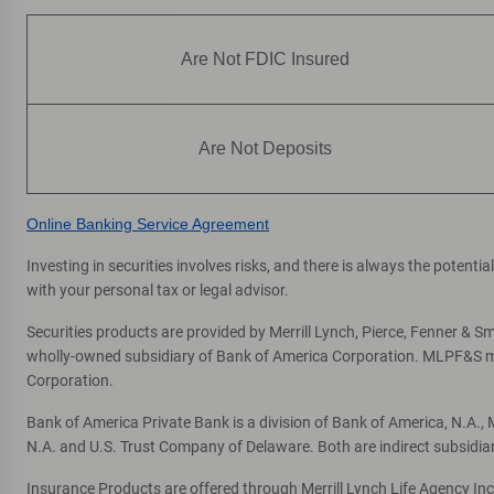
Are Not FDIC Insured
Are Not Deposits
Online Banking Service Agreement
Investing in securities involves risks, and there is always the potent
with your personal tax or legal advisor.
Securities products are provided by Merrill Lynch, Pierce, Fenner & Smi
wholly-owned subsidiary of Bank of America Corporation. MLPF&S mak
Corporation.
Bank of America Private Bank is a division of Bank of America, N.A.
N.A. and U.S. Trust Company of Delaware. Both are indirect subsidia
Insurance Products are offered through Merrill Lynch Life Agency In