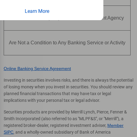
Learn More
Are Not Insured by Any Federal Government Agency
Are Not a Condition to Any Banking Service or Activity
Online Banking Service Agreement
Investing in securities involves risks, and there is always the potential
of losing money when you invest in securities. You should review any
planned financial transactions that may have tax or legal
implications with your personal tax or legal advisor.
Securities products are provided by Merrill Lynch, Pierce, Fenner &
Smith Incorporated (also referred to as "MLPF&S", or "Merrill"), a
registered broker-dealer, registered investment adviser,
Member
SIPC
, and a wholly-owned subsidiary of Bank of America