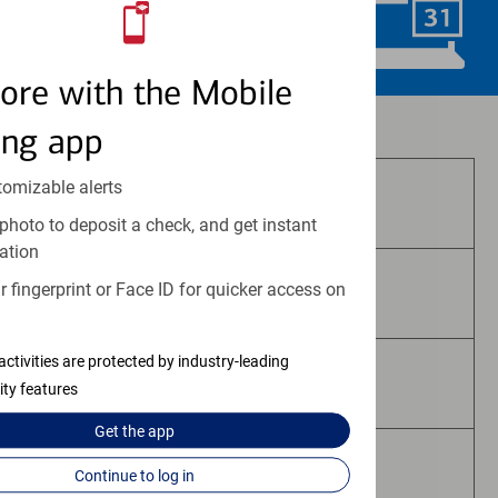
Schedule Now
ore with the Mobile
Investment and insurance products:
ing app
tomizable alerts
Are Not FDIC Insured
photo to deposit a check, and get instant
ation
 fingerprint or Face ID for quicker access on
Are Not Bank Guaranteed
activities are protected by industry-leading
May Lose Value
ity features
Get the
app
Are Not Deposits
Continue to log in