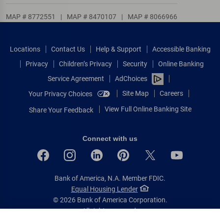
MAP # 8772551
|
MAP # 8470107
|
MAP # 8066966
Locations
Contact Us
Help & Support
Accessible Banking
Privacy
Children’s Privacy
Security
Online Banking
Service Agreement
AdChoices
Site Map
Careers
Your Privacy Choices
View Full Online Banking Site
Share Your Feedback
Connect with us
Bank of America, N.A. Member FDIC.
Equal Housing Lender
© 2026 Bank of America Corporation.
All rights reserved.