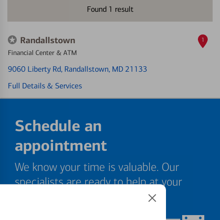
Found
1
result
Randallstown
1
Financial Center & ATM
9060 Liberty Rd
, Randallstown, MD 21133
Full Details & Services
Schedule an
appointment
We know your time is valuable. Our
specialists are ready to help at your
convenience.