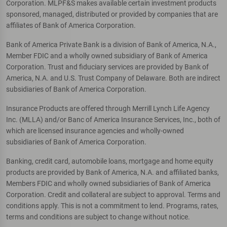
Corporation. MLPF&S makes available certain investment products
sponsored, managed, distributed or provided by companies that are
affiliates of Bank of America Corporation.
Bank of America Private Bank is a division of Bank of America, N.A.,
Member FDIC and a wholly owned subsidiary of Bank of America
Corporation. Trust and fiduciary services are provided by Bank of
America, N.A. and U.S. Trust Company of Delaware. Both are indirect
subsidiaries of Bank of America Corporation.
Insurance Products are offered through Merrill Lynch Life Agency
Inc. (MLLA) and/or Banc of America Insurance Services, Inc., both of
which are licensed insurance agencies and wholly-owned
subsidiaries of Bank of America Corporation.
Banking, credit card, automobile loans, mortgage and home equity
products are provided by Bank of America, N.A. and affiliated banks,
Members FDIC and wholly owned subsidiaries of Bank of America
Corporation. Credit and collateral are subject to approval. Terms and
conditions apply. This is not a commitment to lend. Programs, rates,
terms and conditions are subject to change without notice.