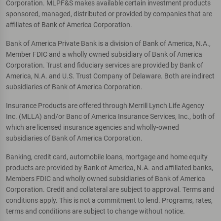
Corporation. MLPF&S makes available certain investment products
sponsored, managed, distributed or provided by companies that are
affiliates of Bank of America Corporation.
Bank of America Private Bank is a division of Bank of America, N.A.,
Member FDIC and a wholly owned subsidiary of Bank of America
Corporation. Trust and fiduciary services are provided by Bank of
America, N.A. and U.S. Trust Company of Delaware. Both are indirect
subsidiaries of Bank of America Corporation.
Insurance Products are offered through Merrill Lynch Life Agency
Inc. (MLLA) and/or Banc of America Insurance Services, Inc., both of
which are licensed insurance agencies and wholly-owned
subsidiaries of Bank of America Corporation.
Banking, credit card, automobile loans, mortgage and home equity
products are provided by Bank of America, N.A. and affiliated banks,
Members FDIC and wholly owned subsidiaries of Bank of America
Corporation. Credit and collateral are subject to approval. Terms and
conditions apply. This is not a commitment to lend. Programs, rates,
terms and conditions are subject to change without notice.