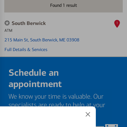
Found
1
result
South Berwick
1
ATM
215 Main St
, South Berwick, ME 03908
Full Details & Services
Schedule an
appointment
We know your time is valuable. Our
specialists are ready to help at your
convenience.