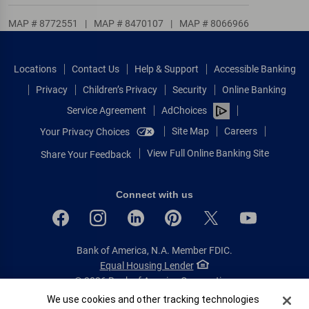
MAP # 8772551
|
MAP # 8470107
|
MAP # 8066966
Locations
Contact Us
Help & Support
Accessible Banking
Privacy
Children’s Privacy
Security
Online Banking
Service Agreement
AdChoices
Site Map
Careers
Your Privacy Choices
View Full Online Banking Site
Share Your Feedback
Connect with us
Bank of America, N.A. Member FDIC.
Equal Housing Lender
© 2026 Bank of America Corporation.
All rights reserved.
Cookie Banner
We use cookies and other tracking technologies