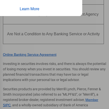
Learn More
Are Not Insured by Any Federal Government Agency
Are Not a Condition to Any Banking Service or Activity
Online Banking Service Agreement
Investing in securities involves risks, and there is always the potential
of losing money when you invest in securities. You should review any
planned financial transactions that may have tax or legal
implications with your personal tax or legal advisor.
Securities products are provided by Merrill Lynch, Pierce, Fenner &
Smith Incorporated (also referred to as "MLPF&S", or "Merrill"), a
registered broker-dealer, registered investment adviser,
Member
SIPC
, and a wholly-owned subsidiary of Bank of America