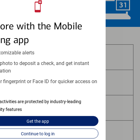
Schedule Now
ore with the Mobile
Investment and insurance products:
ing app
tomizable alerts
Are Not FDIC Insured
photo to deposit a check, and get instant
ation
 fingerprint or Face ID for quicker access on
Are Not Bank Guaranteed
activities are protected by industry-leading
May Lose Value
ity features
Get the
app
Are Not Deposits
Continue to log in