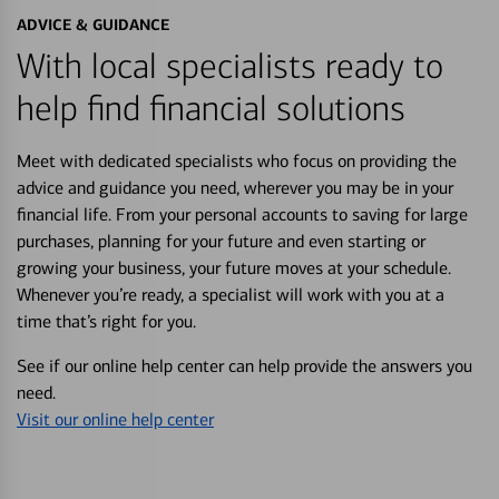
ADVICE & GUIDANCE
With local specialists ready to
help find financial solutions
Meet with dedicated specialists who focus on providing the
advice and guidance you need, wherever you may be in your
financial life. From your personal accounts to saving for large
purchases, planning for your future and even starting or
growing your business, your future moves at your schedule.
Whenever you’re ready, a specialist will work with you at a
time that’s right for you.
See if our online help center can help provide the answers you
need.
Visit our online help center