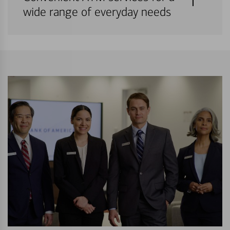
wide range of everyday needs