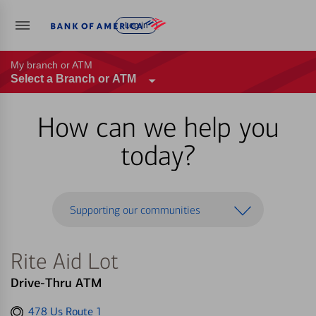
Log in
My branch or ATM
Select a Branch or ATM
How can we help you
today?
Supporting our communities
Rite Aid Lot
Drive-Thru ATM
Get
478 Us Route 1