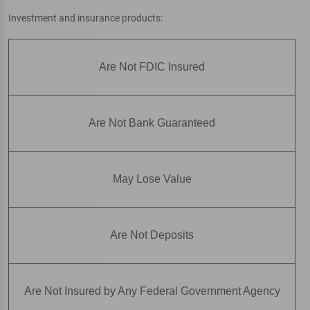
Investment and insurance products:
Are Not FDIC Insured
Are Not Bank Guaranteed
May Lose Value
Are Not Deposits
Are Not Insured by Any Federal Government Agency