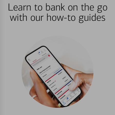
Learn to bank on the go
with our how-to guides