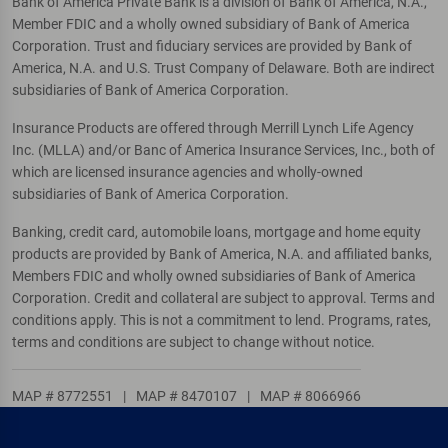
Bank of America Private Bank is a division of Bank of America, N.A.,
Member FDIC and a wholly owned subsidiary of Bank of America
Corporation. Trust and fiduciary services are provided by Bank of
America, N.A. and U.S. Trust Company of Delaware. Both are indirect
subsidiaries of Bank of America Corporation.
Insurance Products are offered through Merrill Lynch Life Agency
Inc. (MLLA) and/or Banc of America Insurance Services, Inc., both of
which are licensed insurance agencies and wholly-owned
subsidiaries of Bank of America Corporation.
Banking, credit card, automobile loans, mortgage and home equity
products are provided by Bank of America, N.A. and affiliated banks,
Members FDIC and wholly owned subsidiaries of Bank of America
Corporation. Credit and collateral are subject to approval. Terms and
conditions apply. This is not a commitment to lend. Programs, rates,
terms and conditions are subject to change without notice.
MAP # 8772551
|
MAP # 8470107
|
MAP # 8066966