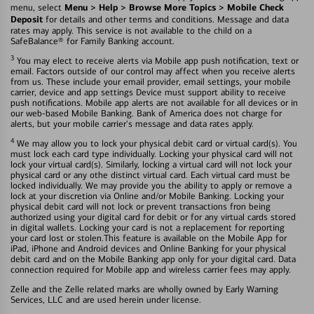
Menu > Help > Browse More Topics > Mobile Check
menu, select
Deposit
for details and other terms and conditions. Message and data
rates may apply. This service is not available to the child on a
SafeBalance® for Family Banking account.
3
You may elect to receive alerts via Mobile app push notification, text or
email. Factors outside of our control may affect when you receive alerts
from us. These include your email provider, email settings, your mobile
carrier, device and app settings Device must support ability to receive
push notifications. Mobile app alerts are not available for all devices or in
our web-based Mobile Banking. Bank of America does not charge for
alerts, but your mobile carrier's message and data rates apply.
4
We may allow you to lock your physical debit card or virtual card(s). You
must lock each card type individually. Locking your physical card will not
lock your virtual card(s). Similarly, locking a virtual card will not lock your
physical card or any othe distinct virtual card. Each virtual card must be
locked individually. We may provide you the ability to apply or remove a
lock at your discretion via Online and/or Mobile Banking. Locking your
physical debit card will not lock or prevent transactions fron being
authorized using your digital card for debit or for any virtual cards stored
in digital wallets. Locking your card is not a replacement for reporting
your card lost or stolen.This feature is available on the Mobile App for
iPad, iPhone and Android devices and Online Banking for your physical
debit card and on the Mobile Banking app only for your digital card. Data
connection required for Mobile app and wireless carrier fees may apply.
Zelle and the Zelle related marks are wholly owned by Early Warning
Services, LLC and are used herein under license.