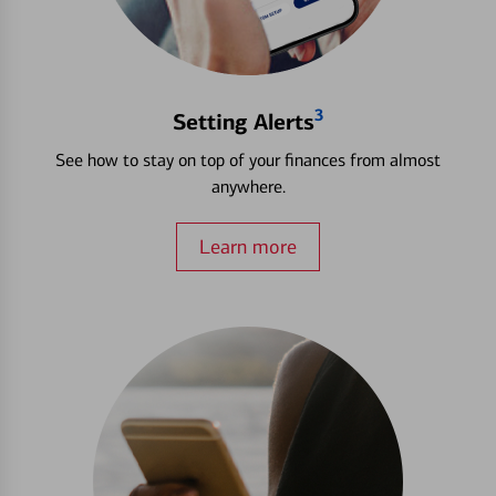
3
Setting Alerts
See how to stay on top of your finances from almost
anywhere.
Learn more