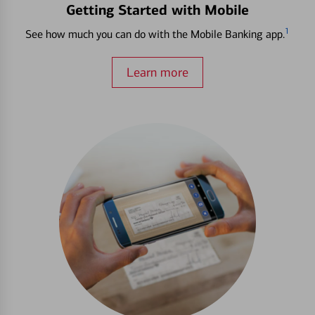
Getting Started with Mobile
1
See how much you can do with the Mobile Banking app.
Learn more