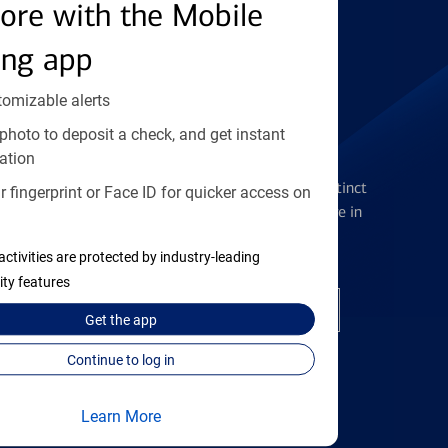
Find the right card
ore with the Mobile
ing app
tomizable alerts
photo to deposit a check, and get instant
Checking Accounts
ation
Get the flexibility you deserve with distinct
 fingerprint or Face ID for quicker access on
accounts to meet you wherever you are in
your journey
activities are protected by industry-leading
ity features
Open a checking account
Get the
app
Continue to log in
Learn More