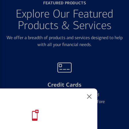
FEATURED PRODUCTS
Explore Our Featured
Products & Services
We offer a breadth of products and services designed to help
with all your financial needs.
Credit Cards
Learn the ins and outs of credit card
management and financial identity before
applying