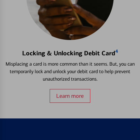
4
Locking & Unlocking Debit Card
Misplacing a card is more common than it seems. But, you can
temporarily lock and unlock your debit card to help prevent
unauthorized transactions.
Learn more