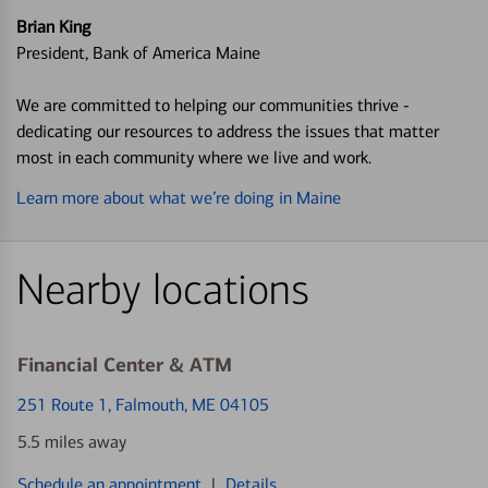
Brian King
President, Bank of America Maine
We are committed to helping our communities thrive -
dedicating our resources to address the issues that matter
most in each community where we live and work.
Learn more about what we’re doing in Maine
Nearby locations
Financial Center & ATM
251 Route 1
, Falmouth, ME 04105
5.5 miles away
Schedule an appointment
|
Details