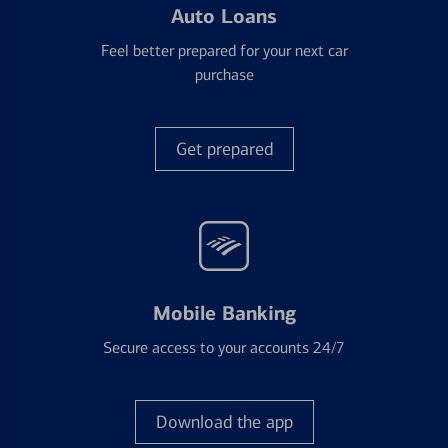
Auto Loans
Feel better prepared for your next car
purchase
Get prepared
Mobile Banking
Secure access to your accounts 24/7
Download the app