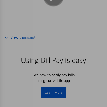
View transcript
Using Bill Pay is easy
See how to easily pay bills
using our Mobile app.
Learn More