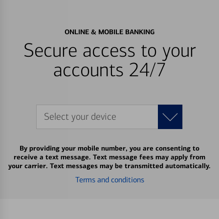
ONLINE & MOBILE BANKING
Secure access to your
accounts 24/7
Select your device
By providing your mobile number, you are consenting to
receive a text message. Text message fees may apply from
your carrier. Text messages may be transmitted automatically.
Terms and conditions