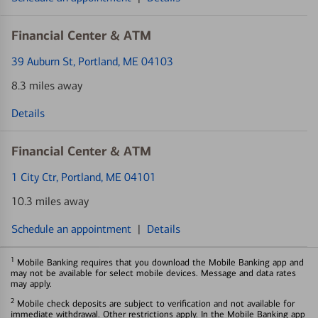
Financial Center & ATM
39 Auburn St
, Portland, ME 04103
8.3 miles away
Details
Financial Center & ATM
1 City Ctr
, Portland, ME 04101
10.3 miles away
Schedule an appointment
|
Details
1
Mobile Banking requires that you download the Mobile Banking app and
may not be available for select mobile devices. Message and data rates
may apply.
2
Mobile check deposits are subject to verification and not available for
immediate withdrawal. Other restrictions apply. In the Mobile Banking app