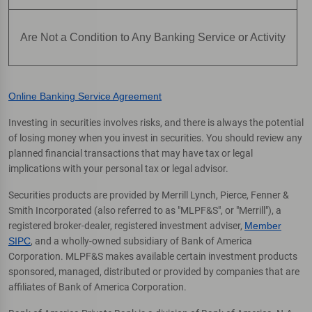
Are Not a Condition to Any Banking Service or Activity
Online Banking Service Agreement
Investing in securities involves risks, and there is always the potential
of losing money when you invest in securities. You should review any
planned financial transactions that may have tax or legal
implications with your personal tax or legal advisor.
Securities products are provided by Merrill Lynch, Pierce, Fenner &
Smith Incorporated (also referred to as "MLPF&S", or "Merrill"), a
registered broker-dealer, registered investment adviser,
Member
SIPC
, and a wholly-owned subsidiary of Bank of America
Corporation. MLPF&S makes available certain investment products
sponsored, managed, distributed or provided by companies that are
affiliates of Bank of America Corporation.