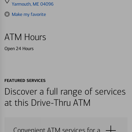
directions
Yarmouth, ME 04096
to
Make my favorite
ATM Hours
Open 24 Hours
FEATURED SERVICES
Discover a full range of services
at this Drive-Thru ATM
Convenient ATM services for a