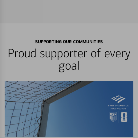
SUPPORTING OUR COMMUNITIES
Proud supporter of every
goal