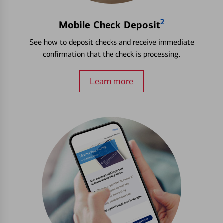
2
Mobile Check Deposit
See how to deposit checks and receive immediate
confirmation that the check is processing.
Learn more