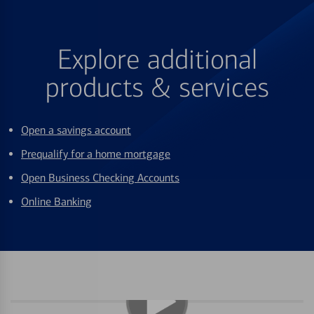
Explore additional
products & services
Open a savings account
Prequalify for a home mortgage
Open Business Checking Accounts
Online Banking