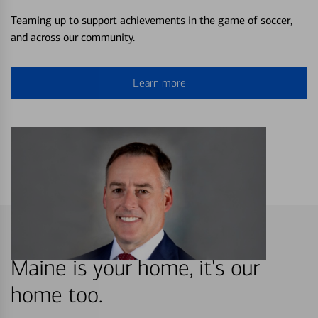
Teaming up to support achievements in the game of soccer,
and across our community.
Learn more
Maine is your home, it's our
home too.