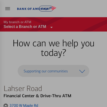
Log in
My branch or ATM
Select a Branch or ATM
How can we help you
today?
Supporting our communities
Lahser Road
Financial Center & Drive-Thru ATM
Get
3700 W Maple Rd