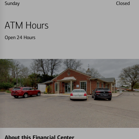
Sunday
Closed
ATM Hours
Open 24 Hours
About this Financial Center