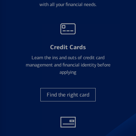
with all your financial needs.
Credit Cards
Learn the ins and outs of credit card
management and financial identity before
applying
Find the right card