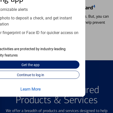
4
Locking & Unlocking Debit Card
tomizable alerts
Misplacing a card is more common than it seems. But, you can
photo to deposit a check, and get instant
temporarily lock and unlock your debit card to help prevent
ation
unauthorized transactions.
 fingerprint or Face ID for quicker access on
Learn more
activities are protected by industry-leading
ity features
Get the
app
Continue to log in
FEATURED PRODUCTS
Explore Our Featured
Learn More
Products & Services
We offer a breadth of products and services designed to help