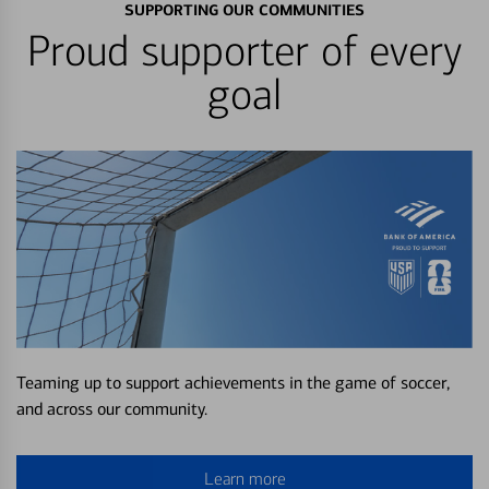
SUPPORTING OUR COMMUNITIES
Proud supporter of every
goal
Teaming up to support achievements in the game of soccer,
and across our community.
Learn more