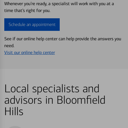
Whenever you’re ready, a specialist will work with you at a
time that’s right for you.
Schedule an appointment
See if our online help center can help provide the answers you
need.
Visit our online help center
Local specialists and
advisors in Bloomfield
Hills