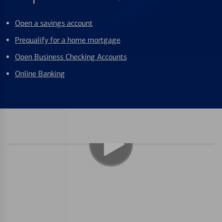
Open a savings account
Prequalify for a home mortgage
Open Business Checking Accounts
Online Banking