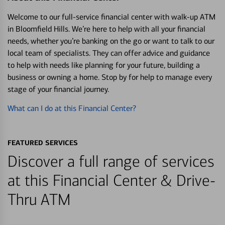
Welcome to our full-service financial center with walk-up ATM
in Bloomfield Hills. We’re here to help with all your financial
needs, whether you’re banking on the go or want to talk to our
local team of specialists. They can offer advice and guidance
to help with needs like planning for your future, building a
business or owning a home. Stop by for help to manage every
stage of your financial journey.
What can I do at this Financial Center?
FEATURED SERVICES
Discover a full range of services
at this Financial Center & Drive-
Thru ATM