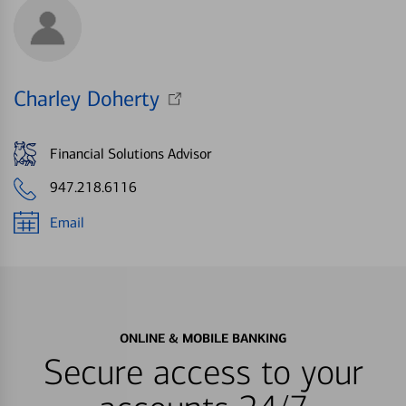
Charley Doherty
Financial Solutions Advisor
947.218.6116
Email
ONLINE & MOBILE BANKING
Secure access to your