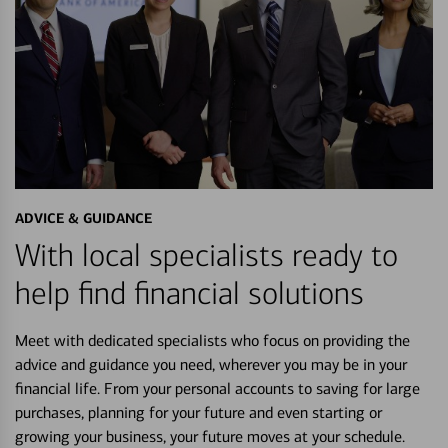
ADVICE & GUIDANCE
With local specialists ready to
help find financial solutions
Meet with dedicated specialists who focus on providing the
advice and guidance you need, wherever you may be in your
financial life. From your personal accounts to saving for large
purchases, planning for your future and even starting or
growing your business, your future moves at your schedule.