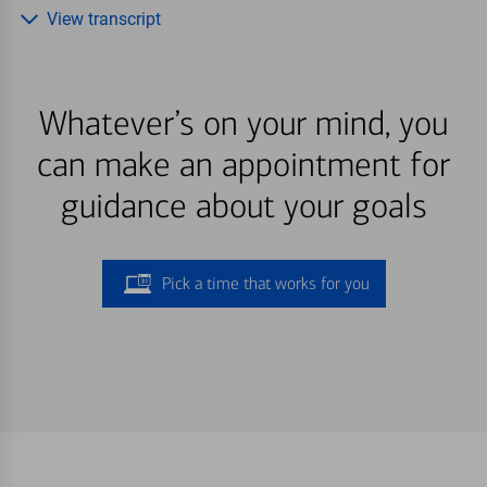
View transcript
Whatever’s on your mind, you
can make an appointment for
guidance about your goals
Pick a time that works for you