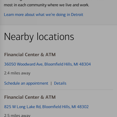
most in each community where we live and work.
Learn more about what we’re doing in Detroit
Nearby locations
Financial Center & ATM
36050 Woodward Ave
, Bloomfield Hills, MI 48304
2.4 miles away
Schedule an appointment
|
Details
Financial Center & ATM
825 W Long Lake Rd
, Bloomfield Hills, MI 48302
2.5 miles away