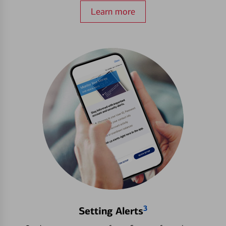
Learn more
3
Setting Alerts