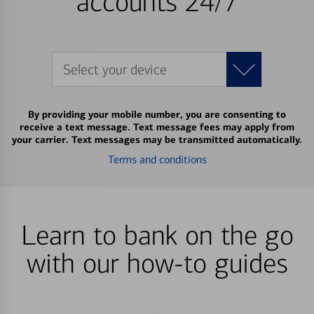
accounts 24/7
Select your device
By providing your mobile number, you are consenting to
receive a text message. Text message fees may apply from
your carrier. Text messages may be transmitted automatically.
Terms and conditions
Learn to bank on the go
with our how-to guides