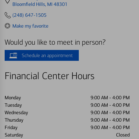
directions
Bloomfield Hills, MI 48301
to
(248) 647-1505
Make my favorite
Would you like to meet in person?
Schedule an appointment
Financial Center Hours
Monday
9:00 AM
-
4:00 PM
Tuesday
9:00 AM
-
4:00 PM
Wednesday
9:00 AM
-
4:00 PM
Thursday
9:00 AM
-
4:00 PM
Friday
9:00 AM
-
4:00 PM
Saturday
Closed