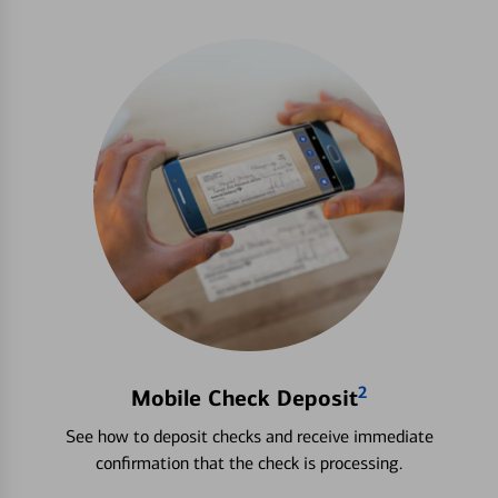
2
Mobile Check Deposit
See how to deposit checks and receive immediate
confirmation that the check is processing.