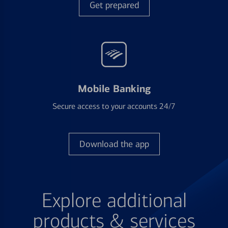
Get prepared
Mobile Banking
Secure access to your accounts 24/7
Download the app
Explore additional
products & services