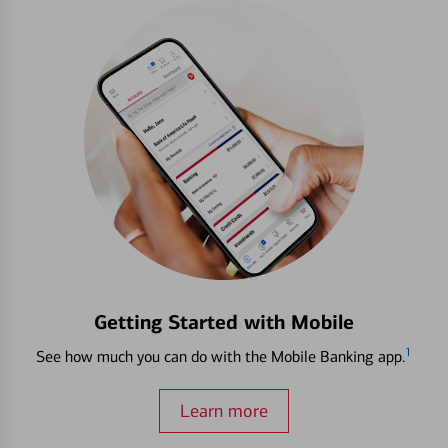
Getting Started with Mobile
1
See how much you can do with the Mobile Banking app.
Learn more