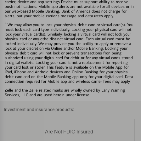
carrier, device and app settings Device must support ability to receive
push notifications. Mobile app alerts are not available for all devices or in
our web-based Mobile Banking. Bank of America does not charge for
alerts, but your mobile carrier's message and data rates apply.
4
We may allow you to lock your physical debit card or virtual card(s). You
must lock each card type individually. Locking your physical card will not
lock your virtual card(s). Similarly, locking a virtual card will not lock your
physical card or any othe distinct virtual card. Each virtual card must be
locked individually. We may provide you the ability to apply or remove a
lock at your discretion via Online and/or Mobile Banking. Locking your
physical debit card will not lock or prevent transactions fron being
authorized using your digital card for debit or for any virtual cards stored
in digital wallets. Locking your card is not a replacement for reporting
your card lost or stolen.This feature is available on the Mobile App for
iPad, iPhone and Android devices and Online Banking for your physical
debit card and on the Mobile Banking app only for your digital card. Data
connection required for Mobile app and wireless carrier fees may apply.
Zelle and the Zelle related marks are wholly owned by Early Warning
Services, LLC and are used herein under license.
Investment and insurance products:
Are Not FDIC Insured