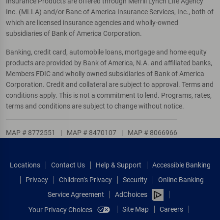
Insurance Products are offered through Merrill Lynch Life Agency
Inc. (MLLA) and/or Banc of America Insurance Services, Inc., both of
which are licensed insurance agencies and wholly-owned
subsidiaries of Bank of America Corporation.
Banking, credit card, automobile loans, mortgage and home equity
products are provided by Bank of America, N.A. and affiliated banks,
Members FDIC and wholly owned subsidiaries of Bank of America
Corporation. Credit and collateral are subject to approval. Terms and
conditions apply. This is not a commitment to lend. Programs, rates,
terms and conditions are subject to change without notice.
MAP # 8772551
|
MAP # 8470107
|
MAP # 8066966
Locations
Contact Us
Help & Support
Accessible Banking
Privacy
Children’s Privacy
Security
Online Banking
Service Agreement
AdChoices
Site Map
Careers
Your Privacy Choices