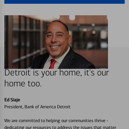
Detroit is your home, it's our
home too.
Ed Siaje
President, Bank of America Detroit
We are committed to helping our communities thrive -
dedicating our resources to address the issues that matter