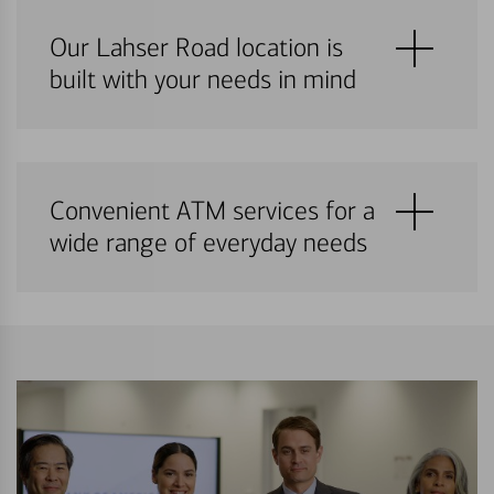
Our Lahser Road location is
built with your needs in mind
Convenient ATM services for a
wide range of everyday needs