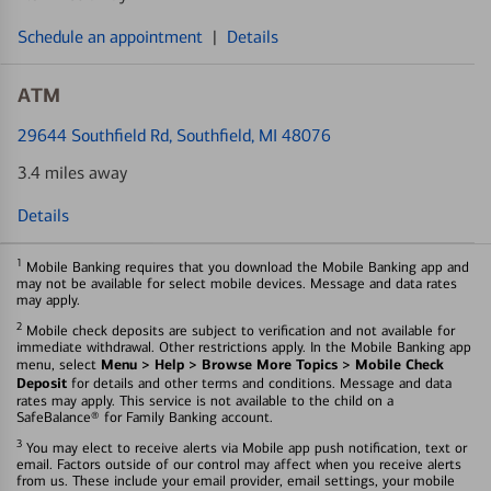
Schedule an appointment
|
Details
ATM
29644 Southfield Rd
, Southfield, MI 48076
3.4 miles away
Details
1
Mobile Banking requires that you download the Mobile Banking app and
may not be available for select mobile devices. Message and data rates
may apply.
2
Mobile check deposits are subject to verification and not available for
immediate withdrawal. Other restrictions apply. In the Mobile Banking app
Menu > Help > Browse More Topics > Mobile Check
menu, select
Deposit
for details and other terms and conditions. Message and data
rates may apply. This service is not available to the child on a
SafeBalance® for Family Banking account.
3
You may elect to receive alerts via Mobile app push notification, text or
email. Factors outside of our control may affect when you receive alerts
from us. These include your email provider, email settings, your mobile