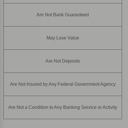
Are Not Bank Guaranteed
May Lose Value
Are Not Deposits
Are Not Insured by Any Federal Government Agency
Are Not a Condition to Any Banking Service or Activity