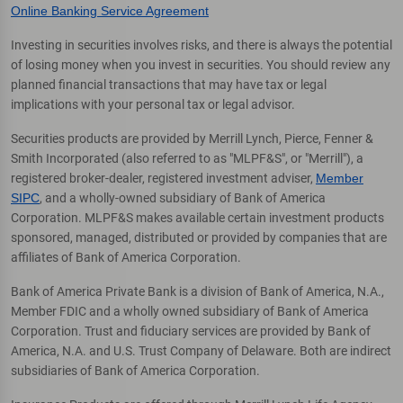
Online Banking Service Agreement
Investing in securities involves risks, and there is always the potential
of losing money when you invest in securities. You should review any
planned financial transactions that may have tax or legal
implications with your personal tax or legal advisor.
Securities products are provided by Merrill Lynch, Pierce, Fenner &
Smith Incorporated (also referred to as "MLPF&S", or "Merrill"), a
registered broker-dealer, registered investment adviser,
Member
SIPC
, and a wholly-owned subsidiary of Bank of America
Corporation. MLPF&S makes available certain investment products
sponsored, managed, distributed or provided by companies that are
affiliates of Bank of America Corporation.
Bank of America Private Bank is a division of Bank of America, N.A.,
Member FDIC and a wholly owned subsidiary of Bank of America
Corporation. Trust and fiduciary services are provided by Bank of
America, N.A. and U.S. Trust Company of Delaware. Both are indirect
subsidiaries of Bank of America Corporation.