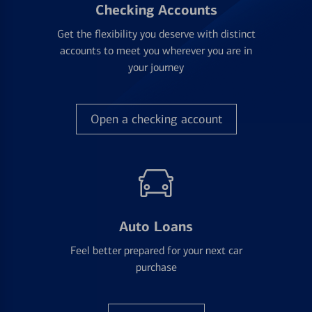
Checking Accounts
Get the flexibility you deserve with distinct
accounts to meet you wherever you are in
your journey
Open a checking account
Auto Loans
Feel better prepared for your next car
purchase