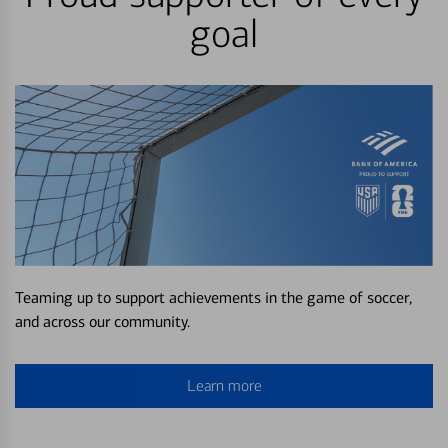
goal
Teaming up to support achievements in the game of soccer,
and across our community.
Learn more