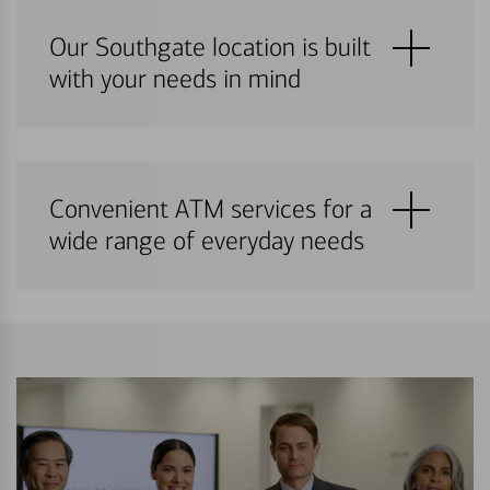
Our Southgate location is built
with your needs in mind
Convenient ATM services for a
wide range of everyday needs