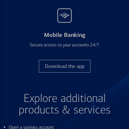
Mobile Banking
Secure access to your accounts 24/7
Download the app
Explore additional
products & services
Open a savings account