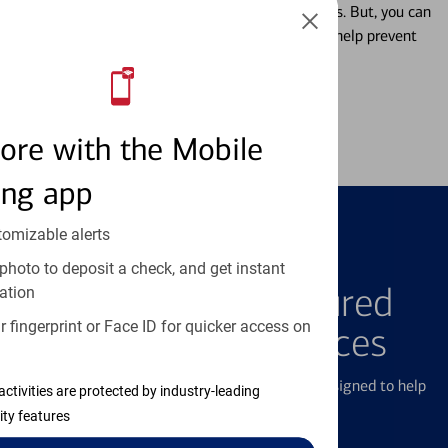
Misplacing a card is more common than it seems. But, you can
temporarily lock and unlock your debit card to help prevent
unauthorized transactions.
Learn more
ore with the Mobile
ing app
tomizable alerts
FEATURED PRODUCTS
photo to deposit a check, and get instant
Explore Our Featured
ation
 fingerprint or Face ID for quicker access on
Products & Services
We offer a breadth of products and services designed to help
activities are protected by industry-leading
with all your financial needs.
ity features