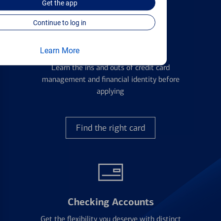
Get the
app
Continue to log in
Credit Cards
Learn More
Learn the ins and outs of credit card
management and financial identity before
applying
Find the right card
Checking Accounts
Get the flexibility you deserve with distinct