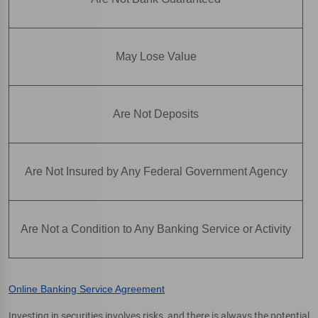
May Lose Value
Are Not Deposits
Are Not Insured by Any Federal Government Agency
Are Not a Condition to Any Banking Service or Activity
Online Banking Service Agreement
Investing in securities involves risks, and there is always the potential