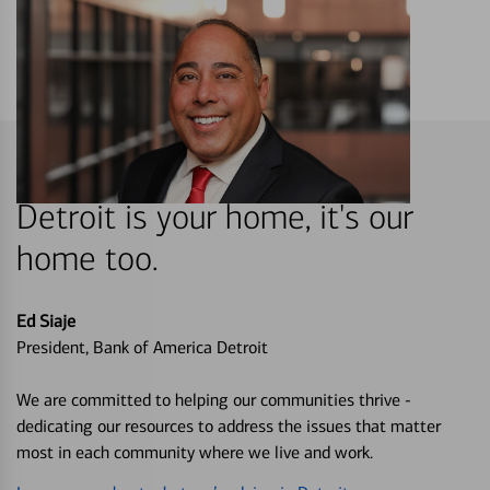
Detroit is your home, it's our
home too.
Ed Siaje
President, Bank of America Detroit
We are committed to helping our communities thrive -
dedicating our resources to address the issues that matter
most in each community where we live and work.