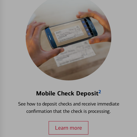
2
Mobile Check Deposit
See how to deposit checks and receive immediate
confirmation that the check is processing.
Learn more