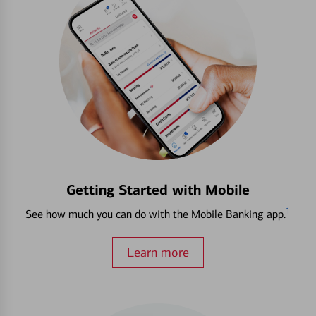
Getting Started with Mobile
1
See how much you can do with the Mobile Banking app.
Learn more