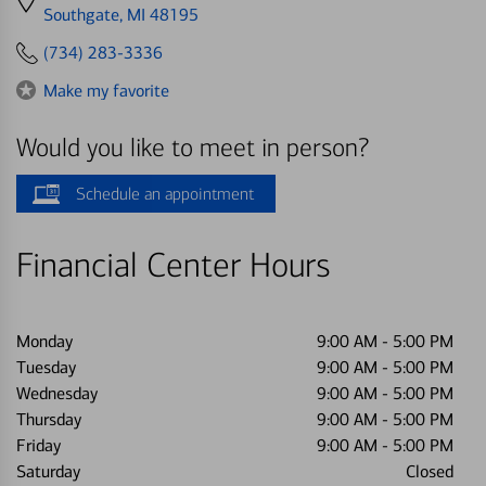
directions
Southgate, MI 48195
to
(734) 283-3336
Make my favorite
Would you like to meet in person?
Schedule an appointment
Financial Center Hours
Monday
9:00 AM
-
5:00 PM
Tuesday
9:00 AM
-
5:00 PM
Wednesday
9:00 AM
-
5:00 PM
Thursday
9:00 AM
-
5:00 PM
Friday
9:00 AM
-
5:00 PM
Saturday
Closed