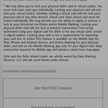
4
We may allow you to lock your physical debit card or virtual card(s). You
must lock each card type individually. Locking your physical card will not
lock your virtual card(s). Similarly, locking a virtual card will not lock your
physical card or any othe distinct virtual card. Each virtual card must be
locked individually. We may provide you the ability to apply or remove a
lock at your discretion via Online and/or Mobile Banking. Locking your
physical debit card will not lock or prevent transactions fron being
authorized using your digital card for debit or for any virtual cards stored
in digital wallets. Locking your card is not a replacement for reporting
your card lost or stolen.This feature is available on the Mobile App for
iPad, iPhone and Android devices and Online Banking for your physical
debit card and on the Mobile Banking app only for your digital card. Data
connection required for Mobile app and wireless carrier fees may apply.
Zelle and the Zelle related marks are wholly owned by Early Warning
Services, LLC and are used herein under license.
Investment and insurance products:
Are Not FDIC Insured
Are Not Bank Guaranteed