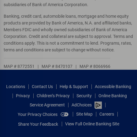
subsidiaries of Bank of America Corporation.
Banking, credit card, automobile loans, mortgage and home equity
products are provided by Bank of America, N.A. and affiliated banks,
Members FDIC and wholly owned subsidiaries of Bank of America
Corporation. Credit and collateral are subject to approval. Terms and
conditions apply. This is not a commitment to lend. Programs, rates,
terms and conditions are subject to change without notice.
MAP # 8772551
|
MAP # 8470107
|
MAP # 8066966
Locations
Contact Us
Help & Support
Accessible Banking
Privacy
Children’s Privacy
Security
Online Banking
Service Agreement
AdChoices
Site Map
Careers
Your Privacy Choices
View Full Online Banking Site
Share Your Feedback