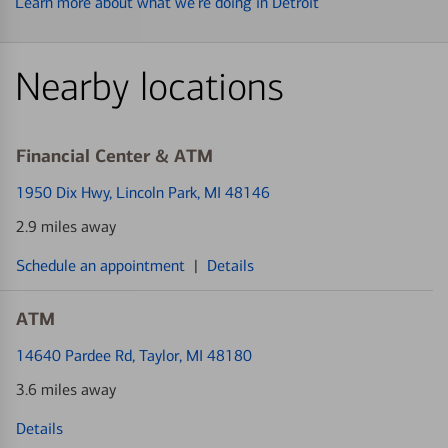
Learn more about what we’re doing in Detroit
Nearby locations
Financial Center & ATM
1950 Dix Hwy
, Lincoln Park, MI 48146
2.9 miles away
Schedule an appointment
|
Details
ATM
14640 Pardee Rd
, Taylor, MI 48180
3.6 miles away
Details