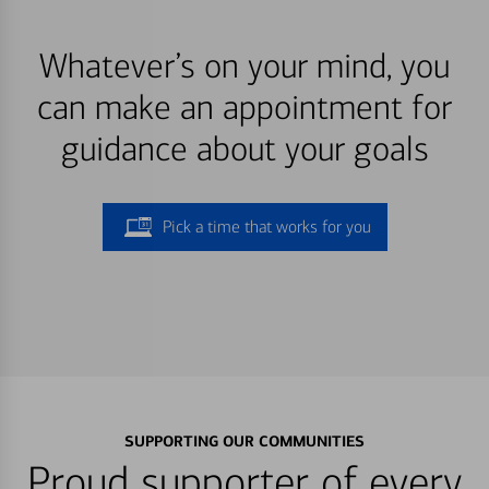
Whatever’s on your mind, you
can make an appointment for
guidance about your goals
Pick a time that works for you
SUPPORTING OUR COMMUNITIES
Proud supporter of every