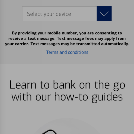
Select your device
By providing your mobile number, you are consenting to
receive a text message. Text message fees may apply from
your carrier. Text messages may be transmitted automatically.
Terms and conditions
Learn to bank on the go
with our how-to guides