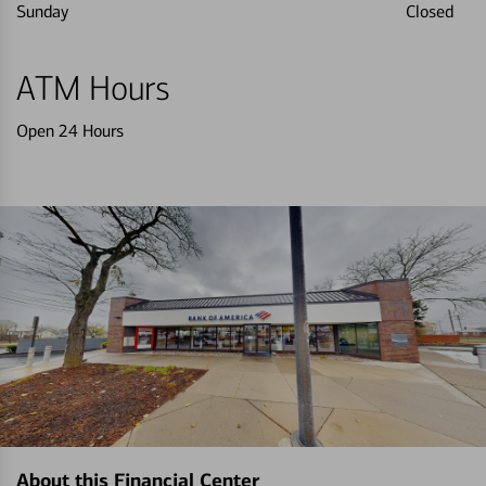
Sunday
Closed
ATM Hours
Open 24 Hours
About this Financial Center