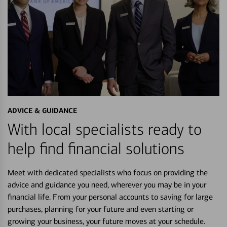
ADVICE & GUIDANCE
With local specialists ready to
help find financial solutions
Meet with dedicated specialists who focus on providing the
advice and guidance you need, wherever you may be in your
financial life. From your personal accounts to saving for large
purchases, planning for your future and even starting or
growing your business, your future moves at your schedule.