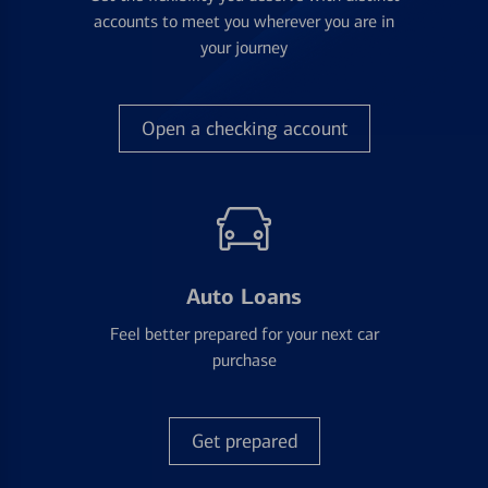
accounts to meet you wherever you are in
your journey
Open a checking account
Auto Loans
Feel better prepared for your next car
purchase
Get prepared