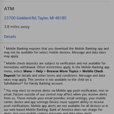
ATM
23700 Goddard Rd
, Taylor, MI 48180
3.8 miles away
Details
1
Mobile Banking requires that you download the Mobile Banking app and
may not be available for select mobile devices. Message and data rates
may apply.
2
Mobile check deposits are subject to verification and not available for
immediate withdrawal. Other restrictions apply. In the Mobile Banking app
Menu > Help > Browse More Topics > Mobile Check
menu, select
Deposit
for details and other terms and conditions. Message and data
rates may apply. This service is not available to the child on a
SafeBalance® for Family Banking account.
3
You may elect to receive alerts via Mobile app push notification, text or
email. Factors outside of our control may affect when you receive alerts
from us. These include your email provider, email settings, your mobile
carrier, device and app settings Device must support ability to receive
push notifications. Mobile app alerts are not available for all devices or in
our web-based Mobile Banking. Bank of America does not charge for
alerts, but your mobile carrier's message and data rates apply.