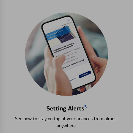
3
Setting Alerts
See how to stay on top of your finances from almost
anywhere.