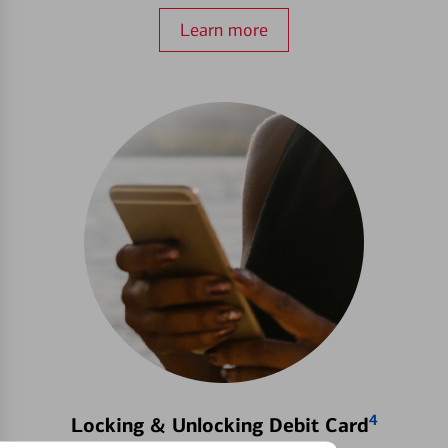
Learn more
4
Locking & Unlocking Debit Card