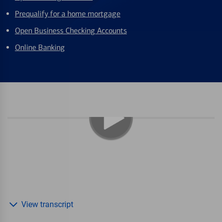
Prequalify for a home mortgage
Open Business Checking Accounts
Online Banking
View transcript