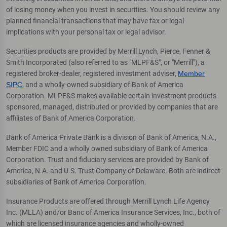
of losing money when you invest in securities. You should review any
planned financial transactions that may have tax or legal
implications with your personal tax or legal advisor.
Securities products are provided by Merrill Lynch, Pierce, Fenner &
Smith Incorporated (also referred to as "MLPF&S", or "Merrill"), a
registered broker-dealer, registered investment adviser,
Member
SIPC
, and a wholly-owned subsidiary of Bank of America
Corporation. MLPF&S makes available certain investment products
sponsored, managed, distributed or provided by companies that are
affiliates of Bank of America Corporation.
Bank of America Private Bank is a division of Bank of America, N.A.,
Member FDIC and a wholly owned subsidiary of Bank of America
Corporation. Trust and fiduciary services are provided by Bank of
America, N.A. and U.S. Trust Company of Delaware. Both are indirect
subsidiaries of Bank of America Corporation.
Insurance Products are offered through Merrill Lynch Life Agency
Inc. (MLLA) and/or Banc of America Insurance Services, Inc., both of
which are licensed insurance agencies and wholly-owned