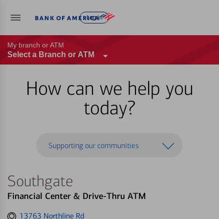
Log in
My branch or ATM
Select a Branch or ATM
How can we help you
today?
Supporting our communities
Southgate
Financial Center & Drive-Thru ATM
Get
13763 Northline Rd