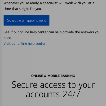
Whenever you’re ready, a specialist will work with you at a
time that’s right for you.
Schedule an appointment
See if our online help center can help provide the answers you
need.
Visit our online help center
ONLINE & MOBILE BANKING
Secure access to your
accounts 24/7