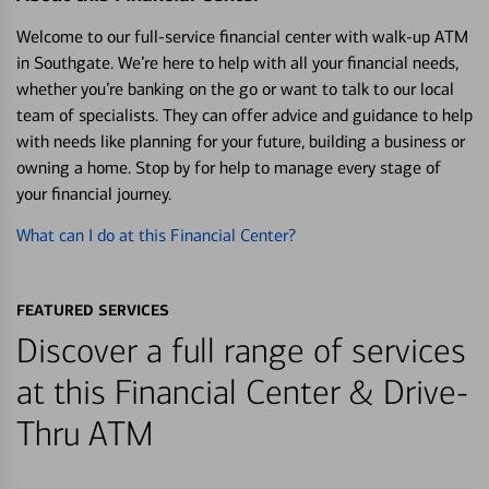
Welcome to our full-service financial center with walk-up ATM
in Southgate. We’re here to help with all your financial needs,
whether you’re banking on the go or want to talk to our local
team of specialists. They can offer advice and guidance to help
with needs like planning for your future, building a business or
owning a home. Stop by for help to manage every stage of
your financial journey.
What can I do at this Financial Center?
FEATURED SERVICES
Discover a full range of services
at this Financial Center & Drive-
Thru ATM