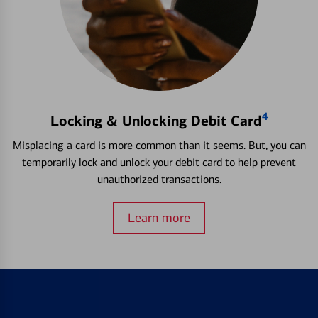
4
Locking & Unlocking Debit Card
Misplacing a card is more common than it seems. But, you can
temporarily lock and unlock your debit card to help prevent
unauthorized transactions.
Learn more