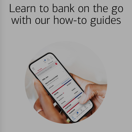
Learn to bank on the go
with our how-to guides