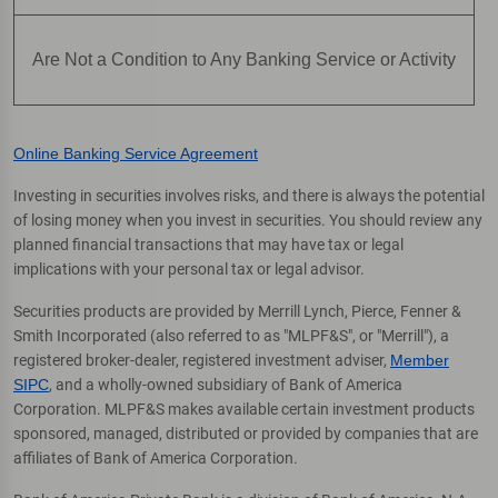
Are Not a Condition to Any Banking Service or Activity
Online Banking Service Agreement
Investing in securities involves risks, and there is always the potential
of losing money when you invest in securities. You should review any
planned financial transactions that may have tax or legal
implications with your personal tax or legal advisor.
Securities products are provided by Merrill Lynch, Pierce, Fenner &
Smith Incorporated (also referred to as "MLPF&S", or "Merrill"), a
registered broker-dealer, registered investment adviser,
Member
SIPC
, and a wholly-owned subsidiary of Bank of America
Corporation. MLPF&S makes available certain investment products
sponsored, managed, distributed or provided by companies that are
affiliates of Bank of America Corporation.