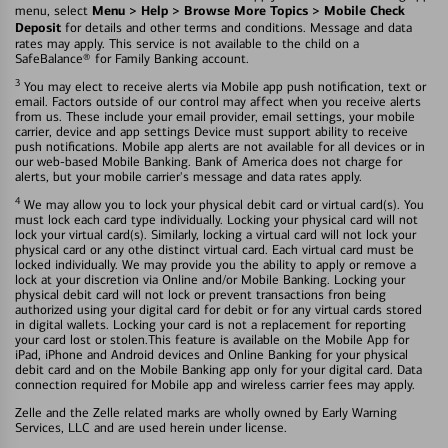
Menu > Help > Browse More Topics > Mobile Check
menu, select
Deposit
for details and other terms and conditions. Message and data
rates may apply. This service is not available to the child on a
SafeBalance® for Family Banking account.
3
You may elect to receive alerts via Mobile app push notification, text or
email. Factors outside of our control may affect when you receive alerts
from us. These include your email provider, email settings, your mobile
carrier, device and app settings Device must support ability to receive
push notifications. Mobile app alerts are not available for all devices or in
our web-based Mobile Banking. Bank of America does not charge for
alerts, but your mobile carrier's message and data rates apply.
4
We may allow you to lock your physical debit card or virtual card(s). You
must lock each card type individually. Locking your physical card will not
lock your virtual card(s). Similarly, locking a virtual card will not lock your
physical card or any othe distinct virtual card. Each virtual card must be
locked individually. We may provide you the ability to apply or remove a
lock at your discretion via Online and/or Mobile Banking. Locking your
physical debit card will not lock or prevent transactions fron being
authorized using your digital card for debit or for any virtual cards stored
in digital wallets. Locking your card is not a replacement for reporting
your card lost or stolen.This feature is available on the Mobile App for
iPad, iPhone and Android devices and Online Banking for your physical
debit card and on the Mobile Banking app only for your digital card. Data
connection required for Mobile app and wireless carrier fees may apply.
Zelle and the Zelle related marks are wholly owned by Early Warning
Services, LLC and are used herein under license.