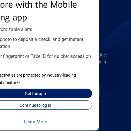
Find the right card
ore with the Mobile
ing app
tomizable alerts
photo to deposit a check, and get instant
Checking Accounts
ation
Get the flexibility you deserve with distinct
 fingerprint or Face ID for quicker access on
accounts to meet you wherever you are in
your journey
activities are protected by industry-leading
ity features
Open a checking account
Get the
app
Continue to log in
Learn More