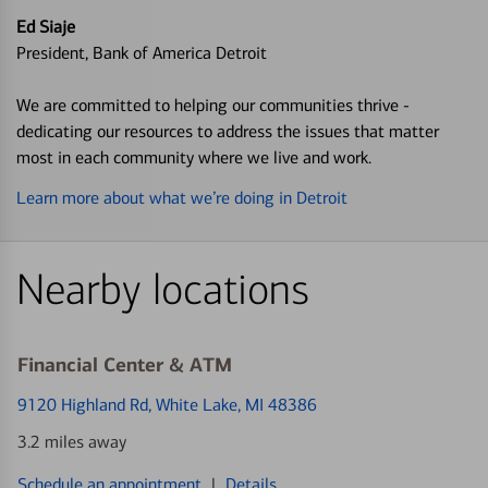
Ed Siaje
President, Bank of America Detroit
We are committed to helping our communities thrive -
dedicating our resources to address the issues that matter
most in each community where we live and work.
Learn more about what we’re doing in Detroit
Nearby locations
Financial Center & ATM
9120 Highland Rd
, White Lake, MI 48386
3.2 miles away
Schedule an appointment
|
Details