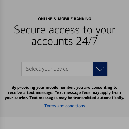
ONLINE & MOBILE BANKING
Secure access to your
accounts 24/7
Select your device
By providing your mobile number, you are consenting to
receive a text message. Text message fees may apply from
your carrier. Text messages may be transmitted automatically.
Terms and conditions