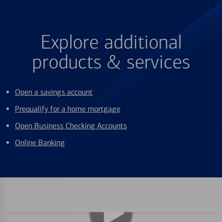
Explore additional
products & services
Open a savings account
Prequalify for a home mortgage
Open Business Checking Accounts
Online Banking