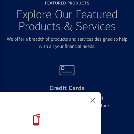
FEATURED PRODUCTS
Explore Our Featured
Products & Services
We offer a breadth of products and services designed to help
with all your financial needs.
Credit Cards
Learn the ins and outs of credit card
management and financial identity before
applying