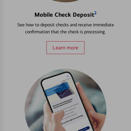
2
Mobile Check Deposit
See how to deposit checks and receive immediate
confirmation that the check is processing.
Learn more