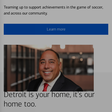
Teaming up to support achievements in the game of soccer,
and across our community.
Learn more
Detroit is your home, it's our
home too.