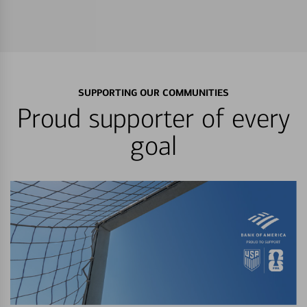
SUPPORTING OUR COMMUNITIES
Proud supporter of every
goal