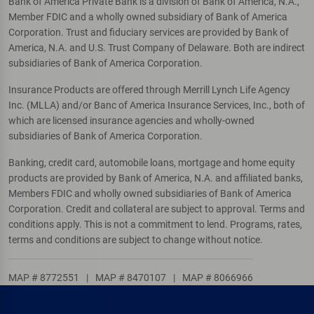
Bank of America Private Bank is a division of Bank of America, N.A.,
Member FDIC and a wholly owned subsidiary of Bank of America
Corporation. Trust and fiduciary services are provided by Bank of
America, N.A. and U.S. Trust Company of Delaware. Both are indirect
subsidiaries of Bank of America Corporation.
Insurance Products are offered through Merrill Lynch Life Agency
Inc. (MLLA) and/or Banc of America Insurance Services, Inc., both of
which are licensed insurance agencies and wholly-owned
subsidiaries of Bank of America Corporation.
Banking, credit card, automobile loans, mortgage and home equity
products are provided by Bank of America, N.A. and affiliated banks,
Members FDIC and wholly owned subsidiaries of Bank of America
Corporation. Credit and collateral are subject to approval. Terms and
conditions apply. This is not a commitment to lend. Programs, rates,
terms and conditions are subject to change without notice.
MAP # 8772551
|
MAP # 8470107
|
MAP # 8066966