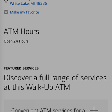
directions
White Lake, MI 48386
to
Make my favorite
ATM Hours
Open 24 Hours
FEATURED SERVICES
Discover a full range of services
at this Walk-Up ATM
Convenient ATM services for a