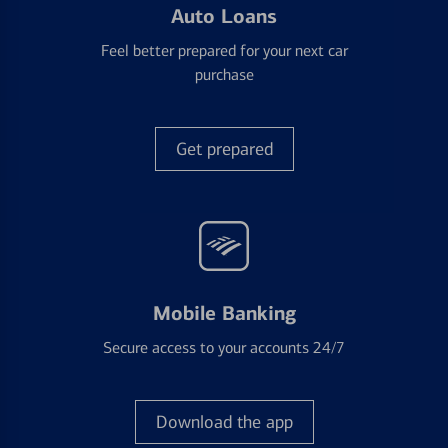
Auto Loans
Feel better prepared for your next car
purchase
Get prepared
Mobile Banking
Secure access to your accounts 24/7
Download the app