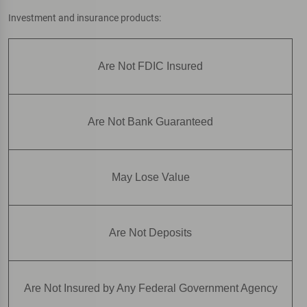
Investment and insurance products:
Are Not FDIC Insured
Are Not Bank Guaranteed
May Lose Value
Are Not Deposits
Are Not Insured by Any Federal Government Agency