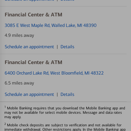
Financial Center & ATM
3085 E West Maple Rd
, Walled Lake, MI 48390
4.9 miles away
Schedule an appointment
|
Details
Financial Center & ATM
6400 Orchard Lake Rd
, West Bloomfield, MI 48322
6.5 miles away
Schedule an appointment
|
Details
1
Mobile Banking requires that you download the Mobile Banking app and
may not be available for select mobile devices. Message and data rates
may apply.
2
Mobile check deposits are subject to verification and not available for
immediate withdrawal. Other restrictions apply. In the Mobile Banking app