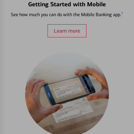
Getting Started with Mobile
1
See how much you can do with the Mobile Banking app.
Learn more