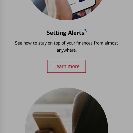
3
Setting Alerts
See how to stay on top of your finances from almost
anywhere.
Learn more