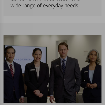
wide range of everyday needs