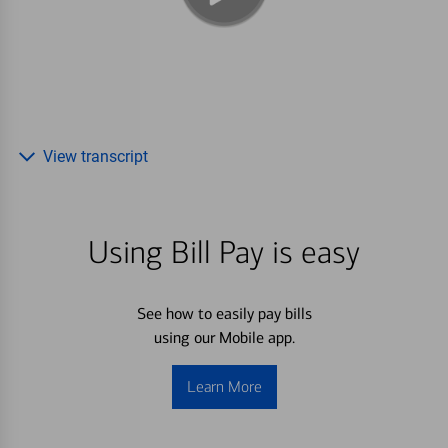
View transcript
Using Bill Pay is easy
See how to easily pay bills
using our Mobile app.
Learn More