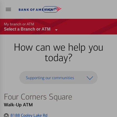
Log in
My branch or ATM
Select a Branch or ATM
How can we help you
today?
Supporting our communities
Four Corners Square
Walk-Up ATM
Get
8188 Cooley Lake Rd