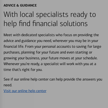
ADVICE & GUIDANCE
With local specialists ready to
help find financial solutions
Meet with dedicated specialists who focus on providing the
advice and guidance you need, wherever you may be in your
financial life. From your personal accounts to saving for large
purchases, planning for your future and even starting or
growing your business, your future moves at your schedule.
Whenever you’re ready, a specialist will work with you at a
time that’s right for you.
See if our online help center can help provide the answers you
need.
Visit our online help center