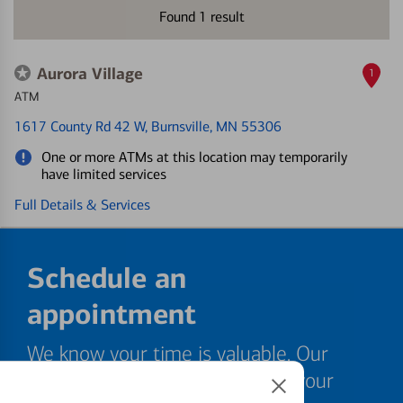
Found
1
result
Aurora Village
1
ATM
1617 County Rd 42 W
, Burnsville, MN 55306
One or more ATMs at this location may temporarily
have limited services
Full Details & Services
Schedule an
appointment
We know your time is valuable. Our
specialists are ready to help at your