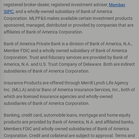
registered broker-dealer, registered investment adviser,
Member
SIPC
, and a wholly-owned subsidiary of Bank of America
Corporation. MLPF&S makes available certain investment products
sponsored, managed, distributed or provided by companies that are
affiliates of Bank of America Corporation.
Bank of America Private Bank is a division of Bank of America, N.A.,
Member FDIC and a wholly owned subsidiary of Bank of America
Corporation. Trust and fiduciary services are provided by Bank of
America, N.A. and U.S. Trust Company of Delaware. Both are indirect
subsidiaries of Bank of America Corporation.
Insurance Products are offered through Merrill Lynch Life Agency
Inc. (MLLA) and/or Banc of America Insurance Services, Inc., both of
which are licensed insurance agencies and wholly-owned
subsidiaries of Bank of America Corporation.
Banking, credit card, automobile loans, mortgage and home equity
products are provided by Bank of America, N.A. and affiliated banks,
Members FDIC and wholly owned subsidiaries of Bank of America
Corporation. Credit and collateral are subject to approval. Terms and