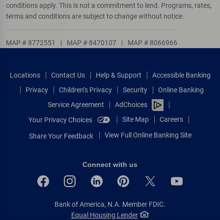
conditions apply. This is not a commitment to lend. Programs, rates,
terms and conditions are subject to change without notice.
MAP # 8772551
|
MAP # 8470107
|
MAP # 8066966
Locations
Contact Us
Help & Support
Accessible Banking
Privacy
Children’s Privacy
Security
Online Banking
Service Agreement
AdChoices
Site Map
Careers
Your Privacy Choices
View Full Online Banking Site
Share Your Feedback
Connect with us
Bank of America, N.A. Member FDIC.
Equal Housing Lender