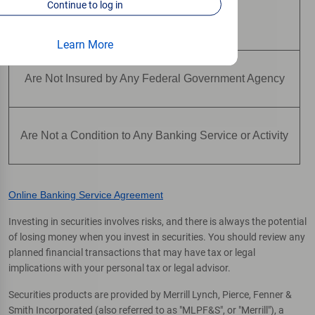
Continue to log in
Are Not Deposits
Learn More
Are Not Insured by Any Federal Government Agency
Are Not a Condition to Any Banking Service or Activity
Online Banking Service Agreement
Investing in securities involves risks, and there is always the potential
of losing money when you invest in securities. You should review any
planned financial transactions that may have tax or legal
implications with your personal tax or legal advisor.
Securities products are provided by Merrill Lynch, Pierce, Fenner &
Smith Incorporated (also referred to as "MLPF&S", or "Merrill"), a