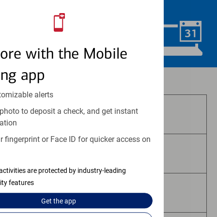
convenience.
Schedule Now
ore with the Mobile
ing app
Investment and insurance products:
tomizable alerts
photo to deposit a check, and get instant
Are Not FDIC Insured
ation
 fingerprint or Face ID for quicker access on
Are Not Bank Guaranteed
activities are protected by industry-leading
ity features
May Lose Value
Get the
app