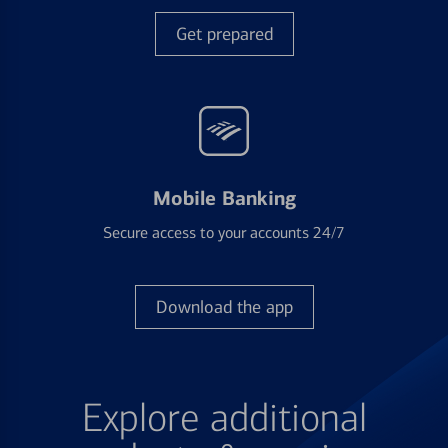
Get prepared
Mobile Banking
Secure access to your accounts 24/7
Download the app
Explore additional