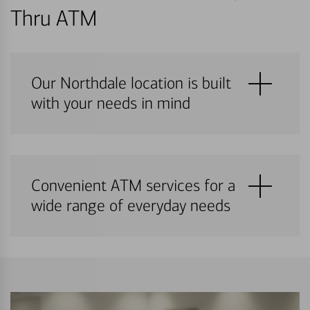
Thru ATM
Our Northdale location is built
with your needs in mind
Convenient ATM services for a
wide range of everyday needs