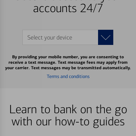
accounts 24/7
Select your device
By providing your mobile number, you are consenting to
receive a text message. Text message fees may apply from
your carrier. Text messages may be transmitted automatically.
Terms and conditions
Learn to bank on the go
with our how-to guides