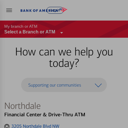
Log in
My branch or ATM
Select a Branch or ATM
How can we help you
today?
Supporting our communities
Northdale
Financial Center & Drive-Thru ATM
Get
3205 Northdale Blvd NW