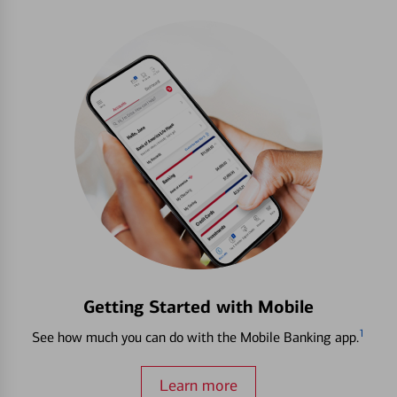
Getting Started with Mobile
1
See how much you can do with the Mobile Banking app.
Learn more