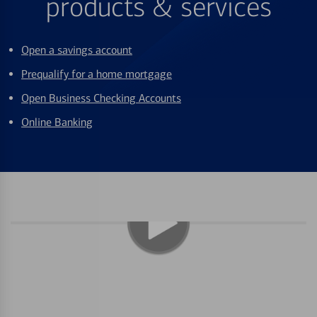
products & services
Open a savings account
Prequalify for a home mortgage
Open Business Checking Accounts
Online Banking