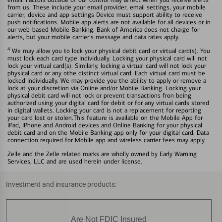
from us. These include your email provider, email settings, your mobile
carrier, device and app settings Device must support ability to receive
push notifications. Mobile app alerts are not available for all devices or in
our web-based Mobile Banking. Bank of America does not charge for
alerts, but your mobile carrier's message and data rates apply.
4
We may allow you to lock your physical debit card or virtual card(s). You
must lock each card type individually. Locking your physical card will not
lock your virtual card(s). Similarly, locking a virtual card will not lock your
physical card or any othe distinct virtual card. Each virtual card must be
locked individually. We may provide you the ability to apply or remove a
lock at your discretion via Online and/or Mobile Banking. Locking your
physical debit card will not lock or prevent transactions fron being
authorized using your digital card for debit or for any virtual cards stored
in digital wallets. Locking your card is not a replacement for reporting
your card lost or stolen.This feature is available on the Mobile App for
iPad, iPhone and Android devices and Online Banking for your physical
debit card and on the Mobile Banking app only for your digital card. Data
connection required for Mobile app and wireless carrier fees may apply.
Zelle and the Zelle related marks are wholly owned by Early Warning
Services, LLC and are used herein under license.
Investment and insurance products:
Are Not FDIC Insured