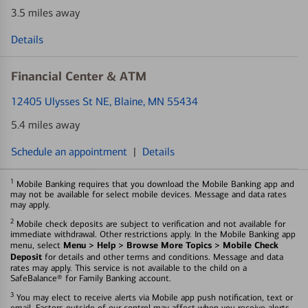
3.5 miles away
Details
Financial Center & ATM
12405 Ulysses St NE
, Blaine, MN 55434
5.4 miles away
Schedule an appointment
|
Details
1
Mobile Banking requires that you download the Mobile Banking app and
may not be available for select mobile devices. Message and data rates
may apply.
2
Mobile check deposits are subject to verification and not available for
immediate withdrawal. Other restrictions apply. In the Mobile Banking app
Menu > Help > Browse More Topics > Mobile Check
menu, select
Deposit
for details and other terms and conditions. Message and data
rates may apply. This service is not available to the child on a
SafeBalance® for Family Banking account.
3
You may elect to receive alerts via Mobile app push notification, text or
email. Factors outside of our control may affect when you receive alerts