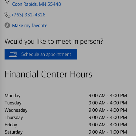
directions
Coon Rapids, MN 55448
to
(763) 332-4326
Make my favorite
Would you like to meet in person?
Schedule an appointment
Financial Center Hours
Monday
9:00 AM
-
4:00 PM
Tuesday
9:00 AM
-
4:00 PM
Wednesday
9:00 AM
-
4:00 PM
Thursday
9:00 AM
-
4:00 PM
Friday
9:00 AM
-
4:00 PM
Saturday
9:00 AM
-
1:00 PM