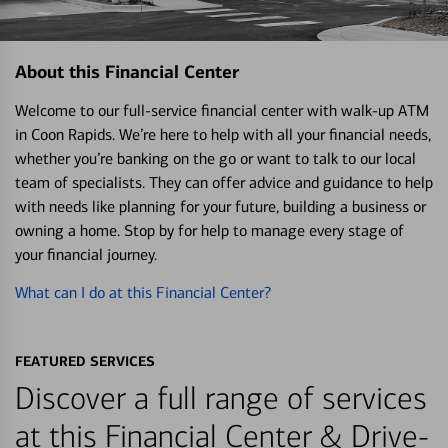
About this Financial Center
Welcome to our full-service financial center with walk-up ATM
in Coon Rapids. We’re here to help with all your financial needs,
whether you’re banking on the go or want to talk to our local
team of specialists. They can offer advice and guidance to help
with needs like planning for your future, building a business or
owning a home. Stop by for help to manage every stage of
your financial journey.
What can I do at this Financial Center?
FEATURED SERVICES
Discover a full range of services
at this Financial Center & Drive-