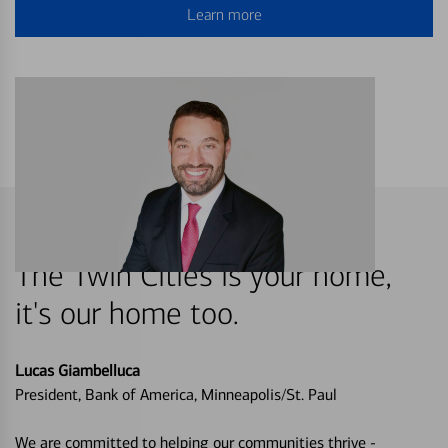
Learn more
The Twin Cities is your home,
it's our home too.
Lucas Giambelluca
President, Bank of America, Minneapolis/St. Paul
We are committed to helping our communities thrive -