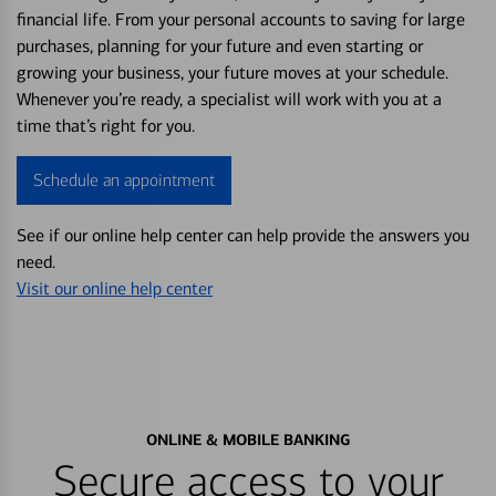
financial life. From your personal accounts to saving for large
purchases, planning for your future and even starting or
growing your business, your future moves at your schedule.
Whenever you’re ready, a specialist will work with you at a
time that’s right for you.
Schedule an appointment
See if our online help center can help provide the answers you
need.
Visit our online help center
ONLINE & MOBILE BANKING
Secure access to your