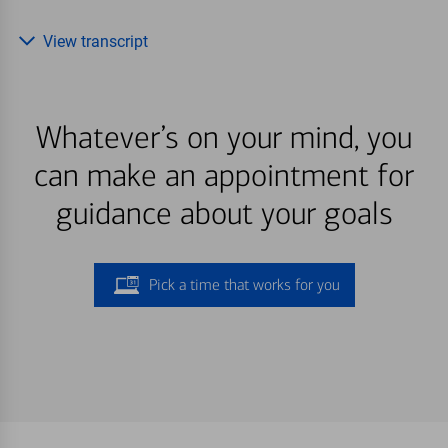
View transcript
Whatever’s on your mind, you
can make an appointment for
guidance about your goals
Pick a time that works for you