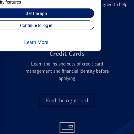
ity features
We offer a breadth of products and services designed to help
with all your financial needs.
Get the
app
Continue to log in
Learn More
Credit Cards
Learn the ins and outs of credit card
management and financial identity before
applying
Find the right card