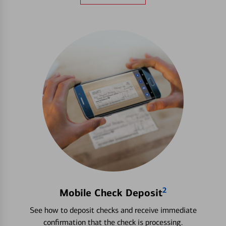
2
Mobile Check Deposit
See how to deposit checks and receive immediate
confirmation that the check is processing.