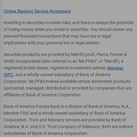
Online Banking Service Agreement
Investing in securities involves risks, and there is always the potential
of losing money when you invest in securities. You should review any
planned financial transactions that may have tax or legal
implications with your personal tax or legal advisor.
Securities products are provided by Merrill Lynch, Pierce, Fenner &
Smith Incorporated (also referred to as "MLPF&S", or "Merrill"), a
registered broker-dealer, registered investment adviser,
Member
SIPC
, and a wholly-owned subsidiary of Bank of America
Corporation. MLPF&S makes available certain investment products
sponsored, managed, distributed or provided by companies that are
affiliates of Bank of America Corporation.
Bank of America Private Bank is a division of Bank of America, N.A.,
Member FDIC and a wholly owned subsidiary of Bank of America
Corporation. Trust and fiduciary services are provided by Bank of
America, N.A. and U.S. Trust Company of Delaware. Both are indirect
subsidiaries of Bank of America Corporation.