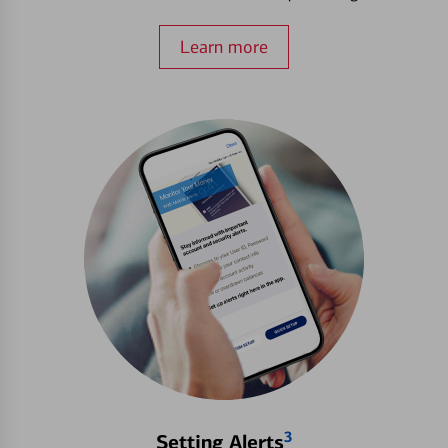
Learn more
3
Setting Alerts