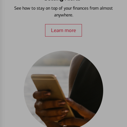
See how to stay on top of your finances from almost
anywhere.
Learn more