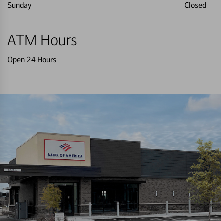
Sunday
Closed
ATM Hours
Open 24 Hours