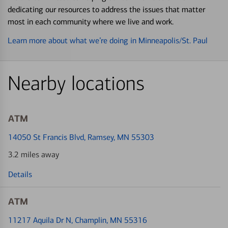
dedicating our resources to address the issues that matter
most in each community where we live and work.
Learn more about what we’re doing in Minneapolis/St. Paul
Nearby locations
ATM
14050 St Francis Blvd
, Ramsey, MN 55303
3.2 miles away
Details
ATM
11217 Aquila Dr N
, Champlin, MN 55316