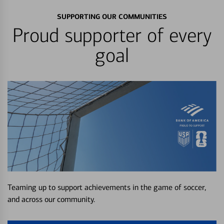
SUPPORTING OUR COMMUNITIES
Proud supporter of every
goal
Teaming up to support achievements in the game of soccer,
and across our community.