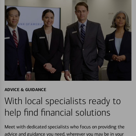
ADVICE & GUIDANCE
With local specialists ready to
help find financial solutions
Meet with dedicated specialists who focus on providing the
advice and guidance you need, wherever you may be in your