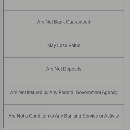
Are Not Bank Guaranteed
May Lose Value
Are Not Deposits
Are Not Insured by Any Federal Government Agency
Are Not a Condition to Any Banking Service or Activity