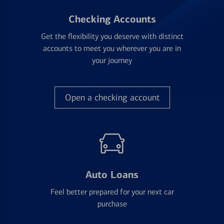
Checking Accounts
Get the flexibility you deserve with distinct
accounts to meet you wherever you are in
your journey
Open a checking account
Auto Loans
Feel better prepared for your next car
purchase