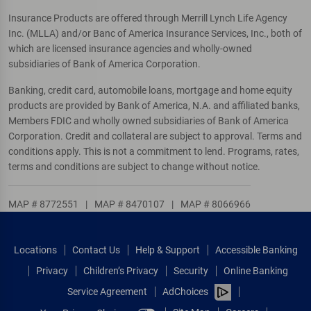
Insurance Products are offered through Merrill Lynch Life Agency
Inc. (MLLA) and/or Banc of America Insurance Services, Inc., both of
which are licensed insurance agencies and wholly-owned
subsidiaries of Bank of America Corporation.
Banking, credit card, automobile loans, mortgage and home equity
products are provided by Bank of America, N.A. and affiliated banks,
Members FDIC and wholly owned subsidiaries of Bank of America
Corporation. Credit and collateral are subject to approval. Terms and
conditions apply. This is not a commitment to lend. Programs, rates,
terms and conditions are subject to change without notice.
MAP # 8772551
|
MAP # 8470107
|
MAP # 8066966
Locations
Contact Us
Help & Support
Accessible Banking
Privacy
Children’s Privacy
Security
Online Banking
Service Agreement
AdChoices