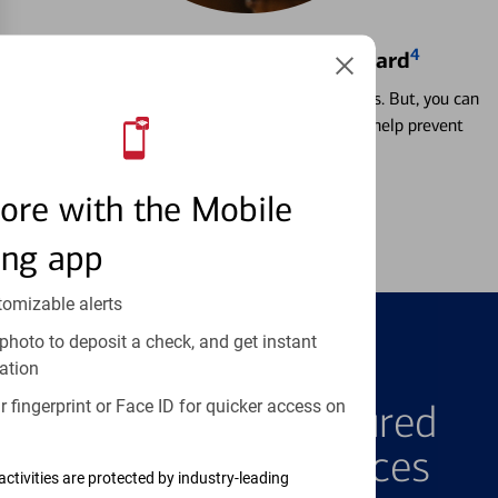
4
Locking & Unlocking Debit Card
Misplacing a card is more common than it seems. But, you can
temporarily lock and unlock your debit card to help prevent
unauthorized transactions.
ore with the Mobile
Learn more
ing app
tomizable alerts
photo to deposit a check, and get instant
ation
FEATURED PRODUCTS
 fingerprint or Face ID for quicker access on
Explore Our Featured
Products & Services
activities are protected by industry-leading