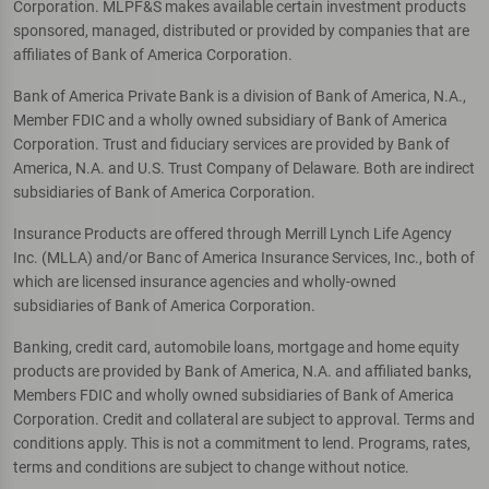
Corporation. MLPF&S makes available certain investment products
sponsored, managed, distributed or provided by companies that are
affiliates of Bank of America Corporation.
Bank of America Private Bank is a division of Bank of America, N.A.,
Member FDIC and a wholly owned subsidiary of Bank of America
Corporation. Trust and fiduciary services are provided by Bank of
America, N.A. and U.S. Trust Company of Delaware. Both are indirect
subsidiaries of Bank of America Corporation.
Insurance Products are offered through Merrill Lynch Life Agency
Inc. (MLLA) and/or Banc of America Insurance Services, Inc., both of
which are licensed insurance agencies and wholly-owned
subsidiaries of Bank of America Corporation.
Banking, credit card, automobile loans, mortgage and home equity
products are provided by Bank of America, N.A. and affiliated banks,
Members FDIC and wholly owned subsidiaries of Bank of America
Corporation. Credit and collateral are subject to approval. Terms and
conditions apply. This is not a commitment to lend. Programs, rates,
terms and conditions are subject to change without notice.