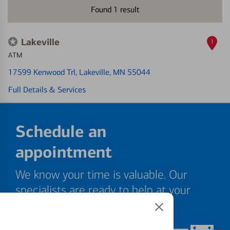
Found
1
result
Lakeville
1
ATM
17599 Kenwood Trl
, Lakeville, MN 55044
Full Details & Services
Schedule an
appointment
We know your time is valuable. Our
specialists are ready to help at your
convenience.