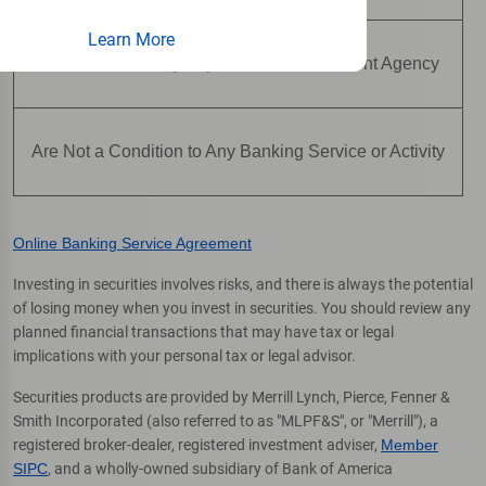
Learn More
Are Not Insured by Any Federal Government Agency
Are Not a Condition to Any Banking Service or Activity
Online Banking Service Agreement
Investing in securities involves risks, and there is always the potential
of losing money when you invest in securities. You should review any
planned financial transactions that may have tax or legal
implications with your personal tax or legal advisor.
Securities products are provided by Merrill Lynch, Pierce, Fenner &
Smith Incorporated (also referred to as "MLPF&S", or "Merrill"), a
registered broker-dealer, registered investment adviser,
Member
SIPC
, and a wholly-owned subsidiary of Bank of America