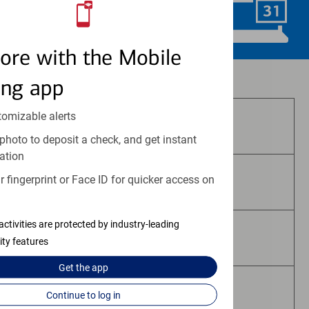
Schedule Now
ore with the Mobile
Investment and insurance products:
ing app
tomizable alerts
Are Not FDIC Insured
photo to deposit a check, and get instant
ation
 fingerprint or Face ID for quicker access on
Are Not Bank Guaranteed
activities are protected by industry-leading
May Lose Value
ity features
Get the
app
Are Not Deposits
Continue to log in