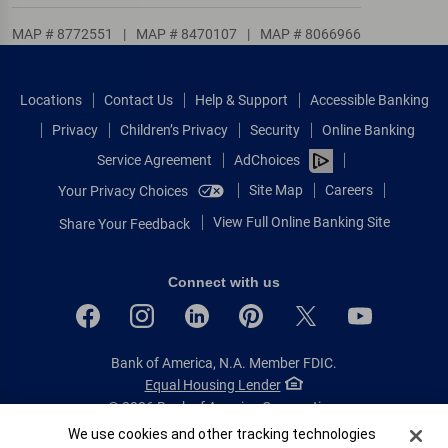
MAP # 8772551
|
MAP # 8470107
|
MAP # 8066966
Locations
Contact Us
Help & Support
Accessible Banking
Privacy
Children’s Privacy
Security
Online Banking
Service Agreement
AdChoices
Site Map
Careers
Your Privacy Choices
View Full Online Banking Site
Share Your Feedback
Connect with us
Bank of America, N.A. Member FDIC.
Equal Housing Lender
© 2026 Bank of America Corporation.
All rights reserved.
Cookie Banner
We use cookies and other tracking technologies