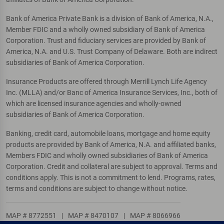
Bank of America Private Bank is a division of Bank of America, N.A.,
Member FDIC and a wholly owned subsidiary of Bank of America
Corporation. Trust and fiduciary services are provided by Bank of
America, N.A. and U.S. Trust Company of Delaware. Both are indirect
subsidiaries of Bank of America Corporation.
Insurance Products are offered through Merrill Lynch Life Agency
Inc. (MLLA) and/or Banc of America Insurance Services, Inc., both of
which are licensed insurance agencies and wholly-owned
subsidiaries of Bank of America Corporation.
Banking, credit card, automobile loans, mortgage and home equity
products are provided by Bank of America, N.A. and affiliated banks,
Members FDIC and wholly owned subsidiaries of Bank of America
Corporation. Credit and collateral are subject to approval. Terms and
conditions apply. This is not a commitment to lend. Programs, rates,
terms and conditions are subject to change without notice.
MAP # 8772551
|
MAP # 8470107
|
MAP # 8066966