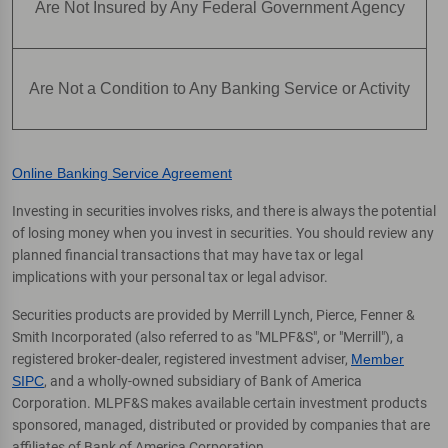
Are Not Insured by Any Federal Government Agency
Are Not a Condition to Any Banking Service or Activity
Online Banking Service Agreement
Investing in securities involves risks, and there is always the potential
of losing money when you invest in securities. You should review any
planned financial transactions that may have tax or legal
implications with your personal tax or legal advisor.
Securities products are provided by Merrill Lynch, Pierce, Fenner &
Smith Incorporated (also referred to as "MLPF&S", or "Merrill"), a
registered broker-dealer, registered investment adviser,
Member
SIPC
, and a wholly-owned subsidiary of Bank of America
Corporation. MLPF&S makes available certain investment products
sponsored, managed, distributed or provided by companies that are
affiliates of Bank of America Corporation.