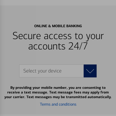
ONLINE & MOBILE BANKING
Secure access to your
accounts 24/7
Select your device
By providing your mobile number, you are consenting to
receive a text message. Text message fees may apply from
your carrier. Text messages may be transmitted automatically.
Terms and conditions