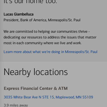
it's our home too.
Lucas Giambelluca
President, Bank of America, Minneapolis/St. Paul
We are committed to helping our communities thrive -
dedicating our resources to address the issues that matter
most in each community where we live and work.
Learn more about what we’re doing in Minneapolis/St. Paul
Nearby locations
Express Financial Center & ATM
3035 White Bear Ave N STE 15
, Maplewood, MN 55109
3.9 miles away