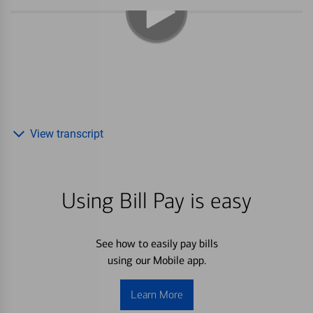
View transcript
Using Bill Pay is easy
See how to easily pay bills
using our Mobile app.
Learn More