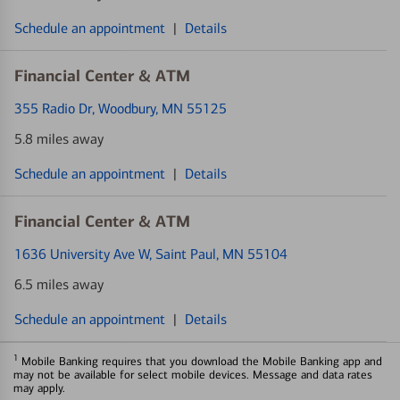
Schedule an appointment
|
Details
Financial Center & ATM
355 Radio Dr
, Woodbury, MN 55125
5.8 miles away
Schedule an appointment
|
Details
Financial Center & ATM
1636 University Ave W
, Saint Paul, MN 55104
6.5 miles away
Schedule an appointment
|
Details
1
Mobile Banking requires that you download the Mobile Banking app and
may not be available for select mobile devices. Message and data rates
may apply.