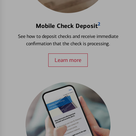
2
Mobile Check Deposit
See how to deposit checks and receive immediate
confirmation that the check is processing.
Learn more