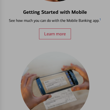
Getting Started with Mobile
1
See how much you can do with the Mobile Banking app.
Learn more