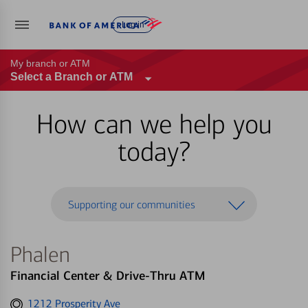
Log in
My branch or ATM
Select a Branch or ATM
How can we help you
today?
Supporting our communities
Phalen
Financial Center & Drive-Thru ATM
Get
1212 Prosperity Ave