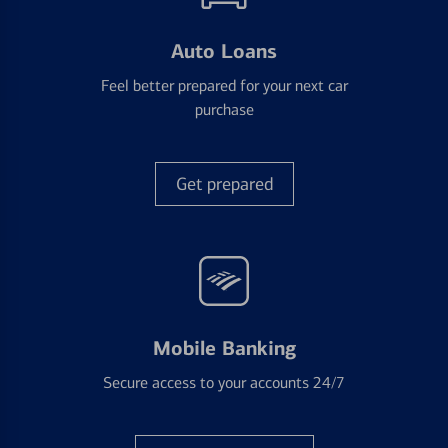
Auto Loans
Feel better prepared for your next car
purchase
Get prepared
Mobile Banking
Secure access to your accounts 24/7