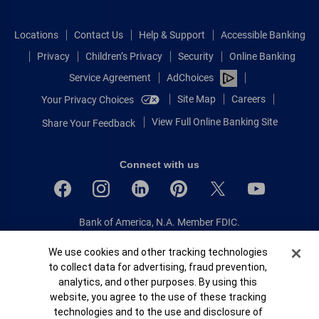
Locations
Contact Us
Help & Support
Accessible Banking
Privacy
Children’s Privacy
Security
Online Banking
Service Agreement
AdChoices
Site Map
Careers
Your Privacy Choices
View Full Online Banking Site
Share Your Feedback
Connect with us
Bank of America, N.A. Member FDIC.
Equal Housing Lender
Cookie Banner
We use cookies and other tracking technologies
© 2026 Bank of America Corporation.
to collect data for advertising, fraud prevention,
All rights reserved.
analytics, and other purposes. By using this
Patent: patents.bankofamerica.com
website, you agree to the use of these tracking
technologies and to the use and disclosure of