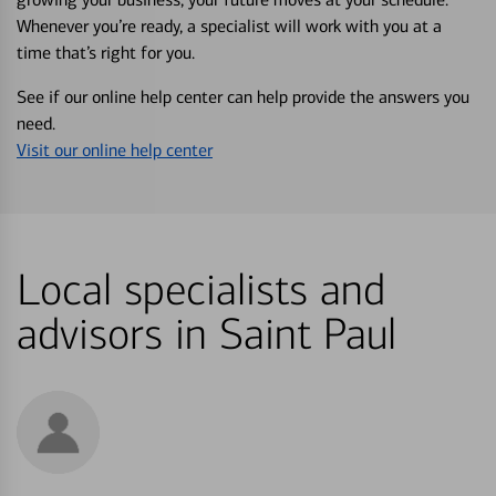
Whenever you’re ready, a specialist will work with you at a
time that’s right for you.
See if our online help center can help provide the answers you
need.
Visit our online help center
Local specialists and
advisors in Saint Paul