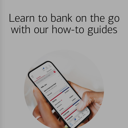
Learn to bank on the go
with our how-to guides