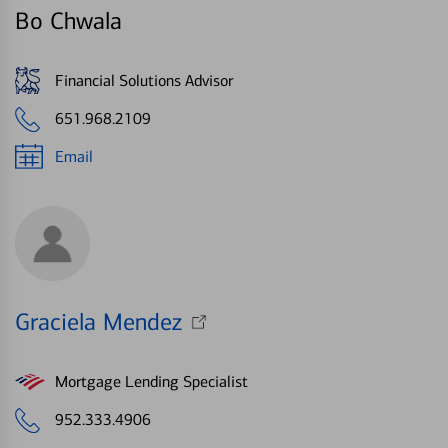
Bo Chwala
Financial Solutions Advisor
651.968.2109
Email
Graciela Mendez
Mortgage Lending Specialist
952.333.4906