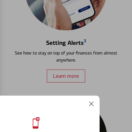
3
Setting Alerts
See how to stay on top of your finances from almost
anywhere.
Learn more