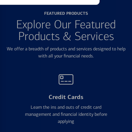
FEATURED PRODUCTS
Explore Our Featured
Products & Services
We offer a breadth of products and services designed to help
with all your financial needs.
Credit Cards
Learn the ins and outs of credit card
management and financial identity before
applying