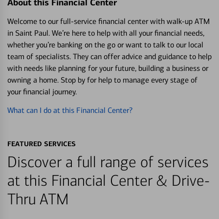
About this Financial Center
Welcome to our full-service financial center with walk-up ATM
in Saint Paul. We’re here to help with all your financial needs,
whether you’re banking on the go or want to talk to our local
team of specialists. They can offer advice and guidance to help
with needs like planning for your future, building a business or
owning a home. Stop by for help to manage every stage of
your financial journey.
What can I do at this Financial Center?
FEATURED SERVICES
Discover a full range of services
at this Financial Center & Drive-
Thru ATM