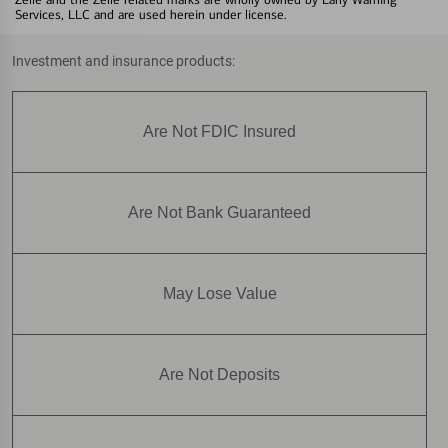
Services, LLC and are used herein under license.
Investment and insurance products:
Are Not FDIC Insured
Are Not Bank Guaranteed
May Lose Value
Are Not Deposits