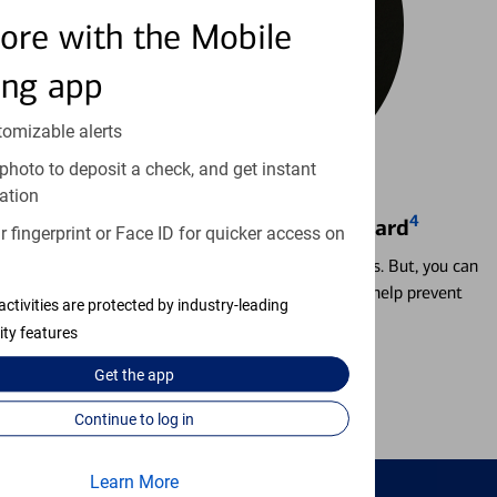
ore with the Mobile
ing app
tomizable alerts
photo to deposit a check, and get instant
ation
4
Locking & Unlocking Debit Card
 fingerprint or Face ID for quicker access on
Misplacing a card is more common than it seems. But, you can
temporarily lock and unlock your debit card to help prevent
activities are protected by industry-leading
unauthorized transactions.
ity features
Get the
app
Learn more
Continue to log in
Learn More