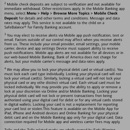
2
Mobile check deposits are subject to verification and not available for
immediate withdrawal. Other restrictions apply. In the Mobile Banking app
Menu > Help > Browse More Topics > Mobile Check
menu, select
Deposit
for details and other terms and conditions. Message and data
rates may apply. This service is not available to the child on a
SafeBalance® for Family Banking account.
3
You may elect to receive alerts via Mobile app push notification, text or
email. Factors outside of our control may affect when you receive alerts
from us. These include your email provider, email settings, your mobile
carrier, device and app settings Device must support ability to receive
push notifications. Mobile app alerts are not available for all devices or in
our web-based Mobile Banking. Bank of America does not charge for
alerts, but your mobile carrier's message and data rates apply.
4
We may allow you to lock your physical debit card or virtual card(s). You
must lock each card type individually. Locking your physical card will not
lock your virtual card(s). Similarly, locking a virtual card will not lock your
physical card or any othe distinct virtual card. Each virtual card must be
locked individually. We may provide you the ability to apply or remove a
lock at your discretion via Online and/or Mobile Banking. Locking your
physical debit card will not lock or prevent transactions fron being
authorized using your digital card for debit or for any virtual cards stored
in digital wallets. Locking your card is not a replacement for reporting
your card lost or stolen.This feature is available on the Mobile App for
iPad, iPhone and Android devices and Online Banking for your physical
debit card and on the Mobile Banking app only for your digital card. Data
connection required for Mobile app and wireless carrier fees may apply.
Zelle and the Zelle related marks are wholly owned by Early Warning