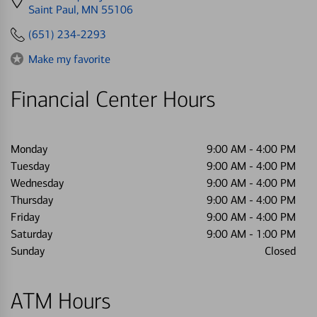
directions
Saint Paul, MN 55106
to
(651) 234-2293
Make my favorite
Financial Center Hours
Monday
9:00 AM
-
4:00 PM
Tuesday
9:00 AM
-
4:00 PM
Wednesday
9:00 AM
-
4:00 PM
Thursday
9:00 AM
-
4:00 PM
Friday
9:00 AM
-
4:00 PM
Saturday
9:00 AM
-
1:00 PM
Sunday
Closed
ATM Hours