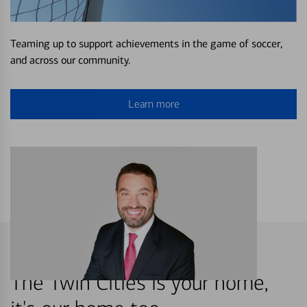
Teaming up to support achievements in the game of soccer,
and across our community.
Learn more
The Twin Cities is your home,