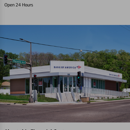
Open 24 Hours