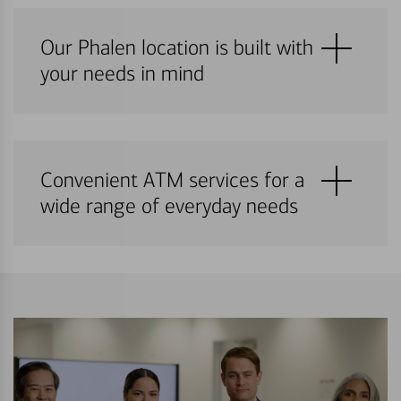
Our Phalen location is built with
your needs in mind
Convenient ATM services for a
wide range of everyday needs