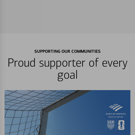
SUPPORTING OUR COMMUNITIES
Proud supporter of every
goal