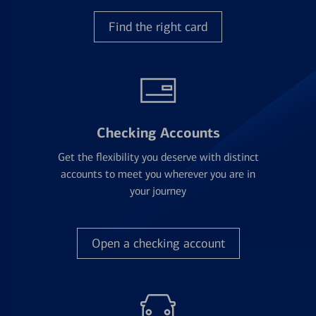
Find the right card
Checking Accounts
Get the flexibility you deserve with distinct
accounts to meet you wherever you are in
your journey
Open a checking account