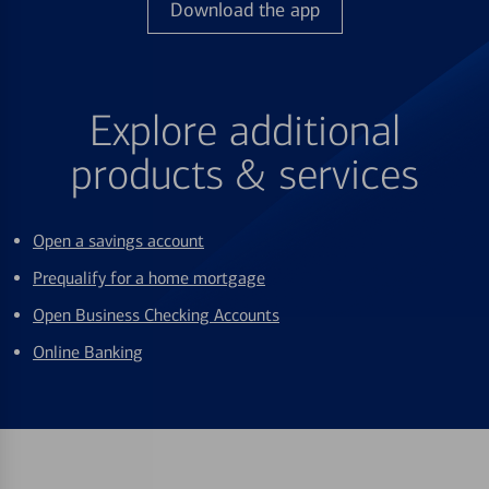
Download the app
Explore additional
products & services
Open a savings account
Prequalify for a home mortgage
Open Business Checking Accounts
Online Banking