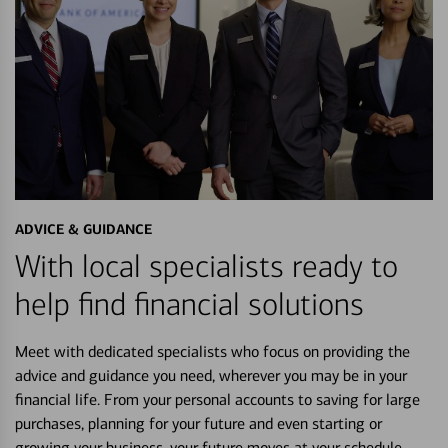
ADVICE & GUIDANCE
With local specialists ready to
help find financial solutions
Meet with dedicated specialists who focus on providing the
advice and guidance you need, wherever you may be in your
financial life. From your personal accounts to saving for large
purchases, planning for your future and even starting or
growing your business, your future moves at your schedule.