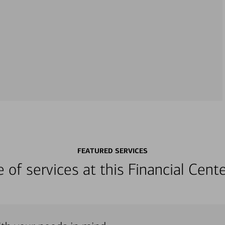
FEATURED SERVICES
ge of services at this Financial Cen