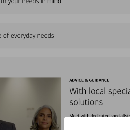
ith your needs in mind
e of everyday needs
ADVICE & GUIDANCE
With local specia
solutions
Meet with dedicated specialist
wherever you may be in your fin
purchases, planning for your fu