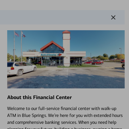
About this Financial Center
Welcome to our full-service financial center with walk-up
ATM in Blue Springs. We’re here for you with extended hours
and comprehensive banking services. When you need help