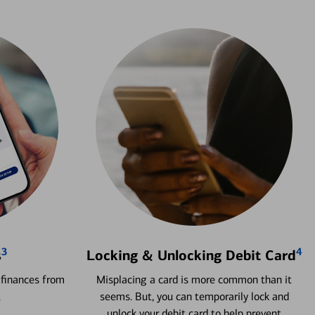
3
4
s
Locking & Unlocking Debit Card
 finances from
Misplacing a card is more common than it
.
seems. But, you can temporarily lock and
unlock your debit card to help prevent