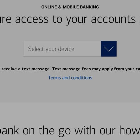
ONLINE & MOBILE BANKING
re access to your accounts
Select your device
o receive a text message. Text message fees may apply from your ca
Terms and conditions
bank on the go with our how