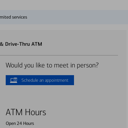
mited services
r & Drive-Thru ATM
Would you like to meet in person?
Schedule an appointment
ATM Hours
Open 24 Hours