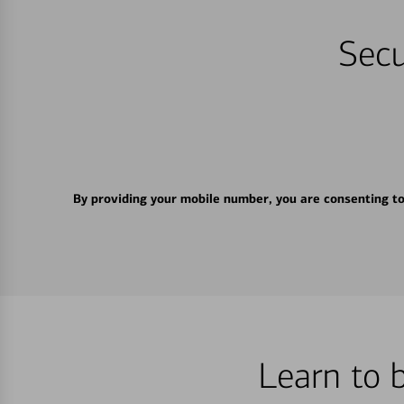
Secu
By providing your mobile number, you are consenting t
Learn to 