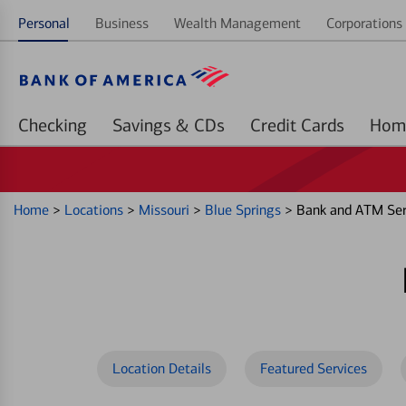
Personal
Business
Wealth Management
Corporations 
Checking
Savings & CDs
Credit Cards
Home
>
Locations
>
Missouri
>
Blue Springs
>
Bank and ATM Ser
Location Details
Featured Services