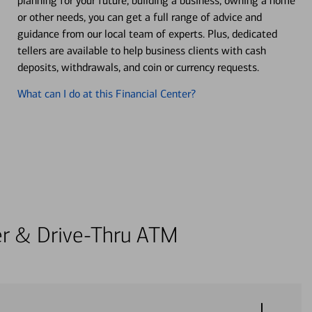
planning for your future, building a business, owning a home
or other needs, you can get a full range of advice and
guidance from our local team of experts. Plus, dedicated
tellers are available to help business clients with cash
deposits, withdrawals, and coin or currency requests.
What can I do at this Financial Center?
ter & Drive-Thru ATM