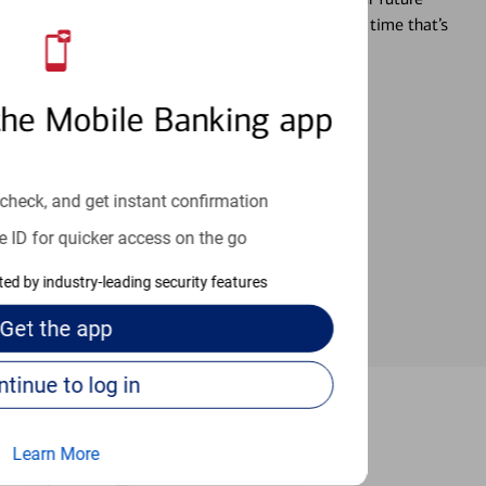
r you’re ready, a specialist will work with you at a time that’s
the Mobile Banking app
an help provide the answers you need.
check, and get instant confirmation
e ID for quicker access on the go
cted by industry-leading security features
Get the
app
Continue to log in
e Springs
Learn More