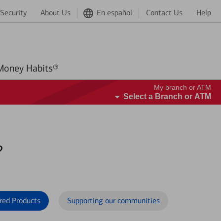
Security
About Us
En español
Contact Us
Help
Better Money Habits®
My branch or ATM
Select a Branch or ATM
?
red Products
Supporting our communities