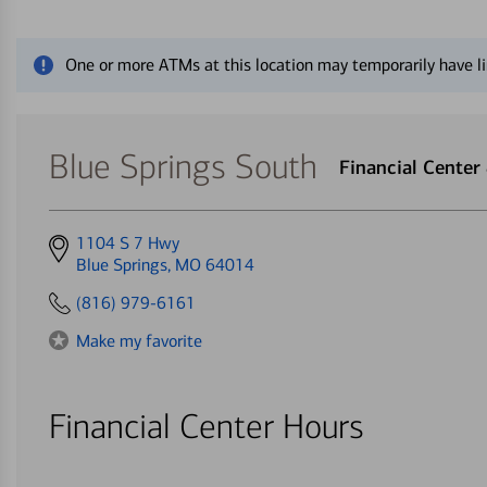
Close alert message
One or more ATMs at this location may temporarily have li
Blue Springs South
Financial Cente
Get
1104 S 7 Hwy
directions
Blue Springs, MO 64014
to
(816) 979-6161
Make my favorite
Financial Center Hours