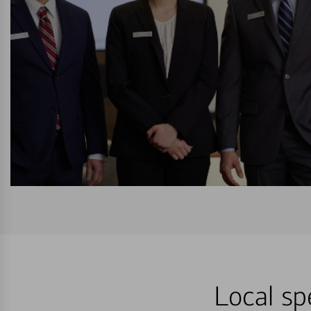
Local sp