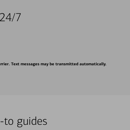
 24/7
rrier. Text messages may be transmitted automatically.
-to guides