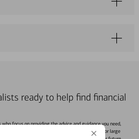
lists ready to help find financial
s who focus on providing the advice and guidance you need,
ancial life. From your personal accounts to saving for large
ture and even starting or growing your business, your future