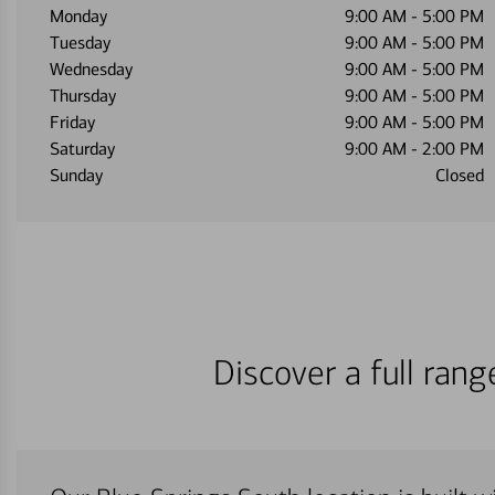
Monday
9:00 AM
-
5:00 PM
Tuesday
9:00 AM
-
5:00 PM
Wednesday
9:00 AM
-
5:00 PM
Thursday
9:00 AM
-
5:00 PM
Friday
9:00 AM
-
5:00 PM
Saturday
9:00 AM
-
2:00 PM
Sunday
Closed
Discover a full ran