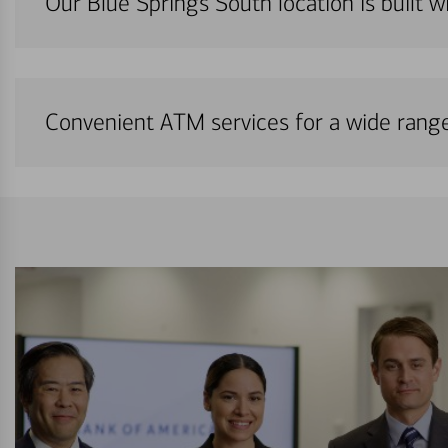
Our Blue Springs South location is built w
Convenient ATM services for a wide rang