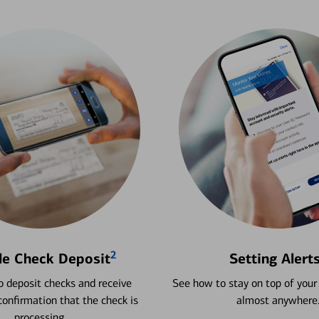
2
le Check Deposit
Setting Alert
 deposit checks and receive
See how to stay on top of your
onfirmation that the check is
almost anywhere
processing.