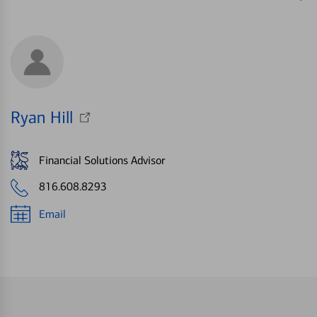
Ryan Hill
Financial Solutions Advisor
816.608.8293
Email