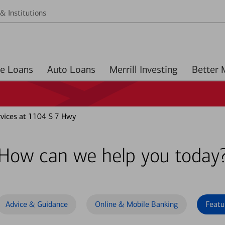
& Institutions
Home Loans
Auto Loans
Merrill Investing
vices at 1104 S 7 Hwy
How can we help you today
Advice & Guidance
Online & Mobile Banking
Featu