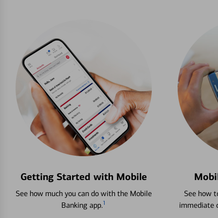
Getting Started with Mobile
Mobi
See how much you can do with the Mobile
See how to
1
Banking app.
immediate c