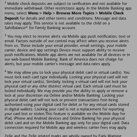
2
Mobile check deposits are subject to verification and not available for
immediate withdrawal. Other restrictions apply. In the Mobile Banking app
Menu > Help > Browse More Topics > Mobile Check
menu, select
Deposit
for details and other terms and conditions. Message and data
rates may apply. This service is not available to the child on a
SafeBalance® for Family Banking account.
3
You may elect to receive alerts via Mobile app push notification, text or
email. Factors outside of our control may affect when you receive alerts
from us. These include your email provider, email settings, your mobile
carrier, device and app settings Device must support ability to receive
push notifications. Mobile app alerts are not available for all devices or in
our web-based Mobile Banking. Bank of America does not charge for
alerts, but your mobile carrier's message and data rates apply.
4
We may allow you to lock your physical debit card or virtual card(s). You
must lock each card type individually. Locking your physical card will not
lock your virtual card(s). Similarly, locking a virtual card will not lock your
physical card or any othe distinct virtual card. Each virtual card must be
locked individually. We may provide you the ability to apply or remove a
lock at your discretion via Online and/or Mobile Banking. Locking your
physical debit card will not lock or prevent transactions fron being
authorized using your digital card for debit or for any virtual cards stored
in digital wallets. Locking your card is not a replacement for reporting
your card lost or stolen.This feature is available on the Mobile App for
iPad, iPhone and Android devices and Online Banking for your physical
debit card and on the Mobile Banking app only for your digital card. Data
connection required for Mobile app and wireless carrier fees may apply.
Zelle and the Zelle related marks are wholly owned by Early Warning