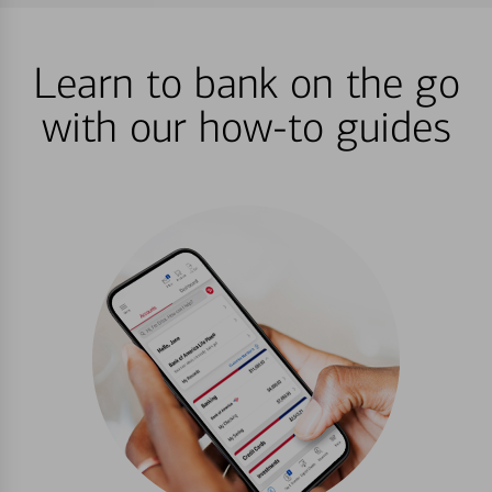
Learn to bank on the go
with our how-to guides