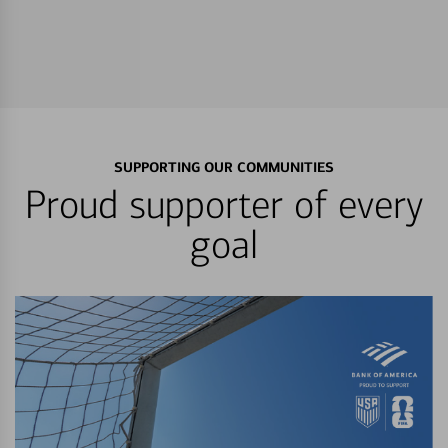
SUPPORTING OUR COMMUNITIES
Proud supporter of every
goal