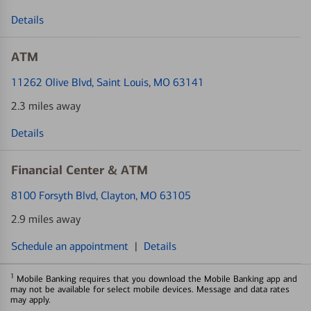
Details
ATM
11262 Olive Blvd
, Saint Louis, MO 63141
2.3 miles away
Details
Financial Center & ATM
8100 Forsyth Blvd
, Clayton, MO 63105
2.9 miles away
Schedule an appointment
|
Details
1
Mobile Banking requires that you download the Mobile Banking app and
may not be available for select mobile devices. Message and data rates
may apply.