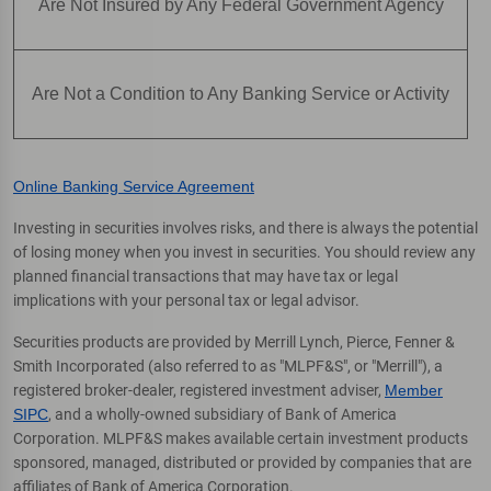
Are Not Insured by Any Federal Government Agency
Are Not a Condition to Any Banking Service or Activity
Online Banking Service Agreement
Investing in securities involves risks, and there is always the potential
of losing money when you invest in securities. You should review any
planned financial transactions that may have tax or legal
implications with your personal tax or legal advisor.
Securities products are provided by Merrill Lynch, Pierce, Fenner &
Smith Incorporated (also referred to as "MLPF&S", or "Merrill"), a
registered broker-dealer, registered investment adviser,
Member
SIPC
, and a wholly-owned subsidiary of Bank of America
Corporation. MLPF&S makes available certain investment products
sponsored, managed, distributed or provided by companies that are
affiliates of Bank of America Corporation.