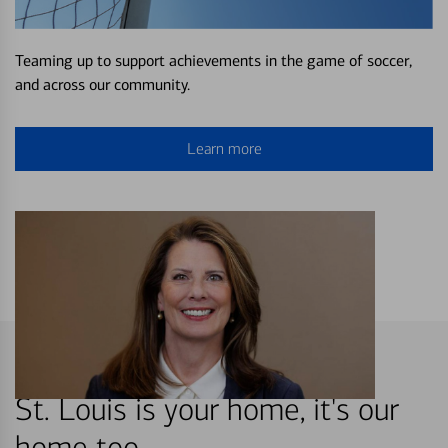
Teaming up to support achievements in the game of soccer,
and across our community.
Learn more
St. Louis is your home, it's our
home too.