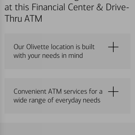
at this Financial Center & Drive-
Thru ATM
Our Olivette location is built
with your needs in mind
Convenient ATM services for a
wide range of everyday needs