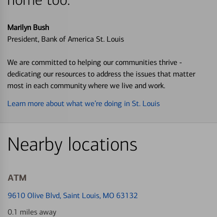
Marilyn Bush
President, Bank of America St. Louis
We are committed to helping our communities thrive -
dedicating our resources to address the issues that matter
most in each community where we live and work.
Learn more about what we’re doing in St. Louis
Nearby locations
ATM
9610 Olive Blvd
, Saint Louis, MO 63132
0.1 miles away