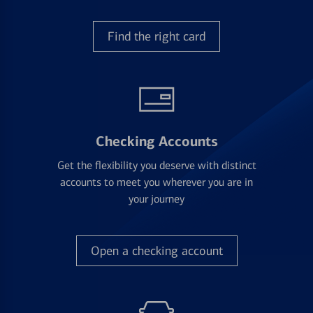
Find the right card
Checking Accounts
Get the flexibility you deserve with distinct
accounts to meet you wherever you are in
your journey
Open a checking account