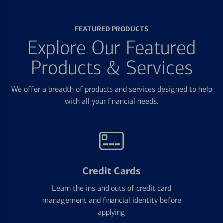
FEATURED PRODUCTS
Explore Our Featured
Products & Services
We offer a breadth of products and services designed to help
with all your financial needs.
Credit Cards
Learn the ins and outs of credit card
management and financial identity before
applying