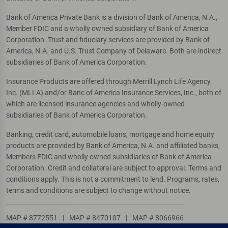
Bank of America Private Bank is a division of Bank of America, N.A.,
Member FDIC and a wholly owned subsidiary of Bank of America
Corporation. Trust and fiduciary services are provided by Bank of
America, N.A. and U.S. Trust Company of Delaware. Both are indirect
subsidiaries of Bank of America Corporation.
Insurance Products are offered through Merrill Lynch Life Agency
Inc. (MLLA) and/or Banc of America Insurance Services, Inc., both of
which are licensed insurance agencies and wholly-owned
subsidiaries of Bank of America Corporation.
Banking, credit card, automobile loans, mortgage and home equity
products are provided by Bank of America, N.A. and affiliated banks,
Members FDIC and wholly owned subsidiaries of Bank of America
Corporation. Credit and collateral are subject to approval. Terms and
conditions apply. This is not a commitment to lend. Programs, rates,
terms and conditions are subject to change without notice.
MAP # 8772551
|
MAP # 8470107
|
MAP # 8066966