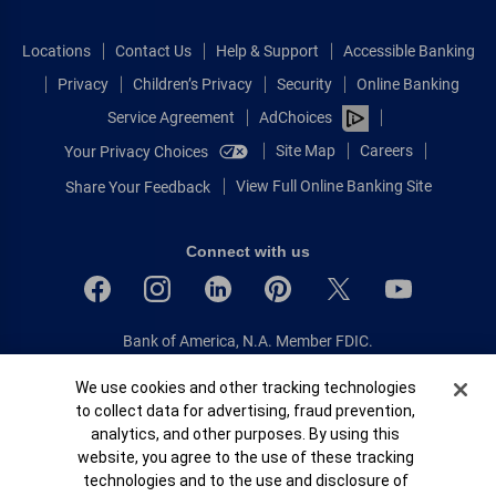
Locations
Contact Us
Help & Support
Accessible Banking
Privacy
Children’s Privacy
Security
Online Banking
Service Agreement
AdChoices
Site Map
Careers
Your Privacy Choices
View Full Online Banking Site
Share Your Feedback
Connect with us
Bank of America, N.A. Member FDIC.
Equal Housing Lender
Cookie Banner
We use cookies and other tracking technologies
© 2026 Bank of America Corporation.
to collect data for advertising, fraud prevention,
All rights reserved.
analytics, and other purposes. By using this
Patent: patents.bankofamerica.com
website, you agree to the use of these tracking
technologies and to the use and disclosure of