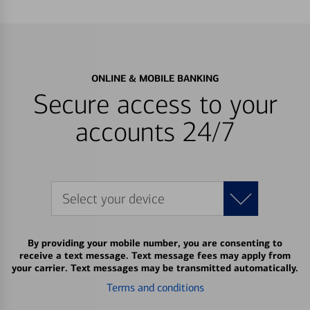
ONLINE & MOBILE BANKING
Secure access to your
accounts 24/7
Select your device
By providing your mobile number, you are consenting to
receive a text message. Text message fees may apply from
your carrier. Text messages may be transmitted automatically.
Terms and conditions