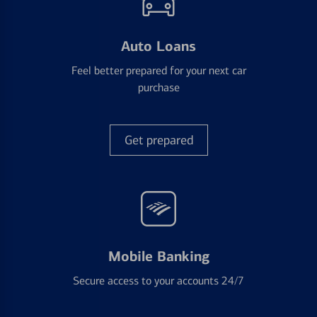
Auto Loans
Feel better prepared for your next car
purchase
Get prepared
Mobile Banking
Secure access to your accounts 24/7