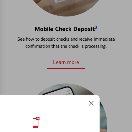
2
Mobile Check Deposit
See how to deposit checks and receive immediate
confirmation that the check is processing.
Learn more