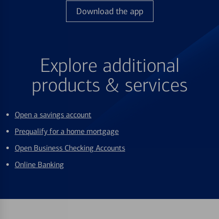
Download the app
Explore additional
products & services
Open a savings account
Prequalify for a home mortgage
Open Business Checking Accounts
Online Banking