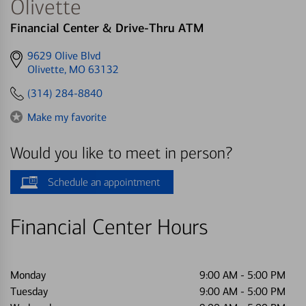
Olivette
Financial Center & Drive-Thru ATM
Get
9629 Olive Blvd
directions
Olivette, MO 63132
to
(314) 284-8840
Make my favorite
Would you like to meet in person?
Schedule an appointment
Financial Center Hours
Monday
9:00 AM
-
5:00 PM
Tuesday
9:00 AM
-
5:00 PM