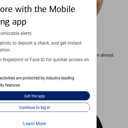
ore with the Mobile
ing app
tomizable alerts
photo to deposit a check, and get instant
3
Setting Alerts
ation
See how to stay on top of your finances from almost
 fingerprint or Face ID for quicker access on
anywhere.
Learn more
activities are protected by industry-leading
ity features
Get the
app
Continue to log in
Learn More