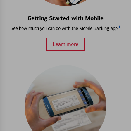
Getting Started with Mobile
1
See how much you can do with the Mobile Banking app.
Learn more