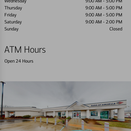
Wednesday
9:00 AM
-
5:00 PM
Thursday
9:00 AM
-
5:00 PM
Friday
9:00 AM
-
5:00 PM
Saturday
9:00 AM
-
2:00 PM
Sunday
Closed
ATM Hours
Open 24 Hours