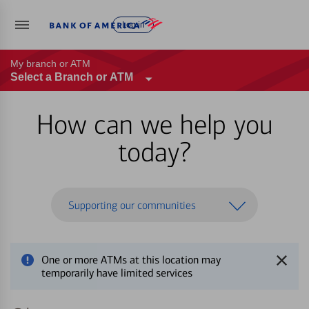
Log in
My branch or ATM
Select a Branch or ATM
How can we help you
today?
Supporting our communities
One or more ATMs at this location may
temporarily have limited services