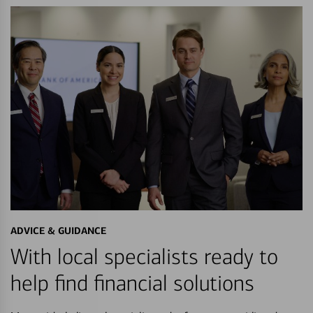
ADVICE & GUIDANCE
With local specialists ready to
help find financial solutions