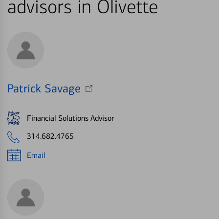
advisors in Olivette
Patrick Savage
Financial Solutions Advisor
314.682.4765
Email