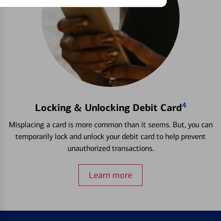
4
Locking & Unlocking Debit Card
Misplacing a card is more common than it seems. But, you can
temporarily lock and unlock your debit card to help prevent
unauthorized transactions.
Learn more