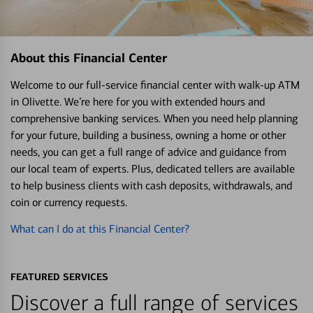
About this Financial Center
Welcome to our full-service financial center with walk-up ATM
in Olivette. We’re here for you with extended hours and
comprehensive banking services. When you need help planning
for your future, building a business, owning a home or other
needs, you can get a full range of advice and guidance from
our local team of experts. Plus, dedicated tellers are available
to help business clients with cash deposits, withdrawals, and
coin or currency requests.
What can I do at this Financial Center?
FEATURED SERVICES
Discover a full range of services