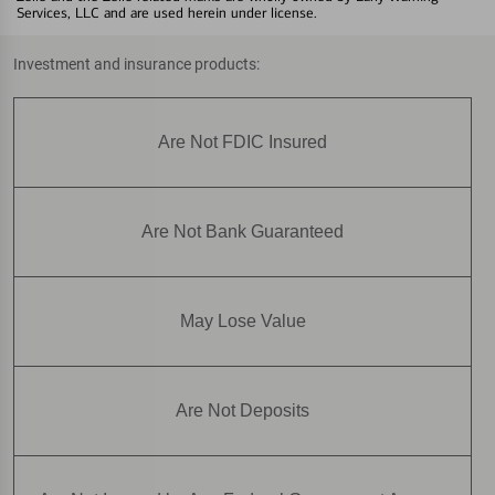
Services, LLC and are used herein under license.
Investment and insurance products:
Are Not FDIC Insured
Are Not Bank Guaranteed
May Lose Value
Are Not Deposits