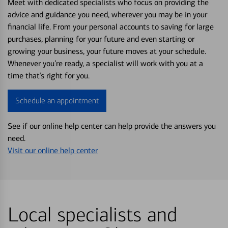
Meet with dedicated specialists who focus on providing the
advice and guidance you need, wherever you may be in your
financial life. From your personal accounts to saving for large
purchases, planning for your future and even starting or
growing your business, your future moves at your schedule.
Whenever you’re ready, a specialist will work with you at a
time that’s right for you.
Schedule an appointment
See if our online help center can help provide the answers you
need.
Visit our online help center
Local specialists and