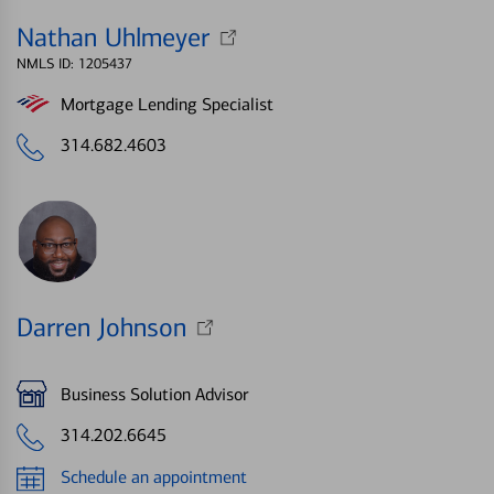
Nathan Uhlmeyer
NMLS ID: 1205437
Mortgage Lending Specialist
314.682.4603
Darren Johnson
Business Solution Advisor
314.202.6645
Schedule an appointment