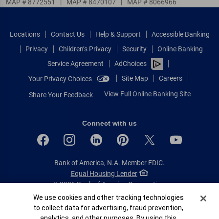
MAP # 8772551
|
MAP # 8470107
|
MAP # 8066966
Locations
Contact Us
Help & Support
Accessible Banking
Privacy
Children’s Privacy
Security
Online Banking
Service Agreement
AdChoices
Site Map
Careers
Your Privacy Choices
View Full Online Banking Site
Share Your Feedback
Connect with us
Bank of America, N.A. Member FDIC.
Equal Housing Lender
© 2026 Bank of America Corporation.
All rights reserved.
Cookie Banner
We use cookies and other tracking technologies
to collect data for advertising, fraud prevention,
Patent: patents.bankofamerica.com
analytics, and other purposes. By using this