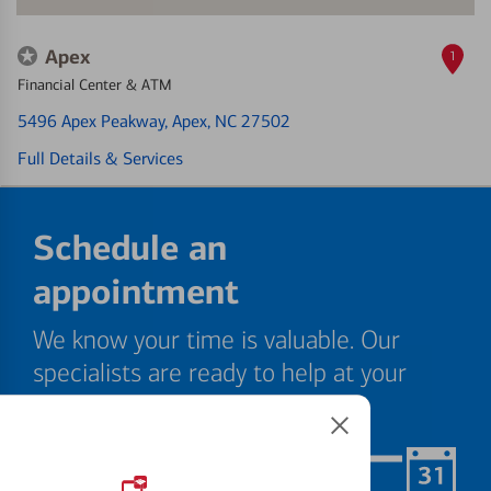
Apex
1
Financial Center & ATM
5496 Apex Peakway
, Apex, NC 27502
Full Details & Services
Schedule an
appointment
We know your time is valuable. Our
specialists are ready to help at your
convenience.
Schedule Now