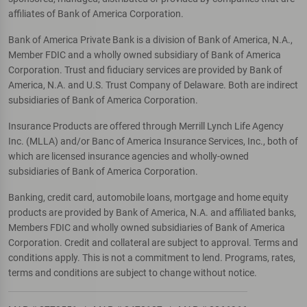
affiliates of Bank of America Corporation.
Bank of America Private Bank is a division of Bank of America, N.A.,
Member FDIC and a wholly owned subsidiary of Bank of America
Corporation. Trust and fiduciary services are provided by Bank of
America, N.A. and U.S. Trust Company of Delaware. Both are indirect
subsidiaries of Bank of America Corporation.
Insurance Products are offered through Merrill Lynch Life Agency
Inc. (MLLA) and/or Banc of America Insurance Services, Inc., both of
which are licensed insurance agencies and wholly-owned
subsidiaries of Bank of America Corporation.
Banking, credit card, automobile loans, mortgage and home equity
products are provided by Bank of America, N.A. and affiliated banks,
Members FDIC and wholly owned subsidiaries of Bank of America
Corporation. Credit and collateral are subject to approval. Terms and
conditions apply. This is not a commitment to lend. Programs, rates,
terms and conditions are subject to change without notice.