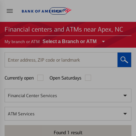
Log in
Financial centers and ATMs near Apex, NC
Select a Branch or ATM
My branch or ATM
Enter
address,
ZIP
Currently open
Open Saturdays
code
or
landmark
Financial Center Services
ATM Services
Found
1
result