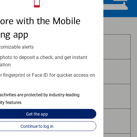
ore with the Mobile
Investment and insurance products:
ing app
Are Not FDIC Insured
tomizable alerts
photo to deposit a check, and get instant
ation
Are Not Bank Guaranteed
 fingerprint or Face ID for quicker access on
activities are protected by industry-leading
May Lose Value
ity features
Get the
app
Are Not Deposits
Continue to log in