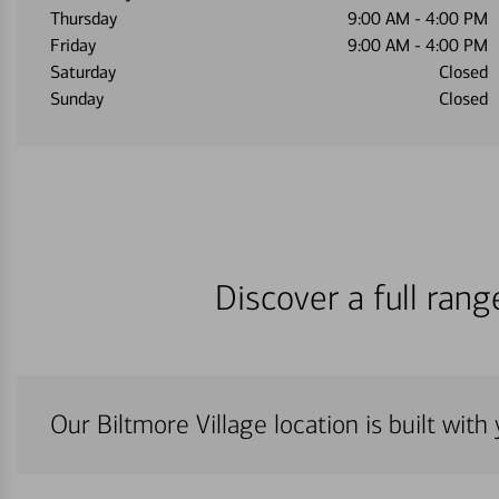
Thursday
9:00 AM
-
4:00 PM
Friday
9:00 AM
-
4:00 PM
Saturday
Closed
Sunday
Closed
Discover a full ran
Our Biltmore Village location is built wit