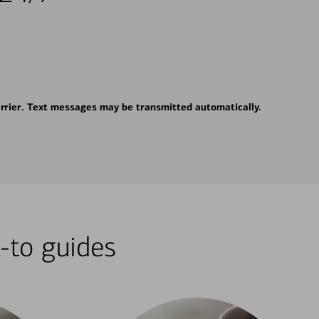
rrier. Text messages may be transmitted automatically.
-to guides