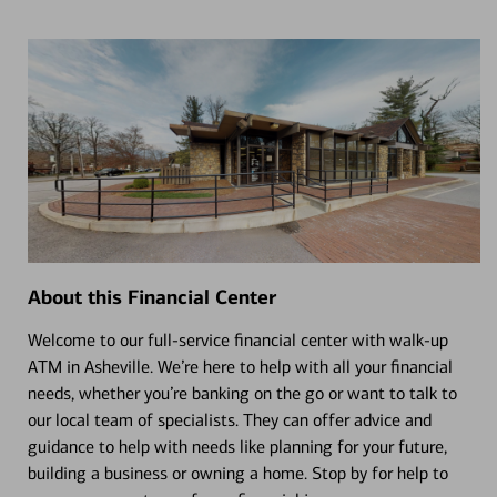
About this Financial Center
Welcome to our full-service financial center with walk-up
ATM in Asheville. We’re here to help with all your financial
needs, whether you’re banking on the go or want to talk to
our local team of specialists. They can offer advice and
guidance to help with needs like planning for your future,
building a business or owning a home. Stop by for help to