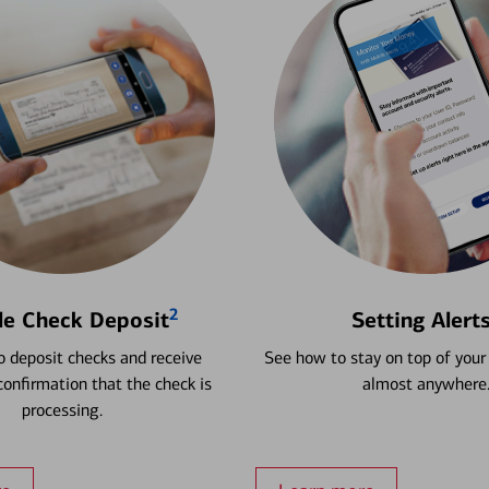
2
le Check Deposit
Setting Alert
 deposit checks and receive
See how to stay on top of your
onfirmation that the check is
almost anywhere
processing.