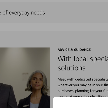
e of everyday needs
ADVICE & GUIDANCE
With local specia
solutions
Meet with dedicated specialist
wherever you may be in your fin
purchases, planning for your fu
moves at your schedule. Wheneve
right for you.