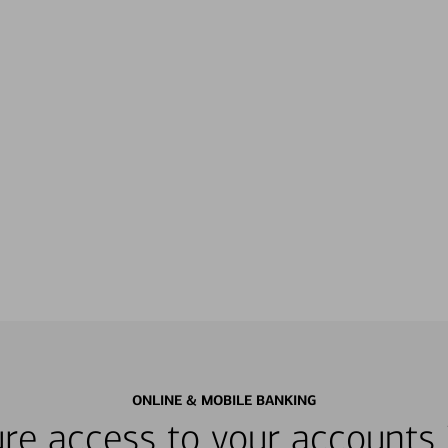
ONLINE & MOBILE BANKING
re access to your accounts