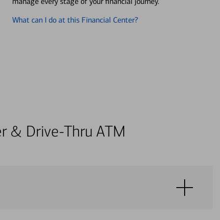
manage every stage of your financial journey.
What can I do at this Financial Center?
ter & Drive-Thru ATM