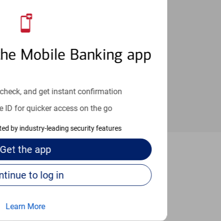
an help provide the answers you need.
the Mobile Banking app
check, and get instant confirmation
e ID for quicker access on the go
cted by industry-leading security features
Get the
app
sheville
Continue to log in
Learn More