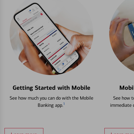
Getting Started with Mobile
Mobi
See how much you can do with the Mobile
See how to
1
Banking app.
immediate c