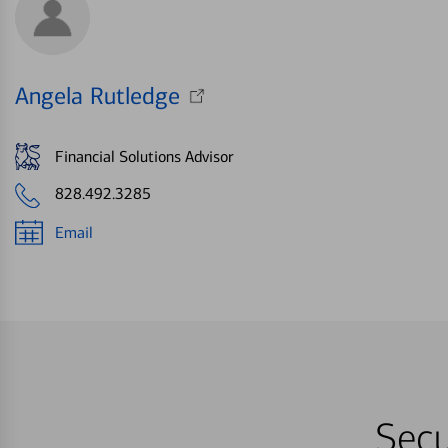
Angela Rutledge
Financial Solutions Advisor
828.492.3285
Email
Secu