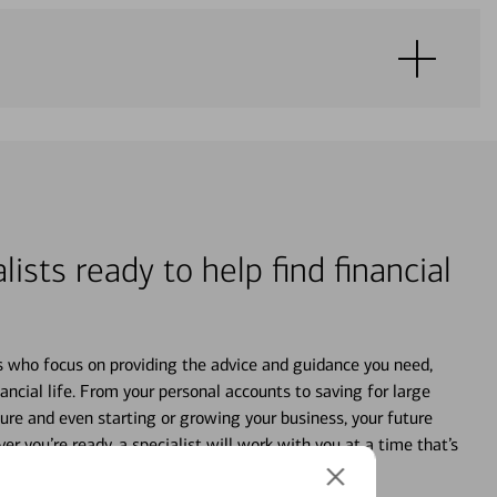
lists ready to help find financial
s who focus on providing the advice and guidance you need,
ancial life. From your personal accounts to saving for large
ture and even starting or growing your business, your future
r you’re ready, a specialist will work with you at a time that’s