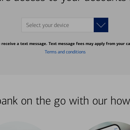
Select your device
o receive a text message. Text message fees may apply from your ca
Terms and conditions
bank on the go with our how