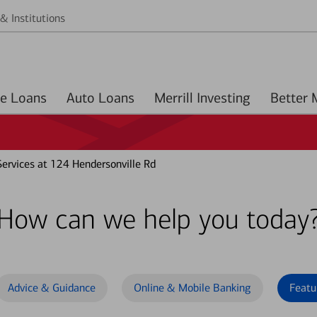
& Institutions
Home Loans
Auto Loans
Merrill Investing
ervices at 124 Hendersonville Rd
How can we help you today
Advice & Guidance
Online & Mobile Banking
Featu