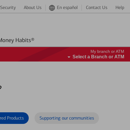
Security
About Us
En español
Contact Us
Help
Better Money Habits®
My branch or ATM
Select a Branch or ATM
?
red Products
Supporting our communities