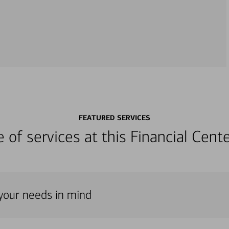
FEATURED SERVICES
ge of services at this Financial Cen
h your needs in mind