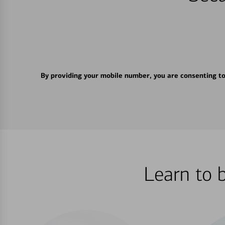
By providing your mobile number, you are consenting t
Learn to 