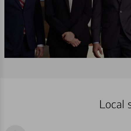
Local s