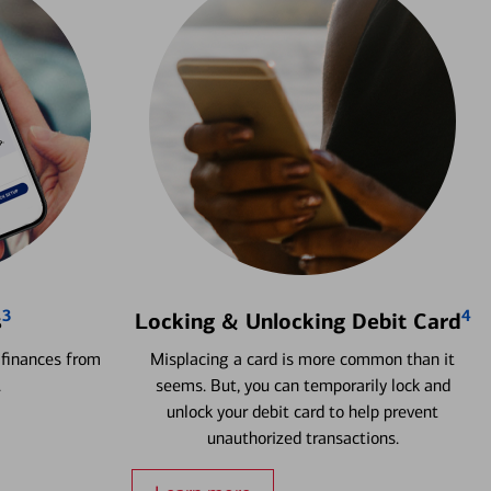
3
4
s
Locking & Unlocking Debit Card
 finances from
Misplacing a card is more common than it
.
seems. But, you can temporarily lock and
unlock your debit card to help prevent
unauthorized transactions.