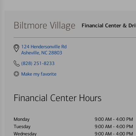
Biltmore Village
Financial Center & D
Get
124 Hendersonville Rd
directions
Asheville, NC 28803
to
(828) 251-8233
Make my favorite
Financial Center Hours
Monday
9:00 AM
-
4:00 PM
Tuesday
9:00 AM
-
4:00 PM
Wednesday
9:00 AM
-
4:00 PM