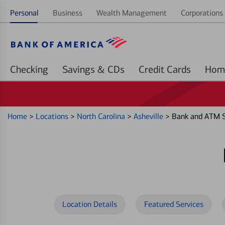
Personal
Business
Wealth Management
Corporations 
Checking
Savings & CDs
Credit Cards
Home
>
Locations
>
North Carolina
>
Asheville
>
Bank and ATM S
Location Details
Featured Services