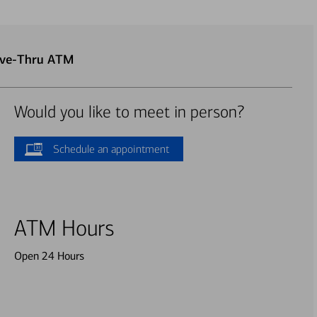
rive-Thru ATM
Would you like to meet in person?
Schedule an appointment
ATM Hours
Open 24 Hours