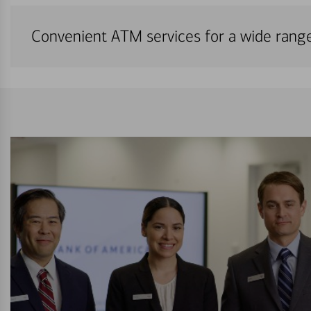
Convenient ATM services for a wide rang