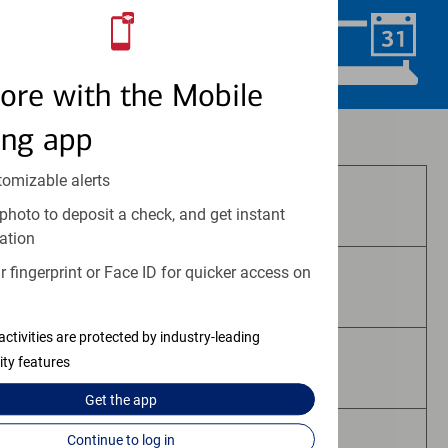
Schedule Now
ore with the Mobile
ing app
Investment and insurance products:
tomizable alerts
Are Not FDIC Insured
photo to deposit a check, and get instant
ation
 fingerprint or Face ID for quicker access on
Are Not Bank Guaranteed
activities are protected by industry-leading
ity features
May Lose Value
Get the
app
Continue to log in