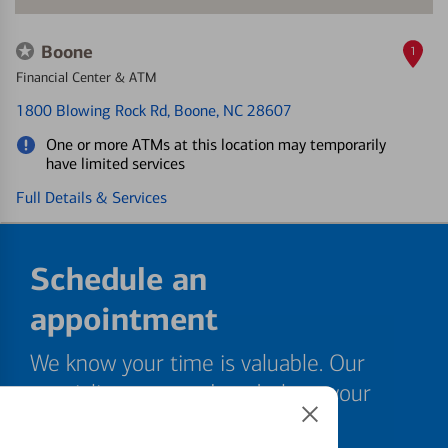
Boone
1
Financial Center & ATM
1800 Blowing Rock Rd
, Boone, NC 28607
One or more ATMs at this location may temporarily
have limited services
Full Details & Services
Schedule an
appointment
We know your time is valuable. Our
specialists are ready to help at your
convenience.