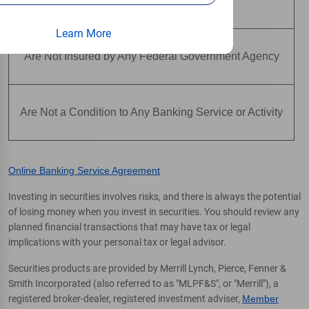
Are Not Deposits
Learn More
Are Not Insured by Any Federal Government Agency
Are Not a Condition to Any Banking Service or Activity
Online Banking Service Agreement
Investing in securities involves risks, and there is always the potential
of losing money when you invest in securities. You should review any
planned financial transactions that may have tax or legal
implications with your personal tax or legal advisor.
Securities products are provided by Merrill Lynch, Pierce, Fenner &
Smith Incorporated (also referred to as "MLPF&S", or "Merrill"), a
registered broker-dealer, registered investment adviser,
Member