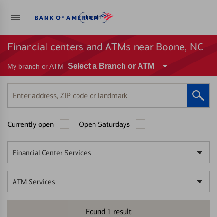
Log in
Financial centers and ATMs near Boone, NC
Select a Branch or ATM
My branch or ATM
Enter
address,
ZIP
Currently open
Open Saturdays
code
or
landmark
Financial Center Services
ATM Services
Found
1
result