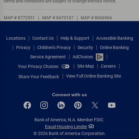
terms and conditions are subject to change without notice.
MAP # 8772551
|
MAP # 8470107
|
MAP # 8066966
Locations
Contact Us
Help & Support
Accessible Banking
Privacy
Children’s Privacy
Security
Online Banking
Service Agreement
AdChoices
Site Map
Careers
Your Privacy Choices
View Full Online Banking Site
Share Your Feedback
Connect with us
Bank of America, N.A. Member FDIC.
Equal Housing Lender
© 2026 Bank of America Corporation.