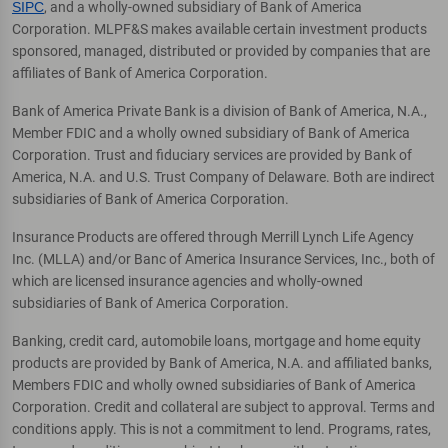
SIPC
, and a wholly-owned subsidiary of Bank of America
Corporation. MLPF&S makes available certain investment products
sponsored, managed, distributed or provided by companies that are
affiliates of Bank of America Corporation.
Bank of America Private Bank is a division of Bank of America, N.A.,
Member FDIC and a wholly owned subsidiary of Bank of America
Corporation. Trust and fiduciary services are provided by Bank of
America, N.A. and U.S. Trust Company of Delaware. Both are indirect
subsidiaries of Bank of America Corporation.
Insurance Products are offered through Merrill Lynch Life Agency
Inc. (MLLA) and/or Banc of America Insurance Services, Inc., both of
which are licensed insurance agencies and wholly-owned
subsidiaries of Bank of America Corporation.
Banking, credit card, automobile loans, mortgage and home equity
products are provided by Bank of America, N.A. and affiliated banks,
Members FDIC and wholly owned subsidiaries of Bank of America
Corporation. Credit and collateral are subject to approval. Terms and
conditions apply. This is not a commitment to lend. Programs, rates,