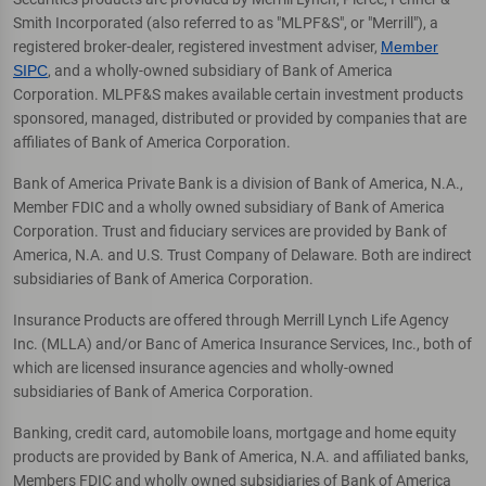
Smith Incorporated (also referred to as "MLPF&S", or "Merrill"), a
registered broker-dealer, registered investment adviser,
Member
SIPC
, and a wholly-owned subsidiary of Bank of America
Corporation. MLPF&S makes available certain investment products
sponsored, managed, distributed or provided by companies that are
affiliates of Bank of America Corporation.
Bank of America Private Bank is a division of Bank of America, N.A.,
Member FDIC and a wholly owned subsidiary of Bank of America
Corporation. Trust and fiduciary services are provided by Bank of
America, N.A. and U.S. Trust Company of Delaware. Both are indirect
subsidiaries of Bank of America Corporation.
Insurance Products are offered through Merrill Lynch Life Agency
Inc. (MLLA) and/or Banc of America Insurance Services, Inc., both of
which are licensed insurance agencies and wholly-owned
subsidiaries of Bank of America Corporation.
Banking, credit card, automobile loans, mortgage and home equity
products are provided by Bank of America, N.A. and affiliated banks,
Members FDIC and wholly owned subsidiaries of Bank of America