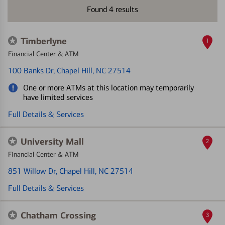
Found
4
results
Timberlyne
1
Financial Center & ATM
100 Banks Dr
, Chapel Hill, NC 27514
One or more ATMs at this location may temporarily
have limited services
Full Details & Services
University Mall
2
Financial Center & ATM
851 Willow Dr
, Chapel Hill, NC 27514
Full Details & Services
Chatham Crossing
3