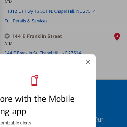
ATM
11312 Us Hwy 15 501 N
, Chapel Hill, NC 27514
Full Details & Services
144 E Franklin Street
4
ATM
144 E Franklin St
, Chapel Hill, NC 27514
ATM out of service
Full Details & Services
Schedule an
ore with the Mobile
appointment
ing app
We know your time is valuable. Our
tomizable alerts