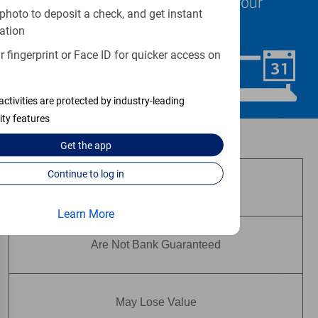
specialists are ready to help at your
photo to deposit a check, and get instant
convenience.
ation
 fingerprint or Face ID for quicker access on
Schedule Now
activities are protected by industry-leading
ity features
Investment and insurance products:
Get the
app
Continue to log in
Are Not FDIC Insured
Learn More
Are Not Bank Guaranteed
May Lose Value