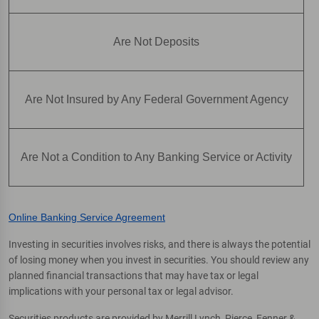
Are Not Deposits
Are Not Insured by Any Federal Government Agency
Are Not a Condition to Any Banking Service or Activity
Online Banking Service Agreement
Investing in securities involves risks, and there is always the potential
of losing money when you invest in securities. You should review any
planned financial transactions that may have tax or legal
implications with your personal tax or legal advisor.
Securities products are provided by Merrill Lynch, Pierce, Fenner &