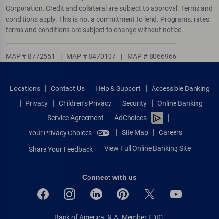
Corporation. Credit and collateral are subject to approval. Terms and
conditions apply. This is not a commitment to lend. Programs, rates,
terms and conditions are subject to change without notice.
MAP # 8772551
|
MAP # 8470107
|
MAP # 8066966
Locations
Contact Us
Help & Support
Accessible Banking
Privacy
Children’s Privacy
Security
Online Banking
Service Agreement
AdChoices
Site Map
Careers
Your Privacy Choices
View Full Online Banking Site
Share Your Feedback
Connect with us
Bank of America, N.A. Member FDIC.