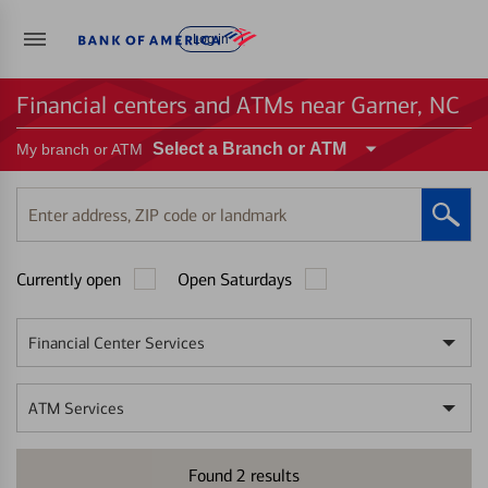
Log in
Financial centers and ATMs near Garner, NC
Select a Branch or ATM
My branch or ATM
Enter
address,
ZIP
Currently open
Open Saturdays
code
or
landmark
Financial Center Services
ATM Services
Found
2
results