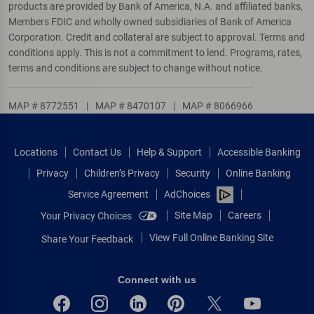
products are provided by Bank of America, N.A. and affiliated banks,
Members FDIC and wholly owned subsidiaries of Bank of America
Corporation. Credit and collateral are subject to approval. Terms and
conditions apply. This is not a commitment to lend. Programs, rates,
terms and conditions are subject to change without notice.
MAP # 8772551
|
MAP # 8470107
|
MAP # 8066966
Locations
Contact Us
Help & Support
Accessible Banking
Privacy
Children’s Privacy
Security
Online Banking
Service Agreement
AdChoices
Site Map
Careers
Your Privacy Choices
View Full Online Banking Site
Share Your Feedback
Connect with us