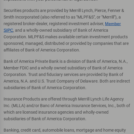
Securities products are provided by Merrill Lynch, Pierce, Fenner &
Smith Incorporated (also referred to as "MLPF&S", or "Merrill"), a
registered broker-dealer, registered investment adviser,
Member
SIPC
, and a wholly-owned subsidiary of Bank of America
Corporation. MLPF&S makes available certain investment products
sponsored, managed, distributed or provided by companies that are
affiliates of Bank of America Corporation.
Bank of America Private Bank is a division of Bank of America, N.A.,
Member FDIC and a wholly owned subsidiary of Bank of America
Corporation. Trust and fiduciary services are provided by Bank of
America, N.A. and U.S. Trust Company of Delaware. Both are indirect
subsidiaries of Bank of America Corporation.
Insurance Products are offered through Merrill Lynch Life Agency
Inc. (MLLA) and/or Banc of America Insurance Services, Inc., both of
which are licensed insurance agencies and wholly-owned
subsidiaries of Bank of America Corporation.
Banking, credit card, automobile loans, mortgage and home equity