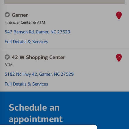
Garner
1
Financial Center & ATM
547 Benson Rd
, Garner, NC 27529
Full Details & Services
42 W Shopping Center
2
ATM
5182 Nc Hwy 42
, Garner, NC 27529
Full Details & Services
Schedule an
appointment