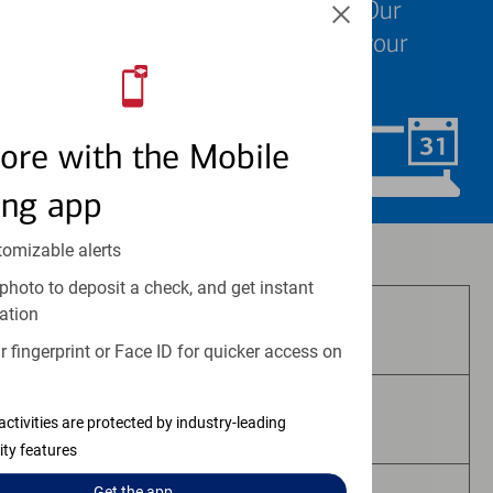
We know your time is valuable. Our
specialists are ready to help at your
convenience.
ore with the Mobile
Schedule Now
ing app
tomizable alerts
Investment and insurance products:
photo to deposit a check, and get instant
ation
Are Not FDIC Insured
 fingerprint or Face ID for quicker access on
Are Not Bank Guaranteed
activities are protected by industry-leading
ity features
Get the
app