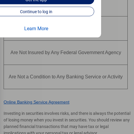
May Lose Value
Continue to log in
Learn More
Are Not Deposits
Are Not Insured by Any Federal Government Agency
Are Not a Condition to Any Banking Service or Activity
Online Banking Service Agreement
Investing in securities involves risks, and there is always the potential
of losing money when you invest in securities. You should review any
planned financial transactions that may have tax or legal
implications with your personal tax or legal advisor.