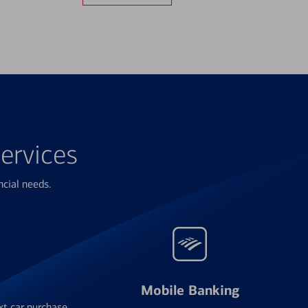
ervices
ncial needs.
Mobile Banking
xt car purchase