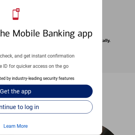
the Mobile Banking app
rrier. Text messages may be transmitted automatically.
check, and get instant confirmation
e ID for quicker access on the go
cted by industry-leading security features
Get the
app
-to guides
Continue to log in
Learn More