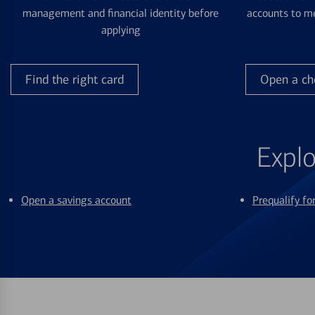
management and financial identity before
accounts to me
applying
Find the right card
Open a ch
Explo
Open a savings account
Prequalify f