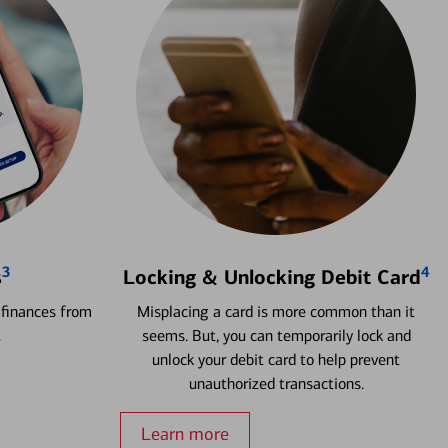
3
4
s
Locking & Unlocking Debit Card
 finances from
Misplacing a card is more common than it
.
seems. But, you can temporarily lock and
unlock your debit card to help prevent
unauthorized transactions.
Learn more