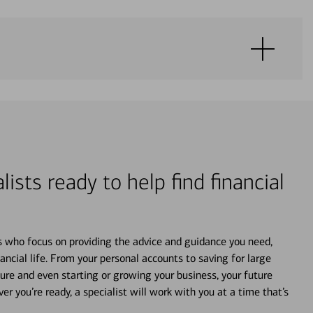
lists ready to help find financial
s who focus on providing the advice and guidance you need,
ancial life. From your personal accounts to saving for large
ture and even starting or growing your business, your future
r you’re ready, a specialist will work with you at a time that’s