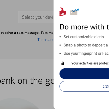
Select your device
Do more with 
o receive a text message. Text message fees may apply from your ca
Set customizable alerts
Terms and conditions
Snap a photo to deposit a 
Use your fingerprint or Fac
Your activities are prote
bank on the go with our how