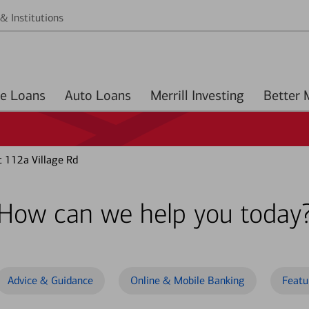
& Institutions
Home Loans
Auto Loans
Merrill Investing
t 112a Village Rd
How can we help you today
Advice & Guidance
Online & Mobile Banking
Featu