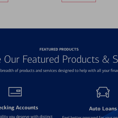
FEATURED PRODUCTS
e Our Featured Products & S
breadth of products and services designed to help with all your fina
ecking Accounts
Auto Loans
bility you deserve with distinct
Feel better prepared for your ne