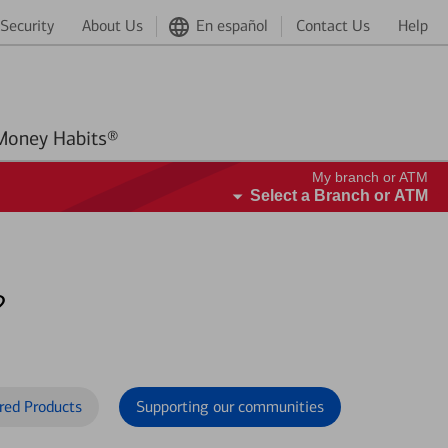
Security
About Us
En español
Contact Us
Help
Better Money Habits®
My branch or ATM
Select a Branch or ATM
?
red Products
Supporting our communities