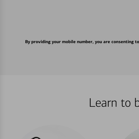
By providing your mobile number, you are consenting t
Learn to 