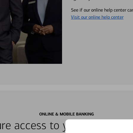
See if our online help center c
Visit our online help center
ONLINE & MOBILE BANKING
re access to your accounts