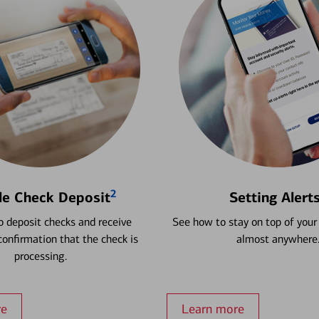
2
le Check Deposit
Setting Alert
 deposit checks and receive
See how to stay on top of your
onfirmation that the check is
almost anywhere
processing.
re
Learn more