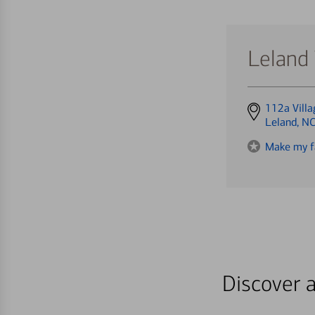
Leland 
Get
112a Villa
directions
Leland, N
to
Make my f
Discover a