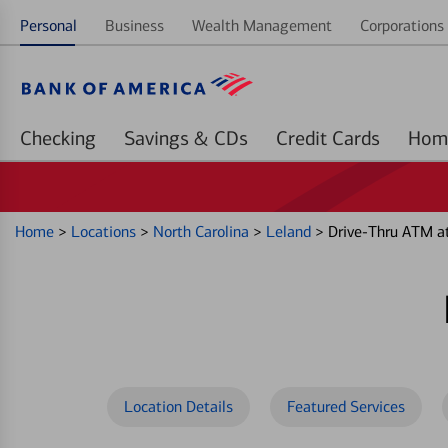
Personal
Business
Wealth Management
Corporations 
Checking
Savings & CDs
Credit Cards
Home
>
Locations
>
North Carolina
>
Leland
>
Drive-Thru ATM a
Location Details
Featured Services