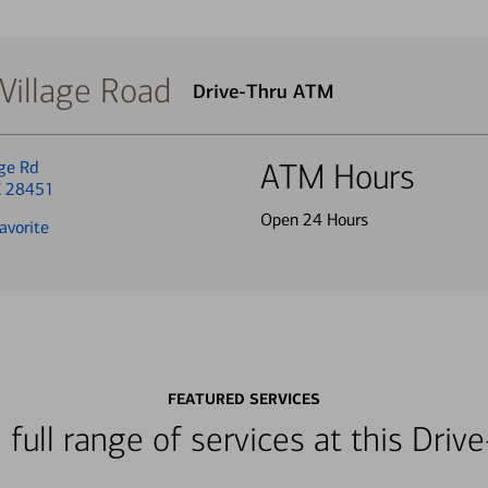
Village Road
Drive-Thru ATM
ge Rd
ATM Hours
C 28451
Open 24 Hours
avorite
FEATURED SERVICES
 full range of services at this Dri