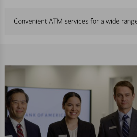
Convenient ATM services for a wide rang