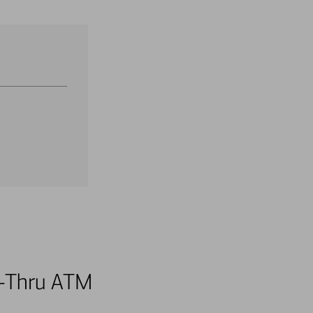
ve-Thru ATM