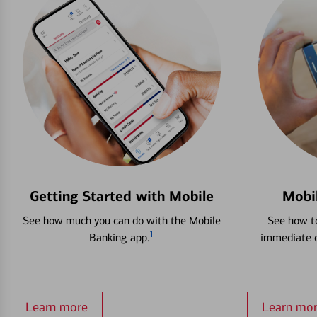
Getting Started with Mobile
Mobi
See how much you can do with the Mobile
See how to
1
Banking app.
immediate c
Learn more
Learn mo