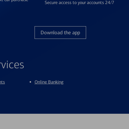
Secure access to your accounts 24/7
Download the app
rvices
nts
Online Banking