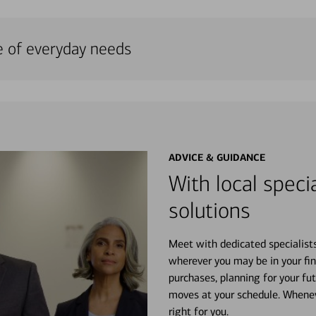
e of everyday needs
ADVICE & GUIDANCE
With local specia
solutions
Meet with dedicated specialist
wherever you may be in your fin
purchases, planning for your fu
moves at your schedule. Wheneve
right for you.