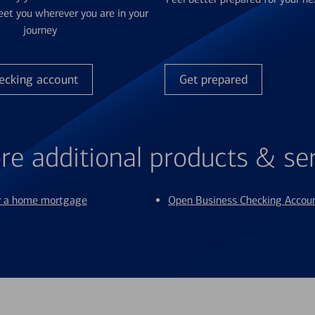
et you wherever you are in your
journey
ecking account
Get prepared
re additional products & se
or a home mortgage
Open Business Checking Accou