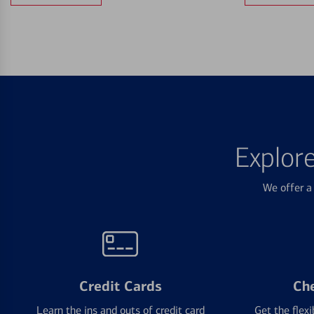
Explor
We offer a 
Credit Cards
Ch
Learn the ins and outs of credit card
Get the flexi